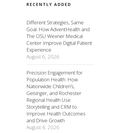
RECENTLY ADDED
Different Strategies, Same
Goal: How AdventHealth and
The OSU Wexner Medical
Center Improve Digital Patient
Experience
August 6, 2026
Precision Engagement for
Population Health: How
Nationwide Children’s,
Geisinger, and Rochester
Regional Health Use
Storytelling and CRM to
Improve Health Outcomes
and Drive Growth
August 4, 2026