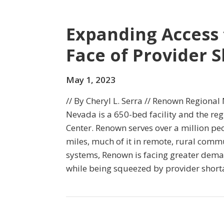
Expanding Access 
Face of Provider 
May 1, 2023
// By Cheryl L. Serra // Renown Regional
Nevada is a 650-bed facility and the reg
Center. Renown serves over a million p
miles, much of it in remote, rural commu
systems, Renown is facing greater deman
while being squeezed by provider short