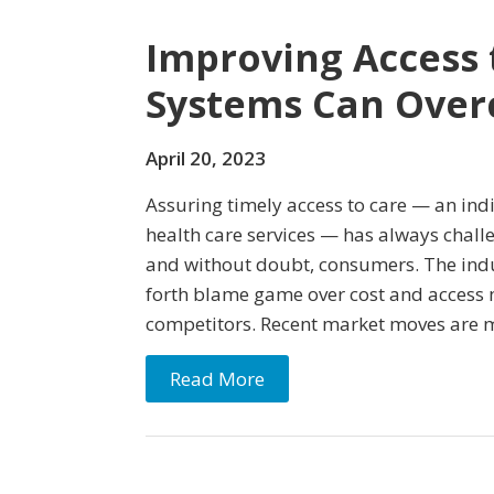
Improving Access 
Systems Can Over
April 20, 2023
Assuring timely access to care — an indi
health care services — has always chall
and without doubt, consumers. The indu
forth blame game over cost and access m
competitors. Recent market moves are m
Read More