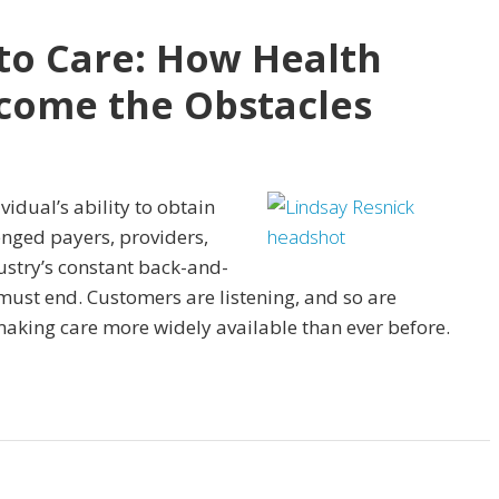
to Care: How Health
come the Obstacles
vidual’s ability to obtain
enged payers, providers,
stry’s constant back-and-
ust end. Customers are listening, and so are
aking care more widely available than ever before.