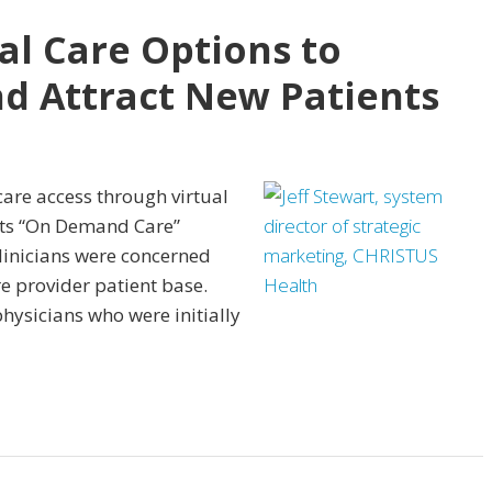
al Care Options to
d Attract New Patients
are access through virtual
its “On Demand Care”
linicians were concerned
e provider patient base.
hysicians who were initially