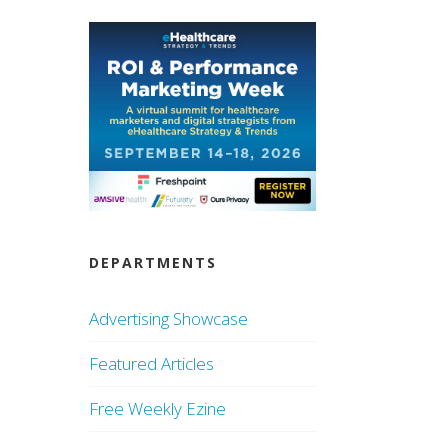
DEPARTMENTS
Advertising Showcase
Featured Articles
Free Weekly Ezine