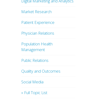
Digital Marketing and Analytics
Market Research
Patient Experience
Physician Relations
Population Health
Management
Public Relations
Quality and Outcomes
Social Media
» Full Topic List