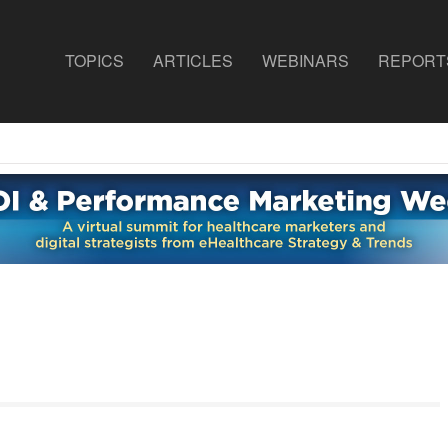
TOPICS
ARTICLES
WEBINARS
REPORT