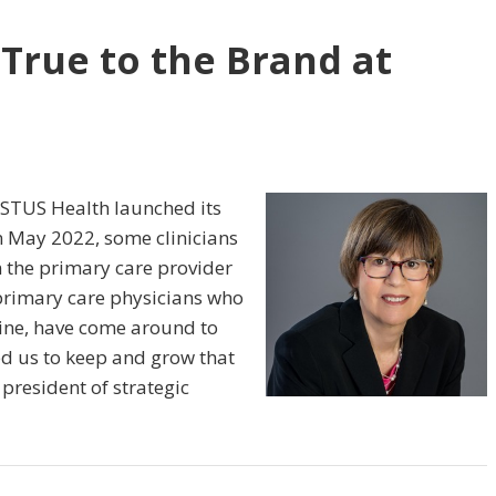
 True to the Brand at
ISTUS Health launched its
n May 2022, some clinicians
 the primary care provider
 primary care physicians who
gine, have come around to
ed us to keep and grow that
 president of strategic