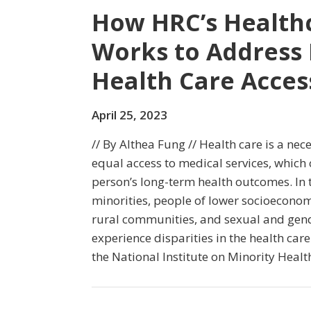
How HRC’s Healthc
Works to Address 
Health Care Acces
April 25, 2023
// By Althea Fung // Health care is a nec
equal access to medical services, which
person’s long-term health outcomes. In t
minorities, people of lower socioeconomi
rural communities, and sexual and gend
experience disparities in the health care
the National Institute on Minority Healt