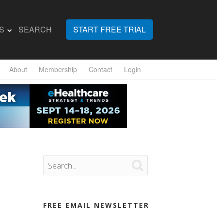
S
SEARCH
START FREE TRIAL
About
Membership
Contact
Login

FREE EMAIL NEWSLETTER