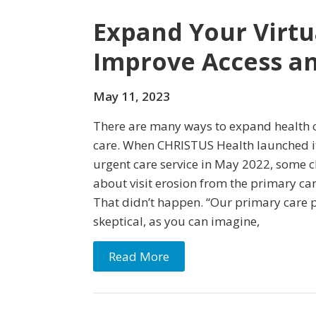
Expand Your Virtu
Improve Access an
May 11, 2023
There are many ways to expand health c
care. When CHRISTUS Health launched 
urgent care service in May 2022, some c
about visit erosion from the primary car
That didn’t happen. “Our primary care p
skeptical, as you can imagine,
Read More