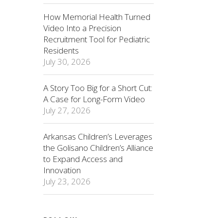
How Memorial Health Turned
Video Into a Precision
Recruitment Tool for Pediatric
Residents
July 30, 2026
A Story Too Big for a Short Cut:
A Case for Long-Form Video
July 27, 2026
Arkansas Children’s Leverages
the Golisano Children’s Alliance
to Expand Access and
Innovation
July 23, 2026