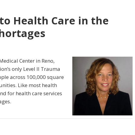
to Health Care in the
Shortages
 Medical Center in Reno,
ion’s only Level II Trauma
eople across 100,000 square
nities. Like most health
d for health care services
ages.