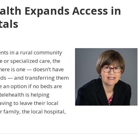
alth Expands Access in
als
ents in a rural community
e or specialized care, the
here is one — doesn’t have
eeds — and transferring them
e an option if no beds are
telehealth is helping
ving to leave their local
 family, the local hospital,