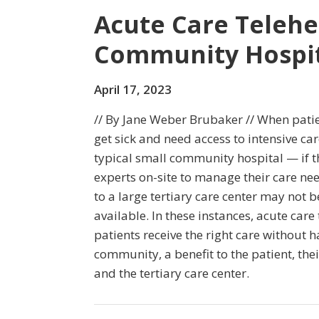
Acute Care Telehe
Community Hospit
April 17, 2023
// By Jane Weber Brubaker // When pati
get sick and need access to intensive car
typical small community hospital — if t
experts on-site to manage their care n
to a large tertiary care center may not b
available. In these instances, acute care 
patients receive the right care without ha
community, a benefit to the patient, their
and the tertiary care center.