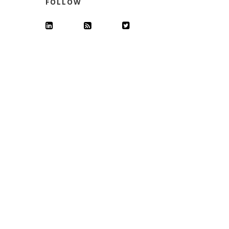
FOLLOW