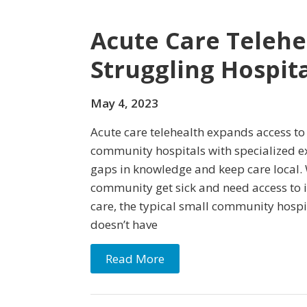
Acute Care Telehea
Struggling Hospita
May 4, 2023
Acute care telehealth expands access to
community hospitals with specialized ex
gaps in knowledge and keep care local. 
community get sick and need access to i
care, the typical small community hospit
doesn’t have
Read More