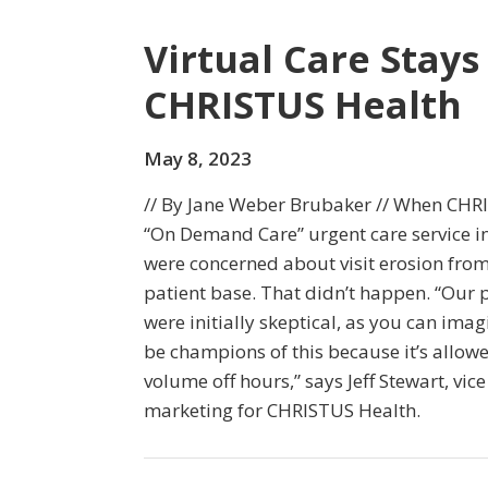
Virtual Care Stays
CHRISTUS Health
May 8, 2023
// By Jane Weber Brubaker // When CHR
“On Demand Care” urgent care service i
were concerned about visit erosion from
patient base. That didn’t happen. “Our
were initially skeptical, as you can ima
be champions of this because it’s allow
volume off hours,” says Jeff Stewart, vice
marketing for CHRISTUS Health.