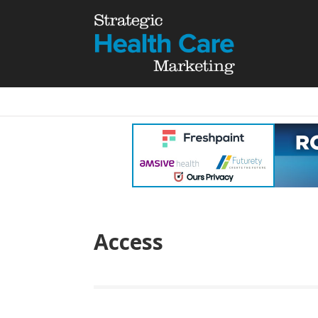
Access