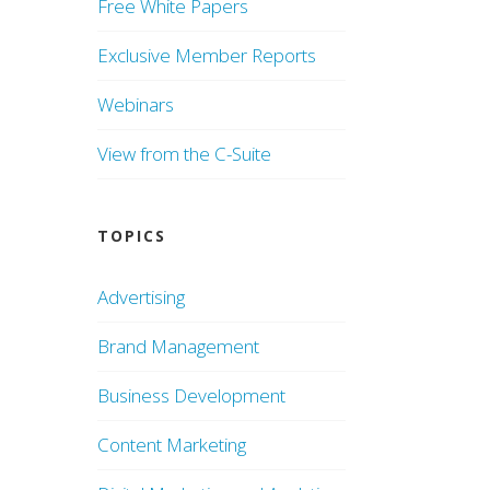
Free White Papers
Exclusive Member Reports
Webinars
View from the C-Suite
TOPICS
Advertising
Brand Management
Business Development
Content Marketing