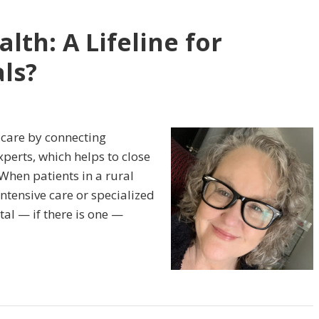
lth: A Lifeline for
ls?
 care by connecting
perts, which helps to close
When patients in a rural
ntensive care or specialized
al — if there is one —