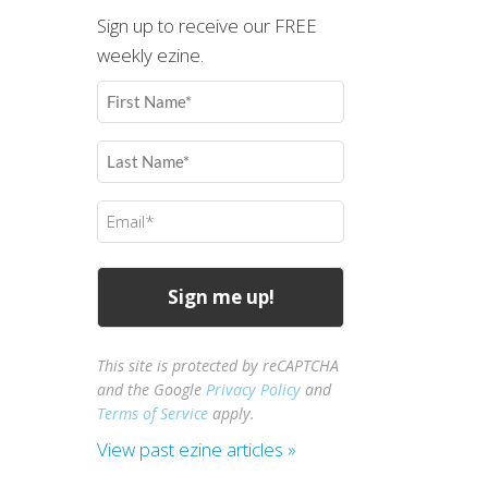
Sign up to receive our FREE
weekly ezine.
First
Name
(Required)
Last
Name
(Required)
Email
(Required)
This site is protected by reCAPTCHA
and the Google
Privacy Policy
and
Terms of Service
apply.
View past ezine articles »