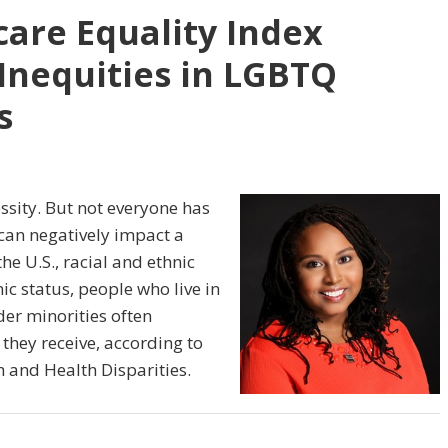
are Equality Index
Inequities in LGBTQ
s
essity. But not everyone has
 can negatively impact a
he U.S., racial and ethnic
c status, people who live in
er minorities often
 they receive, according to
h and Health Disparities.