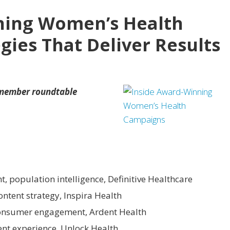
ning Women’s Health
gies That Deliver Results
 member roundtable
nt, population intelligence, Definitive Healthcare
content strategy, Inspira Health
 consumer engagement, Ardent Health
lient experience, Unlock Health