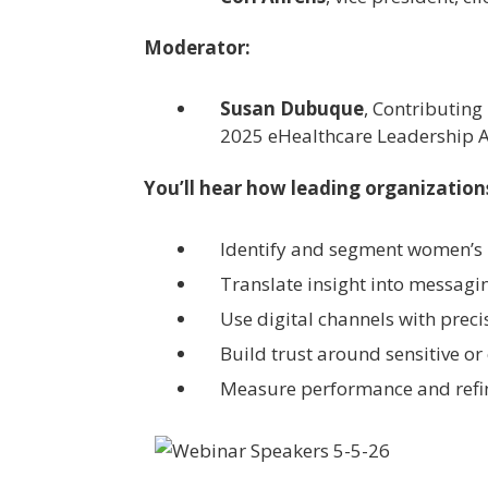
Moderator:
Susan Dubuque
, Contributing
2025 eHealthcare Leadership 
You’ll hear how leading organization
Identify and segment women’s 
Translate insight into messagi
Use digital channels with prec
Build trust around sensitive or
Measure performance and refi