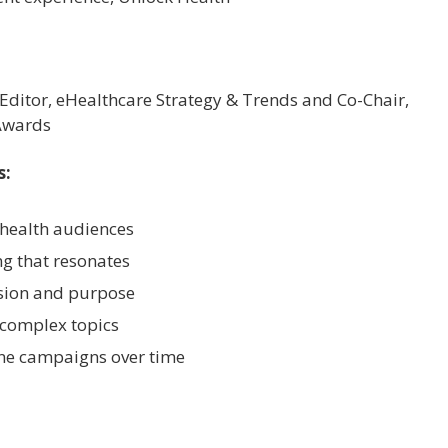
 Editor, eHealthcare Strategy & Trends and Co-Chair,
Awards
s:
health audiences
ng that resonates
ision and purpose
 complex topics
ne campaigns over time