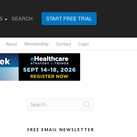
S
SEARCH
START FREE TRIAL
About
Membership
Contact
Login

FREE EMAIL NEWSLETTER