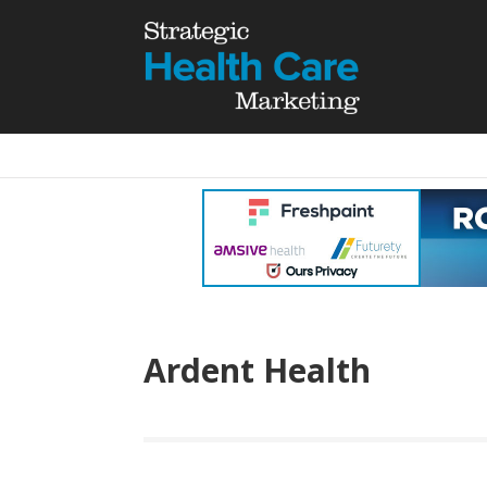
Ardent Health