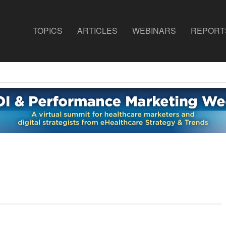
TOPICS
ARTICLES
WEBINARS
REPORT