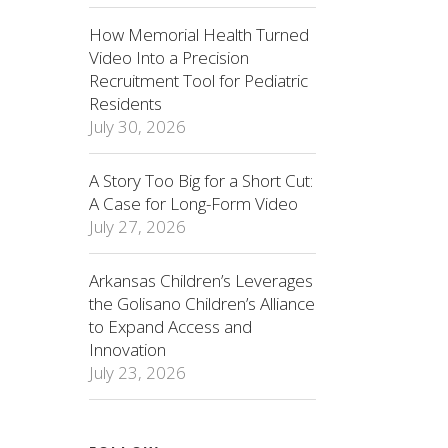
How Memorial Health Turned
Video Into a Precision
Recruitment Tool for Pediatric
Residents
July 30, 2026
A Story Too Big for a Short Cut:
A Case for Long-Form Video
July 27, 2026
Arkansas Children’s Leverages
the Golisano Children’s Alliance
to Expand Access and
Innovation
July 23, 2026