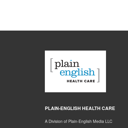
PLAIN-ENGLISH HEALTH CARE
A Division of Plain-English Media LLC