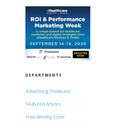
DEPARTMENTS
Advertising Showcase
Featured Articles
Free Weekly Ezine