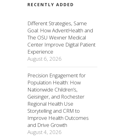
RECENTLY ADDED
Different Strategies, Same
Goal: How AdventHealth and
The OSU Wexner Medical
Center Improve Digital Patient
Experience
August 6, 2026
Precision Engagement for
Population Health: How
Nationwide Children’s,
Geisinger, and Rochester
Regional Health Use
Storytelling and CRM to
Improve Health Outcomes
and Drive Growth
August 4, 2026