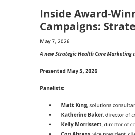
Inside Award-Win
Campaigns: Strate
May 7, 2026
A new Strategic Health Care Marketing
Presented May 5, 2026
Panelists:
Matt King
, solutions consulta
Katherine Baker
, director of 
Kelly Morrissett
, director of
Cori Ahrens
, vice president, c