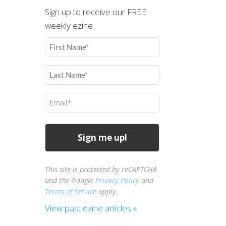
Sign up to receive our FREE
weekly ezine.
First
Name
(Required)
Last
Name
(Required)
Email
(Required)
This site is protected by reCAPTCHA
and the Google
Privacy Policy
and
Terms of Service
apply.
View past ezine articles »