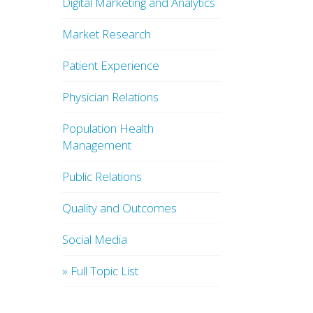
Digital Marketing and Analytics
Market Research
Patient Experience
Physician Relations
Population Health
Management
Public Relations
Quality and Outcomes
Social Media
» Full Topic List