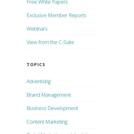
Free White Papers
Exclusive Member Reports
Webinars
View from the C-Suite
TOPICS
Advertising
Brand Management
Business Development
Content Marketing