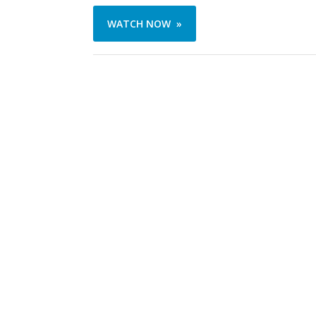
WATCH NOW »