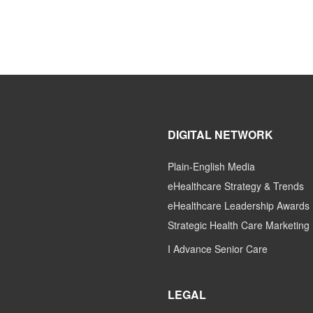
DIGITAL NETWORK
Plain-English Media
eHealthcare Strategy & Trends
eHealthcare Leadership Awards
Strategic Health Care Marketing
I Advance Senior Care
LEGAL