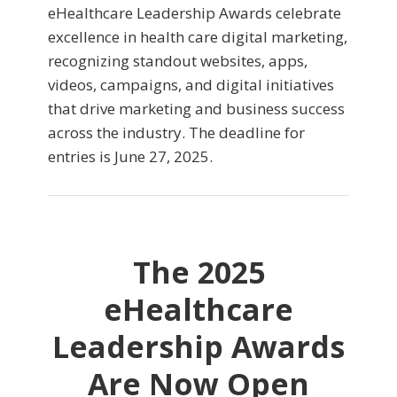
eHealthcare Leadership Awards celebrate
excellence in health care digital marketing,
recognizing standout websites, apps,
videos, campaigns, and digital initiatives
that drive marketing and business success
across the industry. The deadline for
entries is June 27, 2025.
The 2025
eHealthcare
Leadership Awards
Are Now Open