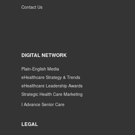
Contact Us
DIGITAL NETWORK
Plain-English Media
eHealthcare Strategy & Trends
eHealthcare Leadership Awards
Strategic Health Care Marketing
I Advance Senior Care
LEGAL