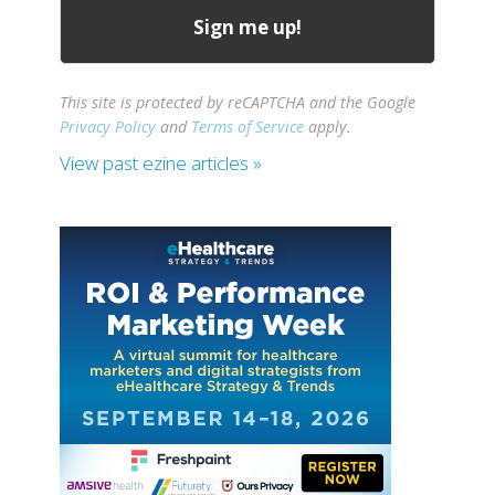
This site is protected by reCAPTCHA and the Google
Privacy Policy
and
Terms of Service
apply.
View past ezine articles »