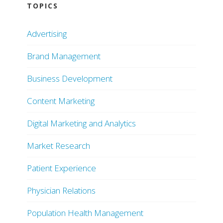
TOPICS
Advertising
Brand Management
Business Development
Content Marketing
Digital Marketing and Analytics
Market Research
Patient Experience
Physician Relations
Population Health Management