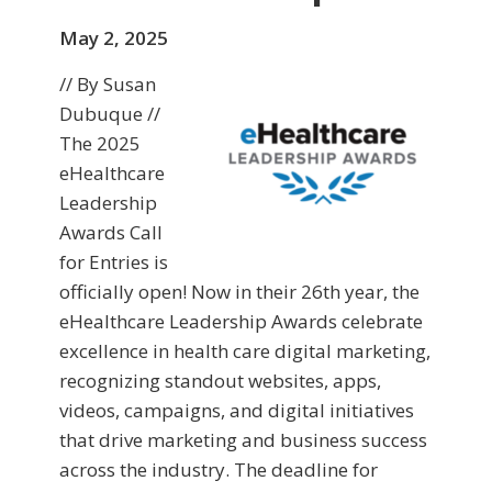
May 2, 2025
// By Susan
Dubuque //
The 2025
eHealthcare
Leadership
Awards Call
for Entries is
officially open! Now in their 26th year, the
eHealthcare Leadership Awards celebrate
excellence in health care digital marketing,
recognizing standout websites, apps,
videos, campaigns, and digital initiatives
that drive marketing and business success
across the industry. The deadline for