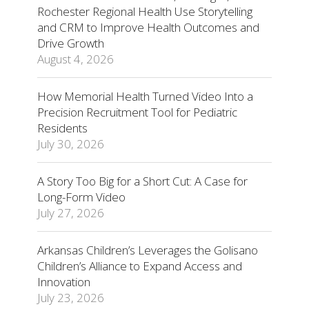
Rochester Regional Health Use Storytelling
and CRM to Improve Health Outcomes and
Drive Growth
August 4, 2026
How Memorial Health Turned Video Into a
Precision Recruitment Tool for Pediatric
Residents
July 30, 2026
A Story Too Big for a Short Cut: A Case for
Long-Form Video
July 27, 2026
Arkansas Children’s Leverages the Golisano
Children’s Alliance to Expand Access and
Innovation
July 23, 2026