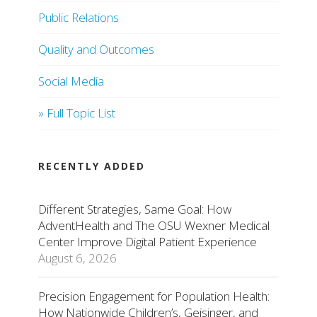
Public Relations
Quality and Outcomes
Social Media
» Full Topic List
RECENTLY ADDED
Different Strategies, Same Goal: How
AdventHealth and The OSU Wexner Medical
Center Improve Digital Patient Experience
August 6, 2026
Precision Engagement for Population Health:
How Nationwide Children’s, Geisinger, and