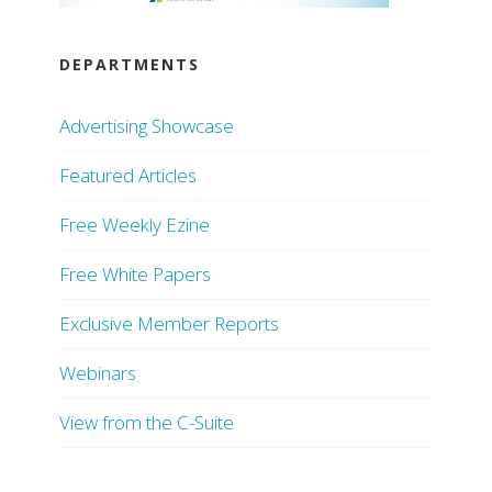
DEPARTMENTS
Advertising Showcase
Featured Articles
Free Weekly Ezine
Free White Papers
Exclusive Member Reports
Webinars
View from the C-Suite