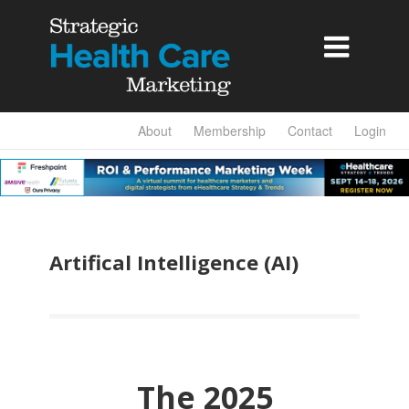

About
Membership
Contact
Login
Artifical Intelligence (AI)
The 2025