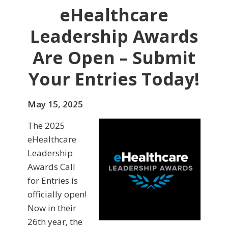
eHealthcare
Leadership Awards
Are Open – Submit
Your Entries Today!
May 15, 2025
The 2025
eHealthcare
Leadership
Awards Call
for Entries is
officially open!
Now in their
26th year, the