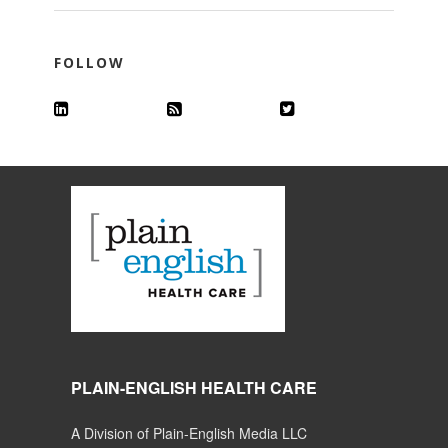
FOLLOW
PLAIN-ENGLISH HEALTH CARE
A Division of Plain-English Media LLC