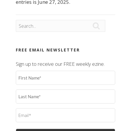
entries is June 27, 2025.

FREE EMAIL NEWSLETTER
Sign up to receive our FREE weekly ezine.
First
Name
(Required)
Last
Name
(Required)
Email
(Required)