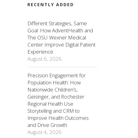
RECENTLY ADDED
Different Strategies, Same
Goal: How AdventHealth and
The OSU Wexner Medical
Center Improve Digital Patient
Experience
August 6, 2026
Precision Engagement for
Population Health: How
Nationwide Children’s,
Geisinger, and Rochester
Regional Health Use
Storytelling and CRM to
Improve Health Outcomes
and Drive Growth
August 4, 2026