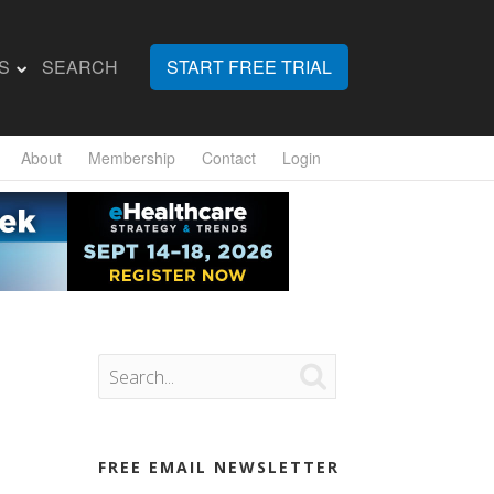
S
SEARCH
START FREE TRIAL
About
Membership
Contact
Login

FREE EMAIL NEWSLETTER