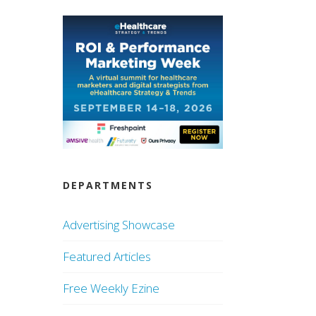
DEPARTMENTS
Advertising Showcase
Featured Articles
Free Weekly Ezine