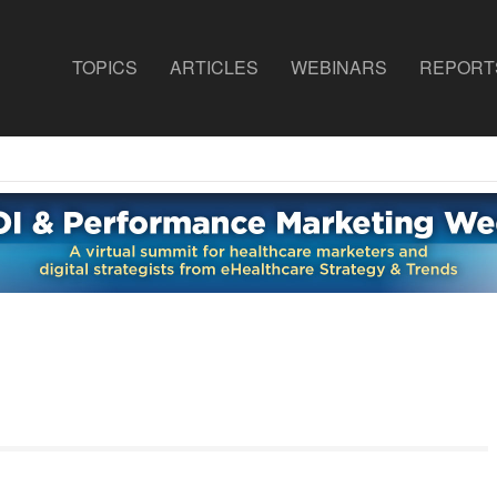
TOPICS
ARTICLES
WEBINARS
REPORT