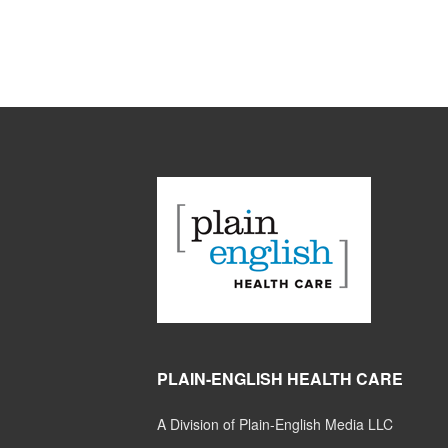
PLAIN-ENGLISH HEALTH CARE
A Division of Plain-English Media LLC