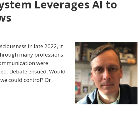
ystem Leverages AI to
ws
ciousness in late 2022, it
 through many professions.
 communication were
nded. Debate ensued. Would
t we could control? Or