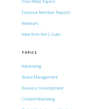
Free White Papers
Exclusive Member Reports
Webinars
View from the C-Suite
TOPICS
Advertising
Brand Management
Business Development
Content Marketing