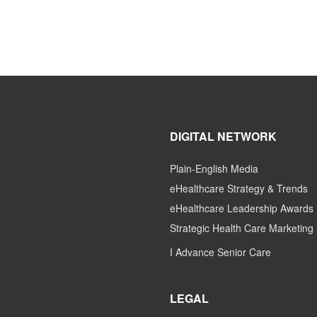
DIGITAL NETWORK
Plain-English Media
eHealthcare Strategy & Trends
eHealthcare Leadership Awards
Strategic Health Care Marketing
I Advance Senior Care
LEGAL