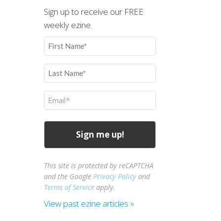
Sign up to receive our FREE
weekly ezine.
First
Name
(Required)
Last
Name
(Required)
Email
(Required)
This site is protected by reCAPTCHA
and the Google
Privacy Policy
and
Terms of Service
apply.
View past ezine articles »