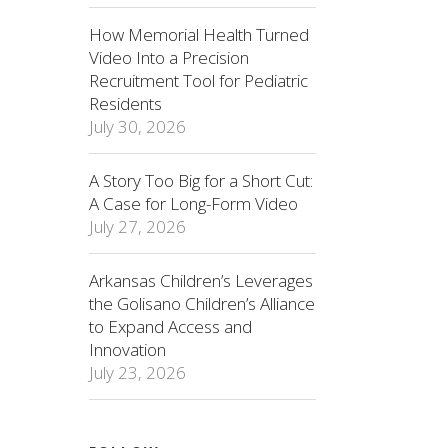
How Memorial Health Turned
Video Into a Precision
Recruitment Tool for Pediatric
Residents
July 30, 2026
A Story Too Big for a Short Cut:
A Case for Long-Form Video
July 27, 2026
Arkansas Children’s Leverages
the Golisano Children’s Alliance
to Expand Access and
Innovation
July 23, 2026