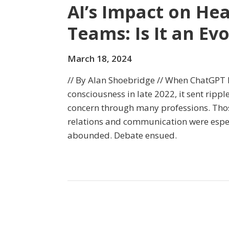
AI’s Impact on H
Teams: Is It an Ev
March 18, 2024
// By Alan Shoebridge // When ChatGPT b
consciousness in late 2022, it sent ripp
concern through many professions. Thos
relations and communication were espec
abounded. Debate ensued.