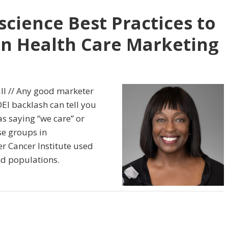
cience Best Practices to
 in Health Care Marketing
ll // Any good marketer
EI backlash can tell you
 as saying “we care” or
se groups in
 Cancer Institute used
ed populations.