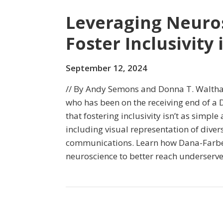
Leveraging Neuros
Foster Inclusivity
September 12, 2024
// By Andy Semons and Donna T. Waltha
who has been on the receiving end of a D
that fostering inclusivity isn’t as simple
including visual representation of diver
communications. Learn how Dana-Farber
neuroscience to better reach underserv