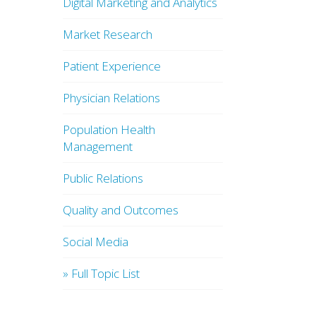
Digital Marketing and Analytics
Market Research
Patient Experience
Physician Relations
Population Health
Management
Public Relations
Quality and Outcomes
Social Media
» Full Topic List