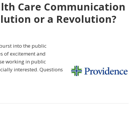
ealth Care Communication
olution or a Revolution?
urst into the public
les of excitement and
e working in public
ially interested. Questions