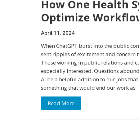
How One Health S
Optimize Workflo
April 11, 2024
When ChatGPT burst into the public cons
sent ripples of excitement and concern
Those working in public relations and
especially interested. Questions abou
AI be a helpful addition to our jobs tha
something that would end our work as
Read More