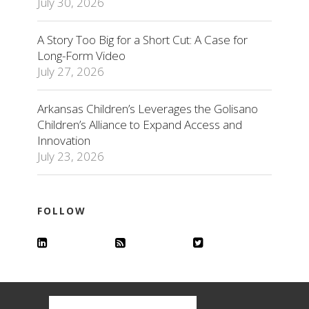
July 30, 2026
A Story Too Big for a Short Cut: A Case for
Long-Form Video
July 27, 2026
Arkansas Children’s Leverages the Golisano
Children’s Alliance to Expand Access and
Innovation
July 23, 2026
FOLLOW