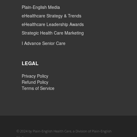
Plain-English Media
eHealthcare Strategy & Trends
eHealthcare Leadership Awards
Strategic Health Care Marketing
I Advance Senior Care
LEGAL
Privacy Policy
Refund Policy
Terms of Service
© 2024 by Plain-English Health Care, a Division of Plain-English