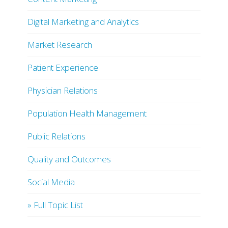
Digital Marketing and Analytics
Market Research
Patient Experience
Physician Relations
Population Health Management
Public Relations
Quality and Outcomes
Social Media
» Full Topic List