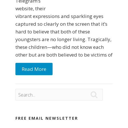
Telegram’s
website, their
vibrant expressions and sparkling eyes
captured so clearly on the screen that it’s
hard to believe that both of these
youngsters are no longer living. Tragically,
these children—who did not know each
other but are both believed to be victims of
Read More

FREE EMAIL NEWSLETTER