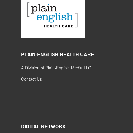
PLAIN-ENGLISH HEALTH CARE
A Division of Plain-English Media LLC
Contact Us
DIGITAL NETWORK