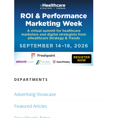
DEPARTMENTS
Advertising Showcase
Featured Articles
Free Weekly Ezine