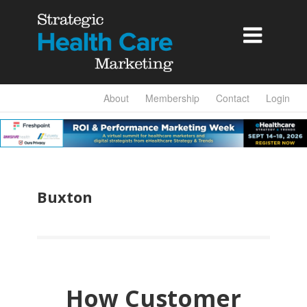

About
Membership
Contact
Login
Buxton
How Customer