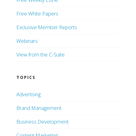
Free White Papers
Exclusive Member Reports
Webinars
View from the C-Suite
TOPICS
Advertising
Brand Management
Business Development
Content Marketing