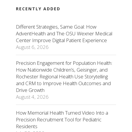
RECENTLY ADDED
Different Strategies, Same Goal: How
AdventHealth and The OSU Wexner Medical
Center Improve Digital Patient Experience
August 6, 2026
Precision Engagement for Population Health:
How Nationwide Children’s, Geisinger, and
Rochester Regional Health Use Storytelling
and CRM to Improve Health Outcomes and
Drive Growth
August 4, 2026
How Memorial Health Turned Video Into a
Precision Recruitment Tool for Pediatric
Residents