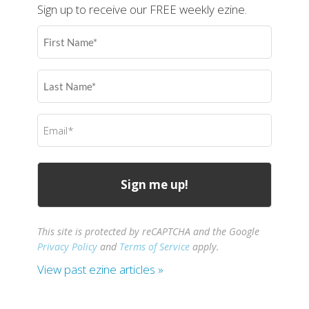
Sign up to receive our FREE weekly ezine.
First
Name
(Required)
Last
Name
(Required)
Email
(Required)
This site is protected by reCAPTCHA and the Google
Privacy Policy
and
Terms of Service
apply.
View past ezine articles »