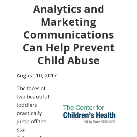
Analytics and
Marketing
Communications
Can Help Prevent
Child Abuse
August 10, 2017
The faces of
two beautiful
toddlers
practically
jump off the
Star