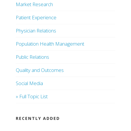
Market Research
Patient Experience
Physician Relations
Population Health Management
Public Relations
Quality and Outcomes
Social Media
» Full Topic List
RECENTLY ADDED