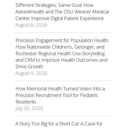
Different Strategies, Same Goal: How
AdventHealth and The OSU Wexner Medical
Center Improve Digital Patient Experience
August 6, 2026
Precision Engagement for Population Health:
How Nationwide Children’s, Geisinger, and
Rochester Regional Health Use Storytelling
and CRM to Improve Health Outcomes and
Drive Growth
August 4, 2026
How Memorial Health Turned Video Into a
Precision Recruitment Tool for Pediatric
Residents
July 30, 2026
A Story Too Big for a Short Cut: A Case for