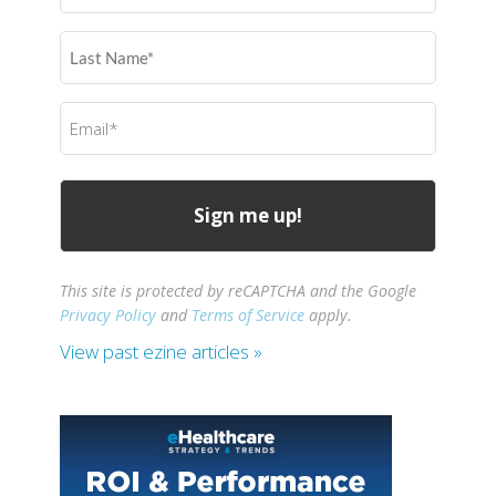
(Required)
Last
Name
(Required)
Email
(Required)
This site is protected by reCAPTCHA and the Google
Privacy Policy
and
Terms of Service
apply.
View past ezine articles »