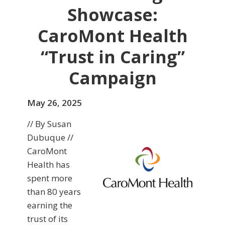
Showcase:
CaroMont Health
“Trust in Caring”
Campaign
May 26, 2025
// By Susan
Dubuque //
CaroMont
Health has
spent more
than 80 years
earning the
trust of its