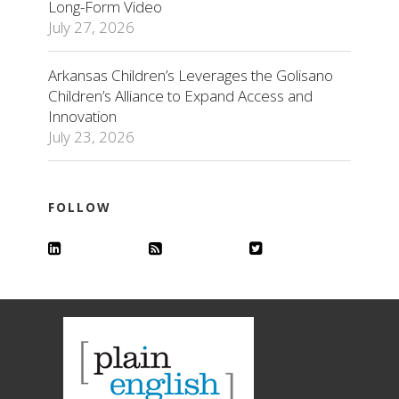
Long-Form Video
July 27, 2026
Arkansas Children’s Leverages the Golisano
Children’s Alliance to Expand Access and
Innovation
July 23, 2026
FOLLOW