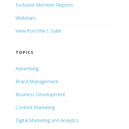
Exclusive Member Reports
Webinars
View from the C-Suite
TOPICS
Advertising
Brand Management
Business Development
Content Marketing
Digital Marketing and Analytics