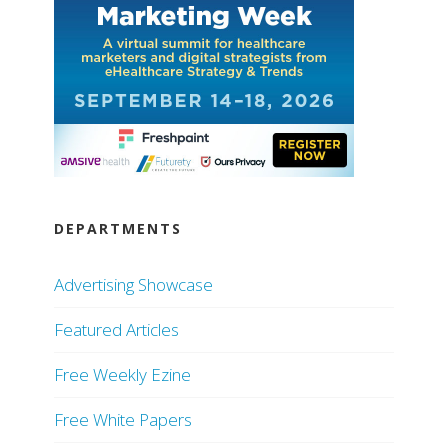
DEPARTMENTS
Advertising Showcase
Featured Articles
Free Weekly Ezine
Free White Papers