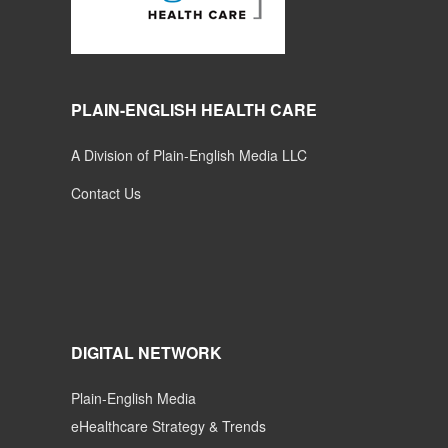
PLAIN-ENGLISH HEALTH CARE
A Division of Plain-English Media LLC
Contact Us
DIGITAL NETWORK
Plain-English Media
eHealthcare Strategy & Trends