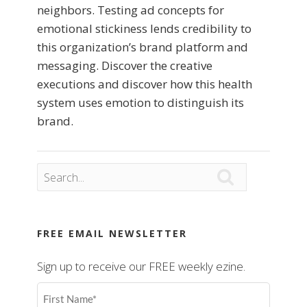
neighbors. Testing ad concepts for
emotional stickiness lends credibility to
this organization’s brand platform and
messaging. Discover the creative
executions and discover how this health
system uses emotion to distinguish its
brand.

FREE EMAIL NEWSLETTER
Sign up to receive our FREE weekly ezine.
First
Name