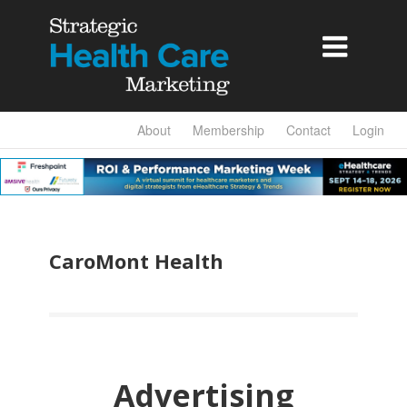

About
Membership
Contact
Login
CaroMont Health
Advertising