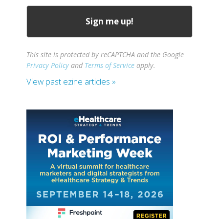
This site is protected by reCAPTCHA and the Google
Privacy Policy
and
Terms of Service
apply.
View past ezine articles »