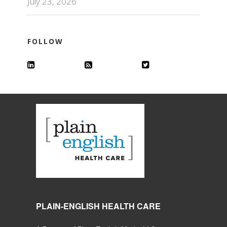
July 23, 2026
FOLLOW
PLAIN-ENGLISH HEALTH CARE