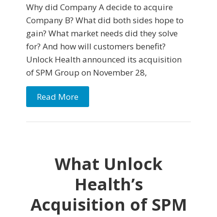
Why did Company A decide to acquire
Company B? What did both sides hope to
gain? What market needs did they solve
for? And how will customers benefit?
Unlock Health announced its acquisition
of SPM Group on November 28,
Read More
What Unlock
Health’s
Acquisition of SPM