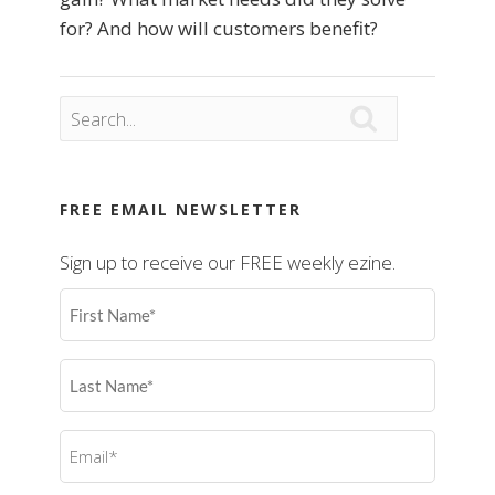
for? And how will customers benefit?

FREE EMAIL NEWSLETTER
Sign up to receive our FREE weekly ezine.
First
Name
(Required)
Last
Name
(Required)
Email
(Required)