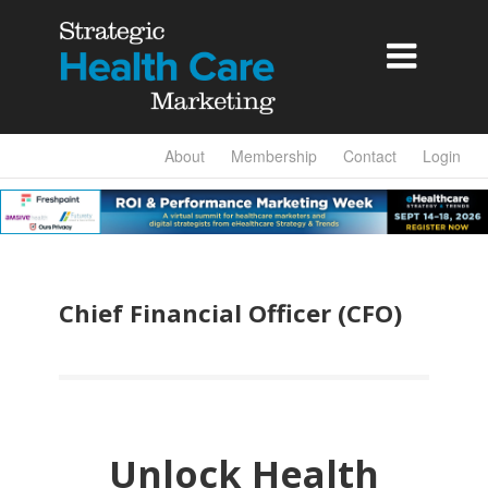

About
Membership
Contact
Login
Chief Financial Officer (CFO)
Unlock Health