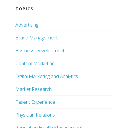
TOPICS
Advertising
Brand Management
Business Development
Content Marketing
Digital Marketing and Analytics
Market Research
Patient Experience
Physician Relations
Population Health Management