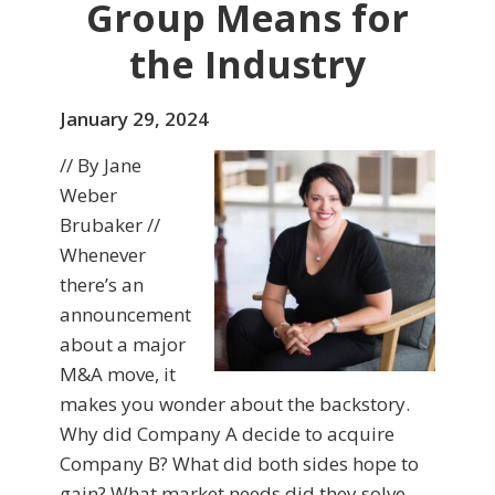
Group Means for
the Industry
January 29, 2024
// By Jane
Weber
Brubaker //
Whenever
there’s an
announcement
about a major
M&A move, it
makes you wonder about the backstory.
Why did Company A decide to acquire
Company B? What did both sides hope to
gain? What market needs did they solve