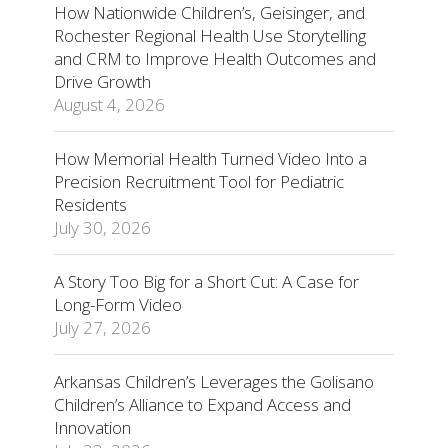
How Nationwide Children’s, Geisinger, and
Rochester Regional Health Use Storytelling
and CRM to Improve Health Outcomes and
Drive Growth
August 4, 2026
How Memorial Health Turned Video Into a
Precision Recruitment Tool for Pediatric
Residents
July 30, 2026
A Story Too Big for a Short Cut: A Case for
Long-Form Video
July 27, 2026
Arkansas Children’s Leverages the Golisano
Children’s Alliance to Expand Access and
Innovation