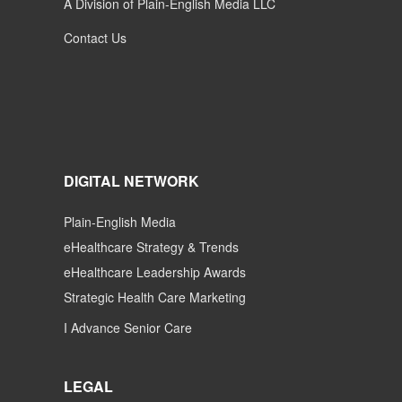
A Division of Plain-English Media LLC
Contact Us
DIGITAL NETWORK
Plain-English Media
eHealthcare Strategy & Trends
eHealthcare Leadership Awards
Strategic Health Care Marketing
I Advance Senior Care
LEGAL