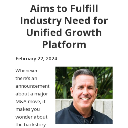
Aims to Fulfill
Industry Need for
Unified Growth
Platform
February 22, 2024
Whenever
there’s an
announcement
about a major
M&A move, it
makes you
wonder about
the backstory.