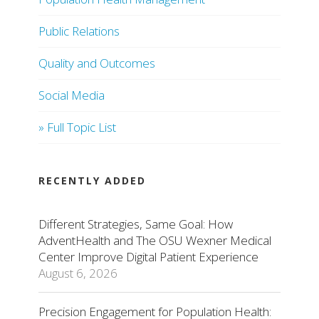
Public Relations
Quality and Outcomes
Social Media
» Full Topic List
RECENTLY ADDED
Different Strategies, Same Goal: How
AdventHealth and The OSU Wexner Medical
Center Improve Digital Patient Experience
August 6, 2026
Precision Engagement for Population Health: