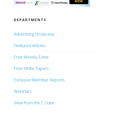
DEPARTMENTS
Advertising Showcase
Featured Articles
Free Weekly Ezine
Free White Papers
Exclusive Member Reports
Webinars
View from the C-Suite