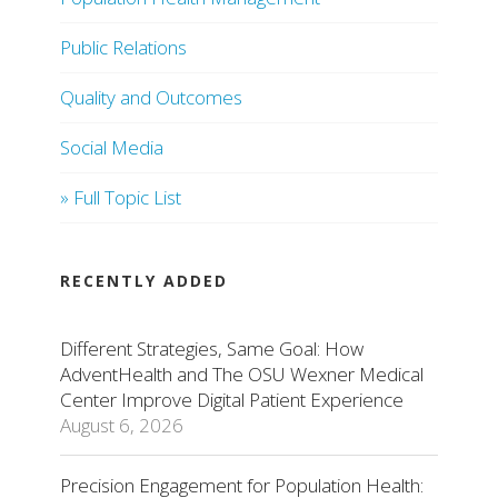
Public Relations
Quality and Outcomes
Social Media
» Full Topic List
RECENTLY ADDED
Different Strategies, Same Goal: How
AdventHealth and The OSU Wexner Medical
Center Improve Digital Patient Experience
August 6, 2026
Precision Engagement for Population Health: