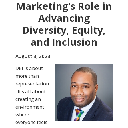
Marketing’s Role in
Advancing
Diversity, Equity,
and Inclusion
August 3, 2023
DEI is about
more than
representation
. It’s all about
creating an
environment
where
everyone feels