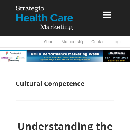

About
Membership
Contact
Login
Cultural Competence
Understanding the