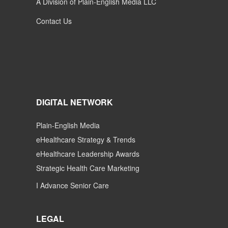
A Division of Plain-English Media LLC
Contact Us
DIGITAL NETWORK
Plain-English Media
eHealthcare Strategy & Trends
eHealthcare Leadership Awards
Strategic Health Care Marketing
I Advance Senior Care
LEGAL