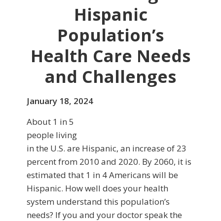
Hispanic
Population’s
Health Care Needs
and Challenges
January 18, 2024
About 1 in 5
people living
in the U.S. are Hispanic, an increase of 23
percent from 2010 and 2020. By 2060, it is
estimated that 1 in 4 Americans will be
Hispanic. How well does your health
system understand this population’s
needs? If you and your doctor speak the