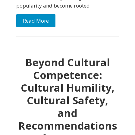
popularity and become rooted
Read More
Beyond Cultural
Competence:
Cultural Humility,
Cultural Safety,
and
Recommendations