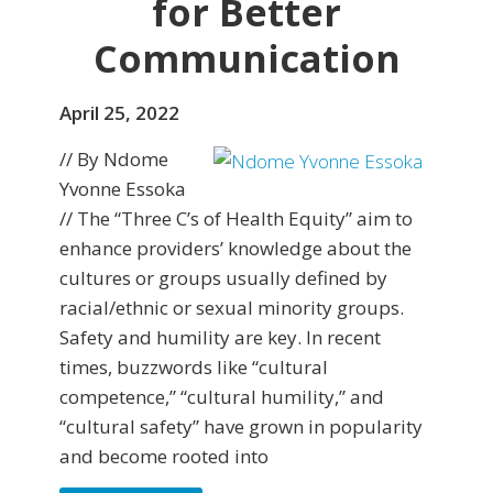
for Better
Communication
April 25, 2022
// By Ndome
Yvonne Essoka
// The “Three C’s of Health Equity” aim to
enhance providers’ knowledge about the
cultures or groups usually defined by
racial/ethnic or sexual minority groups.
Safety and humility are key. In recent
times, buzzwords like “cultural
competence,” “cultural humility,” and
“cultural safety” have grown in popularity
and become rooted into