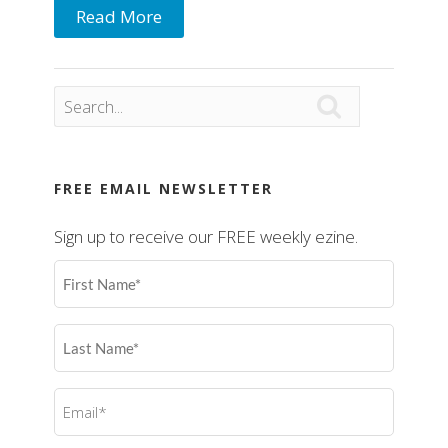
Read More

FREE EMAIL NEWSLETTER
Sign up to receive our FREE weekly ezine.
First
Name
(Required)
Last
Name
(Required)
Email
(Required)