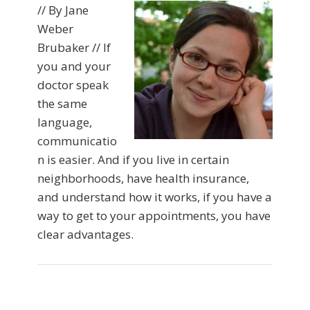
// By Jane
Weber
Brubaker // If
you and your
doctor speak
the same
language,
communicatio
n is easier. And if you live in certain
neighborhoods, have health insurance,
and understand how it works, if you have a
way to get to your appointments, you have
clear advantages.