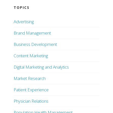
TOPICS
Advertising
Brand Management
Business Development
Content Marketing
Digital Marketing and Analytics
Market Research
Patient Experience
Physician Relations
Population Health Management