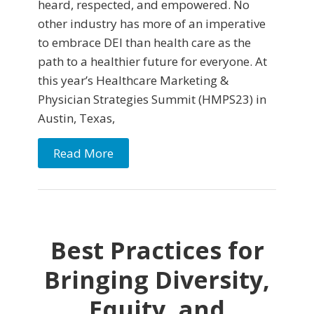
heard, respected, and empowered. No
other industry has more of an imperative
to embrace DEI than health care as the
path to a healthier future for everyone. At
this year’s Healthcare Marketing &
Physician Strategies Summit (HMPS23) in
Austin, Texas,
Read More
Best Practices for
Bringing Diversity,
Equity, and