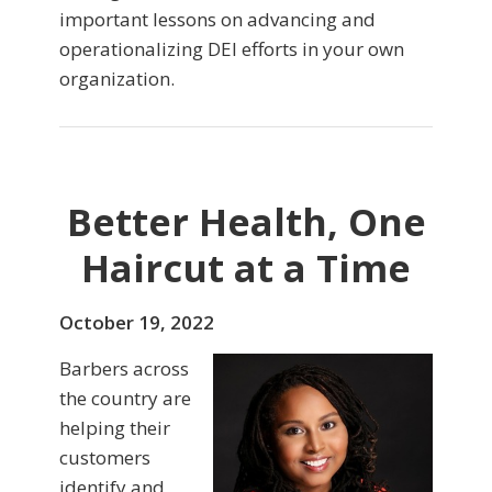
important lessons on advancing and
operationalizing DEI efforts in your own
organization.
Better Health, One
Haircut at a Time
October 19, 2022
Barbers across
the country are
helping their
customers
identify and