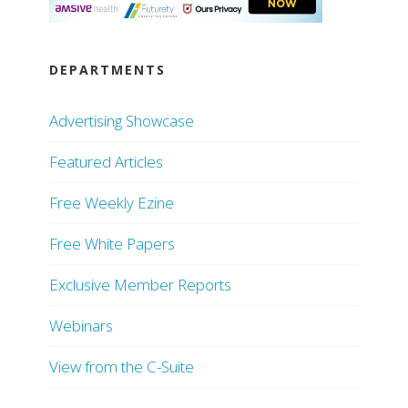
DEPARTMENTS
Advertising Showcase
Featured Articles
Free Weekly Ezine
Free White Papers
Exclusive Member Reports
Webinars
View from the C-Suite