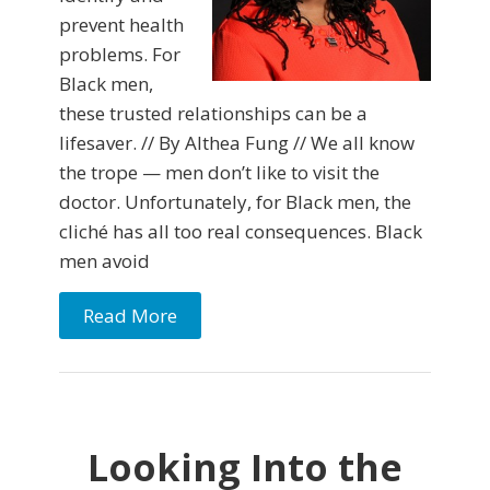
prevent health
problems. For
Black men,
these trusted relationships can be a
lifesaver. // By Althea Fung // We all know
the trope — men don’t like to visit the
doctor. Unfortunately, for Black men, the
cliché has all too real consequences. Black
men avoid
Read More
Looking Into the