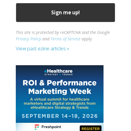
This site is protected by reCAPTCHA and the Google
Privacy Policy
and
Terms of Service
apply.
View past ezine articles »