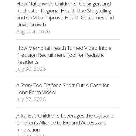
How Nationwide Children’s, Geisinger, and
Rochester Regional Health Use Storytelling
and CRM to Improve Health Outcomes and
Drive Growth
August 4, 2026
How Memorial Health Turned Video Into a
Precision Recruitment Tool for Pediatric
Residents
July 30, 2026
A Story Too Big for a Short Cut: A Case for
Long-Form Video
July 27, 2026
Arkansas Children’s Leverages the Golisano
Children’s Alliance to Expand Access and
Innovation