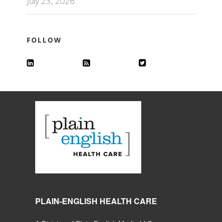
July 23, 2026
FOLLOW
PLAIN-ENGLISH HEALTH CARE