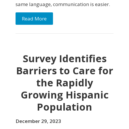
same language, communication is easier.
Read More
Survey Identifies
Barriers to Care for
the Rapidly
Growing Hispanic
Population
December 29, 2023