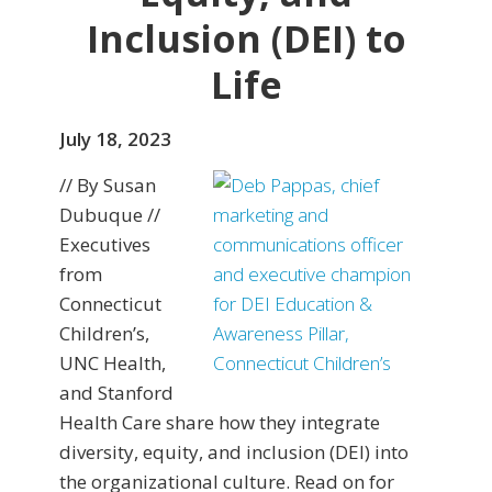
Inclusion (DEI) to
Life
July 18, 2023
// By Susan
Dubuque //
Executives
from
Connecticut
Children’s,
UNC Health,
and Stanford
Health Care share how they integrate
diversity, equity, and inclusion (DEI) into
the organizational culture. Read on for