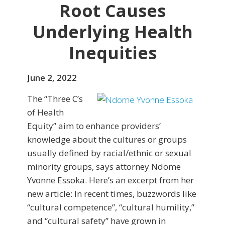
Root Causes
Underlying Health
Inequities
June 2, 2022
The “Three C’s
of Health
Equity” aim to enhance providers’
knowledge about the cultures or groups
usually defined by racial/ethnic or sexual
minority groups, says attorney Ndome
Yvonne Essoka. Here’s an excerpt from her
new article: In recent times, buzzwords like
“cultural competence”, “cultural humility,”
and “cultural safety” have grown in