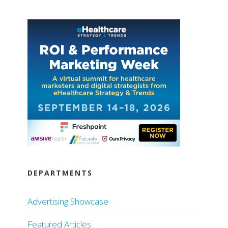
DEPARTMENTS
Advertising Showcase
Featured Articles