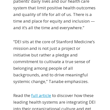
patients’ daily lives and our health care
system that limit positive health outcomes
and quality of life for all of us. There is a
time and place for equity and inclusion —
and it’s all the time and everywhere.”
“DEI sits at the core of Stanford Medicine’s
mission and is not just a project or
initiative but rather a pledge and
commitment to cultivate a true sense of
belonging among people of all
backgrounds, and to drive meaningful
systemic change,” Tanabe emphasizes.
Read the
full article
to discover how these
leading health systems are integrating DEI
into their organizational culture and get