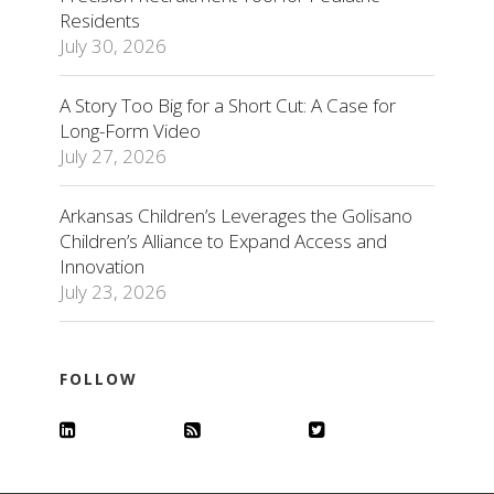
Residents
July 30, 2026
A Story Too Big for a Short Cut: A Case for
Long-Form Video
July 27, 2026
Arkansas Children’s Leverages the Golisano
Children’s Alliance to Expand Access and
Innovation
July 23, 2026
FOLLOW