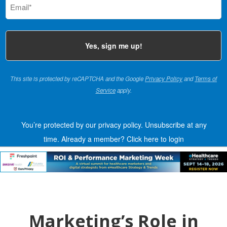
(Required)
This site is protected by reCAPTCHA and the Google
Privacy Policy
and
Terms of
Service
apply.
You’re protected by our privacy policy. Unsubscribe at any
time.
Already a member?
Click here to login
Marketing’s Role in