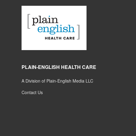
PLAIN-ENGLISH HEALTH CARE
A Division of Plain-English Media LLC
Contact Us