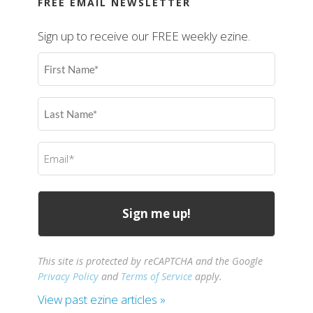
FREE EMAIL NEWSLETTER
Sign up to receive our FREE weekly ezine.
First
Name
(Required)
Last
Name
(Required)
Email
(Required)
This site is protected by reCAPTCHA and the Google
Privacy Policy
and
Terms of Service
apply.
View past ezine articles »