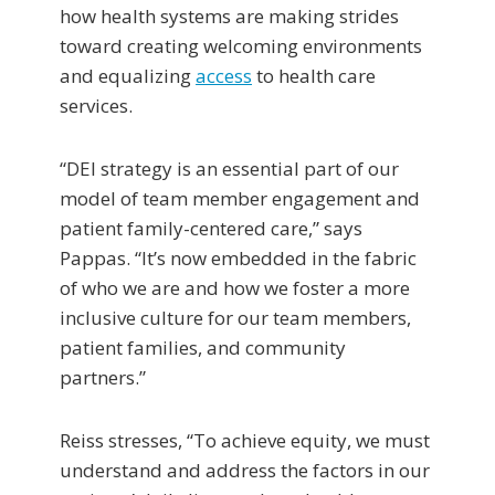
how health systems are making strides
toward creating welcoming environments
and equalizing
access
to health care
services.
“DEI strategy is an essential part of our
model of team member engagement and
patient family-centered care,” says
Pappas. “It’s now embedded in the fabric
of who we are and how we foster a more
inclusive culture for our team members,
patient families, and community
partners.”
Reiss stresses, “To achieve equity, we must
understand and address the factors in our