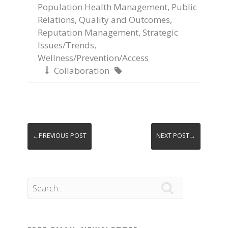
Population Health Management
,
Public
Relations
,
Quality and Outcomes
,
Reputation Management
,
Strategic
Issues/Trends
,
Wellness/Prevention/Access
Collaboration


←PREVIOUS POST
NEXT POST→
