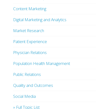
Content Marketing
Digital Marketing and Analytics
Market Research
Patient Experience
Physician Relations
Population Health Management
Public Relations
Quality and Outcomes
Social Media
» Full Topic List