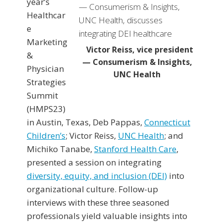
year’s
Healthcar
e
Marketing
Victor Reiss, vice president
&
— Consumerism & Insights,
Physician
UNC Health
Strategies
Summit
(HMPS23)
in Austin, Texas, Deb Pappas,
Connecticut
Children’s
; Victor Reiss,
UNC Health
; and
Michiko Tanabe,
Stanford Health Care
,
presented a session on integrating
diversity, equity, and inclusion (DEI)
into
organizational culture. Follow-up
interviews with these three seasoned
professionals yield valuable insights into