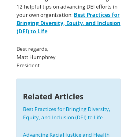
12 helpful tips on advancing DEI efforts in
your own organization:
Best Practices for
Bringing Diversity, Equity, and Inclusion
(DEI) to Life
Best regards,
Matt Humphrey
President
Related Articles
Best Practices for Bringing Diversity,
Equity, and Inclusion (DEI) to Life
Advancing Racial Justice and Health