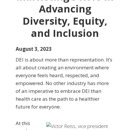
Advancing
Diversity, Equity,
and Inclusion
August 3, 2023
DEI is about more than representation. It’s
all about creating an environment where
everyone feels heard, respected, and
empowered. No other industry has more
of an imperative to embrace DEI than
health care as the path to a healthier
future for everyone.
At this