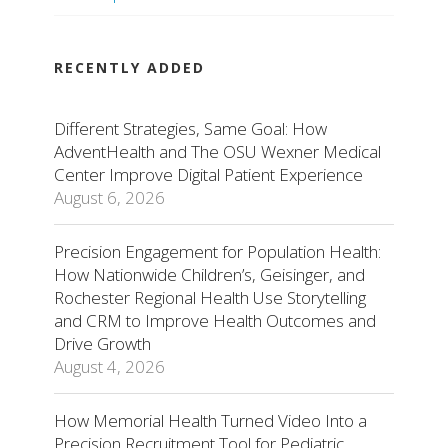
RECENTLY ADDED
Different Strategies, Same Goal: How
AdventHealth and The OSU Wexner Medical
Center Improve Digital Patient Experience
August 6, 2026
Precision Engagement for Population Health:
How Nationwide Children’s, Geisinger, and
Rochester Regional Health Use Storytelling
and CRM to Improve Health Outcomes and
Drive Growth
August 4, 2026
How Memorial Health Turned Video Into a
Precision Recruitment Tool for Pediatric