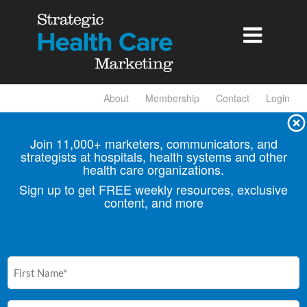

About
Membership
Contact
Login
Join 11,000+ marketers, communicators, and
strategists at hospitals, health
systems and other
health care organizations.
Sign up to get FREE weekly resources, exclusive
content, and more
First
Name
(Required)
Email