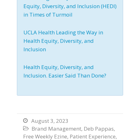
Equity, Diversity, and Inclusion (HEDI)
in Times of Turmoil
UCLA Health Leading the Way in
Health Equity, Diversity, and
Inclusion
Health Equity, Diversity, and
Inclusion. Easier Said Than Done?
August 3, 2023

Brand Management
,
Deb Pappas
,

Free Weekly Ezine
,
Patient Experience
,