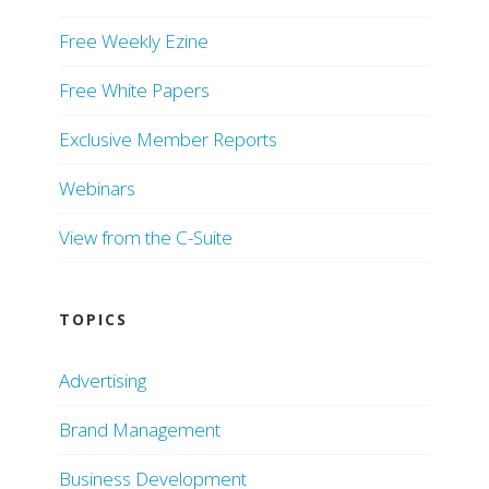
Free Weekly Ezine
Free White Papers
Exclusive Member Reports
Webinars
View from the C-Suite
TOPICS
Advertising
Brand Management
Business Development