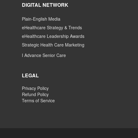
DIGITAL NETWORK
Plain-English Media
eHealthcare Strategy & Trends
eHealthcare Leadership Awards
Strategic Health Care Marketing
I Advance Senior Care
LEGAL
Privacy Policy
Refund Policy
Terms of Service