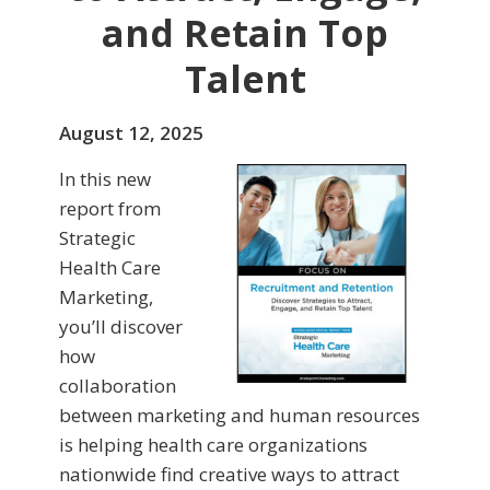
and Retain Top
Talent
August 12, 2025
In this new
report from
Strategic
Health Care
Marketing,
you’ll discover
how
collaboration
between marketing and human resources
is helping health care organizations
nationwide find creative ways to attract