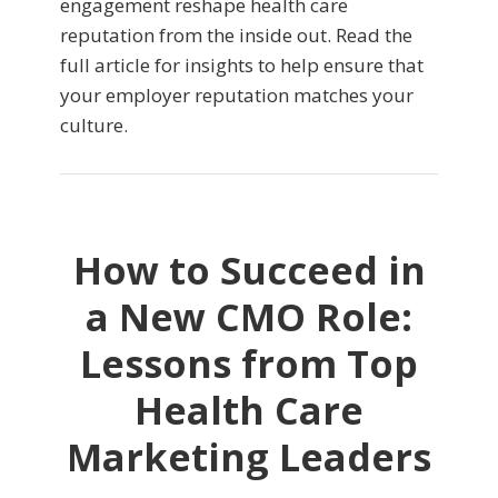
engagement reshape health care
reputation from the inside out. Read the
full article for insights to help ensure that
your employer reputation matches your
culture.
How to Succeed in
a New CMO Role:
Lessons from Top
Health Care
Marketing Leaders