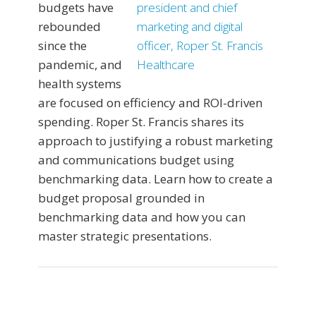
budgets have
rebounded
since the
pandemic, and
health systems
are focused on efficiency and ROI-driven
spending. Roper St. Francis shares its
approach to justifying a robust marketing
and communications budget using
benchmarking data. Learn how to create a
budget proposal grounded in
benchmarking data and how you can
master strategic presentations.