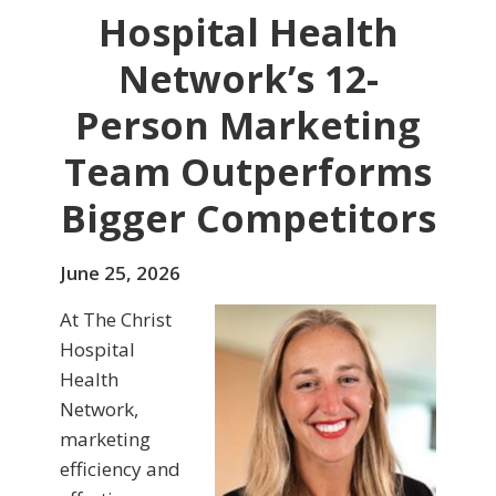
Hospital Health
Network’s 12-
Person Marketing
Team Outperforms
Bigger Competitors
June 25, 2026
At The Christ
Hospital
Health
Network,
marketing
efficiency and