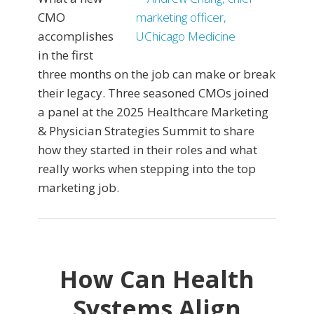
CMO
accomplishes
in the first
three months on the job can make or break
their legacy. Three seasoned CMOs joined
a panel at the 2025 Healthcare Marketing
& Physician Strategies Summit to share
how they started in their roles and what
really works when stepping into the top
marketing job.
How Can Health
Systems Align