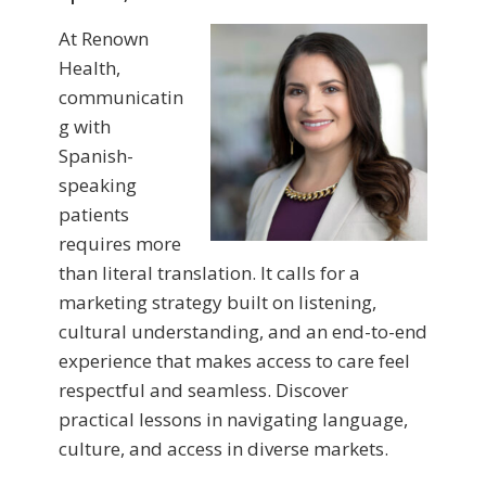
At Renown
Health,
communicatin
g with
Spanish-
speaking
patients
requires more
than literal translation. It calls for a
marketing strategy built on listening,
cultural understanding, and an end-to-end
experience that makes access to care feel
respectful and seamless. Discover
practical lessons in navigating language,
culture, and access in diverse markets.