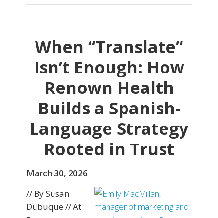
When “Translate”
Isn’t Enough: How
Renown Health
Builds a Spanish-
Language Strategy
Rooted in Trust
March 30, 2026
// By Susan
Dubuque // At