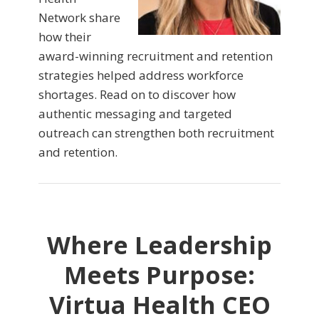
Network share
how their
award-winning recruitment and retention
strategies helped address workforce
shortages. Read on to discover how
authentic messaging and targeted
outreach can strengthen both recruitment
and retention.
Where Leadership
Meets Purpose:
Virtua Health CEO