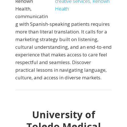
Renown
Health,
communicatin
g with Spanish-speaking patients requires
more than literal translation. It calls for a
marketing strategy built on listening,
cultural understanding, and an end-to-end
experience that makes access to care feel
respectful and seamless. Discover
practical lessons in navigating language,
culture, and access in diverse markets.
University of
Toledo Medical