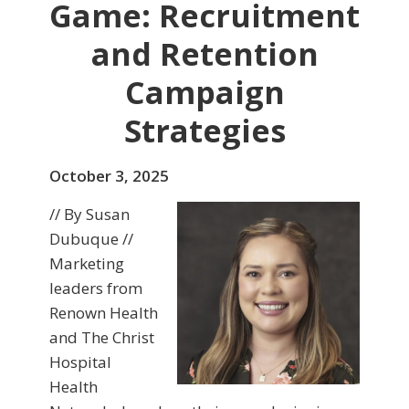
Game: Recruitment
and Retention
Campaign
Strategies
October 3, 2025
// By Susan
Dubuque //
Marketing
leaders from
Renown Health
and The Christ
Hospital
Health