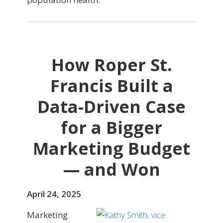
How Roper St.
Francis Built a
Data-Driven Case
for a Bigger
Marketing Budget
— and Won
April 24, 2025
Marketing