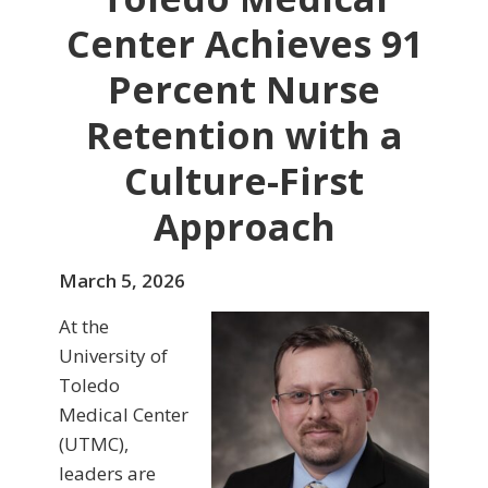
Center Achieves 91
Percent Nurse
Retention with a
Culture-First
Approach
March 5, 2026
At the
University of
Toledo
Medical Center
(UTMC),
leaders are