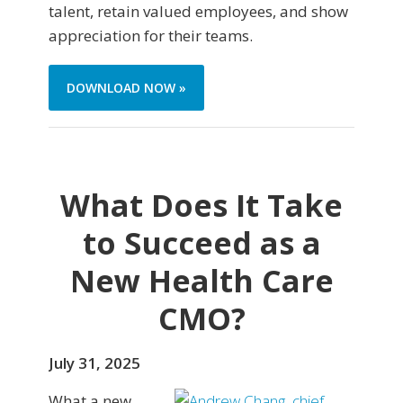
talent, retain valued employees, and show
appreciation for their teams.
DOWNLOAD NOW »
What Does It Take
to Succeed as a
New Health Care
CMO?
July 31, 2025
What a new