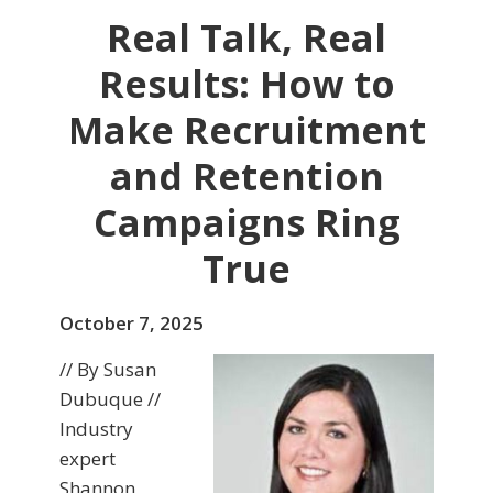
Real Talk, Real
Results: How to
Make Recruitment
and Retention
Campaigns Ring
True
October 7, 2025
// By Susan
Dubuque //
Industry
expert
Shannon