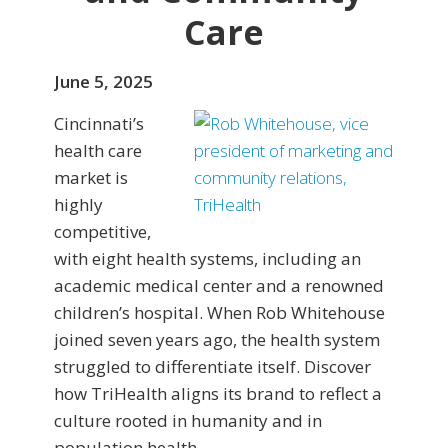
Care
June 5, 2025
Cincinnati’s
health care
market is
highly
competitive,
with eight health systems, including an
academic medical center and a renowned
children’s hospital. When Rob Whitehouse
joined seven years ago, the health system
struggled to differentiate itself. Discover
how TriHealth aligns its brand to reflect a
culture rooted in humanity and in
population health.