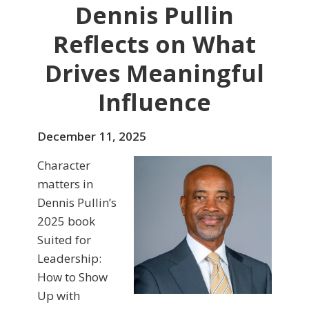
Dennis Pullin
Reflects on What
Drives Meaningful
Influence
December 11, 2025
Character
matters in
Dennis Pullin’s
2025 book
Suited for
Leadership:
How to Show
Up with