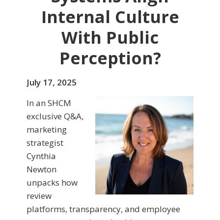
Internal Culture
With Public
Perception?
July 17, 2025
In an SHCM
exclusive Q&A,
marketing
strategist
Cynthia
Newton
unpacks how
review
platforms, transparency, and employee