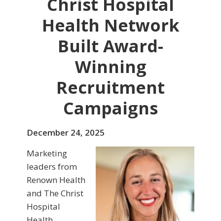
Christ Hospital
Health Network
Built Award-
Winning
Recruitment
Campaigns
December 24, 2025
Marketing
leaders from
Renown Health
and The Christ
Hospital
Health