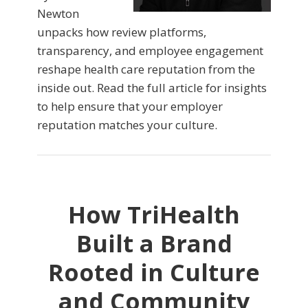
Newton
unpacks how review platforms,
transparency, and employee engagement
reshape health care reputation from the
inside out. Read the full article for insights
to help ensure that your employer
reputation matches your culture.
How TriHealth
Built a Brand
Rooted in Culture
and Community