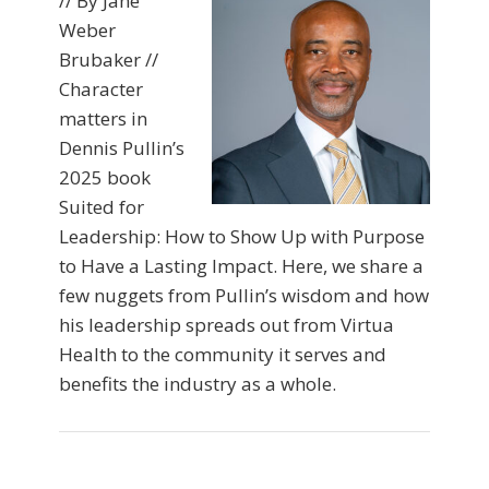
// By Jane
Weber
Brubaker //
Character
matters in
Dennis Pullin’s
2025 book
Suited for
Leadership: How to Show Up with Purpose
to Have a Lasting Impact. Here, we share a
few nuggets from Pullin’s wisdom and how
his leadership spreads out from Virtua
Health to the community it serves and
benefits the industry as a whole.