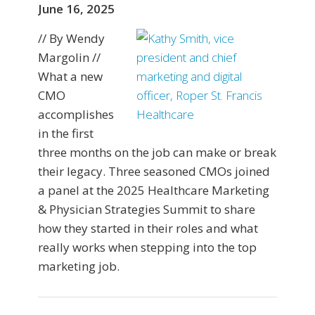
June 16, 2025
// By Wendy
Margolin //
What a new
CMO
accomplishes
in the first
three months on the job can make or break
their legacy. Three seasoned CMOs joined
a panel at the 2025 Healthcare Marketing
& Physician Strategies Summit to share
how they started in their roles and what
really works when stepping into the top
marketing job.