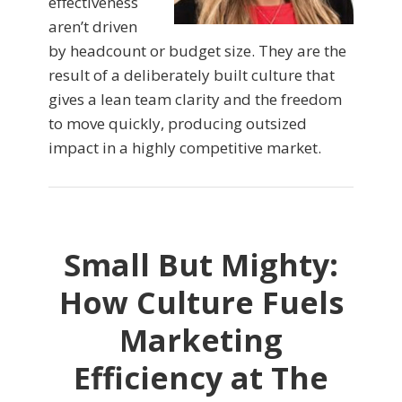
effectiveness
aren’t driven
by headcount or budget size. They are the
result of a deliberately built culture that
gives a lean team clarity and the freedom
to move quickly, producing outsized
impact in a highly competitive market.
Small But Mighty:
How Culture Fuels
Marketing
Efficiency at The