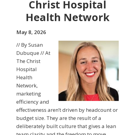
Christ Hospital
Health Network
May 8, 2026
// By Susan
Dubuque // At
The Christ
Hospital
Health
Network,
marketing
efficiency and
effectiveness aren’t driven by headcount or
budget size. They are the result of a
deliberately built culture that gives a lean
team clarity and the freedom to move