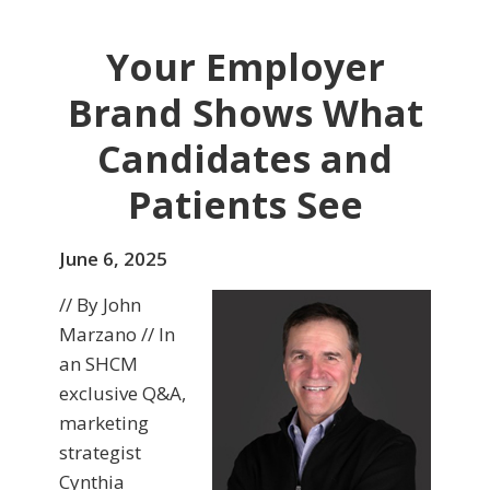
Your Employer
Brand Shows What
Candidates and
Patients See
June 6, 2025
// By John
Marzano // In
an SHCM
exclusive Q&A,
marketing
strategist
Cynthia