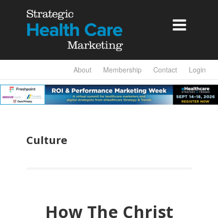

About
Membership
Contact
Login
Culture
How The Christ