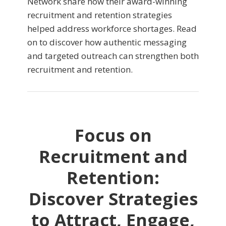
Network share how their award-winning
recruitment and retention strategies
helped address workforce shortages. Read
on to discover how authentic messaging
and targeted outreach can strengthen both
recruitment and retention.
Focus on
Recruitment and
Retention:
Discover Strategies
to Attract, Engage,