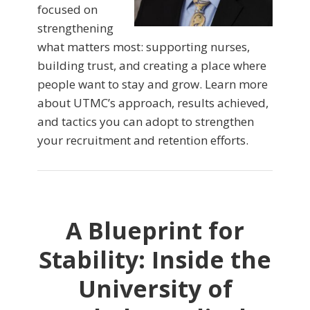
focused on
strengthening
what matters most: supporting nurses,
building trust, and creating a place where
people want to stay and grow. Learn more
about UTMC’s approach, results achieved,
and tactics you can adopt to strengthen
your recruitment and retention efforts.
A Blueprint for
Stability: Inside the
University of