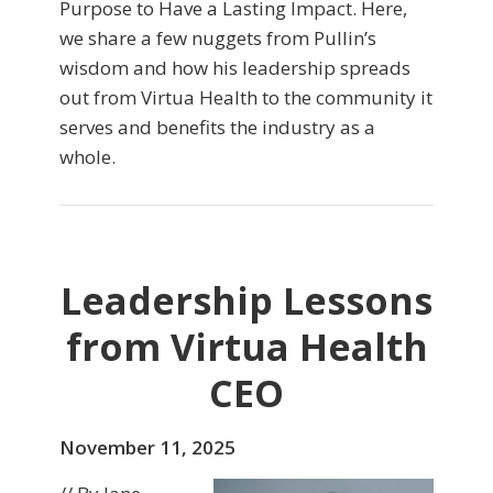
Purpose to Have a Lasting Impact. Here,
we share a few nuggets from Pullin’s
wisdom and how his leadership spreads
out from Virtua Health to the community it
serves and benefits the industry as a
whole.
Leadership Lessons
from Virtua Health
CEO
November 11, 2025