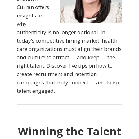
Curran offers
insights on
why
authenticity is no longer optional. In
today’s competitive hiring market, health
care organizations must align their brands
and culture to attract — and keep — the
right talent. Discover five tips on how to
create recruitment and retention
campaigns that truly connect — and keep
talent engaged.
Winning the Talent