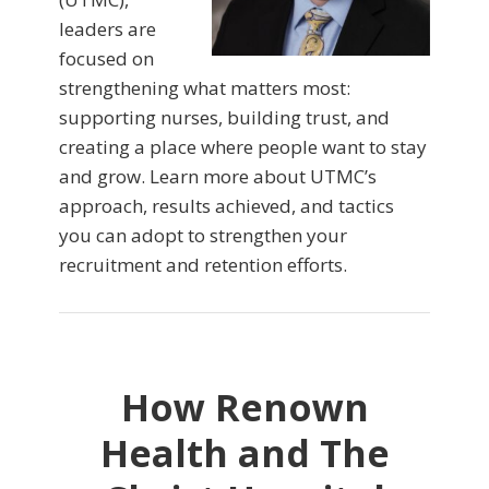
leaders are
focused on
strengthening what matters most:
supporting nurses, building trust, and
creating a place where people want to stay
and grow. Learn more about UTMC’s
approach, results achieved, and tactics
you can adopt to strengthen your
recruitment and retention efforts.
How Renown
Health and The