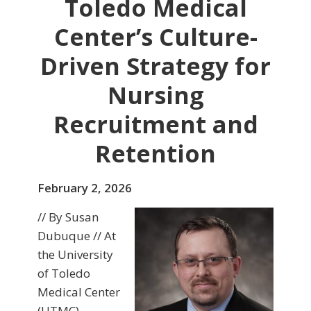
Toledo Medical
Center’s Culture-
Driven Strategy for
Nursing
Recruitment and
Retention
February 2, 2026
// By Susan
Dubuque // At
the University
of Toledo
Medical Center
(UTMC),