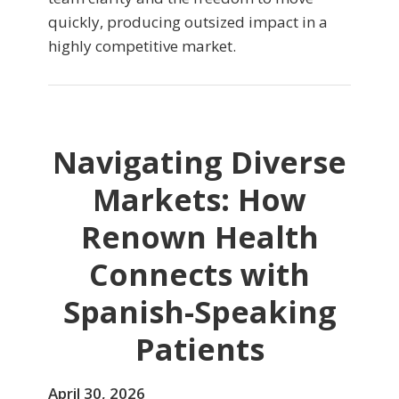
quickly, producing outsized impact in a
highly competitive market.
Navigating Diverse
Markets: How
Renown Health
Connects with
Spanish-Speaking
Patients
April 30, 2026