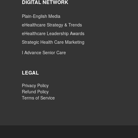
DIGITAL NETWORK
Plain-English Media
eHealthcare Strategy & Trends
eHealthcare Leadership Awards
Strategic Health Care Marketing
I Advance Senior Care
LEGAL
Privacy Policy
Refund Policy
Terms of Service