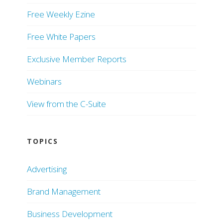
Free Weekly Ezine
Free White Papers
Exclusive Member Reports
Webinars
View from the C-Suite
TOPICS
Advertising
Brand Management
Business Development