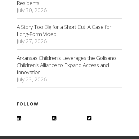
Residents
July 30, 2026
A Story Too Big for a Short Cut: A Case for
Long-Form Video
July 27, 2026
Arkansas Children’s Leverages the Golisano
Children’s Alliance to Expand Access and
Innovation
July 23, 2026
FOLLOW