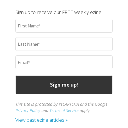
Sign up to receive our FREE weekly ezine.
First
Name
(Required)
Last
Name
(Required)
Email
(Required)
This site is protected by reCAPTCHA and the Google
Privacy Policy
and
Terms of Service
apply.
View past ezine articles »