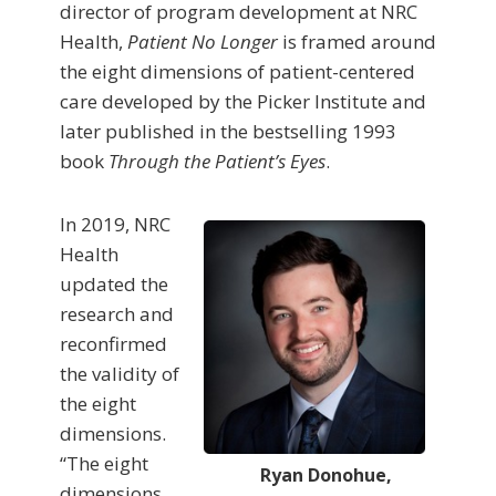
director of program development at NRC
Health,
Patient No Longer
is framed around
the eight dimensions of patient-centered
care developed by the Picker Institute and
later published in the bestselling 1993
book
Through the Patient’s Eyes
.
In 2019, NRC
Health
updated the
research and
reconfirmed
the validity of
the eight
dimensions.
“The eight
Ryan Donohue,
dimensions