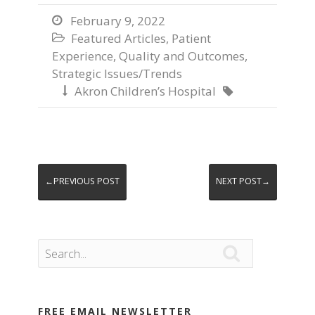
February 9, 2022

Featured Articles
,
Patient

Experience
,
Quality and Outcomes
,
Strategic Issues/Trends
Akron Children’s Hospital


←PREVIOUS POST
NEXT POST→

FREE EMAIL NEWSLETTER