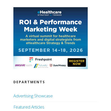
DEPARTMENTS
Advertising Showcase
Featured Articles