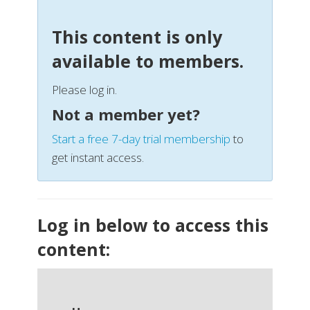
This content is only
available to members.
Please log in.
Not a member yet?
Start a free 7-day trial membership
to
get instant access.
Log in below to access this
content: