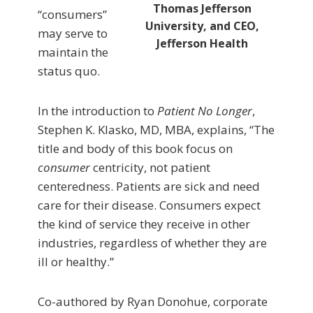
Thomas Jefferson
“consumers”
University, and CEO,
may serve to
Jefferson Health
maintain the
status quo.
In the introduction to
Patient No Longer
,
Stephen K. Klasko, MD, MBA, explains, “The
title and body of this book focus on
consumer
centricity, not patient
centeredness. Patients are sick and need
care for their disease. Consumers expect
the kind of service they receive in other
industries, regardless of whether they are
ill or healthy.”
Co-authored by Ryan Donohue, corporate