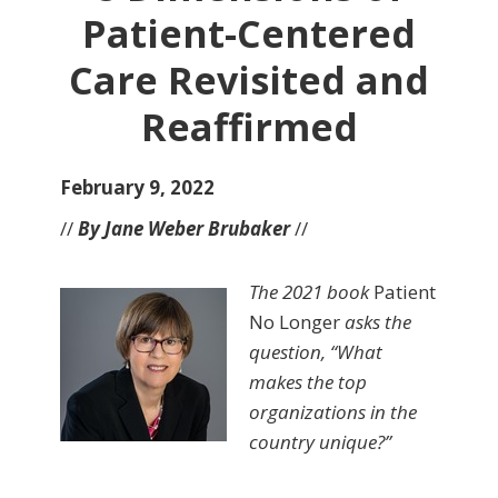
Patient-Centered
Care Revisited and
Reaffirmed
February 9, 2022
//
By Jane Weber Brubaker
//
The 2021 book
Patient
No Longer
asks the
question, “What
makes the top
organizations in the
country unique?”