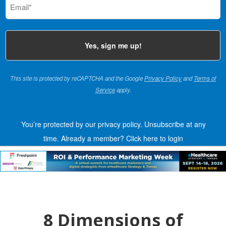
(Required)
This site is protected by reCAPTCHA and the Google
Privacy Policy
and
Terms of
Service
apply.
You’re protected by our privacy policy. Unsubscribe at any
time.
Already a member?
Click here to login
8 Dimensions of