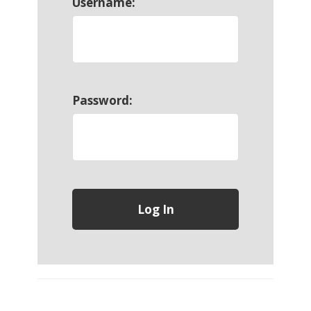
Username:
Password: