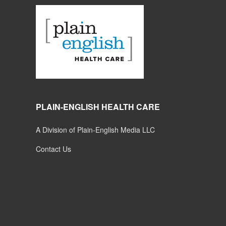
PLAIN-ENGLISH HEALTH CARE
A Division of Plain-English Media LLC
Contact Us