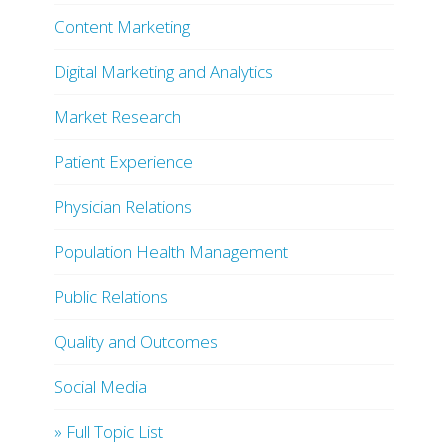
Content Marketing
Digital Marketing and Analytics
Market Research
Patient Experience
Physician Relations
Population Health Management
Public Relations
Quality and Outcomes
Social Media
» Full Topic List