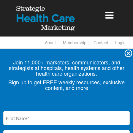

About
Membership
Contact
Login
Join 11,000+ marketers, communicators, and
strategists at hospitals, health
systems and other
health care organizations.
Sign up to get FREE weekly resources, exclusive
content, and more
First
Name
(Required)
Email