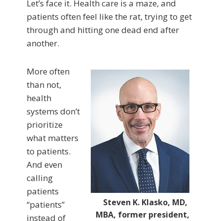
Let’s face it. Health care is a maze, and
patients often feel like the rat, trying to get
through and hitting one dead end after
another.
More often
than not,
health
systems don’t
prioritize
what matters
to patients.
And even
calling
patients
Steven K. Klasko, MD,
“patients”
MBA, former president,
instead of