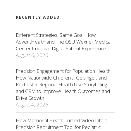
RECENTLY ADDED
Different Strategies, Same Goal: How
AdventHealth and The OSU Wexner Medical
Center Improve Digital Patient Experience
August 6, 2026
Precision Engagement for Population Health:
How Nationwide Children’s, Geisinger, and
Rochester Regional Health Use Storytelling
and CRM to Improve Health Outcomes and
Drive Growth
August 4, 2026
How Memorial Health Turned Video Into a
Precision Recruitment Tool for Pediatric