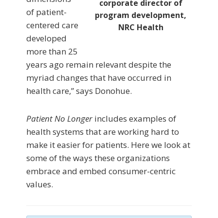
corporate director of
of patient-
program development,
centered care
NRC Health
developed
more than 25
years ago remain relevant despite the
myriad changes that have occurred in
health care,” says Donohue.
Patient No Longer
includes examples of
health systems that are working hard to
make it easier for patients. Here we look at
some of the ways these organizations
embrace and embed consumer-centric
values.