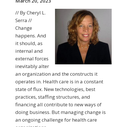
March 20, 2023
// By Cheryl L.
Serra //
Change
happens. And
it should, as
internal and
external forces
inevitably alter
an organization and the constructs it
operates in. Health care is in a constant
state of flux. New technologies, best
practices, staffing structures, and
financing all contribute to new ways of
doing business. But managing change is
an ongoing challenge for health care