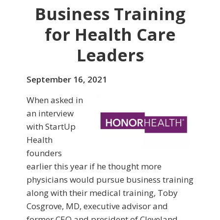
Business Training
for Health Care
Leaders
September 16, 2021
When asked in
an interview
with StartUp
Health
founders
earlier this year if he thought more
physicians would pursue business training
along with their medical training, Toby
Cosgrove, MD, executive advisor and
former CEO and president of Cleveland