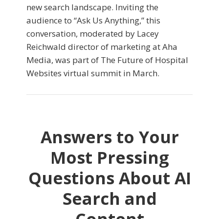
new search landscape. Inviting the
audience to “Ask Us Anything,” this
conversation, moderated by Lacey
Reichwald director of marketing at Aha
Media, was part of The Future of Hospital
Websites virtual summit in March.
Answers to Your
Most Pressing
Questions About AI
Search and