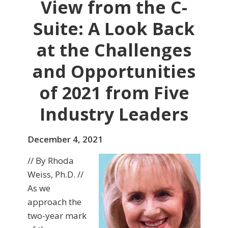
View from the C-
Suite: A Look Back
at the Challenges
and Opportunities
of 2021 from Five
Industry Leaders
December 4, 2021
// By Rhoda
Weiss, Ph.D. //
As we
approach the
two-year mark