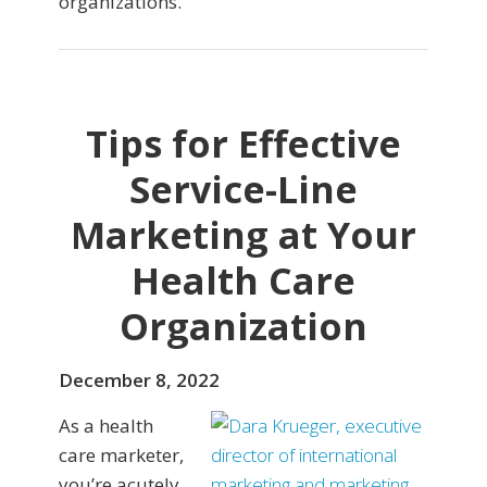
organizations.
Tips for Effective
Service-Line
Marketing at Your
Health Care
Organization
December 8, 2022
As a health
care marketer,
you’re acutely