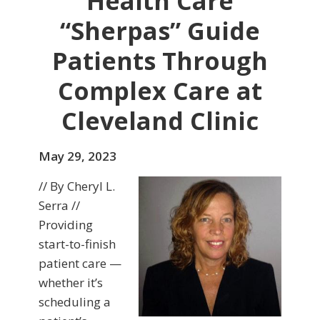
Health Care
“Sherpas” Guide
Patients Through
Complex Care at
Cleveland Clinic
May 29, 2023
// By Cheryl L.
Serra //
Providing
start-to-finish
patient care —
whether it’s
scheduling a