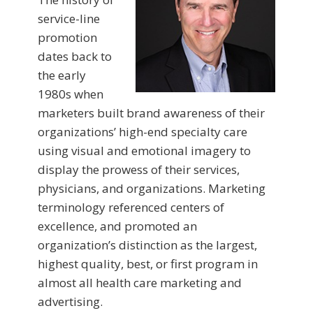
service-line
promotion
dates back to
the early
1980s when
marketers built brand awareness of their
organizations’ high-end specialty care
using visual and emotional imagery to
display the prowess of their services,
physicians, and organizations. Marketing
terminology referenced centers of
excellence, and promoted an
organization’s distinction as the largest,
highest quality, best, or first program in
almost all health care marketing and
advertising.