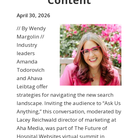
Content
April 30, 2026
// By Wendy
Margolin //
Industry
leaders
Amanda
Todorovich
and Ahava
Leibtag offer
strategies for navigating the new search
landscape. Inviting the audience to “Ask Us
Anything,” this conversation, moderated by
Lacey Reichwald director of marketing at
Aha Media, was part of The Future of
Hospital Websites virtual summit in