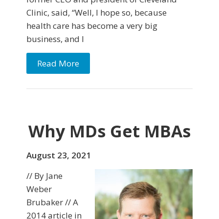
Clinic, said, “Well, I hope so, because
health care has become a very big
business, and I
Read More
Why MDs Get MBAs
August 23, 2021
// By Jane
Weber
Brubaker // A
2014 article in