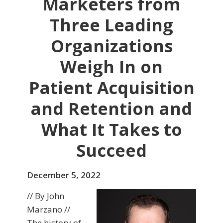
Marketers from
Three Leading
Organizations
Weigh In on
Patient Acquisition
and Retention and
What It Takes to
Succeed
December 5, 2022
// By John
Marzano //
The history of