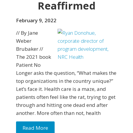
Reaffirmed
February 9, 2022
// By Jane
Weber
Brubaker //
The 2021 book
Patient No
Longer asks the question, “What makes the
top organizations in the country unique?”
Let’s face it. Health care is a maze, and
patients often feel like the rat, trying to get
through and hitting one dead end after
another. More often than not, health
Read More