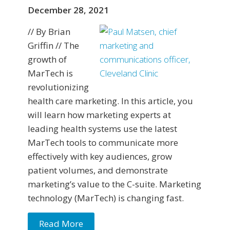
December 28, 2021
// By Brian
Griffin // The
growth of
MarTech is
revolutionizing
health care marketing. In this article, you
will learn how marketing experts at
leading health systems use the latest
MarTech tools to communicate more
effectively with key audiences, grow
patient volumes, and demonstrate
marketing’s value to the C-suite. Marketing
technology (MarTech) is changing fast.
Read More