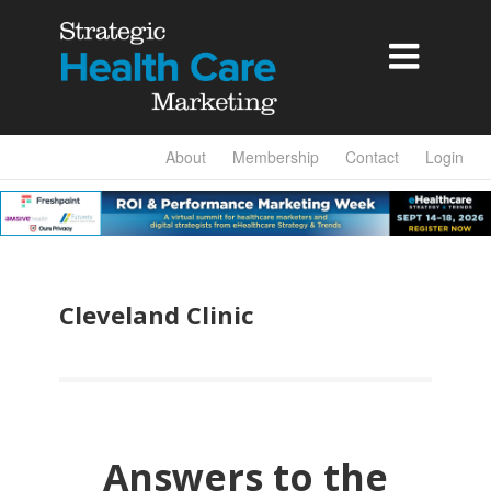

About
Membership
Contact
Login
Cleveland Clinic
Answers to the