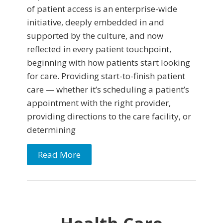
of patient access is an enterprise-wide
initiative, deeply embedded in and
supported by the culture, and now
reflected in every patient touchpoint,
beginning with how patients start looking
for care. Providing start-to-finish patient
care — whether it’s scheduling a patient’s
appointment with the right provider,
providing directions to the care facility, or
determining
Read More