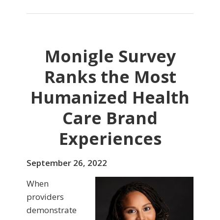
Monigle Survey
Ranks the Most
Humanized Health
Care Brand
Experiences
September 26, 2022
When
providers
demonstrate