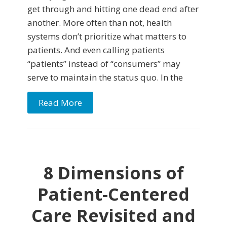
get through and hitting one dead end after
another. More often than not, health
systems don’t prioritize what matters to
patients. And even calling patients
“patients” instead of “consumers” may
serve to maintain the status quo. In the
Read More
8 Dimensions of
Patient-Centered
Care Revisited and