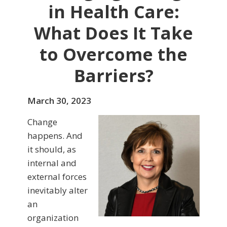
in Health Care:
What Does It Take
to Overcome the
Barriers?
March 30, 2023
Change
happens. And
it should, as
internal and
external forces
inevitably alter
an
organization