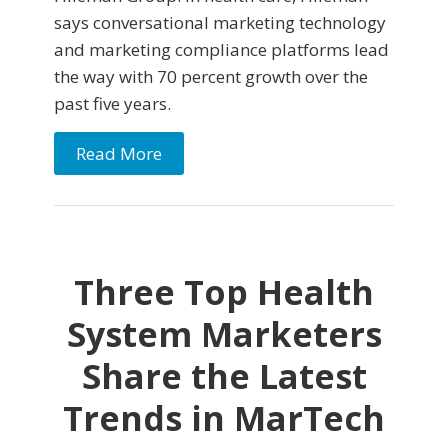
says conversational marketing technology
and marketing compliance platforms lead
the way with 70 percent growth over the
past five years.
Read More
Three Top Health
System Marketers
Share the Latest
Trends in MarTech