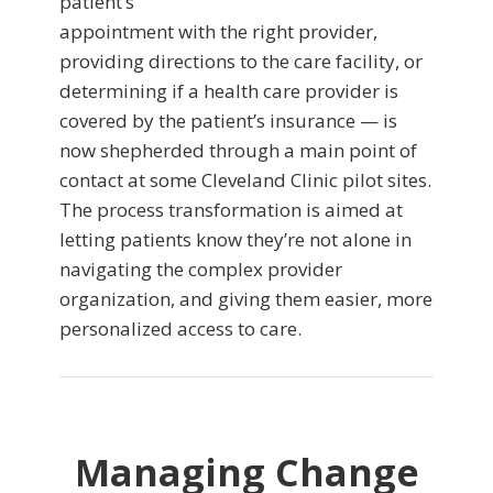
patient’s
appointment with the right provider,
providing directions to the care facility, or
determining if a health care provider is
covered by the patient’s insurance — is
now shepherded through a main point of
contact at some Cleveland Clinic pilot sites.
The process transformation is aimed at
letting patients know they’re not alone in
navigating the complex provider
organization, and giving them easier, more
personalized access to care.
Managing Change