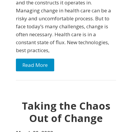
and the constructs it operates in.
Managing change in health care can be a
risky and uncomfortable process. But to
face today’s many challenges, change is
often necessary. Health care is in a
constant state of flux. New technologies,
best practices,
Read More
Taking the Chaos
Out of Change