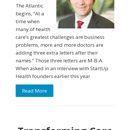
The Atlantic
begins, “At a
time when
many of health
care’s greatest challenges are business
problems, more and more doctors are
adding three extra letters after their
names.” Those three letters are M-B-A.
When asked in an interview with StartUp
Health founders earlier this year
Read More