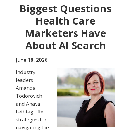
Biggest Questions
Health Care
Marketers Have
About AI Search
June 18, 2026
Industry
leaders
Amanda
Todorovich
and Ahava
Leibtag offer
strategies for
navigating the