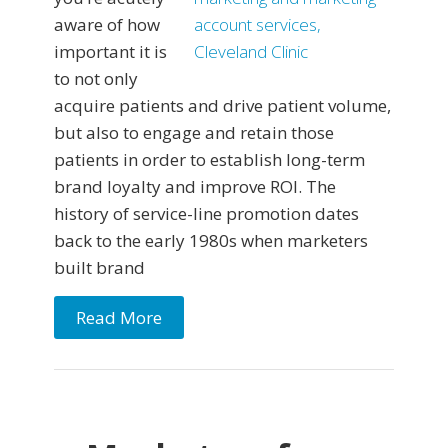
aware of how
important it is
to not only
acquire patients and drive patient volume,
but also to engage and retain those
patients in order to establish long-term
brand loyalty and improve ROI. The
history of service-line promotion dates
back to the early 1980s when marketers
built brand
Read More