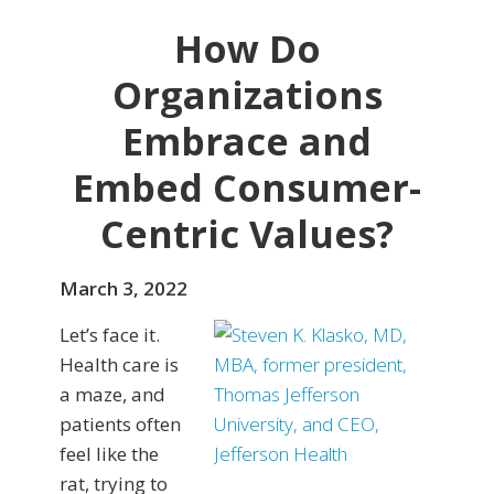
How Do
Organizations
Embrace and
Embed Consumer-
Centric Values?
March 3, 2022
Let’s face it.
Health care is
a maze, and
patients often
feel like the
rat, trying to