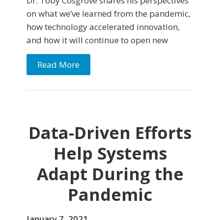
Dr. Toby Cosgrove shares his perspectives
on what we’ve learned from the pandemic,
how technology accelerated innovation,
and how it will continue to open new
Read More
Data-Driven Efforts
Help Systems
Adapt During the
Pandemic
January 7, 2021