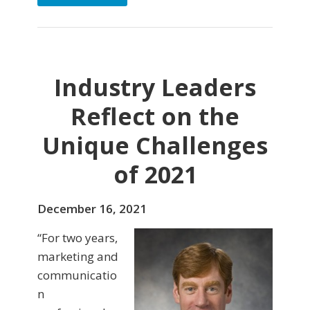
Industry Leaders
Reflect on the
Unique Challenges
of 2021
December 16, 2021
“For two years,
marketing and
communicatio
n