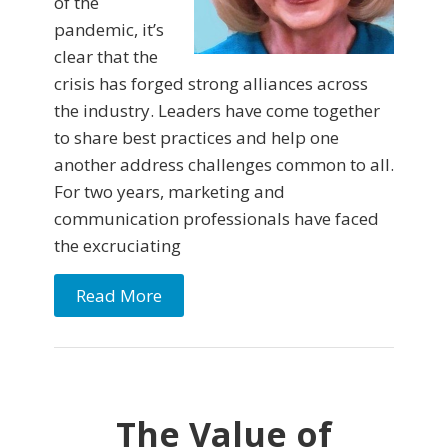
of the
pandemic, it’s
clear that the
crisis has forged strong alliances across
the industry. Leaders have come together
to share best practices and help one
another address challenges common to all.
For two years, marketing and
communication professionals have faced
the excruciating
Read More
The Value of