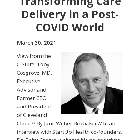
Transforming Care
Delivery in a Post-
COVID World
March 30, 2021
View from the
C-Suite: Toby
Cosgrove, MD,
Executive
Advisor and
Former CEO
and President
of Cleveland
Clinic // By Jane Weber Brubaker // In an
interview with StartUp Health co-founders,