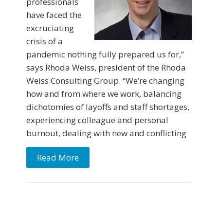
professionals
have faced the
excruciating
crisis of a
pandemic nothing fully prepared us for,”
says Rhoda Weiss, president of the Rhoda
Weiss Consulting Group. “We’re changing
how and from where we work, balancing
dichotomies of layoffs and staff shortages,
experiencing colleague and personal
burnout, dealing with new and conflicting
Read More