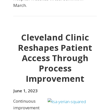
March.
Cleveland Clinic
Reshapes Patient
Access Through
Process
Improvement
June 1, 2023
Continuous
improvement