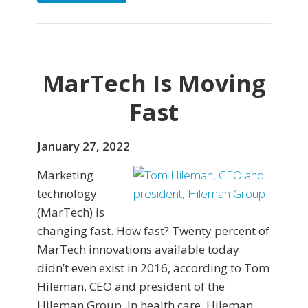
MarTech Is Moving
Fast
January 27, 2022
Marketing
technology
(MarTech) is
changing fast. How fast? Twenty percent of
MarTech innovations available today
didn’t even exist in 2016, according to Tom
Hileman, CEO and president of the
Hileman Group. In health care, Hileman