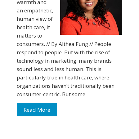
warmth and
an empathetic,
human view of
health care, it
matters to
consumers. // By Althea Fung // People
respond to people. But with the rise of
technology in marketing, many brands
sound less and less human. This is
particularly true in health care, where
organizations haven’t traditionally been
consumer-centric. But some
Read More