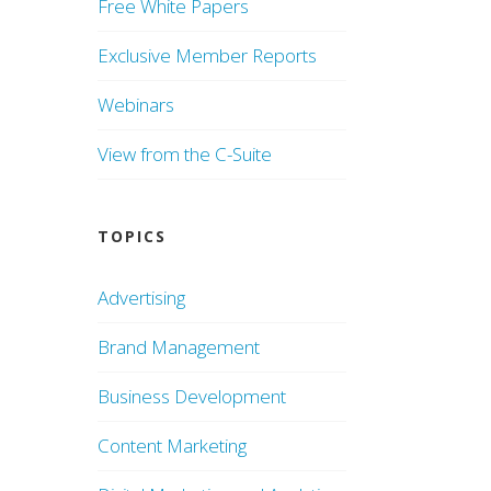
Free White Papers
Exclusive Member Reports
Webinars
View from the C-Suite
TOPICS
Advertising
Brand Management
Business Development
Content Marketing