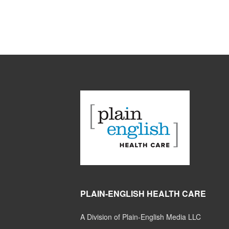
PLAIN-ENGLISH HEALTH CARE
A Division of Plain-English Media LLC