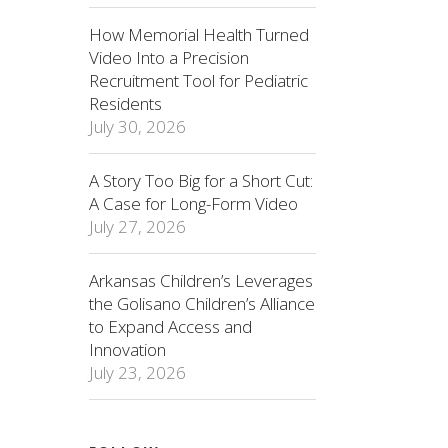
How Memorial Health Turned
Video Into a Precision
Recruitment Tool for Pediatric
Residents
July 30, 2026
A Story Too Big for a Short Cut:
A Case for Long-Form Video
July 27, 2026
Arkansas Children’s Leverages
the Golisano Children’s Alliance
to Expand Access and
Innovation
July 23, 2026