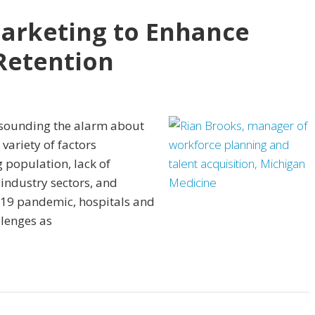
Marketing to Enhance
Retention
 sounding the alarm about
 variety of factors
 population, lack of
 industry sectors, and
-19 pandemic, hospitals and
lenges as