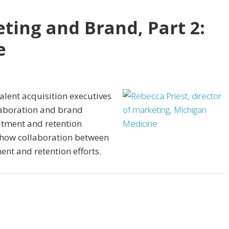
ting and Brand, Part 2:
e
lent acquisition executives
aboration and brand
itment and retention
n how collaboration between
nt and retention efforts.