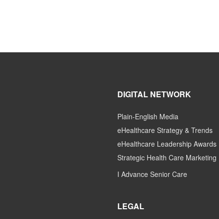
DIGITAL NETWORK
Plain-English Media
eHealthcare Strategy & Trends
eHealthcare Leadership Awards
Strategic Health Care Marketing
I Advance Senior Care
LEGAL