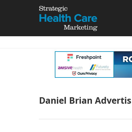
Daniel Brian Advertis