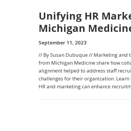
Unifying HR Marke
Michigan Medicin
September 11, 2023
// By Susan Dubuque // Marketing and ta
from Michigan Medicine share how coll
alignment helped to address staff recru
challenges for their organization. Lear
HR and marketing can enhance recruitme