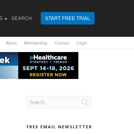
S
SEARCH
START FREE TRIAL
About
Membership
Contact
Login

FREE EMAIL NEWSLETTER