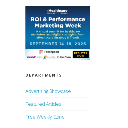
DEPARTMENTS
Advertising Showcase
Featured Articles
Free Weekly Ezine