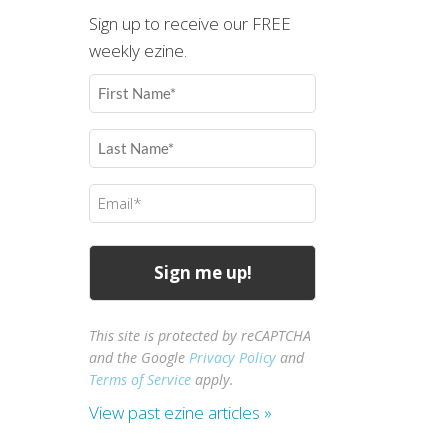
Sign up to receive our FREE
weekly ezine.
First
Name
(Required)
Last
Name
(Required)
Email
(Required)
This site is protected by reCAPTCHA
and the Google
Privacy Policy
and
Terms of Service
apply.
View past ezine articles »