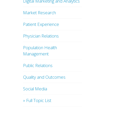
Digital Marketing and Analytics
Market Research
Patient Experience
Physician Relations
Population Health
Management
Public Relations
Quality and Outcomes
Social Media
» Full Topic List