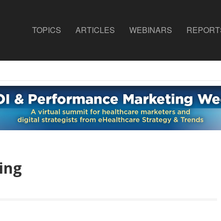
TOPICS
ARTICLES
WEBINARS
REPORT
ing