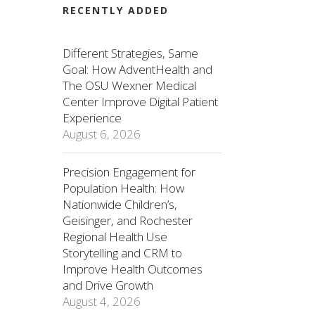
RECENTLY ADDED
Different Strategies, Same
Goal: How AdventHealth and
The OSU Wexner Medical
Center Improve Digital Patient
Experience
August 6, 2026
Precision Engagement for
Population Health: How
Nationwide Children’s,
Geisinger, and Rochester
Regional Health Use
Storytelling and CRM to
Improve Health Outcomes
and Drive Growth
August 4, 2026