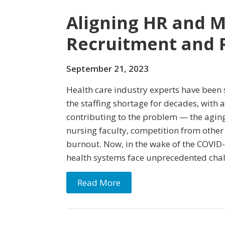
Aligning HR and 
Recruitment and 
September 21, 2023
Health care industry experts have been
the staffing shortage for decades, with a
contributing to the problem — the aging
nursing faculty, competition from other
burnout. Now, in the wake of the COVID
health systems face unprecedented chal
Read More