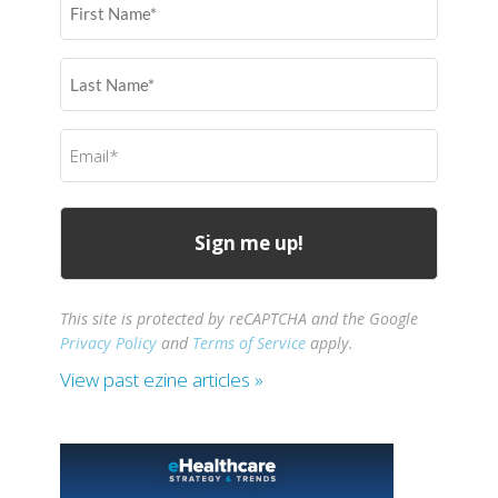
Name
(Required)
Last
Name
(Required)
Email
(Required)
This site is protected by reCAPTCHA and the Google
Privacy Policy
and
Terms of Service
apply.
View past ezine articles »