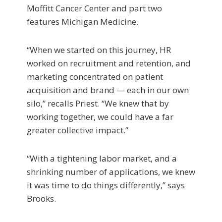
Moffitt Cancer Center and part two
features Michigan Medicine.
“When we started on this journey, HR
worked on recruitment and retention, and
marketing concentrated on patient
acquisition and brand — each in our own
silo,” recalls Priest. “We knew that by
working together, we could have a far
greater collective impact.”
“With a tightening labor market, and a
shrinking number of applications, we knew
it was time to do things differently,” says
Brooks.