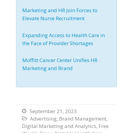
Marketing and HR Join Forces to
Elevate Nurse Recruitment
Expanding Access to Health Care in
the Face of Provider Shortages
Moffitt Cancer Center Unifies HR
Marketing and Brand
September 21, 2023

Advertising
,
Brand Management
,

Digital Marketing and Analytics
,
Free