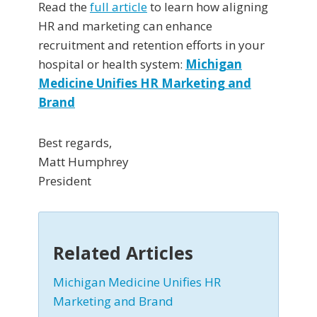
Read the
full article
to learn how aligning
HR and marketing can enhance
recruitment and retention efforts in your
hospital or health system:
Michigan
Medicine Unifies HR Marketing and
Brand
Best regards,
Matt Humphrey
President
Related Articles
Michigan Medicine Unifies HR
Marketing and Brand