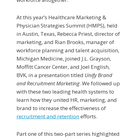
At this year’s Healthcare Marketing &
Physician Strategies Summit (HMPS), held
in Austin, Texas, Rebecca Priest, director of
marketing, and Rian Brooks, manager of
workforce planning and talent acquisition,
Michigan Medicine, joined J.L. Grayson,
Moffitt Cancer Center, and Joel English,
BVK, in a presentation titled
Unify Brand
and Recruitment Marketing
. We followed up
with these two leading health systems to
learn how they united HR, marketing, and
brand to increase the effectiveness of
recruitment and retention
efforts.
Part one of this two-part series highlighted