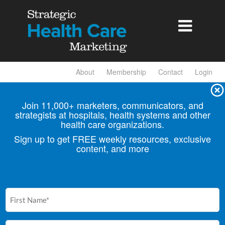

About
Membership
Contact
Login
Join 11,000+ marketers, communicators, and
strategists at hospitals, health
systems and other
health care organizations.
Sign up to get FREE weekly resources, exclusive
content, and more
First
Name
(Required)
Email