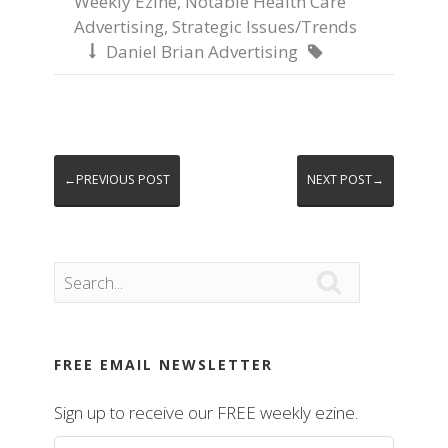
Weekly Ezine
,
Notable Health Care
Advertising
,
Strategic Issues/Trends
Daniel Brian Advertising


←PREVIOUS POST
NEXT POST→

FREE EMAIL NEWSLETTER
Sign up to receive our FREE weekly ezine.
First