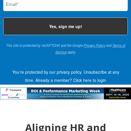
(Required)
This site is protected by reCAPTCHA and the Google
Privacy Policy
and
Terms of
Service
apply.
You’re protected by our privacy policy. Unsubscribe at any
time.
Already a member?
Click here to login
Aligning HR and