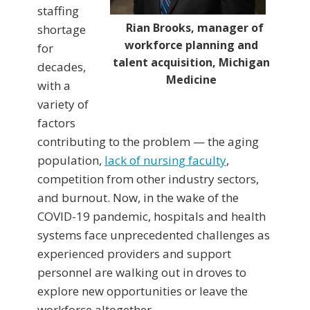
staffing
Rian Brooks, manager of
shortage
workforce planning and
for
talent acquisition, Michigan
decades,
Medicine
with a
variety of
factors
contributing to the problem — the aging
population,
lack of nursing faculty
,
competition from other industry sectors,
and burnout. Now, in the wake of the
COVID-19 pandemic, hospitals and health
systems face unprecedented challenges as
experienced providers and support
personnel are walking out in droves to
explore new opportunities or leave the
workforce altogether.