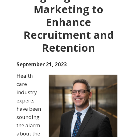
Marketing to
Enhance
Recruitment and
Retention
September 21, 2023
Health
care
industry
experts
have been
sounding
the alarm
about the