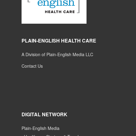
PLAIN-ENGLISH HEALTH CARE
A Division of Plain-English Media LLC
Contact Us
DIGITAL NETWORK
Plain-English Media