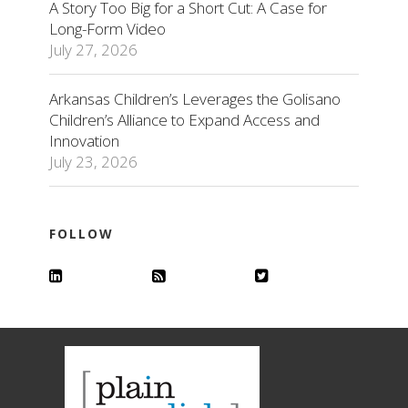
A Story Too Big for a Short Cut: A Case for
Long-Form Video
July 27, 2026
Arkansas Children’s Leverages the Golisano
Children’s Alliance to Expand Access and
Innovation
July 23, 2026
FOLLOW