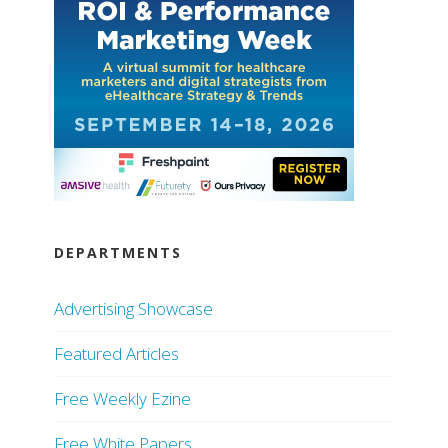
DEPARTMENTS
Advertising Showcase
Featured Articles
Free Weekly Ezine
Free White Papers