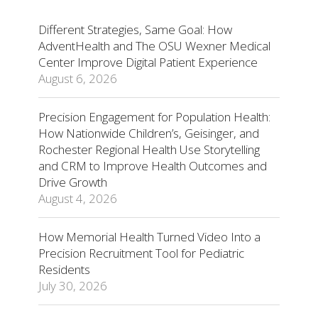
Different Strategies, Same Goal: How
AdventHealth and The OSU Wexner Medical
Center Improve Digital Patient Experience
August 6, 2026
Precision Engagement for Population Health:
How Nationwide Children’s, Geisinger, and
Rochester Regional Health Use Storytelling
and CRM to Improve Health Outcomes and
Drive Growth
August 4, 2026
How Memorial Health Turned Video Into a
Precision Recruitment Tool for Pediatric
Residents
July 30, 2026