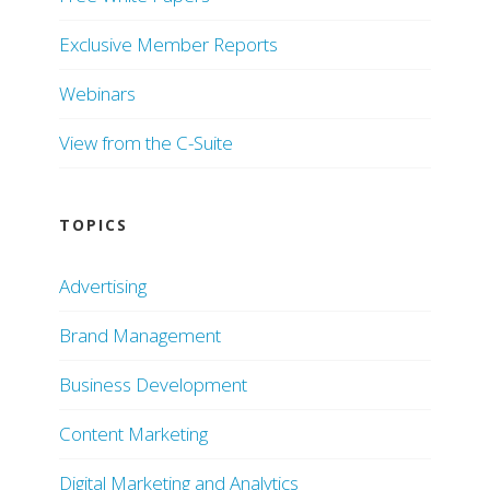
Exclusive Member Reports
Webinars
View from the C-Suite
TOPICS
Advertising
Brand Management
Business Development
Content Marketing
Digital Marketing and Analytics