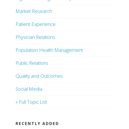
Market Research
Patient Experience
Physician Relations
Population Health Management
Public Relations
Quality and Outcomes
Social Media
» Full Topic List
RECENTLY ADDED