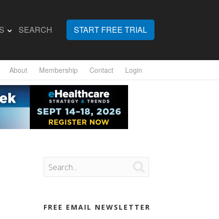
S
SEARCH
START FREE TRIAL
About
Membership
Contact
Login

FREE EMAIL NEWSLETTER