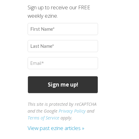
Sign up to receive our FREE
weekly ezine.
First
Name
(Required)
Last
Name
(Required)
Email
(Required)
This site is protected by reCAPTCHA
and the Google
Privacy Policy
and
Terms of Service
apply.
View past ezine articles »