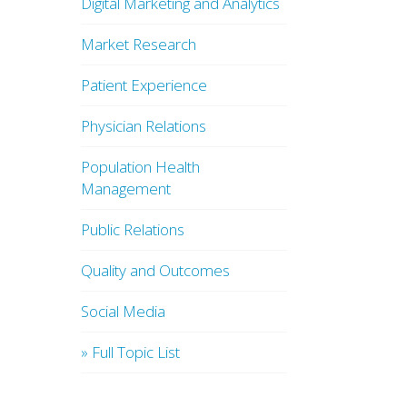
Digital Marketing and Analytics
Market Research
Patient Experience
Physician Relations
Population Health
Management
Public Relations
Quality and Outcomes
Social Media
» Full Topic List