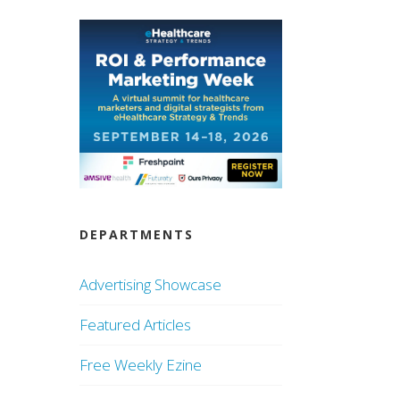
DEPARTMENTS
Advertising Showcase
Featured Articles
Free Weekly Ezine