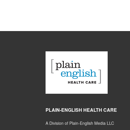
PLAIN-ENGLISH HEALTH CARE
A Division of Plain-English Media LLC