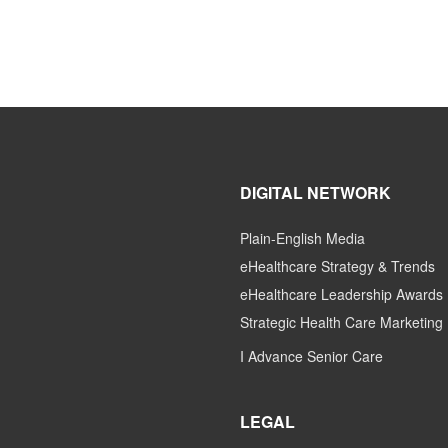
DIGITAL NETWORK
Plain-English Media
eHealthcare Strategy & Trends
eHealthcare Leadership Awards
Strategic Health Care Marketing
I Advance Senior Care
LEGAL