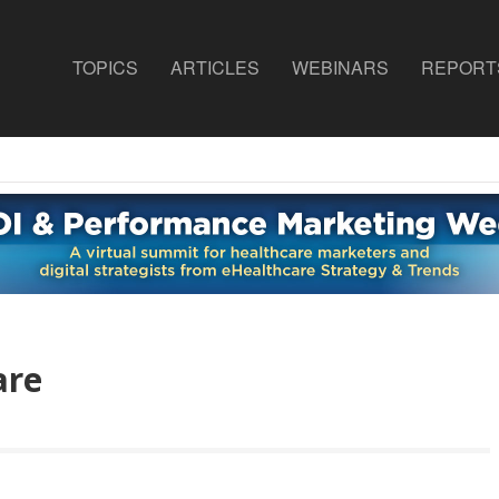
TOPICS
ARTICLES
WEBINARS
REPORT
are