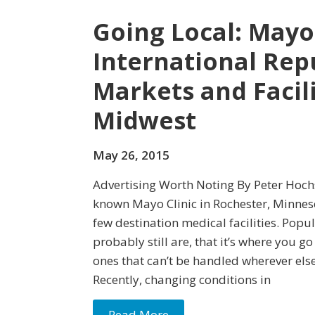
Going Local: Mayo 
International Rep
Markets and Facili
Midwest
May 26, 2015
Advertising Worth Noting By Peter Hochs
known Mayo Clinic in Rochester, Minnes
few destination medical facilities. Popu
probably still are, that it’s where you go
ones that can’t be handled wherever else
Recently, changing conditions in
Read More