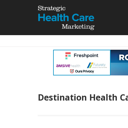
Destination Health C