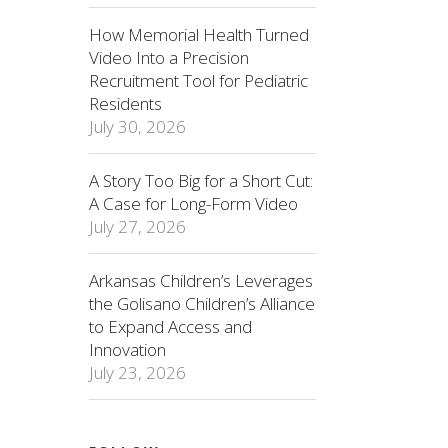
How Memorial Health Turned
Video Into a Precision
Recruitment Tool for Pediatric
Residents
July 30, 2026
A Story Too Big for a Short Cut:
A Case for Long-Form Video
July 27, 2026
Arkansas Children’s Leverages
the Golisano Children’s Alliance
to Expand Access and
Innovation
July 23, 2026