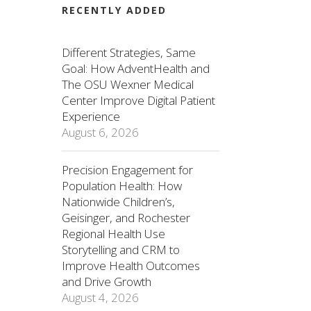
RECENTLY ADDED
Different Strategies, Same
Goal: How AdventHealth and
The OSU Wexner Medical
Center Improve Digital Patient
Experience
August 6, 2026
Precision Engagement for
Population Health: How
Nationwide Children’s,
Geisinger, and Rochester
Regional Health Use
Storytelling and CRM to
Improve Health Outcomes
and Drive Growth
August 4, 2026