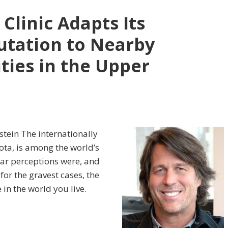
Clinic Adapts Its
utation to Nearby
ties in the Upper
tein The internationally
ota, is among the world’s
lar perceptions were, and
 for the gravest cases, the
 in the world you live.