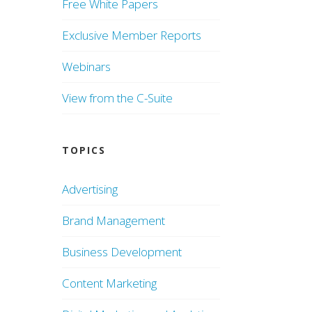
Free White Papers
Exclusive Member Reports
Webinars
View from the C-Suite
TOPICS
Advertising
Brand Management
Business Development
Content Marketing