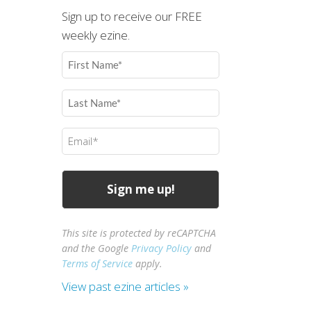
Sign up to receive our FREE
weekly ezine.
First
Name
(Required)
Last
Name
(Required)
Email
(Required)
This site is protected by reCAPTCHA
and the Google
Privacy Policy
and
Terms of Service
apply.
View past ezine articles »