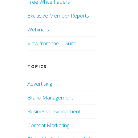
Free White Papers
Exclusive Member Reports
Webinars
View from the C-Suite
TOPICS
Advertising
Brand Management
Business Development
Content Marketing