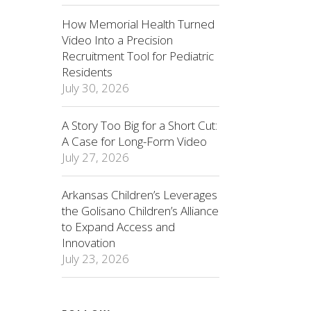
How Memorial Health Turned
Video Into a Precision
Recruitment Tool for Pediatric
Residents
July 30, 2026
A Story Too Big for a Short Cut:
A Case for Long-Form Video
July 27, 2026
Arkansas Children’s Leverages
the Golisano Children’s Alliance
to Expand Access and
Innovation
July 23, 2026