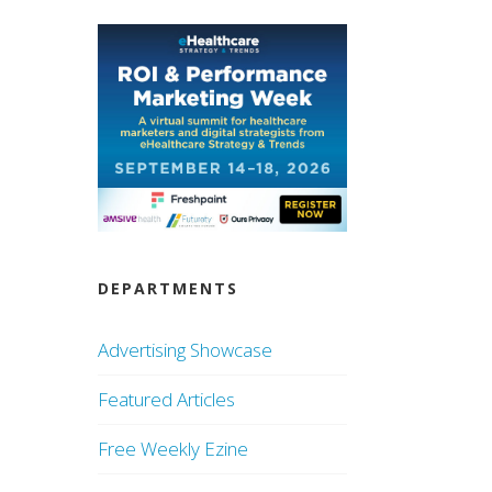
DEPARTMENTS
Advertising Showcase
Featured Articles
Free Weekly Ezine