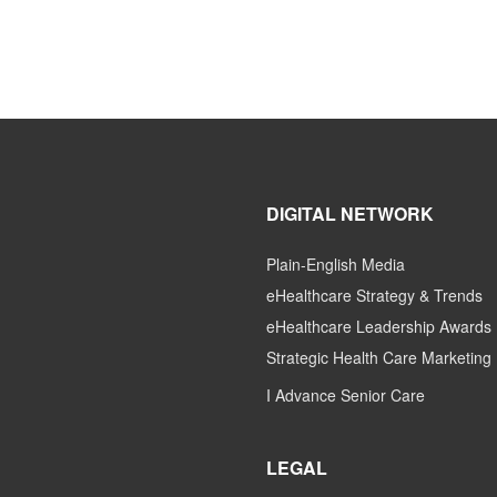
DIGITAL NETWORK
Plain-English Media
eHealthcare Strategy & Trends
eHealthcare Leadership Awards
Strategic Health Care Marketing
I Advance Senior Care
LEGAL