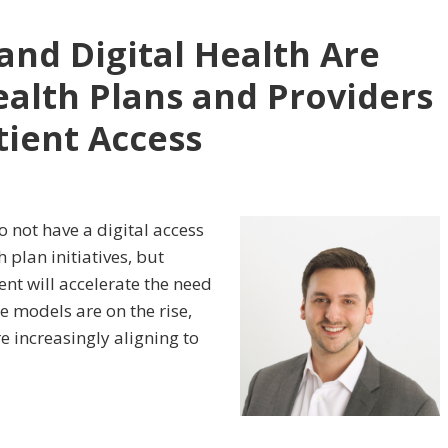
and Digital Health Are
alth Plans and Providers
tient Access
o not have a digital access
 plan initiatives, but
nt will accelerate the need
e models are on the rise,
e increasingly aligning to