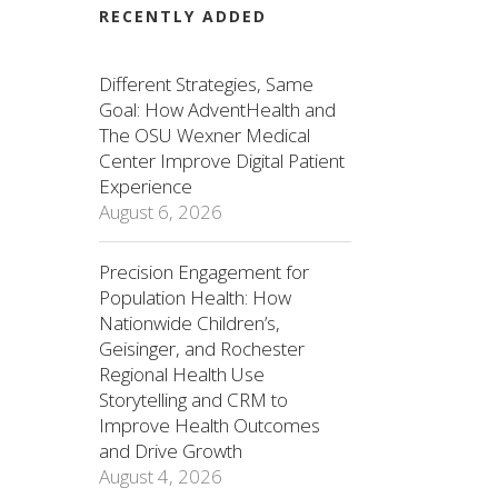
RECENTLY ADDED
Different Strategies, Same
Goal: How AdventHealth and
The OSU Wexner Medical
Center Improve Digital Patient
Experience
August 6, 2026
Precision Engagement for
Population Health: How
Nationwide Children’s,
Geisinger, and Rochester
Regional Health Use
Storytelling and CRM to
Improve Health Outcomes
and Drive Growth
August 4, 2026