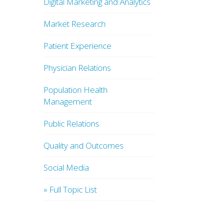
Digital Marketing and Analytics
Market Research
Patient Experience
Physician Relations
Population Health
Management
Public Relations
Quality and Outcomes
Social Media
» Full Topic List