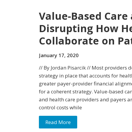
Value-Based Care 
Disrupting How He
Collaborate on Pa
January 17, 2020
// By Jordan Pisarcik // Most providers d
strategy in place that accounts for health
greater payer-provider financial alignme
for a coherent strategy. Value-based car
and health care providers and payers ar
control costs while
Read More