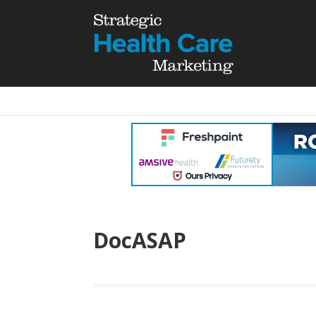
DocASAP