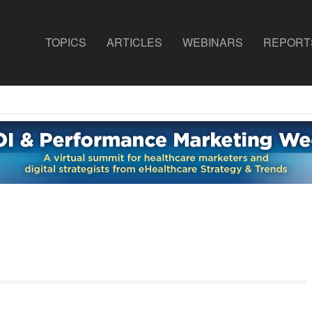
TOPICS
ARTICLES
WEBINARS
REPORT