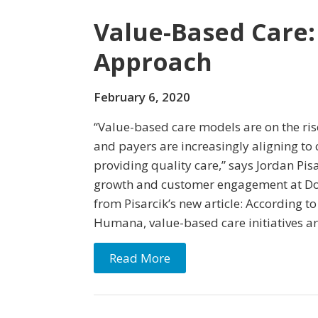
Value-Based Care:
Approach
February 6, 2020
“Value-based care models are on the ris
and payers are increasingly aligning to 
providing quality care,” says Jordan Pisa
growth and customer engagement at Doc
from Pisarcik’s new article: According to
Humana, value-based care initiatives ar
Read More