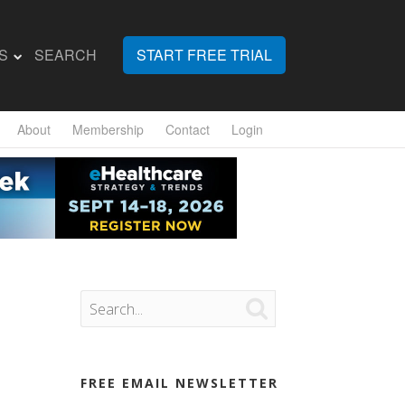
S
SEARCH
START FREE TRIAL
About
Membership
Contact
Login

FREE EMAIL NEWSLETTER