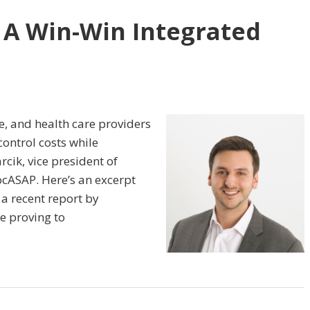
 A Win-Win Integrated
e, and health care providers
control costs while
rcik, vice president of
ASAP. Here’s an excerpt
 a recent report by
e proving to