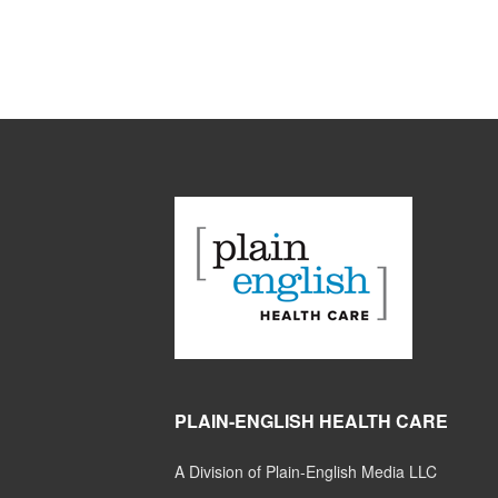
PLAIN-ENGLISH HEALTH CARE
A Division of Plain-English Media LLC