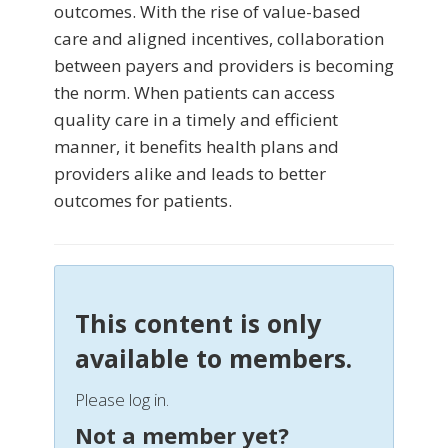
outcomes. With the rise of value-based
care and aligned incentives, collaboration
between payers and providers is becoming
the norm. When patients can access
quality care in a timely and efficient
manner, it benefits health plans and
providers alike and leads to better
outcomes for patients.
This content is only
available to members.
Please log in.
Not a member yet?