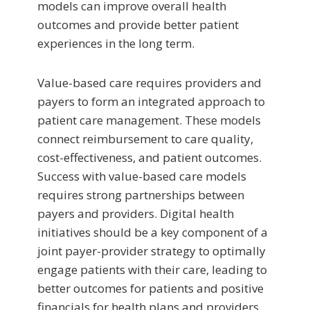
models can improve overall health
outcomes and provide better patient
experiences in the long term.
Value-based care requires providers and
payers to form an integrated approach to
patient care management. These models
connect reimbursement to care quality,
cost-effectiveness, and patient outcomes.
Success with value-based care models
requires strong partnerships between
payers and providers. Digital health
initiatives should be a key component of a
joint payer-provider strategy to optimally
engage patients with their care, leading to
better outcomes for patients and positive
financials for health plans and providers.