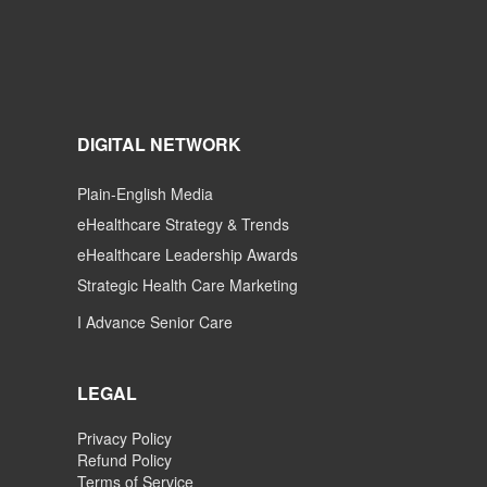
DIGITAL NETWORK
Plain-English Media
eHealthcare Strategy & Trends
eHealthcare Leadership Awards
Strategic Health Care Marketing
I Advance Senior Care
LEGAL
Privacy Policy
Refund Policy
Terms of Service