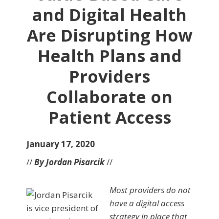
and Digital Health
Are Disrupting How
Health Plans and
Providers
Collaborate on
Patient Access
January 17, 2020
//
By Jordan Pisarcik
//
Most providers do not
have a digital access
strategy in place that