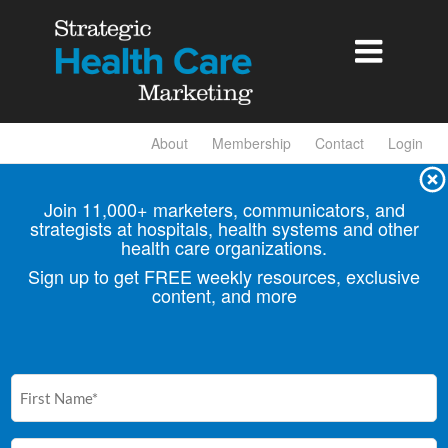

About
Membership
Contact
Login
Join 11,000+ marketers, communicators, and
strategists at hospitals, health
systems and other
health care organizations.
Sign up to get FREE weekly resources, exclusive
content, and more
First
Name
(Required)
Email