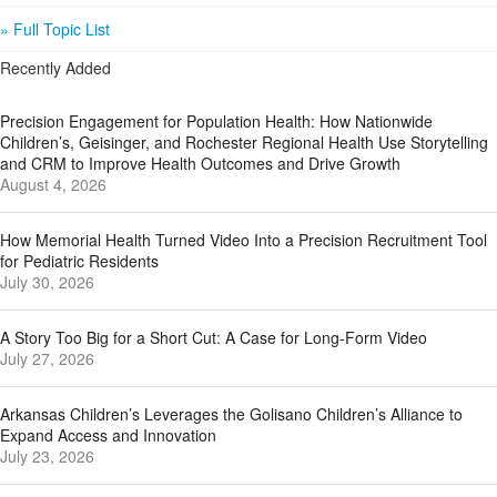
» Full Topic List
Recently Added
Precision Engagement for Population Health: How Nationwide
Children’s, Geisinger, and Rochester Regional Health Use Storytelling
and CRM to Improve Health Outcomes and Drive Growth
August 4, 2026
How Memorial Health Turned Video Into a Precision Recruitment Tool
for Pediatric Residents
July 30, 2026
A Story Too Big for a Short Cut: A Case for Long-Form Video
July 27, 2026
Arkansas Children’s Leverages the Golisano Children’s Alliance to
Expand Access and Innovation
July 23, 2026