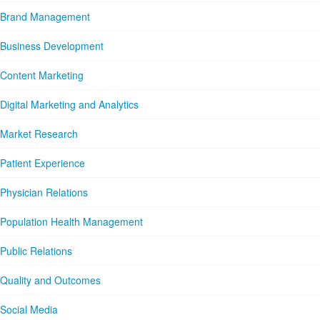
Brand Management
Business Development
Content Marketing
Digital Marketing and Analytics
Market Research
Patient Experience
Physician Relations
Population Health Management
Public Relations
Quality and Outcomes
Social Media