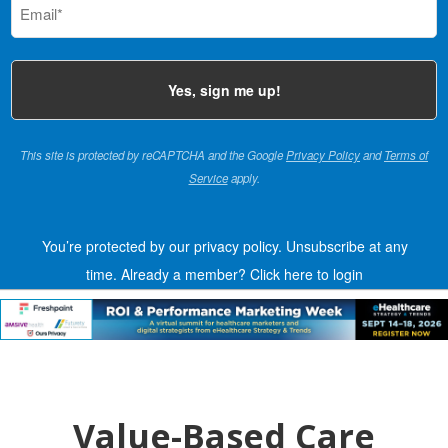
(Required)
This site is protected by reCAPTCHA and the Google
Privacy Policy
and
Terms of
Service
apply.
You’re protected by our privacy policy. Unsubscribe at any
time.
Already a member?
Click here to login
Value-Based Care