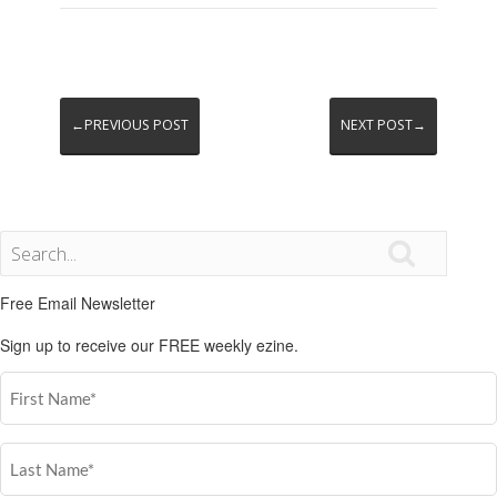
←PREVIOUS POST
NEXT POST→

Free Email Newsletter
Sign up to receive our FREE weekly ezine.
First
Name
(Required)
Last
Name