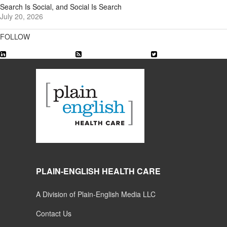
Search Is Social, and Social Is Search
July 20, 2026
FOLLOW
PLAIN-ENGLISH HEALTH CARE
A Division of Plain-English Media LLC
Contact Us