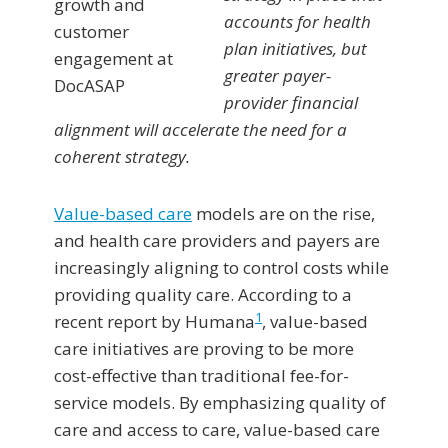
accounts for health
plan initiatives, but
greater payer-
provider financial
alignment will accelerate the need for a
coherent strategy.
Value-based care
models are on the rise,
and health care providers and payers are
increasingly aligning to control costs while
providing quality care. According to a
1
recent report by Humana
, value-based
care initiatives are proving to be more
cost-effective than traditional fee-for-
service models. By emphasizing quality of
care and access to care, value-based care