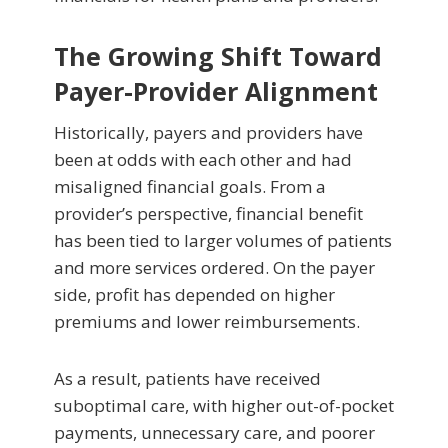
The Growing Shift Toward
Payer-Provider Alignment
Historically, payers and providers have
been at odds with each other and had
misaligned financial goals. From a
provider’s perspective, financial benefit
has been tied to larger volumes of patients
and more services ordered. On the payer
side, profit has depended on higher
premiums and lower reimbursements.
As a result, patients have received
suboptimal care, with higher out-of-pocket
payments, unnecessary care, and poorer