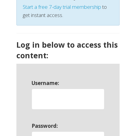
Start a free 7-day trial membership
to
get instant access.
Log in below to access this
content:
Username:
Password: