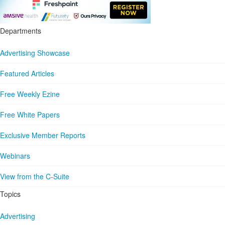
Departments
Advertising Showcase
Featured Articles
Free Weekly Ezine
Free White Papers
Exclusive Member Reports
Webinars
View from the C-Suite
Topics
Advertising