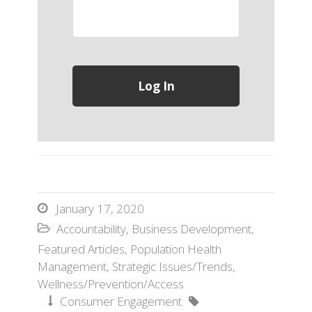
January 17, 2020

Accountability
,
Business Development
,

Featured Articles
,
Population Health
Management
,
Strategic Issues/Trends
,
Wellness/Prevention/Access
Consumer Engagement

