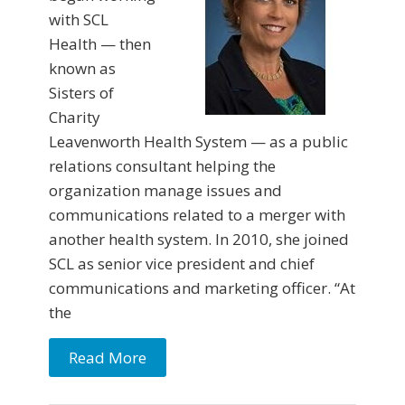
with SCL
Health — then
known as
Sisters of
Charity
Leavenworth Health System — as a public
relations consultant helping the
organization manage issues and
communications related to a merger with
another health system. In 2010, she joined
SCL as senior vice president and chief
communications and marketing officer. “At
the
Read More