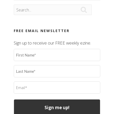

FREE EMAIL NEWSLETTER
Sign up to receive our FREE weekly ezine.
First
Name
(Required)
Last
Name
(Required)
Email
(Required)