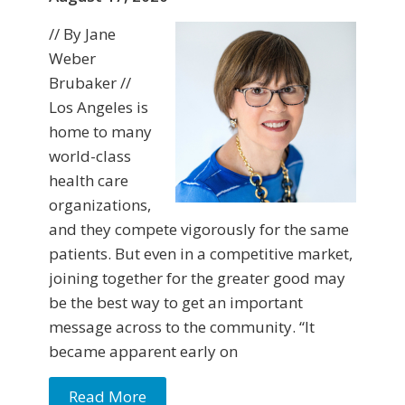
// By Jane
Weber
Brubaker //
Los Angeles is
home to many
world-class
health care
organizations,
and they compete vigorously for the same
patients. But even in a competitive market,
joining together for the greater good may
be the best way to get an important
message across to the community. “It
became apparent early on
Read More