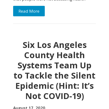
Read More
Six Los Angeles
County Health
Systems Team Up
to Tackle the Silent
Epidemic (Hint: It’s
Not COVID-19)
August 17, 2020