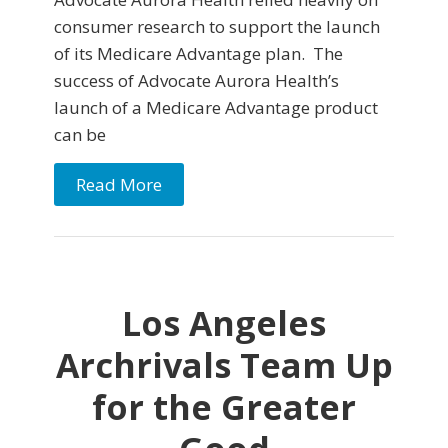
consumer research to support the launch
of its Medicare Advantage plan. The
success of Advocate Aurora Health’s
launch of a Medicare Advantage product
can be
Read More
Los Angeles
Archrivals Team Up
for the Greater