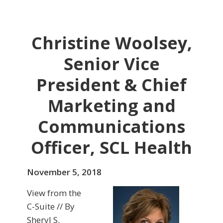
Christine Woolsey,
Senior Vice
President & Chief
Marketing and
Communications
Officer, SCL Health
November 5, 2018
View from the
C-Suite // By
Sheryl S.