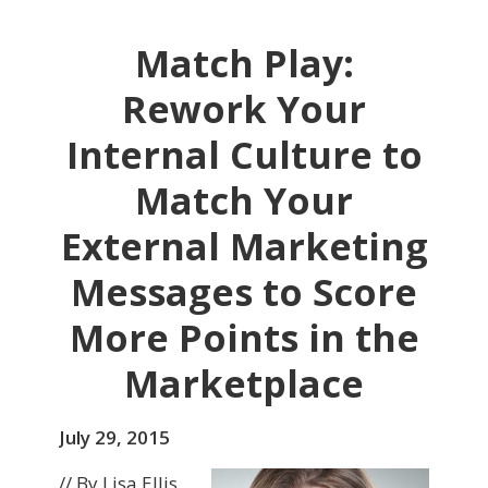
Match Play:
Rework Your
Internal Culture to
Match Your
External Marketing
Messages to Score
More Points in the
Marketplace
July 29, 2015
// By Lisa Ellis