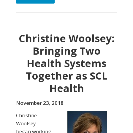
Christine Woolsey:
Bringing Two
Health Systems
Together as SCL
Health
November 23, 2018
Christine
Woolsey
began working