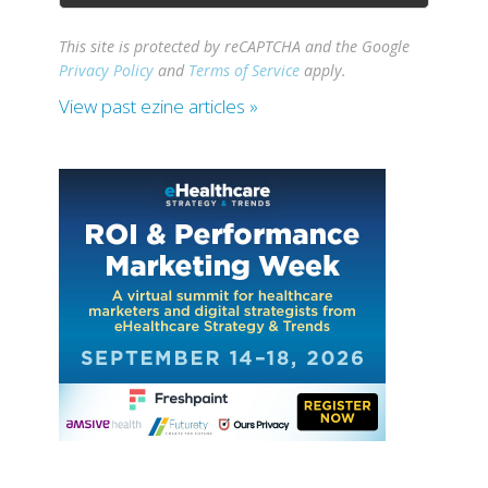
This site is protected by reCAPTCHA and the Google
Privacy Policy
and
Terms of Service
apply.
View past ezine articles »