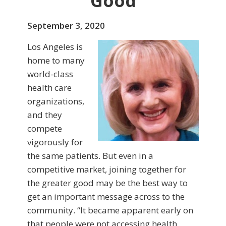
Good
September 3, 2020
Los Angeles is
home to many
world-class
health care
organizations,
and they
compete
vigorously for
the same patients. But even in a
competitive market, joining together for
the greater good may be the best way to
get an important message across to the
community. “It became apparent early on
that people were not accessing health