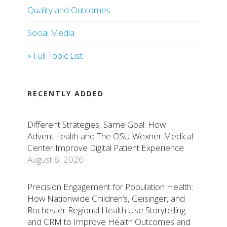
Quality and Outcomes
Social Media
» Full Topic List
RECENTLY ADDED
Different Strategies, Same Goal: How
AdventHealth and The OSU Wexner Medical
Center Improve Digital Patient Experience
August 6, 2026
Precision Engagement for Population Health:
How Nationwide Children’s, Geisinger, and
Rochester Regional Health Use Storytelling
and CRM to Improve Health Outcomes and