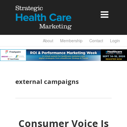

About
Membership
Contact
Login
external campaigns
Consumer Voice Is