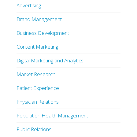
Advertising
Brand Management
Business Development
Content Marketing
Digital Marketing and Analytics
Market Research
Patient Experience
Physician Relations
Population Health Management
Public Relations