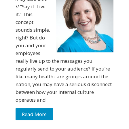
// “Say it. Live
it.” This
concept
sounds simple,
right? But do
you and your
employees
really live up to the messages you
regularly send to your audience? If you’re
like many health care groups around the
nation, you may have a serious disconnect
between how your internal culture
operates and
Read More