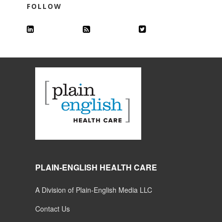
FOLLOW
PLAIN-ENGLISH HEALTH CARE
A Division of Plain-English Media LLC
Contact Us