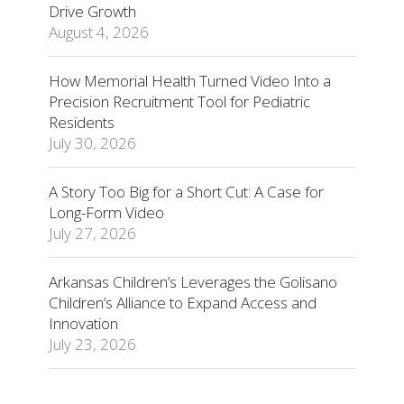
Drive Growth
August 4, 2026
How Memorial Health Turned Video Into a
Precision Recruitment Tool for Pediatric
Residents
July 30, 2026
A Story Too Big for a Short Cut: A Case for
Long-Form Video
July 27, 2026
Arkansas Children’s Leverages the Golisano
Children’s Alliance to Expand Access and
Innovation
July 23, 2026