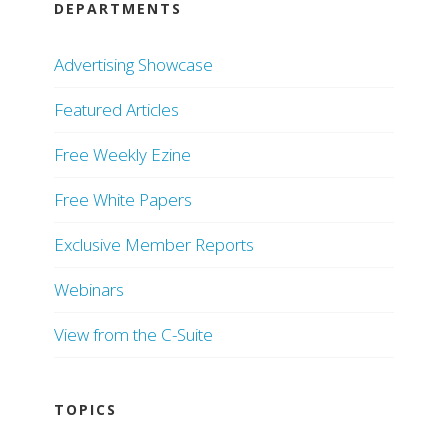
DEPARTMENTS
Advertising Showcase
Featured Articles
Free Weekly Ezine
Free White Papers
Exclusive Member Reports
Webinars
View from the C-Suite
TOPICS