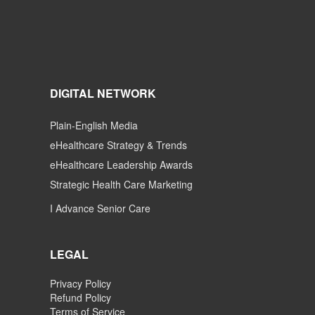
DIGITAL NETWORK
Plain-English Media
eHealthcare Strategy & Trends
eHealthcare Leadership Awards
Strategic Health Care Marketing
I Advance Senior Care
LEGAL
Privacy Policy
Refund Policy
Terms of Service