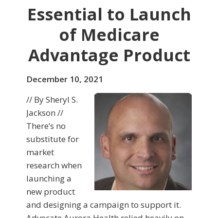
Essential to Launch
of Medicare
Advantage Product
December 10, 2021
// By Sheryl S.
Jackson //
There’s no
substitute for
market
research when
launching a
new product
and designing a campaign to support it.
Advocate Aurora Health relied heavily on