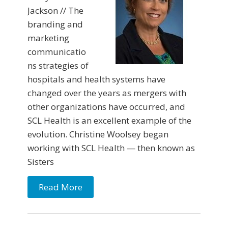
Jackson // The
branding and
marketing
communicatio
ns strategies of
hospitals and health systems have
changed over the years as mergers with
other organizations have occurred, and
SCL Health is an excellent example of the
evolution. Christine Woolsey began
working with SCL Health — then known as
Sisters
Read More