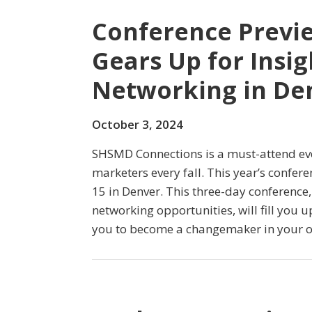
Conference Previ
Gears Up for Insig
Networking in De
October 3, 2024
SHSMD Connections is a must-attend eve
marketers every fall. This year’s confer
15 in Denver. This three-day conferenc
networking opportunities, will fill you
you to become a changemaker in your o