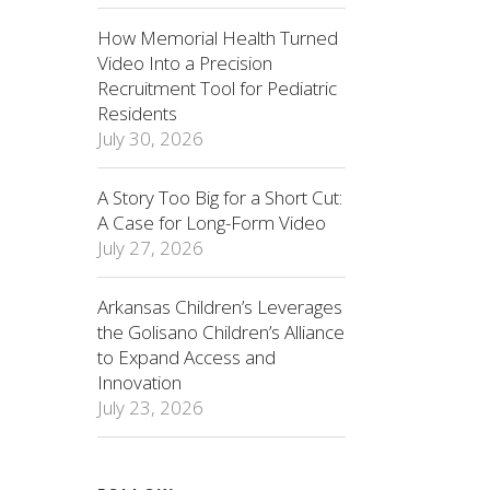
How Memorial Health Turned
Video Into a Precision
Recruitment Tool for Pediatric
Residents
July 30, 2026
A Story Too Big for a Short Cut:
A Case for Long-Form Video
July 27, 2026
Arkansas Children’s Leverages
the Golisano Children’s Alliance
to Expand Access and
Innovation
July 23, 2026