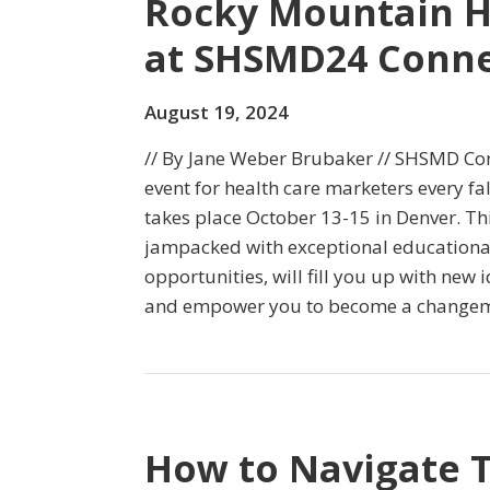
Rocky Mountain H
at SHSMD24 Conne
August 19, 2024
// By Jane Weber Brubaker // SHSMD Con
event for health care marketers every fal
takes place October 13-15 in Denver. Th
jampacked with exceptional educationa
opportunities, will fill you up with new 
and empower you to become a changema
How to Navigate 