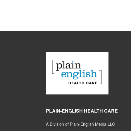
PLAIN-ENGLISH HEALTH CARE
A Division of Plain-English Media LLC