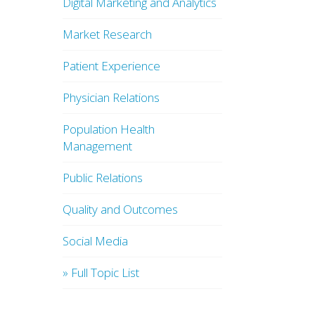
Digital Marketing and Analytics
Market Research
Patient Experience
Physician Relations
Population Health
Management
Public Relations
Quality and Outcomes
Social Media
» Full Topic List