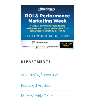
DEPARTMENTS
Advertising Showcase
Featured Articles
Free Weekly Ezine