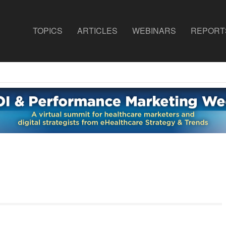
TOPICS
ARTICLES
WEBINARS
REPORT