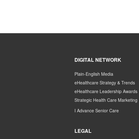
DIGITAL NETWORK
Plain-English Media
eHealthcare Strategy & Trends
eHealthcare Leadership Awards
Strategic Health Care Marketing
I Advance Senior Care
LEGAL