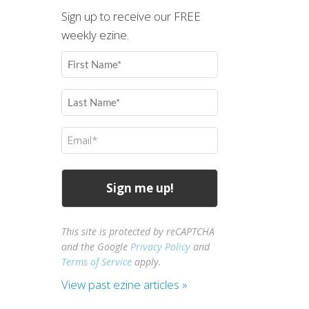
Sign up to receive our FREE
weekly ezine.
First
Name
(Required)
Last
Name
(Required)
Email
(Required)
This site is protected by reCAPTCHA
and the Google
Privacy Policy
and
Terms of Service
apply.
View past ezine articles »