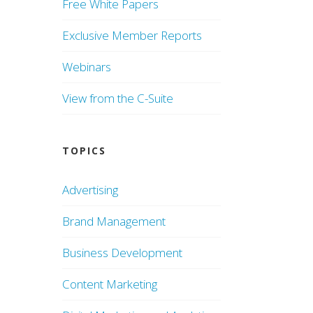
Free White Papers
Exclusive Member Reports
Webinars
View from the C-Suite
TOPICS
Advertising
Brand Management
Business Development
Content Marketing