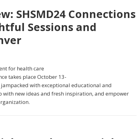
ew: SHSMD24 Connections
htful Sessions and
nver
nt for health care
ence takes place October 13-
e, jampacked with exceptional educational and
 up with new ideas and fresh inspiration, and empower
rganization.