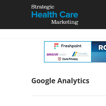
Google Analytics