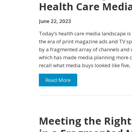
Health Care Medi
June 22, 2023
Today’s health care media landscape is 
the era of print magazine ads and TV spo
by a fragmented array of channels and 
which has made media planning more c
recall what media buys looked like five, 
Read More
Meeting the Right