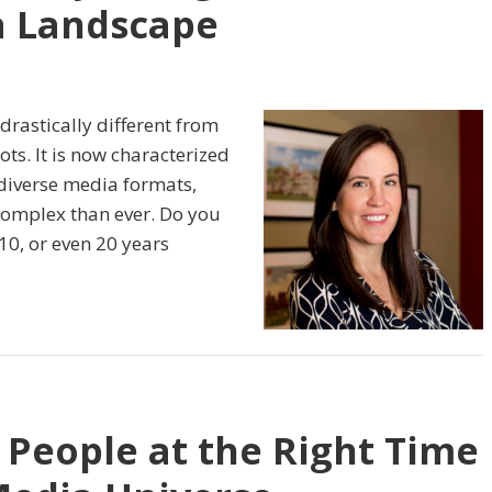
a Landscape
drastically different from
ts. It is now characterized
diverse media formats,
omplex than ever. Do you
10, or even 20 years
 People at the Right Time