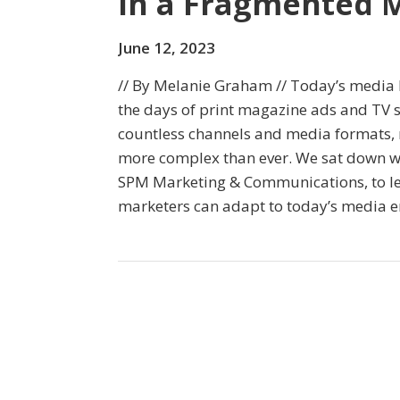
in a Fragmented 
June 12, 2023
// By Melanie Graham // Today’s media l
the days of print magazine ads and TV s
countless channels and media formats
more complex than ever. We sat down wi
SPM Marketing & Communications, to le
marketers can adapt to today’s media 