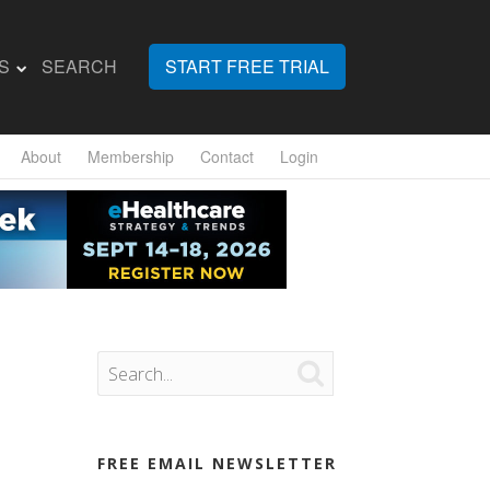
S
SEARCH
START FREE TRIAL
About
Membership
Contact
Login

FREE EMAIL NEWSLETTER