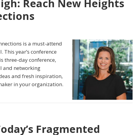
igh: Reach New Heights
ctions
nections is a must-attend
l. This year’s conference
is three-day conference,
l and networking
ideas and fresh inspiration,
ker in your organization.
Today’s Fragmented