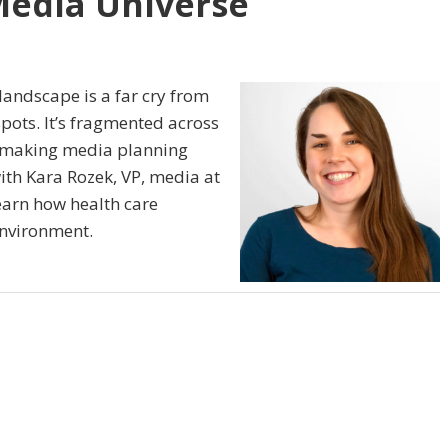
Media Universe
andscape is a far cry from
pots. It’s fragmented across
, making media planning
th Kara Rozek, VP, media at
arn how health care
environment.