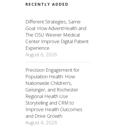
RECENTLY ADDED
Different Strategies, Same
Goal: How AdventHealth and
The OSU Wexner Medical
Center Improve Digital Patient
Experience
August 6, 2026
Precision Engagement for
Population Health: How
Nationwide Children’s,
Geisinger, and Rochester
Regional Health Use
Storytelling and CRM to
Improve Health Outcomes
and Drive Growth
August 4, 2026