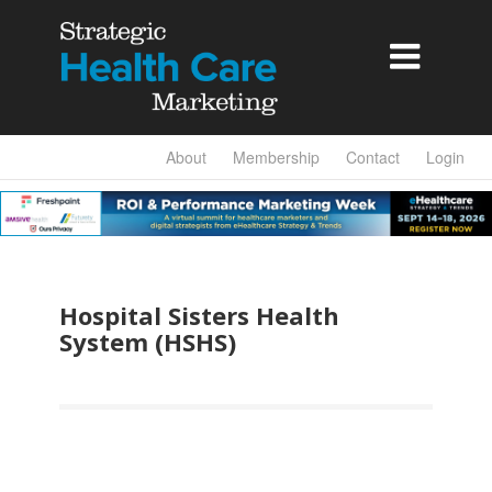

About
Membership
Contact
Login
Hospital Sisters Health
System (HSHS)