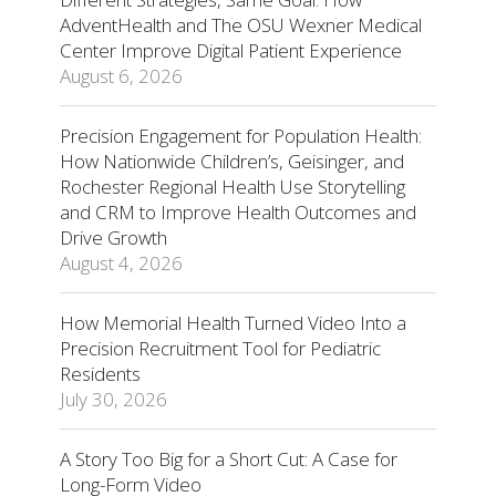
AdventHealth and The OSU Wexner Medical
Center Improve Digital Patient Experience
August 6, 2026
Precision Engagement for Population Health:
How Nationwide Children’s, Geisinger, and
Rochester Regional Health Use Storytelling
and CRM to Improve Health Outcomes and
Drive Growth
August 4, 2026
How Memorial Health Turned Video Into a
Precision Recruitment Tool for Pediatric
Residents
July 30, 2026
A Story Too Big for a Short Cut: A Case for
Long-Form Video