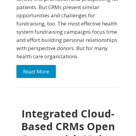
patients. But CRMs present similar
opportunities and challenges for
fundraising, too. The most effective health
system fundraising campaigns focus time
and effort building personal relationships
with perspective donors. But for many
health care organizations
Read More
Integrated Cloud-
Based CRMs Open