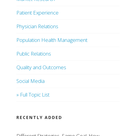
Patient Experience
Physician Relations
Population Health Management
Public Relations
Quality and Outcomes
Social Media
» Full Topic List
RECENTLY ADDED
Different Strategies, Same Goal: How