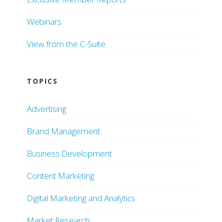
Webinars
View from the C-Suite
TOPICS
Advertising
Brand Management
Business Development
Content Marketing
Digital Marketing and Analytics
Market Research