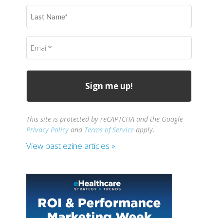
(Required)
Last
Name
(Required)
Email
(Required)
This site is protected by reCAPTCHA and the Google
Privacy Policy
and
Terms of Service
apply.
View past ezine articles »