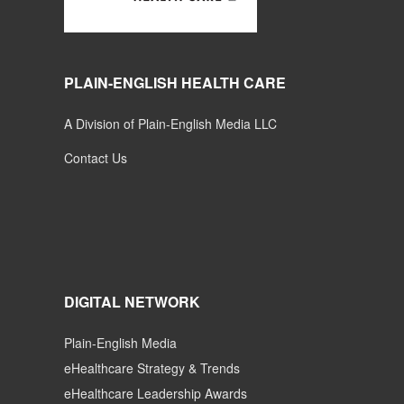
PLAIN-ENGLISH HEALTH CARE
A Division of Plain-English Media LLC
Contact Us
DIGITAL NETWORK
Plain-English Media
eHealthcare Strategy & Trends
eHealthcare Leadership Awards