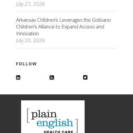
July 27, 2026
Arkansas Children’s Leverages the Golisano
Children’s Alliance to Expand Access and
Innovation
July 23, 2026
FOLLOW