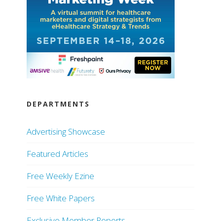
DEPARTMENTS
Advertising Showcase
Featured Articles
Free Weekly Ezine
Free White Papers
Exclusive Member Reports