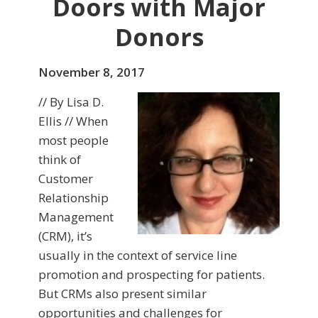
Doors with Major
Donors
November 8, 2017
// By Lisa D.
Ellis // When
most people
think of
Customer
Relationship
Management
(CRM), it’s
usually in the context of service line
promotion and prospecting for patients.
But CRMs also present similar
opportunities and challenges for