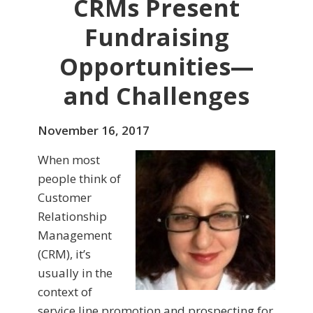
CRMs Present
Fundraising
Opportunities—
and Challenges
November 16, 2017
When most
people think of
Customer
Relationship
Management
(CRM), it’s
usually in the
context of
service line promotion and prospecting for