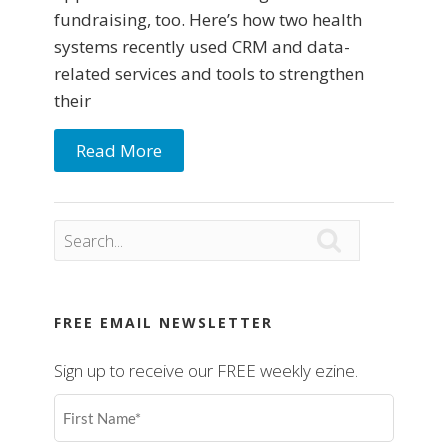
fundraising, too. Here’s how two health
systems recently used CRM and data-
related services and tools to strengthen
their
Read More

FREE EMAIL NEWSLETTER
Sign up to receive our FREE weekly ezine.
First
Name