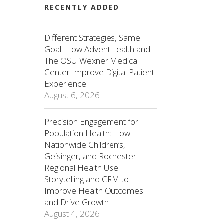
RECENTLY ADDED
Different Strategies, Same
Goal: How AdventHealth and
The OSU Wexner Medical
Center Improve Digital Patient
Experience
August 6, 2026
Precision Engagement for
Population Health: How
Nationwide Children’s,
Geisinger, and Rochester
Regional Health Use
Storytelling and CRM to
Improve Health Outcomes
and Drive Growth
August 4, 2026