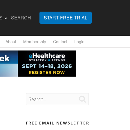
S
SEARCH
START FREE TRIAL
About
Membership
Contact
Login

FREE EMAIL NEWSLETTER