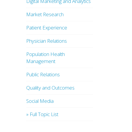
Digital Marketing and Analytics
Market Research
Patient Experience
Physician Relations
Population Health
Management
Public Relations
Quality and Outcomes
Social Media
» Full Topic List