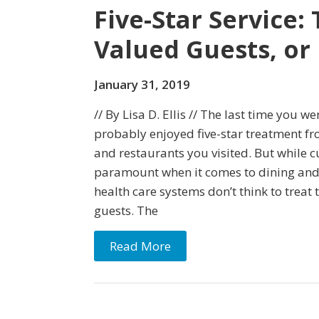
Five-Star Service:
Valued Guests, or 
January 31, 2019
// By Lisa D. Ellis // The last time you w
probably enjoyed five-star treatment fro
and restaurants you visited. But while c
paramount when it comes to dining an
health care systems don’t think to treat 
guests. The
Read More