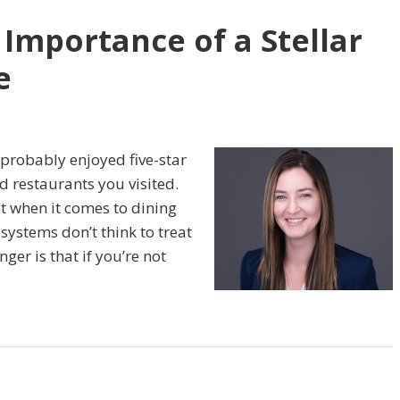
 Importance of a Stellar
e
 probably enjoyed five-star
d restaurants you visited.
t when it comes to dining
ystems don’t think to treat
ger is that if you’re not