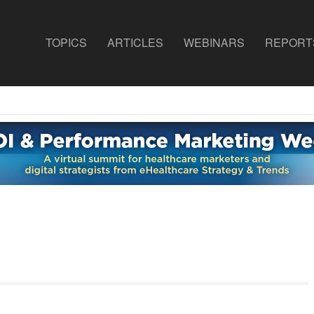
TOPICS
ARTICLES
WEBINARS
REPORT