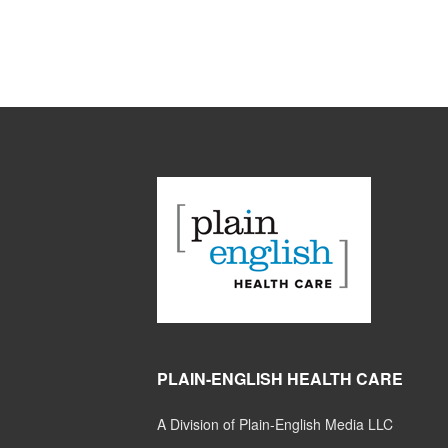
PLAIN-ENGLISH HEALTH CARE
A Division of Plain-English Media LLC