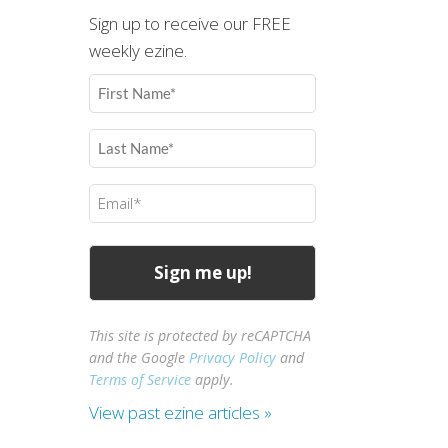
Sign up to receive our FREE
weekly ezine.
First
Name
(Required)
Last
Name
(Required)
Email
(Required)
This site is protected by reCAPTCHA
and the Google
Privacy Policy
and
Terms of Service
apply.
View past ezine articles »