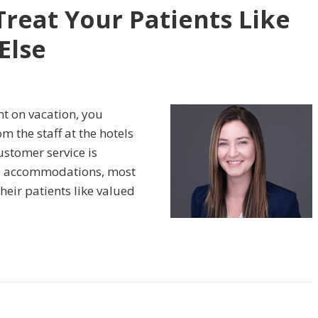
 Treat Your Patients Like
Else
ent on vacation, you
m the staff at the hotels
ustomer service is
d accommodations, most
their patients like valued