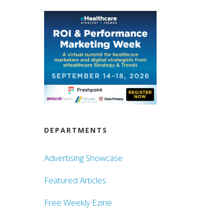
DEPARTMENTS
Advertising Showcase
Featured Articles
Free Weekly Ezine