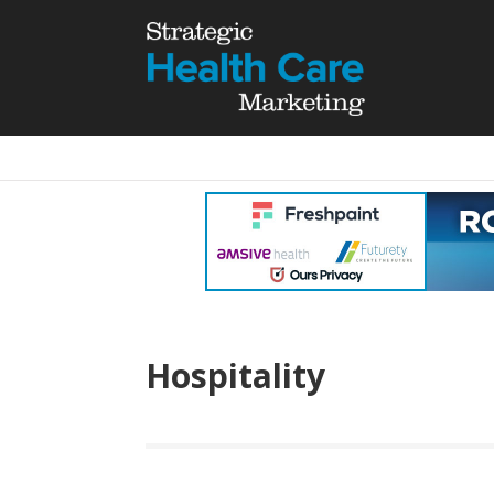
Hospitality