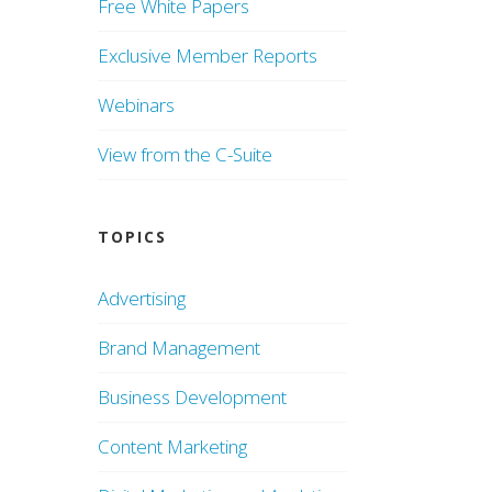
Free White Papers
Exclusive Member Reports
Webinars
View from the C-Suite
TOPICS
Advertising
Brand Management
Business Development
Content Marketing