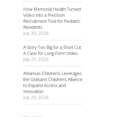
How Memorial Health Turned
Video Into a Precision
Recruitment Tool for Pediatric
Residents
July 30, 2026
A Story Too Big for a Short Cut:
A Case for Long-Form Video
July 27, 2026
Arkansas Children’s Leverages
the Golisano Children’s Alliance
to Expand Access and
Innovation
July 23, 2026