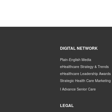
DIGITAL NETWORK
Plain-English Media
eHealthcare Strategy & Trends
eHealthcare Leadership Awards
Strategic Health Care Marketing
I Advance Senior Care
LEGAL