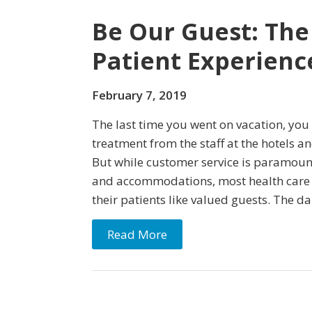
Be Our Guest: The
Patient Experienc
February 7, 2019
The last time you went on vacation, you
treatment from the staff at the hotels an
But while customer service is paramoun
and accommodations, most health care s
their patients like valued guests. The dan
Read More