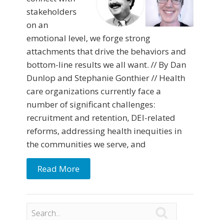
stakeholders
on an
emotional level, we forge strong
attachments that drive the behaviors and
bottom-line results we all want. // By Dan
Dunlop and Stephanie Gonthier // Health
care organizations currently face a
number of significant challenges:
recruitment and retention, DEI-related
reforms, addressing health inequities in
the communities we serve, and
Read More
