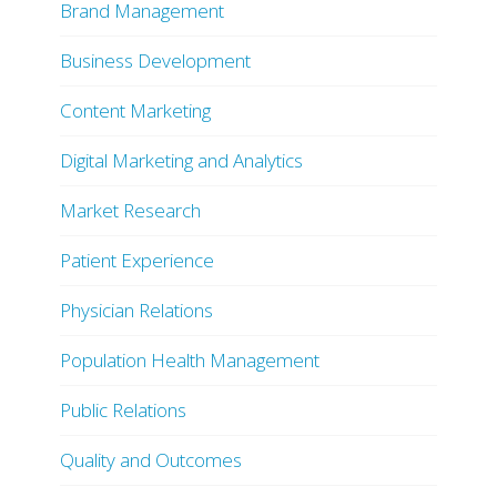
Brand Management
Business Development
Content Marketing
Digital Marketing and Analytics
Market Research
Patient Experience
Physician Relations
Population Health Management
Public Relations
Quality and Outcomes