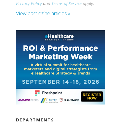
Privacy Policy
and
Terms of Service
apply.
View past ezine articles »
DEPARTMENTS