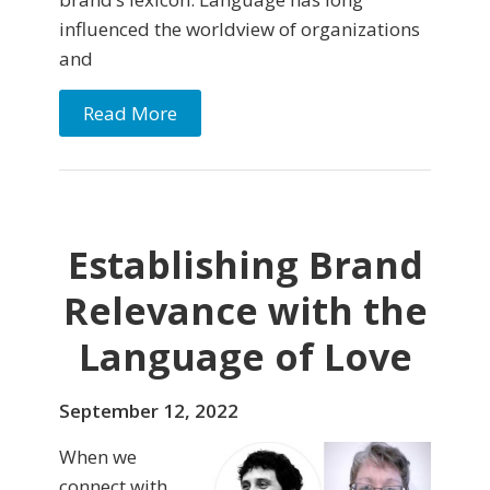
influenced the worldview of organizations
and
Read More
Establishing Brand
Relevance with the
Language of Love
September 12, 2022
When we
connect with