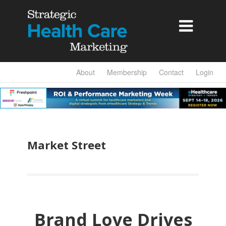

About
Membership
Contact
Login
Market Street
Brand Love Drives