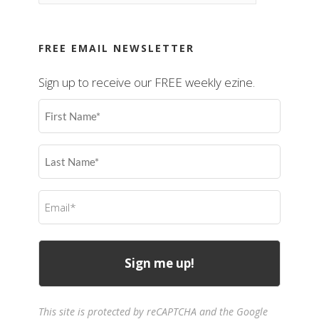
FREE EMAIL NEWSLETTER
Sign up to receive our FREE weekly ezine.
First
Name
(Required)
Last
Name
(Required)
Email
(Required)
This site is protected by reCAPTCHA and the Google