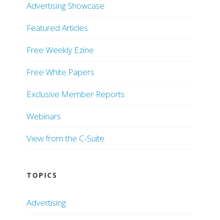
Advertising Showcase
Featured Articles
Free Weekly Ezine
Free White Papers
Exclusive Member Reports
Webinars
View from the C-Suite
TOPICS
Advertising