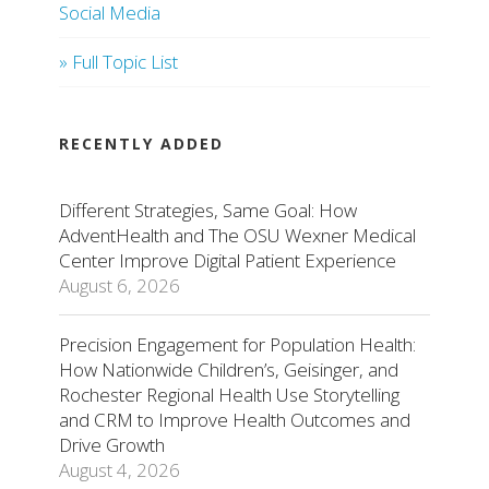
Social Media
» Full Topic List
RECENTLY ADDED
Different Strategies, Same Goal: How
AdventHealth and The OSU Wexner Medical
Center Improve Digital Patient Experience
August 6, 2026
Precision Engagement for Population Health:
How Nationwide Children’s, Geisinger, and
Rochester Regional Health Use Storytelling
and CRM to Improve Health Outcomes and
Drive Growth
August 4, 2026