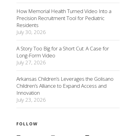
How Memorial Health Turned Video Into a
Precision Recruitment Tool for Pediatric
Residents
July 30, 2026
A Story Too Big for a Short Cut: A Case for
Long-Form Video
July 27, 2026
Arkansas Children’s Leverages the Golisano
Children’s Alliance to Expand Access and
Innovation
July 23, 2026
FOLLOW