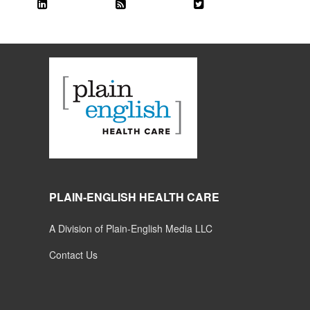
PLAIN-ENGLISH HEALTH CARE
A Division of Plain-English Media LLC
Contact Us