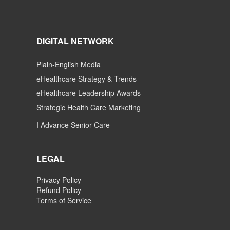
DIGITAL NETWORK
Plain-English Media
eHealthcare Strategy & Trends
eHealthcare Leadership Awards
Strategic Health Care Marketing
I Advance Senior Care
LEGAL
Privacy Policy
Refund Policy
Terms of Service