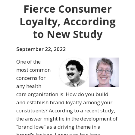
Fierce Consumer
Loyalty, According
to New Study
September 22, 2022
One of the
most common
concerns for
any health
care organization is: How do you build
and establish brand loyalty among your
constituents? According to a recent study,
the answer might lie in the development of
“brand love” as a driving theme in a
brand’s lexicon. Language has long