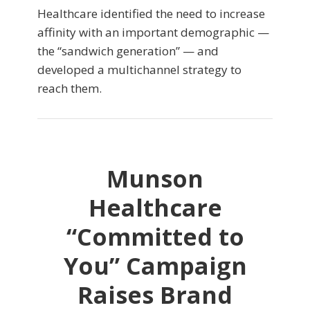
Healthcare identified the need to increase
affinity with an important demographic —
the “sandwich generation” — and
developed a multichannel strategy to
reach them.
Munson
Healthcare
“Committed to
You” Campaign
Raises Brand