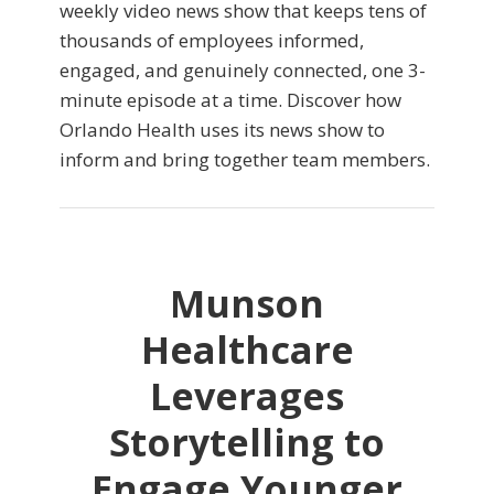
weekly video news show that keeps tens of
thousands of employees informed,
engaged, and genuinely connected, one 3-
minute episode at a time. Discover how
Orlando Health uses its news show to
inform and bring together team members.
Munson
Healthcare
Leverages
Storytelling to
Engage Younger