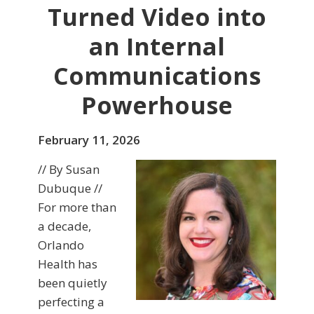
Turned Video into
an Internal
Communications
Powerhouse
February 11, 2026
// By Susan
Dubuque //
For more than
a decade,
Orlando
Health has
been quietly
perfecting a