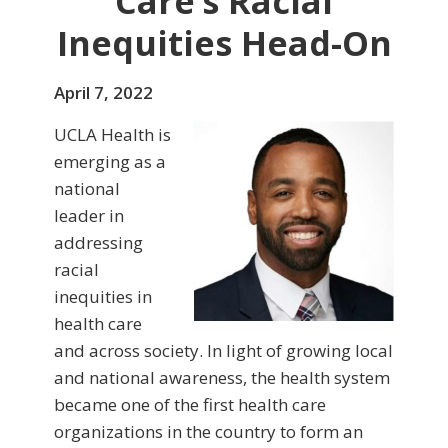
Care’s Racial
Inequities Head-On
April 7, 2022
UCLA Health is
emerging as a
national
leader in
addressing
racial
inequities in
health care
and across society. In light of growing local
and national awareness, the health system
became one of the first health care
organizations in the country to form an