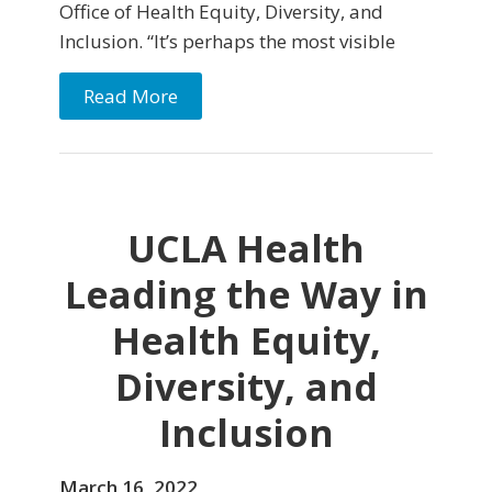
Office of Health Equity, Diversity, and
Inclusion. “It’s perhaps the most visible
Read More
UCLA Health
Leading the Way in
Health Equity,
Diversity, and
Inclusion
March 16, 2022