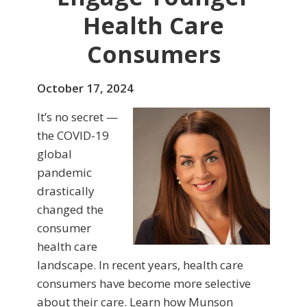
Health Care
Consumers
October 17, 2024
It’s no secret —
the COVID-19
global
pandemic
drastically
changed the
consumer
health care
landscape. In recent years, health care
consumers have become more selective
about their care. Learn how Munson