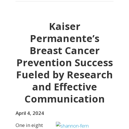
Kaiser
Permanente’s
Breast Cancer
Prevention Success
Fueled by Research
and Effective
Communication
April 4, 2024
One in eight