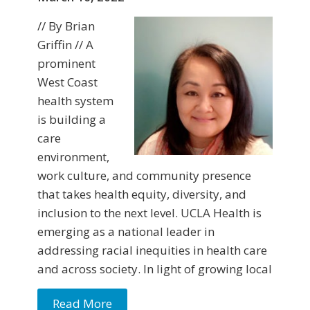
// By Brian
Griffin // A
prominent
West Coast
health system
is building a
care
environment,
work culture, and community presence
that takes health equity, diversity, and
inclusion to the next level. UCLA Health is
emerging as a national leader in
addressing racial inequities in health care
and across society. In light of growing local
Read More