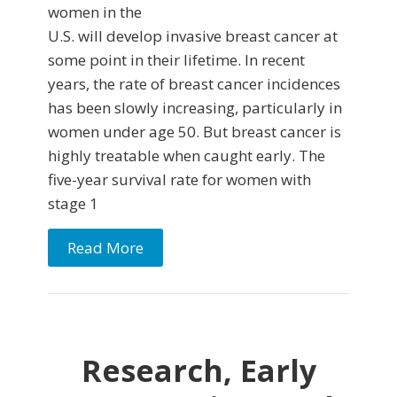
women in the
U.S. will develop invasive breast cancer at
some point in their lifetime. In recent
years, the rate of breast cancer incidences
has been slowly increasing, particularly in
women under age 50. But breast cancer is
highly treatable when caught early. The
five-year survival rate for women with
stage 1
Read More
Research, Early