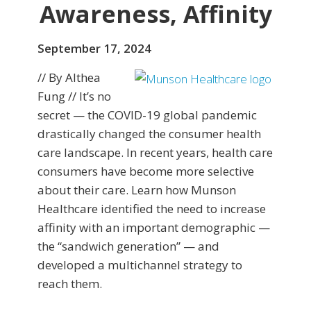
Awareness, Affinity
September 17, 2024
// By Althea
Fung // It’s no
secret — the COVID-19 global pandemic
drastically changed the consumer health
care landscape. In recent years, health care
consumers have become more selective
about their care. Learn how Munson
Healthcare identified the need to increase
affinity with an important demographic —
the “sandwich generation” — and
developed a multichannel strategy to
reach them.