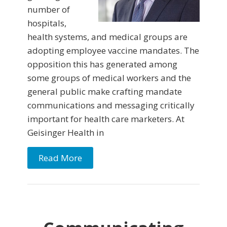
number of
hospitals,
health systems, and medical groups are
adopting employee vaccine mandates. The
opposition this has generated among
some groups of medical workers and the
general public make crafting mandate
communications and messaging critically
important for health care marketers. At
Geisinger Health in
Read More