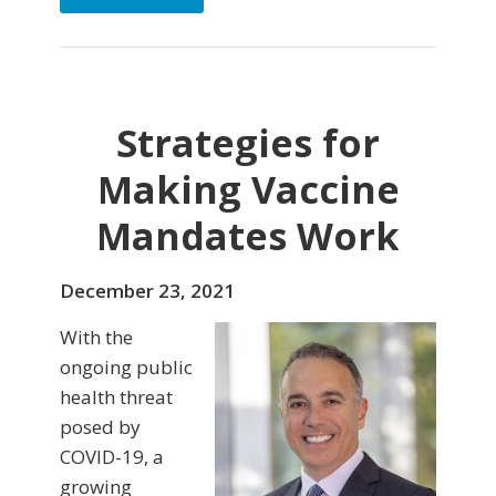
Strategies for
Making Vaccine
Mandates Work
December 23, 2021
With the
ongoing public
health threat
posed by
COVID-19, a
growing