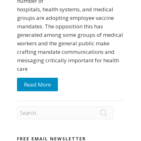
number of
hospitals, health systems, and medical
groups are adopting employee vaccine
mandates. The opposition this has
generated among some groups of medical
workers and the general public make
crafting mandate communications and
messaging critically important for health
care
Read More

FREE EMAIL NEWSLETTER