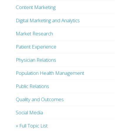
Content Marketing
Digital Marketing and Analytics
Market Research
Patient Experience
Physician Relations
Population Health Management
Public Relations
Quality and Outcomes
Social Media
» Full Topic List