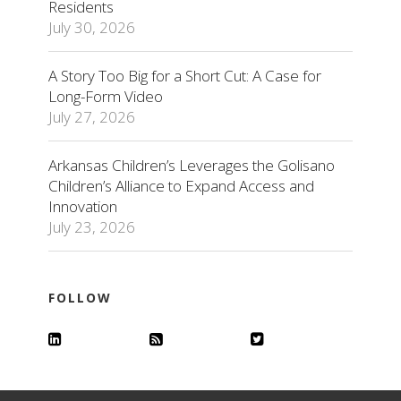
Residents
July 30, 2026
A Story Too Big for a Short Cut: A Case for
Long-Form Video
July 27, 2026
Arkansas Children’s Leverages the Golisano
Children’s Alliance to Expand Access and
Innovation
July 23, 2026
FOLLOW