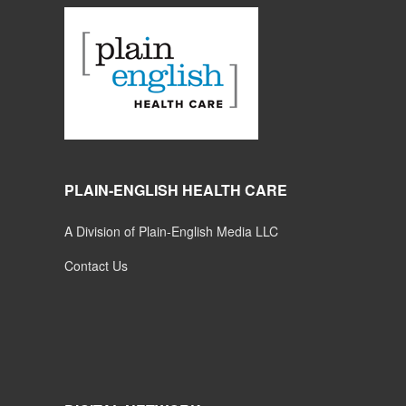
PLAIN-ENGLISH HEALTH CARE
A Division of Plain-English Media LLC
Contact Us