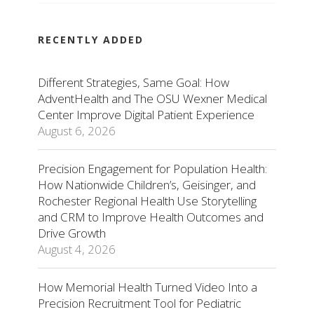
RECENTLY ADDED
Different Strategies, Same Goal: How
AdventHealth and The OSU Wexner Medical
Center Improve Digital Patient Experience
August 6, 2026
Precision Engagement for Population Health:
How Nationwide Children’s, Geisinger, and
Rochester Regional Health Use Storytelling
and CRM to Improve Health Outcomes and
Drive Growth
August 4, 2026
How Memorial Health Turned Video Into a
Precision Recruitment Tool for Pediatric