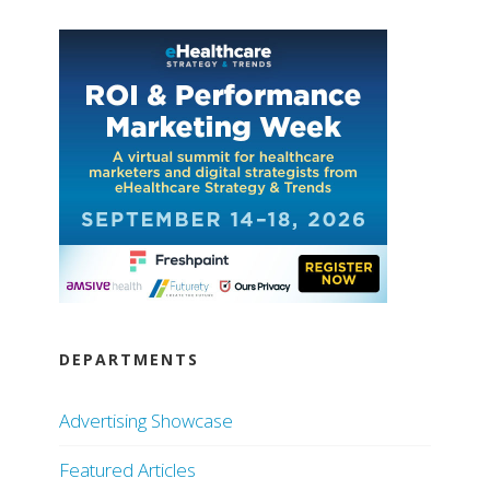
DEPARTMENTS
Advertising Showcase
Featured Articles