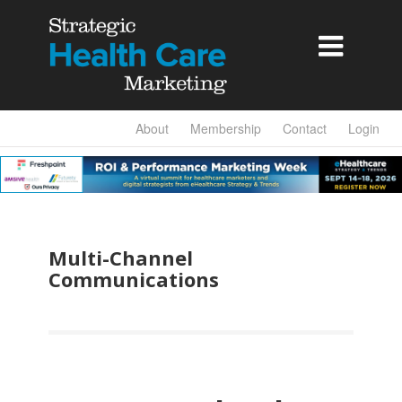

About
Membership
Contact
Login
Multi-Channel
Communications