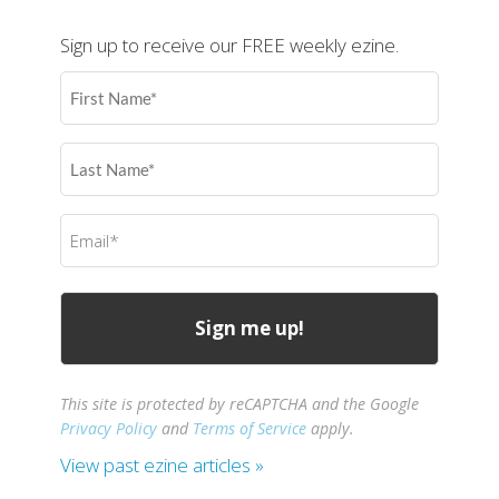
Sign up to receive our FREE weekly ezine.
First
Name
(Required)
Last
Name
(Required)
Email
(Required)
This site is protected by reCAPTCHA and the Google
Privacy Policy
and
Terms of Service
apply.
View past ezine articles »