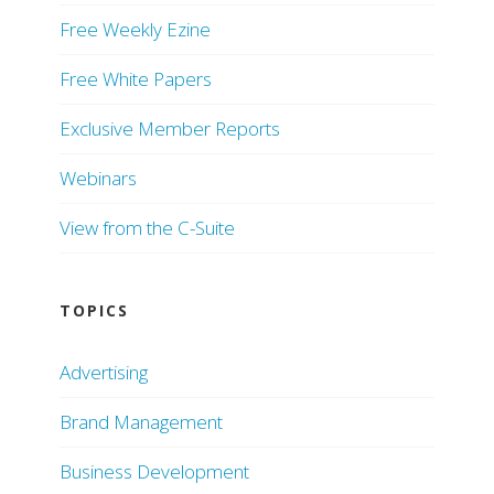
Free Weekly Ezine
Free White Papers
Exclusive Member Reports
Webinars
View from the C-Suite
TOPICS
Advertising
Brand Management
Business Development