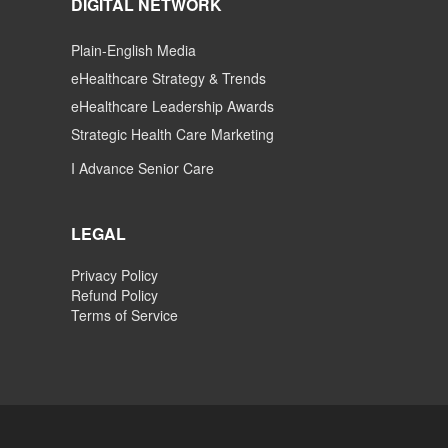
DIGITAL NETWORK
Plain-English Media
eHealthcare Strategy & Trends
eHealthcare Leadership Awards
Strategic Health Care Marketing
I Advance Senior Care
LEGAL
Privacy Policy
Refund Policy
Terms of Service