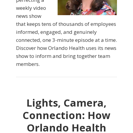
weekly video
news show
that keeps tens of thousands of employees
informed, engaged, and genuinely
connected, one 3-minute episode at a time.
Discover how Orlando Health uses its news
show to inform and bring together team
members.
Lights, Camera,
Connection: How
Orlando Health