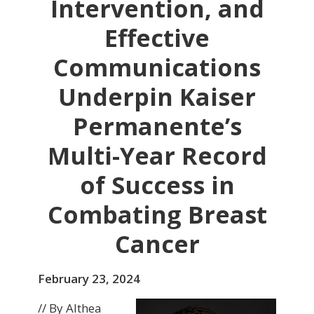
Intervention, and
Effective
Communications
Underpin Kaiser
Permanente’s
Multi-Year Record
of Success in
Combating Breast
Cancer
February 23, 2024
// By Althea