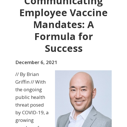
Communicating
Employee Vaccine
Mandates: A
Formula for
Success
December 6, 2021
// By Brian
Griffin // With
the ongoing
public health
threat posed
by COVID-19, a
growing