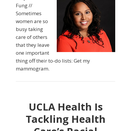
Fung //
Sometimes
women are so
busy taking
care of others
that they leave
one important
thing off their to-do lists: Get my
mammogram.
UCLA Health Is
Tackling Health