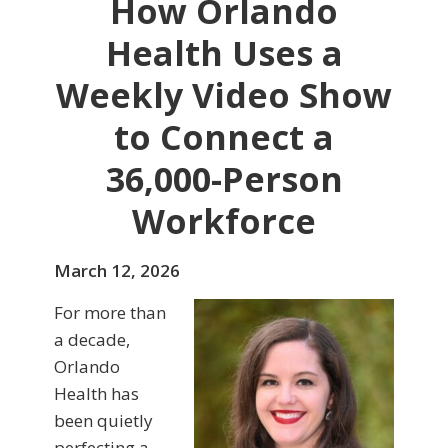
How Orlando
Health Uses a
Weekly Video Show
to Connect a
36,000-Person
Workforce
March 12, 2026
For more than
a decade,
Orlando
Health has
been quietly
perfecting a