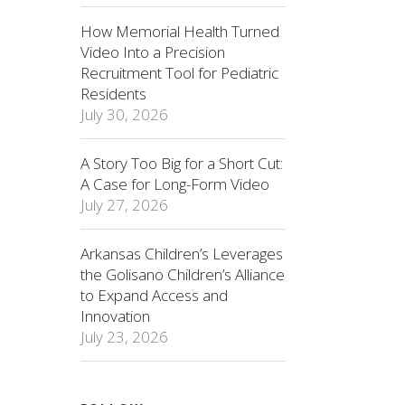
How Memorial Health Turned
Video Into a Precision
Recruitment Tool for Pediatric
Residents
July 30, 2026
A Story Too Big for a Short Cut:
A Case for Long-Form Video
July 27, 2026
Arkansas Children’s Leverages
the Golisano Children’s Alliance
to Expand Access and
Innovation
July 23, 2026