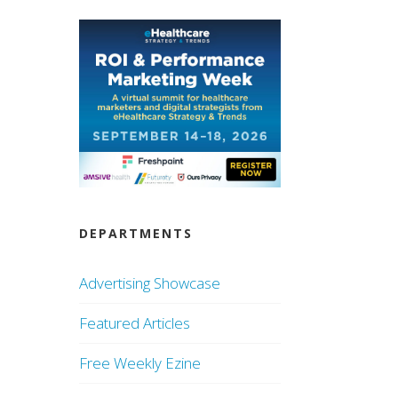
DEPARTMENTS
Advertising Showcase
Featured Articles
Free Weekly Ezine