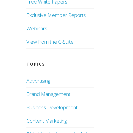
Free White Papers
Exclusive Member Reports
Webinars
View from the C-Suite
TOPICS
Advertising
Brand Management
Business Development
Content Marketing