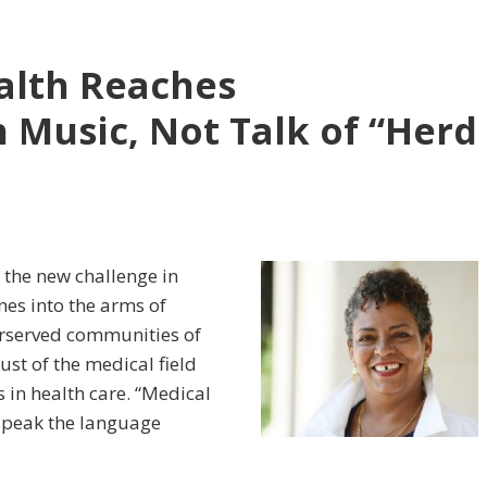
alth Reaches
Music, Not Talk of “Herd
the new challenge in
es into the arms of
erserved communities of
rust of the medical field
s in health care. “Medical
o speak the language