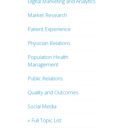
Digital Marketing and Analytics
Market Research
Patient Experience
Physician Relations
Population Health
Management
Public Relations
Quality and Outcomes
Social Media
» Full Topic List