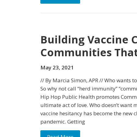
Building Vaccine 
Communities That
May 23, 2021
// By Marcia Simon, APR // Who wants to
So why not call “herd immunity” “comm
Hip Hop Public Health promotes Commu
ultimate act of love. Who doesn’t want 
vaccine hesitancy has become the new c
pandemic. Getting
Read More