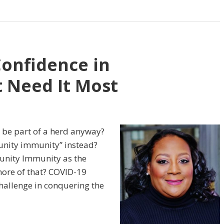
Confidence in
 Need It Most
 be part of a herd anyway?
unity immunity” instead?
nity Immunity as the
more of that? COVID-19
hallenge in conquering the