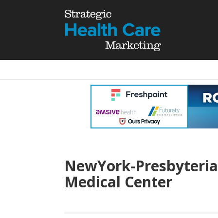
NewYork-Presbyterian
Medical Center