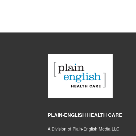
PLAIN-ENGLISH HEALTH CARE
A Division of Plain-English Media LLC