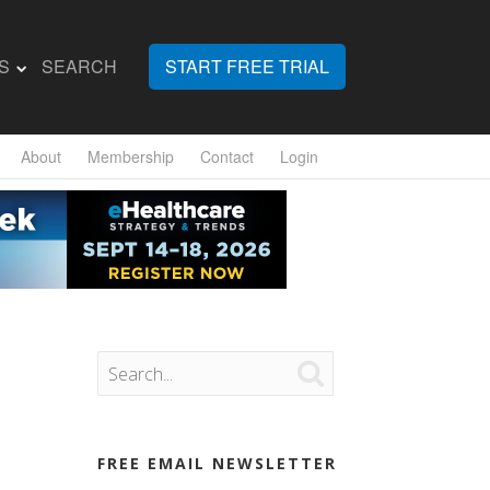
S
SEARCH
START FREE TRIAL
About
Membership
Contact
Login

FREE EMAIL NEWSLETTER