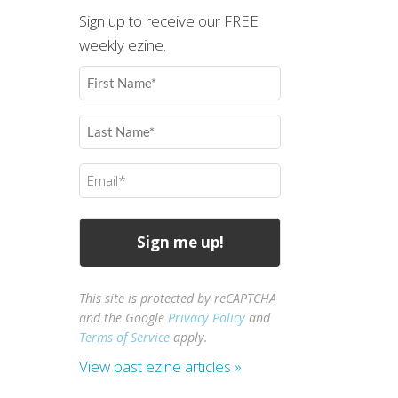
Sign up to receive our FREE
weekly ezine.
First
Name
(Required)
Last
Name
(Required)
Email
(Required)
This site is protected by reCAPTCHA
and the Google
Privacy Policy
and
Terms of Service
apply.
View past ezine articles »