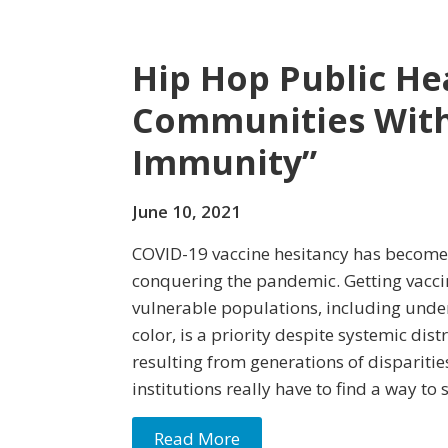
Hip Hop Public He
Communities With 
Immunity”
June 10, 2021
COVID-19 vaccine hesitancy has become 
conquering the pandemic. Getting vaccin
vulnerable populations, including und
color, is a priority despite systemic dist
resulting from generations of disparitie
institutions really have to find a way t
Read More