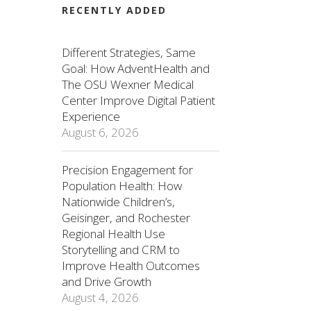
RECENTLY ADDED
Different Strategies, Same
Goal: How AdventHealth and
The OSU Wexner Medical
Center Improve Digital Patient
Experience
August 6, 2026
Precision Engagement for
Population Health: How
Nationwide Children’s,
Geisinger, and Rochester
Regional Health Use
Storytelling and CRM to
Improve Health Outcomes
and Drive Growth
August 4, 2026