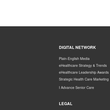
DIGITAL NETWORK
Plain-English Media
eHealthcare Strategy & Trends
eHealthcare Leadership Awards
Strategic Health Care Marketing
I Advance Senior Care
LEGAL