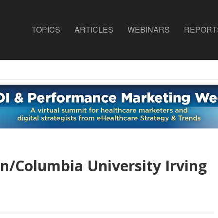
TOPICS
ARTICLES
WEBINARS
REPORT
/Columbia University Irving