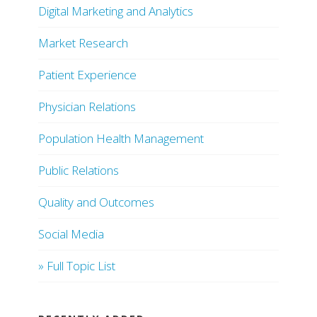
Digital Marketing and Analytics
Market Research
Patient Experience
Physician Relations
Population Health Management
Public Relations
Quality and Outcomes
Social Media
» Full Topic List