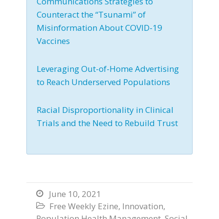
Communications Strategies to
Counteract the “Tsunami” of
Misinformation About COVID-19
Vaccines
Leveraging Out-of-Home Advertising
to Reach Underserved Populations
Racial Disproportionality in Clinical
Trials and the Need to Rebuild Trust
June 10, 2021

Free Weekly Ezine
,
Innovation
,

Population Health Management
,
Social