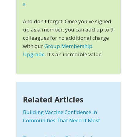
»
And don't forget: Once you've signed
up as a member, you can add up to 9
colleagues for no additional charge
with our
Group Membership
Upgrade
. It's an incredible value.
Related Articles
Building Vaccine Confidence in
Communities That Need It Most