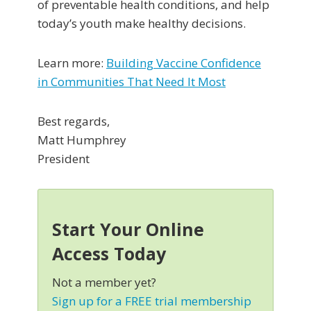
of preventable health conditions, and help
today’s youth make healthy decisions.
Learn more:
Building Vaccine Confidence
in Communities That Need It Most
Best regards,
Matt Humphrey
President
Start Your Online
Access Today
Not a member yet?
Sign up for a FREE trial membership