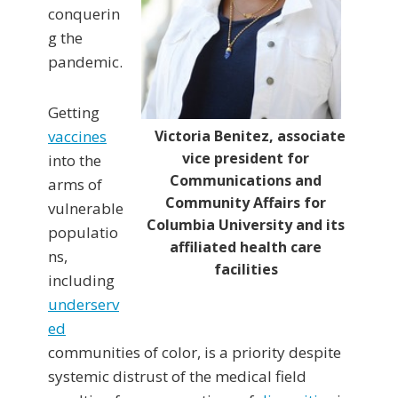
conquerin
g the
pandemic.
Getting
Victoria Benitez, associate
vaccines
vice president for
into the
Communications and
arms of
Community Affairs for
vulnerable
Columbia University and its
populatio
affiliated health care
ns,
facilities
including
underserv
ed
communities of color, is a priority despite
systemic distrust of the medical field