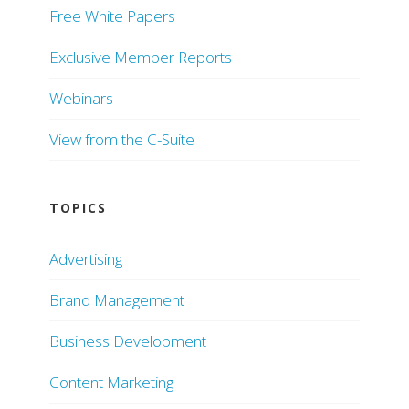
Free White Papers
Exclusive Member Reports
Webinars
View from the C-Suite
TOPICS
Advertising
Brand Management
Business Development
Content Marketing