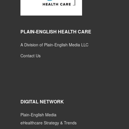
PLAIN-ENGLISH HEALTH CARE
A Division of Plain-English Media LLC
Contact Us
DIGITAL NETWORK
Plain-English Media
eHealthcare Strategy & Trends