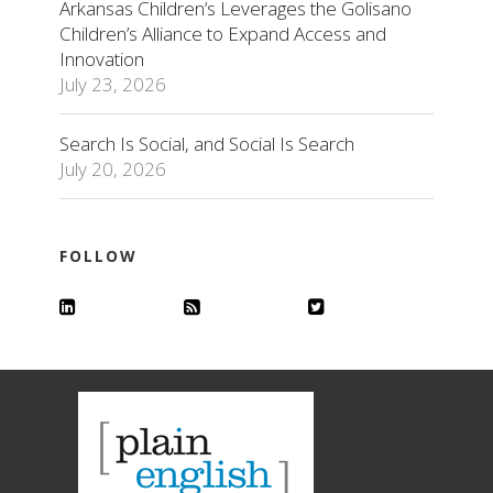
Arkansas Children’s Leverages the Golisano
Children’s Alliance to Expand Access and
Innovation
July 23, 2026
Search Is Social, and Social Is Search
July 20, 2026
FOLLOW