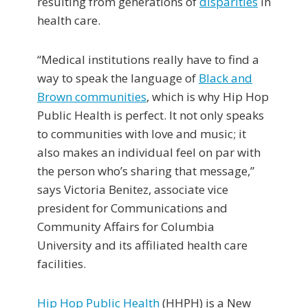
resulting from generations of
disparities
in
health care.
“Medical institutions really have to find a
way to speak the language of
Black and
Brown communities
, which is why Hip Hop
Public Health is perfect. It not only speaks
to communities with love and music; it
also makes an individual feel on par with
the person who’s sharing that message,”
says Victoria Benitez, associate vice
president for Communications and
Community Affairs for Columbia
University and its affiliated health care
facilities.
Hip Hop Public Health
(HHPH) is a New