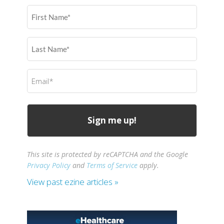
First
Name
(Required)
Last
Name
(Required)
Email
(Required)
This site is protected by reCAPTCHA and the Google
Privacy Policy
and
Terms of Service
apply.
View past ezine articles »