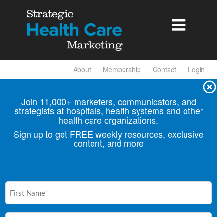

About
Membership
Contact
Login
Join 11,000+ marketers, communicators, and
strategists at hospitals, health
systems and other
health care organizations.
Sign up to get FREE weekly resources, exclusive
content, and more
First
Name
(Required)
Email