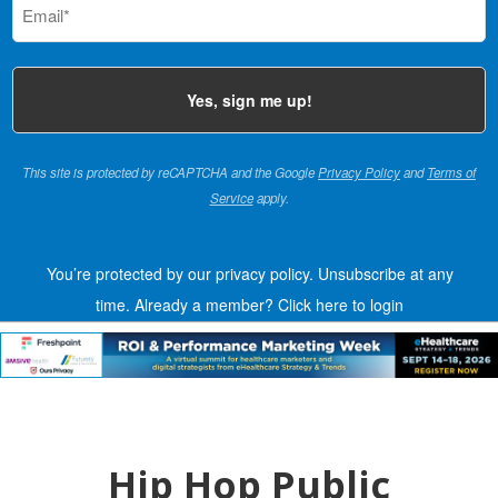
(Required)
This site is protected by reCAPTCHA and the Google
Privacy Policy
and
Terms of
Service
apply.
You’re protected by our privacy policy. Unsubscribe at any
time.
Already a member?
Click here to login
Hip Hop Public