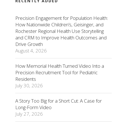
RECENTLY ADDED
Precision Engagement for Population Health:
How Nationwide Children’s, Geisinger, and
Rochester Regional Health Use Storytelling
and CRM to Improve Health Outcomes and
Drive Growth
August 4, 2026
How Memorial Health Turned Video Into a
Precision Recruitment Tool for Pediatric
Residents
July 30, 2026
A Story Too Big for a Short Cut: A Case for
Long-Form Video
July 27, 2026