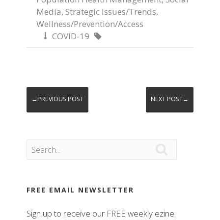
Media
,
Strategic Issues/Trends
,
Wellness/Prevention/Access
COVID-19


←PREVIOUS POST
NEXT POST→

FREE EMAIL NEWSLETTER
Sign up to receive our FREE weekly ezine.