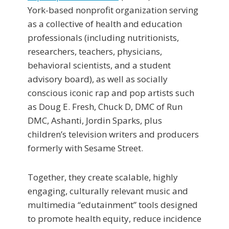
York-based nonprofit organization serving
as a collective of health and education
professionals (including nutritionists,
researchers, teachers, physicians,
behavioral scientists, and a student
advisory board), as well as socially
conscious iconic rap and pop artists such
as Doug E. Fresh, Chuck D, DMC of Run
DMC, Ashanti, Jordin Sparks, plus
children’s television writers and producers
formerly with Sesame Street.
Together, they create scalable, highly
engaging, culturally relevant music and
multimedia “edutainment” tools designed
to promote health equity, reduce incidence