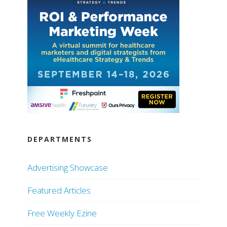
DEPARTMENTS
Advertising Showcase
Featured Articles
Free Weekly Ezine