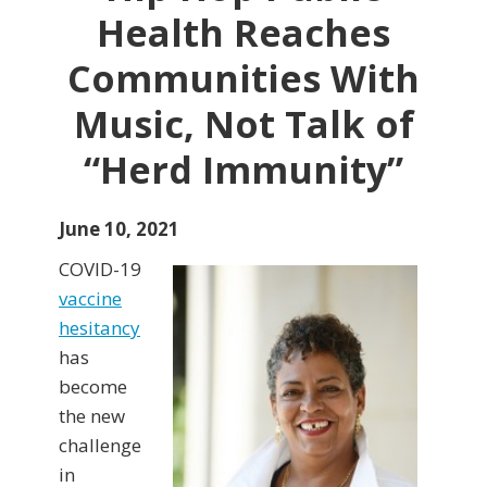
Health Reaches
Communities With
Music, Not Talk of
“Herd Immunity”
June 10, 2021
COVID-19
vaccine
hesitancy
has
become
the new
challenge
in