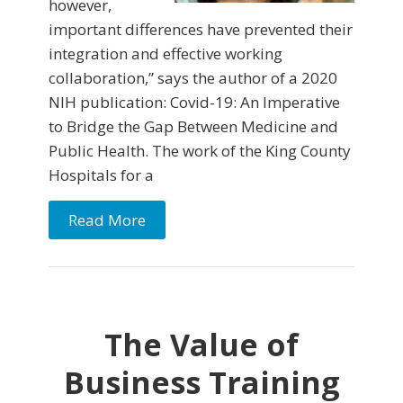
however,
important differences have prevented their
integration and effective working
collaboration,” says the author of a 2020
NIH publication: Covid-19: An Imperative
to Bridge the Gap Between Medicine and
Public Health. The work of the King County
Hospitals for a
Read More
The Value of
Business Training