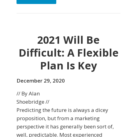
2021 Will Be
Difficult: A Flexible
Plan Is Key
December 29, 2020
// By Alan
Shoebridge //
Predicting the future is always a dicey
proposition, but from a marketing
perspective it has generally been sort of,
well, predictable. Most experienced