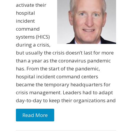
activate their
hospital
incident
command
systems (HICS)
during a crisis,
but usually the crisis doesn’t last for more
than a year as the coronavirus pandemic
has. From the start of the pandemic,
hospital incident command centers
became the temporary headquarters for
crisis management. Leaders had to adapt
day-to-day to keep their organizations and
Read More