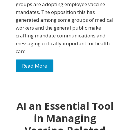
groups are adopting employee vaccine
mandates. The opposition this has
generated among some groups of medical
workers and the general public make
crafting mandate communications and
messaging critically important for health
care
Read More
AI an Essential Tool
in Managing