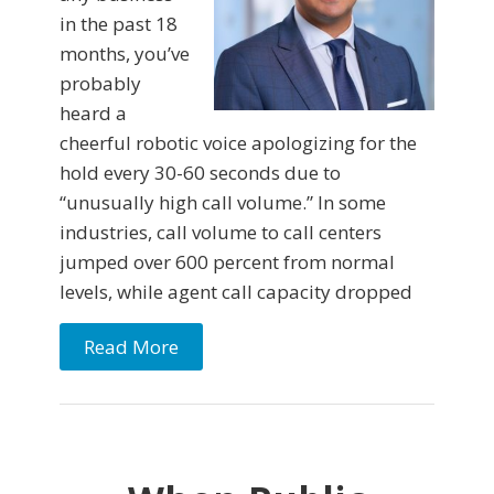
in the past 18
months, you’ve
probably
heard a
cheerful robotic voice apologizing for the
hold every 30-60 seconds due to
“unusually high call volume.” In some
industries, call volume to call centers
jumped over 600 percent from normal
levels, while agent call capacity dropped
Read More