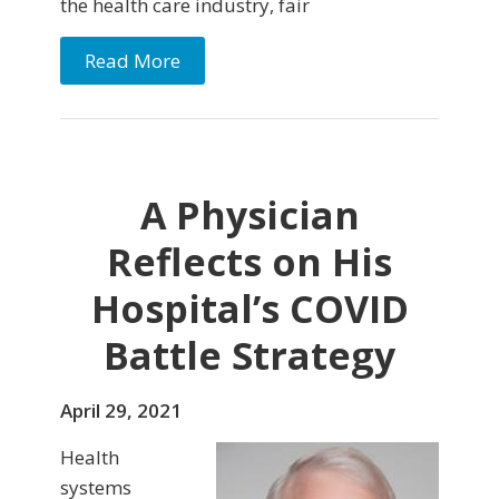
the health care industry, fair
Read More
A Physician
Reflects on His
Hospital’s COVID
Battle Strategy
April 29, 2021
Health
systems