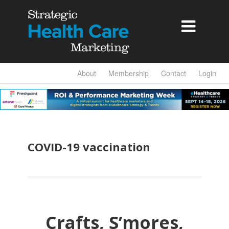

About
Membership
Contact
Login
COVID-19 vaccination
Crafts, S’mores,