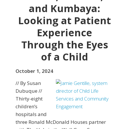
and Kumbaya:
Looking at Patient
Experience
Through the Eyes
of a Child
October 1, 2024
// By Susan
Dubuque //
Thirty-eight
children’s
hospitals and
three Ronald McDonald Houses partner