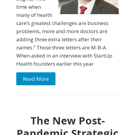
time when
many of health
care’s greatest challenges are business
problems, more and more doctors are
adding three extra letters after their
names.” Those three letters are M-B-A.
When asked in an interview with StartUp
Health founders earlier this year
Read More
The New Post-
Pandemic Strategic