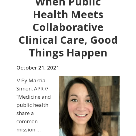
When Public
Health Meets
Collaborative
Clinical Care, Good
Things Happen
October 21, 2021
// By Marcia
Simon, APR //
“Medicine and
public health
share a
common
mission …