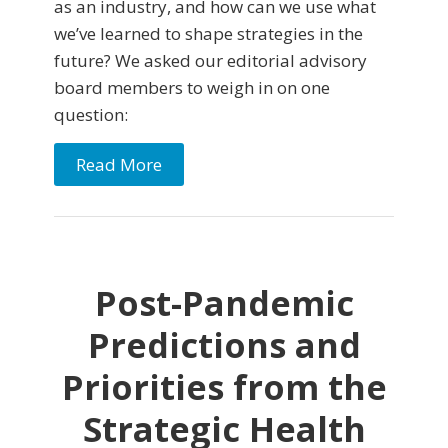
as an industry, and how can we use what
we’ve learned to shape strategies in the
future? We asked our editorial advisory
board members to weigh in on one
question:
Read More
Post-Pandemic
Predictions and
Priorities from the
Strategic Health