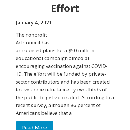
Effort
January 4, 2021
The nonprofit
Ad Council has
announced plans for a $50 million
educational campaign aimed at
encouraging vaccination against COVID-
19. The effort will be funded by private-
sector contributors and has been created
to overcome reluctance by two-thirds of
the public to get vaccinated. According to a
recent survey, although 86 percent of
Americans believe that a
Read More