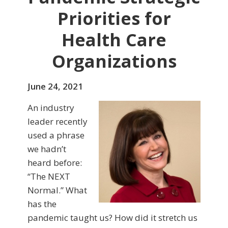
Priorities for
Health Care
Organizations
June 24, 2021
An industry
leader recently
used a phrase
we hadn’t
heard before:
“The NEXT
Normal.” What
has the
pandemic taught us? How did it stretch us