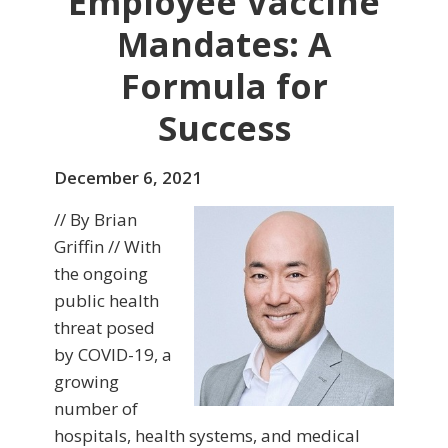
Employee Vaccine
Mandates: A
Formula for
Success
December 6, 2021
// By Brian
Griffin // With
the ongoing
public health
threat posed
by COVID-19, a
growing
number of
hospitals, health systems, and medical