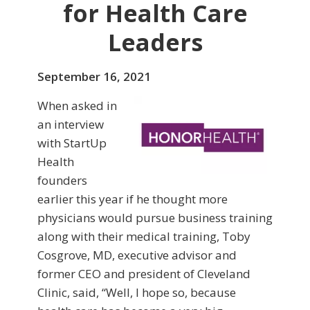
for Health Care
Leaders
September 16, 2021
When asked in
an interview
with StartUp
Health
founders
earlier this year if he thought more
physicians would pursue business training
along with their medical training, Toby
Cosgrove, MD, executive advisor and
former CEO and president of Cleveland
Clinic, said, “Well, I hope so, because