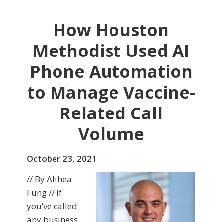
How Houston
Methodist Used AI
Phone Automation
to Manage Vaccine-
Related Call
Volume
October 23, 2021
// By Althea
Fung // If
you’ve called
any business