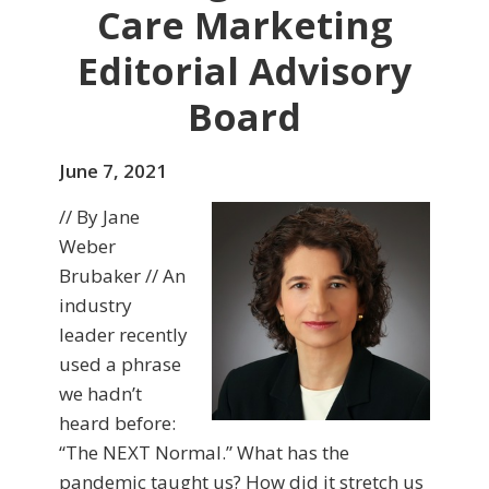
Care Marketing
Editorial Advisory
Board
June 7, 2021
// By Jane
Weber
Brubaker // An
industry
leader recently
used a phrase
we hadn’t
heard before:
“The NEXT Normal.” What has the
pandemic taught us? How did it stretch us