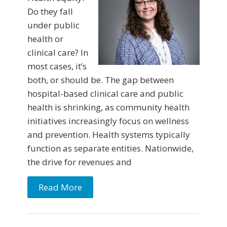
Do they fall
under public
health or
clinical care? In
most cases, it’s
both, or should be. The gap between
hospital-based clinical care and public
health is shrinking, as community health
initiatives increasingly focus on wellness
and prevention. Health systems typically
function as separate entities. Nationwide,
the drive for revenues and
Read More