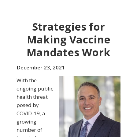
Strategies for
Making Vaccine
Mandates Work
December 23, 2021
With the
ongoing public
health threat
posed by
COVID-19, a
growing
number of