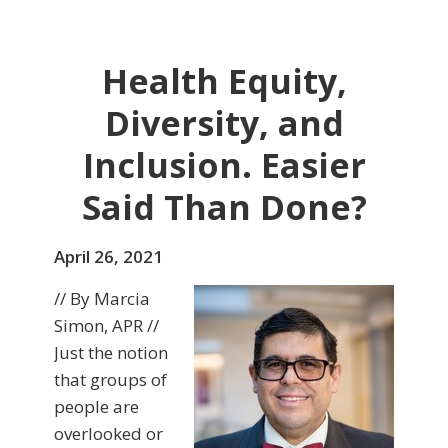
Health Equity,
Diversity, and
Inclusion. Easier
Said Than Done?
April 26, 2021
// By Marcia
Simon, APR //
Just the notion
that groups of
people are
overlooked or