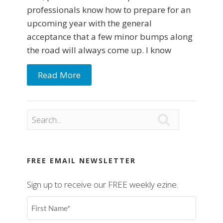
professionals know how to prepare for an
upcoming year with the general
acceptance that a few minor bumps along
the road will always come up. I know
Read More

FREE EMAIL NEWSLETTER
Sign up to receive our FREE weekly ezine.
First
Name