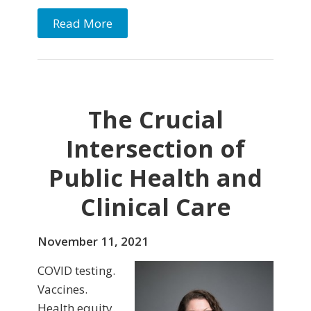
Read More
The Crucial
Intersection of
Public Health and
Clinical Care
November 11, 2021
COVID testing.
Vaccines.
Health equity.