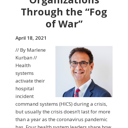
Through the “Fog
of War”
April 18, 2021
// By Marlene
Kurban //
Health
systems
activate their
hospital
incident
command systems (HICS) during a crisis,
but usually the crisis doesn’t last for more
than a year as the coronavirus pandemic
has. Four health system leaders share how