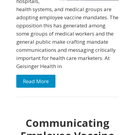
hospitals,
health systems, and medical groups are
adopting employee vaccine mandates. The
opposition this has generated among
some groups of medical workers and the
general public make crafting mandate
communications and messaging critically
important for health care marketers. At
Geisinger Health in
Read More
Communicating