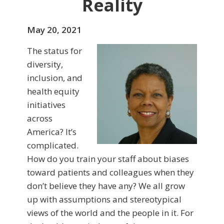
Reality
May 20, 2021
The status for
diversity,
inclusion, and
health equity
initiatives
across
America? It’s
complicated.
How do you train your staff about biases
toward patients and colleagues when they
don’t believe they have any? We all grow
up with assumptions and stereotypical
views of the world and the people in it. For