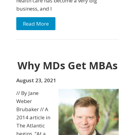
health care has become a very big
business, and I
Read More
Why MDs Get MBAs
August 23, 2021
// By Jane
Weber
Brubaker // A
2014 article in
The Atlantic
begins, “At a