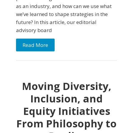
as an industry, and how can we use what
we’ve learned to shape strategies in the
future? In this article, our editorial
advisory board
Read More
Moving Diversity,
Inclusion, and
Equity Initiatives
From Philosophy to