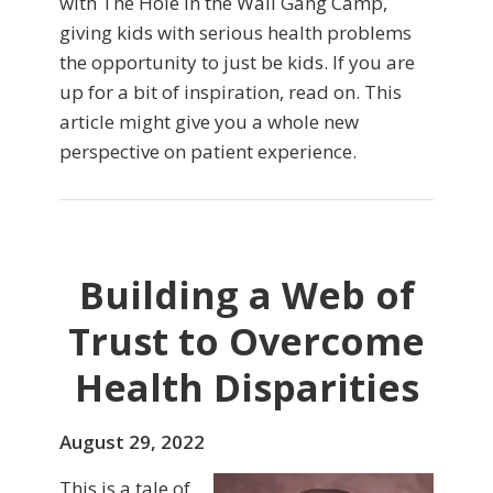
with The Hole in the Wall Gang Camp,
giving kids with serious health problems
the opportunity to just be kids. If you are
up for a bit of inspiration, read on. This
article might give you a whole new
perspective on patient experience.
Building a Web of
Trust to Overcome
Health Disparities
August 29, 2022
This is a tale of