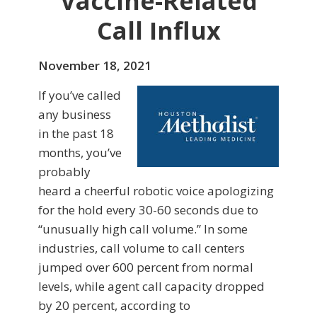
Vaccine-Related
Call Influx
November 18, 2021
If you’ve called
any business
in the past 18
months, you’ve
probably
heard a cheerful robotic voice apologizing
for the hold every 30-60 seconds due to
“unusually high call volume.” In some
industries, call volume to call centers
jumped over 600 percent from normal
levels, while agent call capacity dropped
by 20 percent, according to