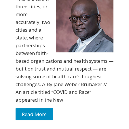
three cities, or
more
accurately, two
cities and a
state, where
partnerships
between faith-
based organizations and health systems —
built on trust and mutual respect — are
solving some of health care’s toughest
challenges. // By Jane Weber Brubaker //
An article titled “COVID and Race”
appeared in the New
Read More