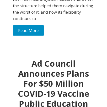
the structure helped them navigate during
the worst of it, and how its flexibility
continues to
Read More
Ad Council
Announces Plans
For $50 Million
COVID-19 Vaccine
Public Education