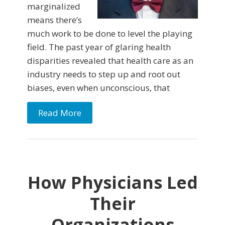
marginalized
means there’s
much work to be done to level the playing
field. The past year of glaring health
disparities revealed that health care as an
industry needs to step up and root out
biases, even when unconscious, that
Read More
How Physicians Led
Their
Organizations