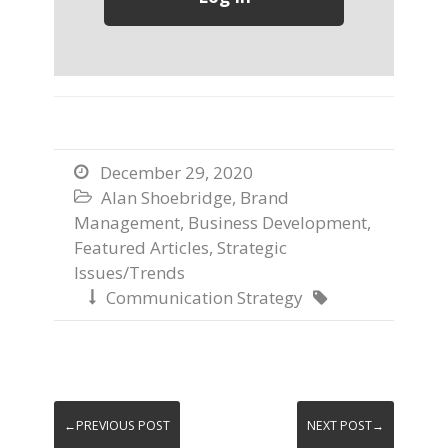
December 29, 2020

Alan Shoebridge
,
Brand

Management
,
Business Development
,
Featured Articles
,
Strategic
Issues/Trends
Communication Strategy


←PREVIOUS POST
NEXT POST→