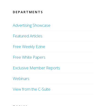
DEPARTMENTS
Advertising Showcase
Featured Articles
Free Weekly Ezine
Free White Papers
Exclusive Member Reports
Webinars
View from the C-Suite