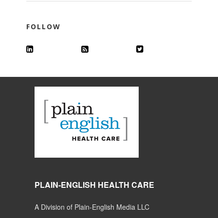
FOLLOW
PLAIN-ENGLISH HEALTH CARE
A Division of Plain-English Media LLC