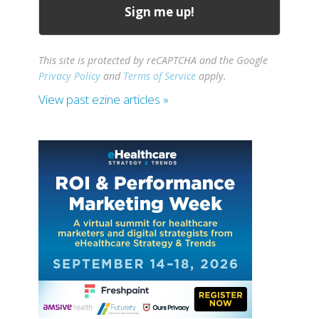
This site is protected by reCAPTCHA and the Google
Privacy Policy
and
Terms of Service
apply.
View past ezine articles »