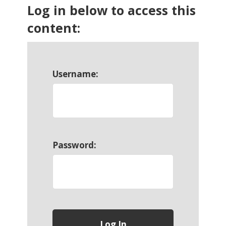
Log in below to access this
content:
Username:
Password: