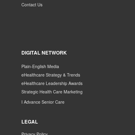
Contact Us
DIGITAL NETWORK
Plain-English Media
eHealthcare Strategy & Trends
eHealthcare Leadership Awards
Strategic Health Care Marketing
I Advance Senior Care
LEGAL
Privacy Policy