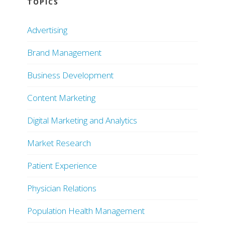
TOPICS
Advertising
Brand Management
Business Development
Content Marketing
Digital Marketing and Analytics
Market Research
Patient Experience
Physician Relations
Population Health Management