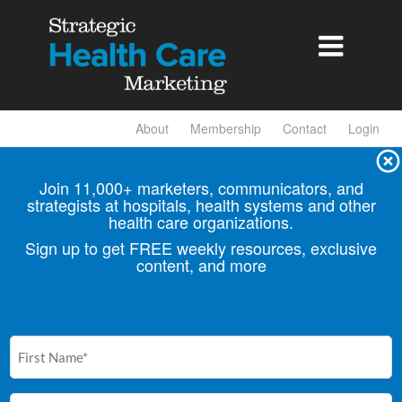

About
Membership
Contact
Login
Join 11,000+ marketers, communicators, and
strategists at hospitals, health
systems and other
health care organizations.
Sign up to get FREE weekly resources, exclusive
content, and more
First
Name
(Required)
Email