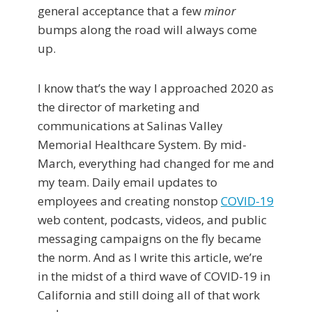
general acceptance that a few
minor
bumps along the road will always come
up.
I know that’s the way I approached 2020 as
the director of marketing and
communications at Salinas Valley
Memorial Healthcare System. By mid-
March, everything had changed for me and
my team. Daily email updates to
employees and creating nonstop
COVID-19
web content, podcasts, videos, and public
messaging campaigns on the fly became
the norm. And as I write this article, we’re
in the midst of a third wave of COVID-19 in
California and still doing all of that work