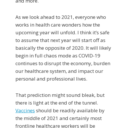
and more.
As we look ahead to 2021, everyone who
works in health care wonders how the
upcoming year will unfold. I think it’s safe
to assume that next year will start off as
basically the opposite of 2020. It will likely
begin in full chaos mode as COVID-19
continues to disrupt the economy, burden
our healthcare system, and impact our
personal and professional lives.
That prediction might sound bleak, but
there is light at the end of the tunnel.
Vaccines
should be readily available by
the middle of 2021 and certainly most
frontline healthcare workers will be