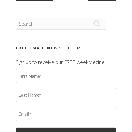

FREE EMAIL NEWSLETTER
Sign up to receive our FREE weekly ezine.
First
Name
(Required)
Last
Name
(Required)
Email
(Required)