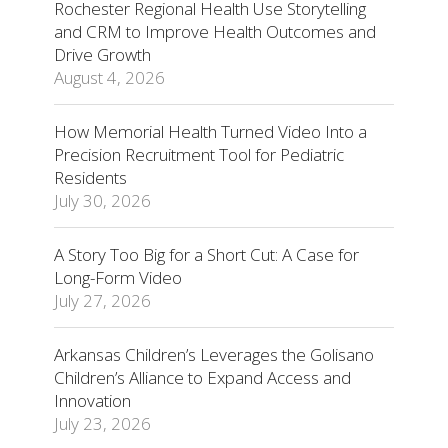
Rochester Regional Health Use Storytelling
and CRM to Improve Health Outcomes and
Drive Growth
August 4, 2026
How Memorial Health Turned Video Into a
Precision Recruitment Tool for Pediatric
Residents
July 30, 2026
A Story Too Big for a Short Cut: A Case for
Long-Form Video
July 27, 2026
Arkansas Children’s Leverages the Golisano
Children’s Alliance to Expand Access and
Innovation
July 23, 2026