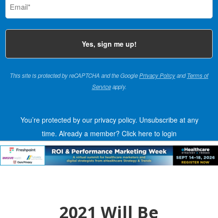
(Required)
This site is protected by reCAPTCHA and the Google
Privacy Policy
and
Terms of
Service
apply.
You’re protected by our privacy policy. Unsubscribe at any
time.
Already a member?
Click here to login
2021 Will Be