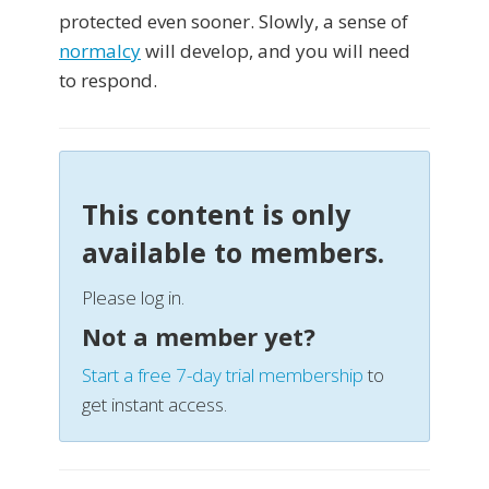
protected even sooner. Slowly, a sense of
normalcy
will develop, and you will need
to respond.
This content is only
available to members.
Please log in.
Not a member yet?
Start a free 7-day trial membership
to
get instant access.