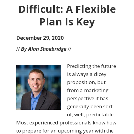
Difficult: A Flexible
Plan Is Key
December 29, 2020
//
By Alan Shoebridge
//
Predicting the future
is always a dicey
proposition, but
from a marketing
perspective it has
generally been sort
of, well, predictable.
Most experienced professionals know how
to prepare for an upcoming year with the