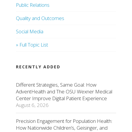
Public Relations
Quality and Outcomes
Social Media
» Full Topic List
RECENTLY ADDED
Different Strategies, Same Goal: How
AdventHealth and The OSU Wexner Medical
Center Improve Digital Patient Experience
August 6, 2026
Precision Engagement for Population Health:
How Nationwide Children’s, Geisinger, and