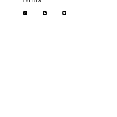
FOLLOW