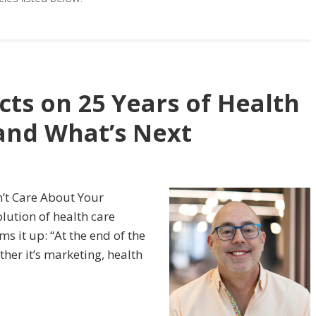
cts on 25 Years of Health
nd What’s Next
n’t Care About Your
olution of health care
s it up: “At the end of the
her it’s marketing, health