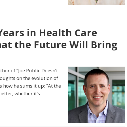
Years in Health Care
t the Future Will Bring
thor of “Joe Public Doesn’t
oughts on the evolution of
s how he sums it up: “At the
etter, whether it’s