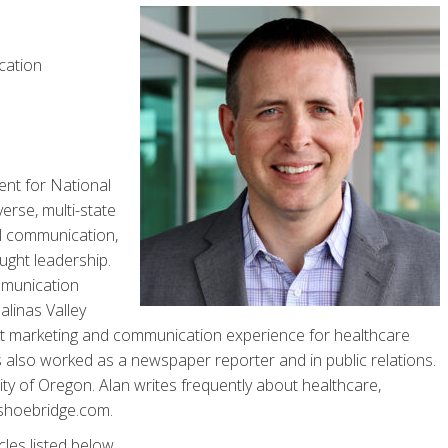
cation
ent for National
erse, multi-state
l communication,
ught leadership.
mmunication
linas Valley
ct marketing and communication experience for healthcare
 also worked as a newspaper reporter and in public relations.
ity of Oregon. Alan writes frequently about healthcare,
nshoebridge.com.
cles listed below.