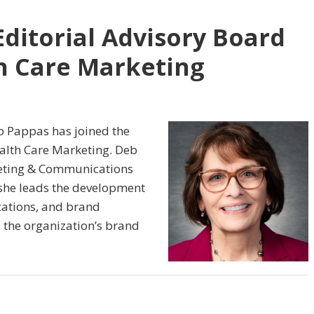
Editorial Advisory Board
th Care Marketing
b Pappas has joined the
ealth Care Marketing. Deb
keting & Communications
e she leads the development
ations, and brand
 the organization’s brand