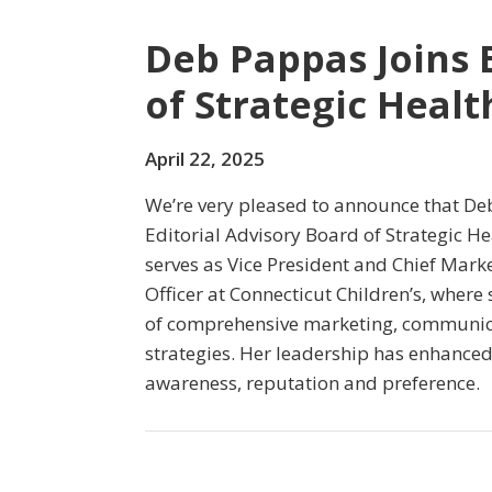
Deb Pappas Joins 
of Strategic Heal
April 22, 2025
We’re very pleased to announce that De
Editorial Advisory Board of Strategic H
serves as Vice President and Chief Mar
Officer at Connecticut Children’s, wher
of comprehensive marketing, communic
strategies. Her leadership has enhanced
awareness, reputation and preference.