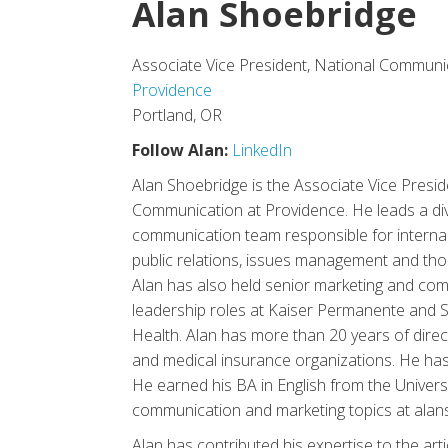
Alan Shoebridge
Associate Vice President, National Communi
Providence
Portland, OR
Follow Alan:
LinkedIn
Alan Shoebridge is the Associate Vice Presid
Communication at Providence. He leads a div
communication team responsible for interna
public relations, issues management and tho
Alan has also held senior marketing and co
leadership roles at Kaiser Permanente and Sa
Health. Alan has more than 20 years of dire
and medical insurance organizations. He has
He earned his BA in English from the Univers
communication and marketing topics at ala
Alan has contributed his expertise to the arti