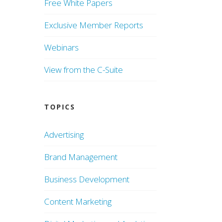
Free White Papers
Exclusive Member Reports
Webinars
View from the C-Suite
TOPICS
Advertising
Brand Management
Business Development
Content Marketing