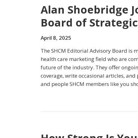
Alan Shoebridge Jo
Board of Strategi
April 8, 2025
The SHCM Editorial Advisory Board is m
health care marketing field who are co
future of the industry. They offer ongoi
coverage, write occasional articles, and
and people SHCM members like you sh