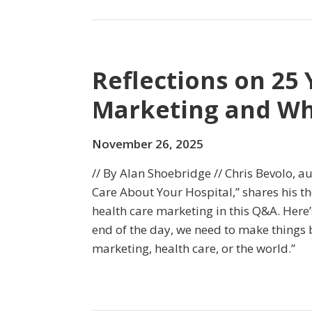
Reflections on 25 
Marketing and Wha
November 26, 2025
// By Alan Shoebridge // Chris Bevolo, au
Care About Your Hospital,” shares his th
health care marketing in this Q&A. Here’
end of the day, we need to make things b
marketing, health care, or the world.”