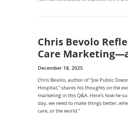
Chris Bevolo Refle
Care Marketing—a
December 18, 2025
Chris Bevolo, author of “Joe Public Does
Hospital,” shares his thoughts on the ev
marketing in this Q&A. Here’s how he sum
day, we need to make things better, whet
care, or the world.”