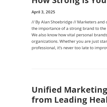
How Strong Is You
April 3, 2025
// By Alan Shoebridge // Marketers an
the importance of a strong brand to the
We also know how vital personal brands 
organizations. Whether you are just sta
professional, it’s never too late to imp
Unified Marketin
from Leading Hea