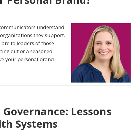
r Personal Brand?
d communicators understand
 organizations they support.
are to leaders of those
rting out or a seasoned
rove your personal brand.
g Governance: Lessons
lth Systems