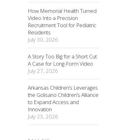
How Memorial Health Turned
Video Into a Precision
Recruitment Tool for Pediatric
Residents
July 30, 2026
A Story Too Big for a Short Cut:
A Case for Long-Form Video
July 27, 2026
Arkansas Children’s Leverages
the Golisano Children’s Alliance
to Expand Access and
Innovation
July 23, 2026