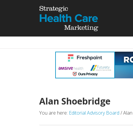
Alan Shoebridge
You are here:
Editorial Advisory Board
/ Alan