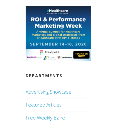
DEPARTMENTS
Advertising Showcase
Featured Articles
Free Weekly Ezine