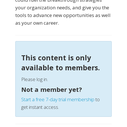
your organization needs, and give you the
tools to advance new opportunities as well
as your own career.
This content is only
available to members.
Please log in.
Not a member yet?
Start a free 7-day trial membership
to
get instant access.