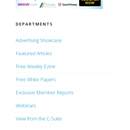
DEPARTMENTS
Advertising Showcase
Featured Articles
Free Weekly Ezine
Free White Papers
Exclusive Member Reports
Webinars
View from the C-Suite