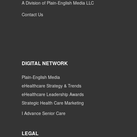
A Division of Plain-English Media LLC
Contact Us
DIGITAL NETWORK
Plain-English Media
eHealthcare Strategy & Trends
eHealthcare Leadership Awards
Strategic Health Care Marketing
I Advance Senior Care
LEGAL