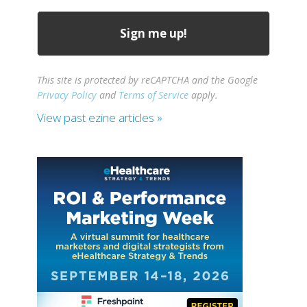
This site is protected by reCAPTCHA and the Google
Privacy Policy
and
Terms of Service
apply.
View past ezine articles »