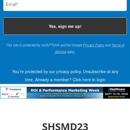
(Required)
This site is protected by reCAPTCHA and the Google
Privacy Policy
and
Terms of
Service
apply.
You’re protected by our privacy policy. Unsubscribe at any
time.
Already a member?
Click here to login
SHSMD23