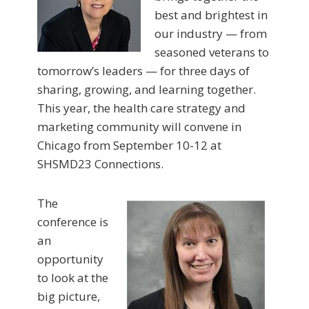
best and brightest in
our industry — from
seasoned veterans to
tomorrow’s leaders — for three days of
sharing, growing, and learning together.
This year, the health care strategy and
marketing community will convene in
Chicago from September 10-12 at
SHSMD23 Connections.
The
conference is
an
opportunity
to look at the
big picture,