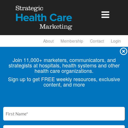

About
Membership
Contact
Login
Join 11,000+ marketers, communicators, and
strategists at hospitals, health
systems and other
health care organizations.
Sign up to get FREE weekly resources, exclusive
content, and more
First
Name
(Required)
Email