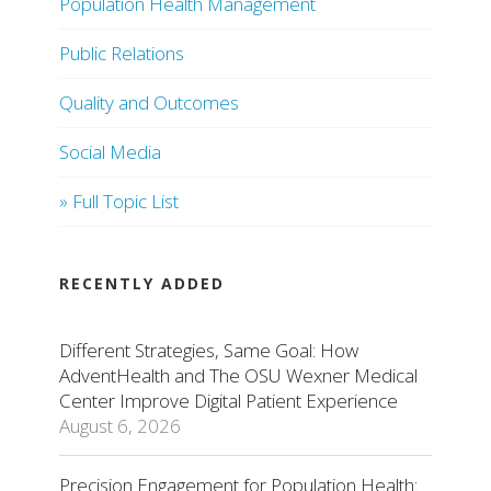
Population Health Management
Public Relations
Quality and Outcomes
Social Media
» Full Topic List
RECENTLY ADDED
Different Strategies, Same Goal: How
AdventHealth and The OSU Wexner Medical
Center Improve Digital Patient Experience
August 6, 2026
Precision Engagement for Population Health: