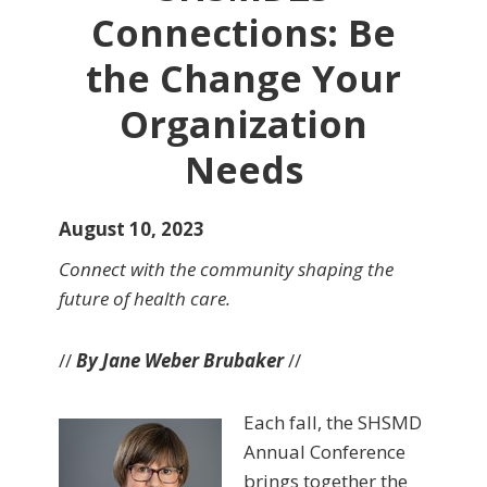
Connections: Be
the Change Your
Organization
Needs
August 10, 2023
Connect with the community shaping the
future of health care.
//
By Jane Weber Brubaker
//
Each fall, the SHSMD
Annual Conference
brings together the