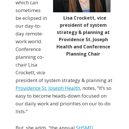
which can
sometimes
be eclipsed in
Lisa Crockett, vice
president of system
our day-to-
strategy & planning at
day remote-
Providence St. Joseph
work world.
Health and Conference
Conference
Planning Chair
planning co-
chair Lisa
Crockett, vice
president of system strategy & planning at
Providence St. Joseph Health
, notes, “It’s so
easy to become heads-down focused on
our daily work and priorities on our to-do
lists.”
But, she adds, “the annual
SHSMD