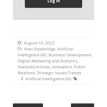
August 10, 2023

Alan Shoebridge
,
Artificial

Intelligence (AI)
,
Business Development
,
Digital Marketing and Analytics
,
Featured Articles
,
Innovation
,
Public
Relations
,
Strategic Issues/Trends
Artificial Intelligence (AI)

