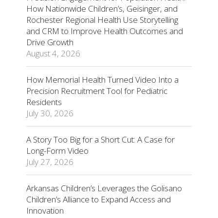
How Nationwide Children’s, Geisinger, and
Rochester Regional Health Use Storytelling
and CRM to Improve Health Outcomes and
Drive Growth
August 4, 2026
How Memorial Health Turned Video Into a
Precision Recruitment Tool for Pediatric
Residents
July 30, 2026
A Story Too Big for a Short Cut: A Case for
Long-Form Video
July 27, 2026
Arkansas Children’s Leverages the Golisano
Children’s Alliance to Expand Access and
Innovation