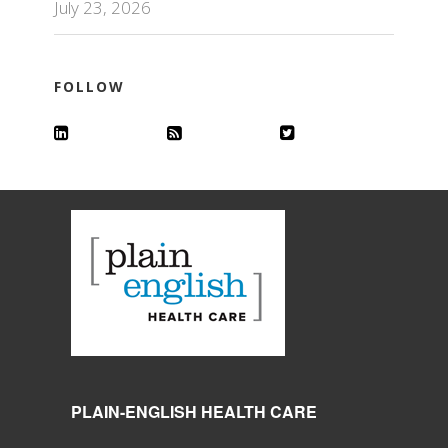
July 23, 2026
FOLLOW
PLAIN-ENGLISH HEALTH CARE