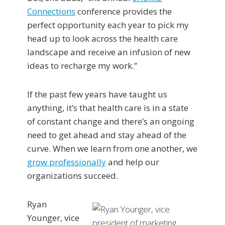
Connections
conference provides the
perfect opportunity each year to pick my
head up to look across the health care
landscape and receive an infusion of new
ideas to recharge my work.”
If the past few years have taught us
anything, it’s that health care is in a state
of constant change and there’s an ongoing
need to get ahead and stay ahead of the
curve. When we learn from one another, we
grow professionally
and help our
organizations succeed.
Ryan
Younger, vice