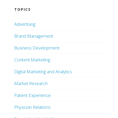
TOPICS
Advertising
Brand Management
Business Development
Content Marketing
Digital Marketing and Analytics
Market Research
Patient Experience
Physician Relations