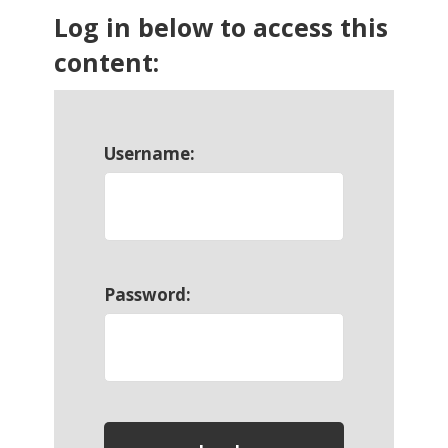
Log in below to access this
content:
Username:
Password: