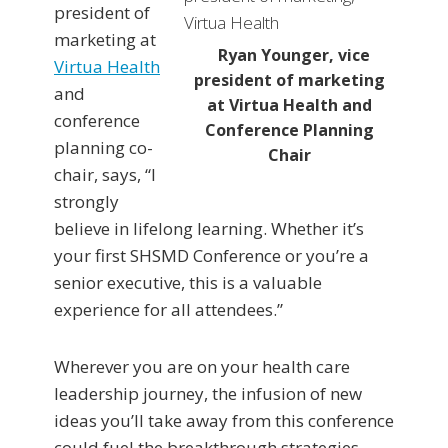
president of
marketing at
Ryan Younger, vice
Virtua Health
president of marketing
and
at Virtua Health and
conference
Conference Planning
planning co-
Chair
chair, says, “I
strongly
believe in lifelong learning. Whether it’s
your first SHSMD Conference or you’re a
senior executive, this is a valuable
experience for all attendees.”
Wherever you are on your health care
leadership journey, the infusion of new
ideas you’ll take away from this conference
could fuel the breakthrough strategies