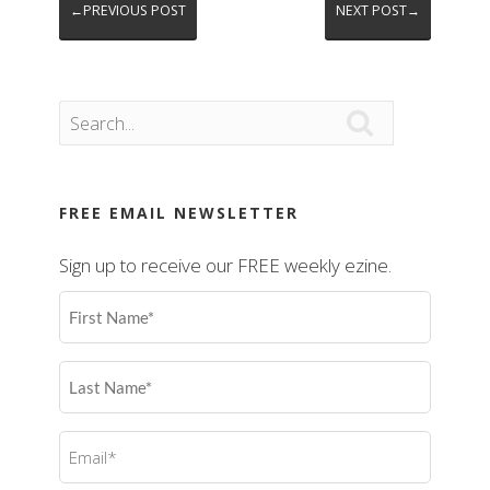
←PREVIOUS POST
NEXT POST→

FREE EMAIL NEWSLETTER
Sign up to receive our FREE weekly ezine.
First
Name
(Required)
Last
Name
(Required)
Email
(Required)