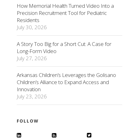
How Memorial Health Turned Video Into a
Precision Recruitment Tool for Pediatric
Residents
July 30, 2026
A Story Too Big for a Short Cut: A Case for
Long-Form Video
July 27, 2026
Arkansas Children’s Leverages the Golisano
Children’s Alliance to Expand Access and
Innovation
July 23, 2026
FOLLOW