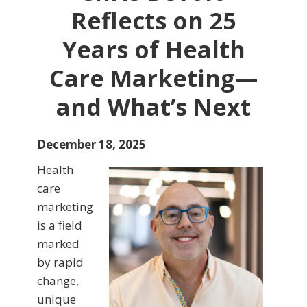
Reflects on 25
Years of Health
Care Marketing—
and What’s Next
December 18, 2025
Health
care
marketing
is a field
marked
by rapid
change,
unique