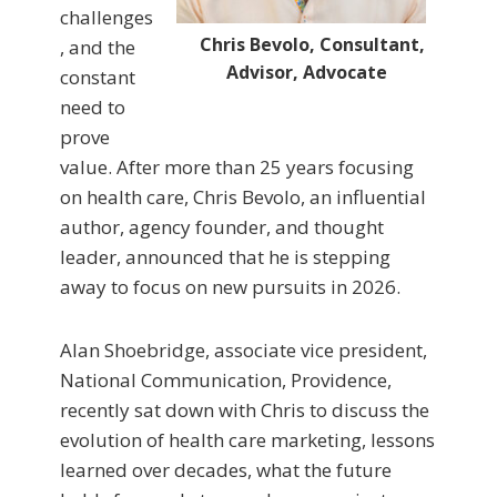
challenges
Chris Bevolo, Consultant,
, and the
Advisor, Advocate
constant
need to
prove
value. After more than 25 years focusing
on health care, Chris Bevolo, an influential
author, agency founder, and thought
leader, announced that he is stepping
away to focus on new pursuits in 2026.
Alan Shoebridge, associate vice president,
National Communication, Providence,
recently sat down with Chris to discuss the
evolution of health care marketing, lessons
learned over decades, what the future