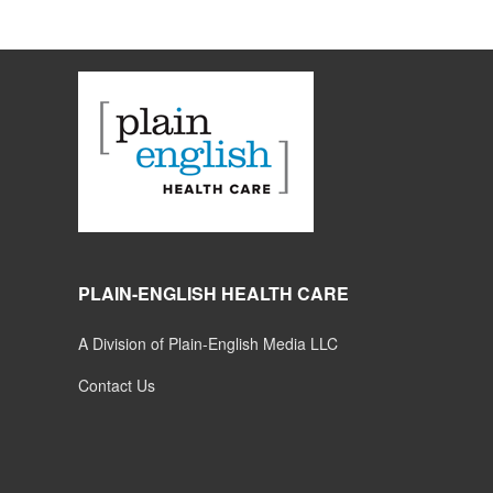
PLAIN-ENGLISH HEALTH CARE
A Division of Plain-English Media LLC
Contact Us