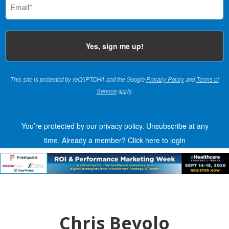
(Required)
This site is protected by reCAPTCHA and the Google
Privacy Policy
and
Terms of
Service
apply.
You’re protected by our privacy policy. Unsubscribe at any
time.
Already a member?
Click here to login
Chris Bevolo