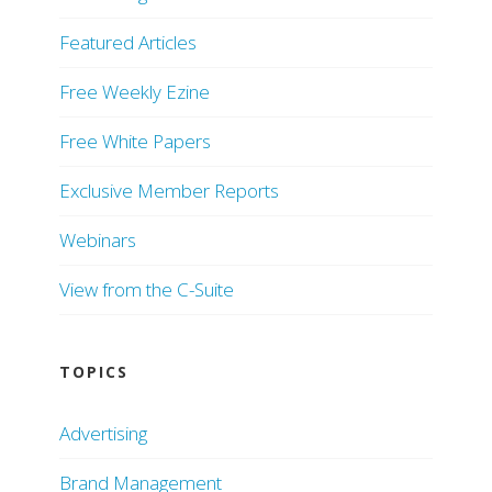
Featured Articles
Free Weekly Ezine
Free White Papers
Exclusive Member Reports
Webinars
View from the C-Suite
TOPICS
Advertising
Brand Management