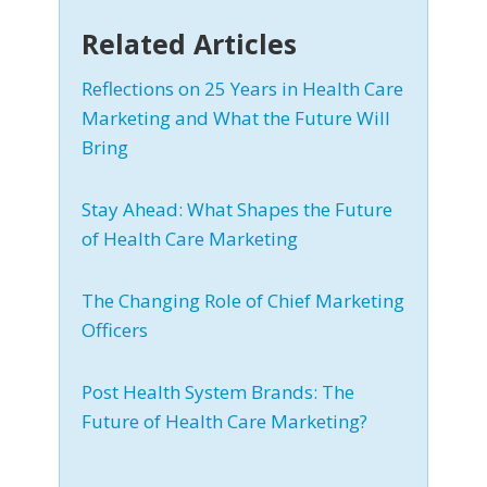
Related Articles
Reflections on 25 Years in Health Care
Marketing and What the Future Will
Bring
Stay Ahead: What Shapes the Future
of Health Care Marketing
The Changing Role of Chief Marketing
Officers
Post Health System Brands: The
Future of Health Care Marketing?