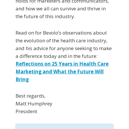
holds for marketers and communicators,
and how we all can survive and thrive in
the future of this industry.
Read on for Bevolo’s observations about
the evolution of the health care industry,
and his advice for anyone seeking to make
a difference today and in the future:
Reflections on 25 Years in Health Care
Marketing and What the Future Will
Bring
Best regards,
Matt Humphrey
President