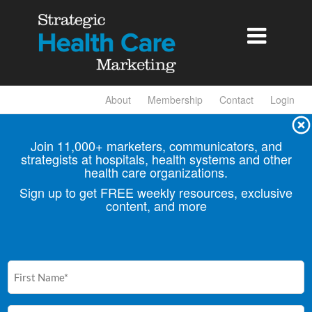

About
Membership
Contact
Login
Join 11,000+ marketers, communicators, and
strategists at hospitals, health
systems and other
health care organizations.
Sign up to get FREE weekly resources, exclusive
content, and more
First
Name
(Required)
Email