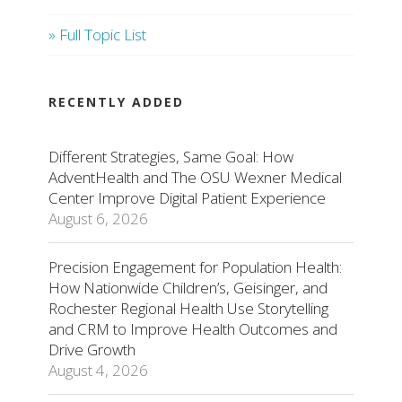
» Full Topic List
RECENTLY ADDED
Different Strategies, Same Goal: How
AdventHealth and The OSU Wexner Medical
Center Improve Digital Patient Experience
August 6, 2026
Precision Engagement for Population Health:
How Nationwide Children’s, Geisinger, and
Rochester Regional Health Use Storytelling
and CRM to Improve Health Outcomes and
Drive Growth
August 4, 2026