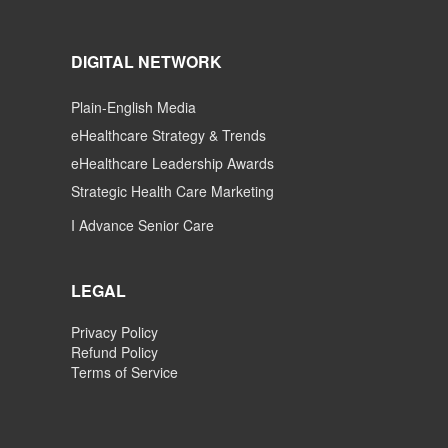
DIGITAL NETWORK
Plain-English Media
eHealthcare Strategy & Trends
eHealthcare Leadership Awards
Strategic Health Care Marketing
I Advance Senior Care
LEGAL
Privacy Policy
Refund Policy
Terms of Service