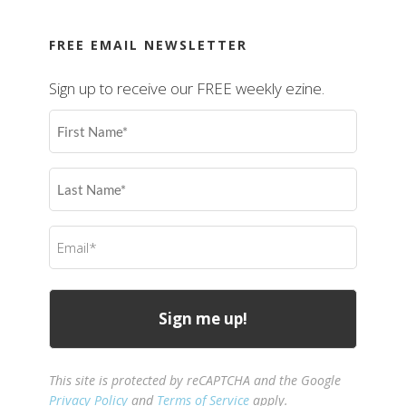
FREE EMAIL NEWSLETTER
Sign up to receive our FREE weekly ezine.
First
Name
(Required)
Last
Name
(Required)
Email
(Required)
This site is protected by reCAPTCHA and the Google
Privacy Policy
and
Terms of Service
apply.