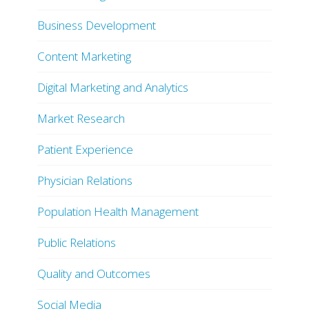
Business Development
Content Marketing
Digital Marketing and Analytics
Market Research
Patient Experience
Physician Relations
Population Health Management
Public Relations
Quality and Outcomes
Social Media