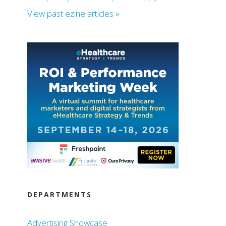
View past ezine articles »
DEPARTMENTS
Advertising Showcase