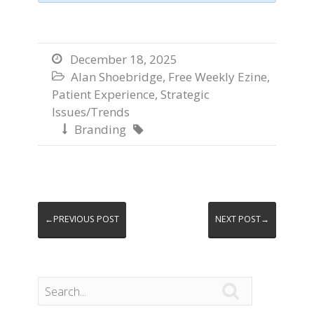
December 18, 2025

Alan Shoebridge
,
Free Weekly Ezine
,

Patient Experience
,
Strategic
Issues/Trends
Branding


←PREVIOUS POST
NEXT POST→
