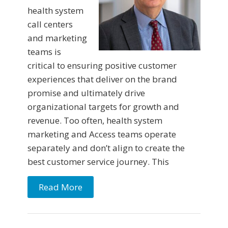
health system
call centers
and marketing
teams is
critical to ensuring positive customer
experiences that deliver on the brand
promise and ultimately drive
organizational targets for growth and
revenue. Too often, health system
marketing and Access teams operate
separately and don’t align to create the
best customer service journey. This
Read More