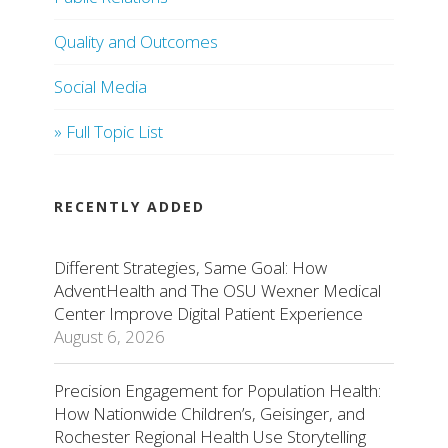
Quality and Outcomes
Social Media
» Full Topic List
RECENTLY ADDED
Different Strategies, Same Goal: How
AdventHealth and The OSU Wexner Medical
Center Improve Digital Patient Experience
August 6, 2026
Precision Engagement for Population Health:
How Nationwide Children’s, Geisinger, and
Rochester Regional Health Use Storytelling