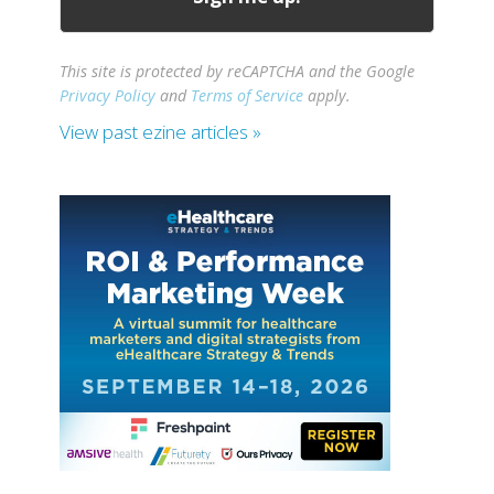
This site is protected by reCAPTCHA and the Google
Privacy Policy
and
Terms of Service
apply.
View past ezine articles »