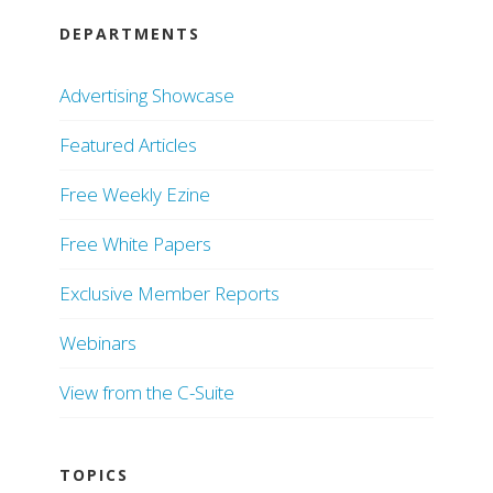
DEPARTMENTS
Advertising Showcase
Featured Articles
Free Weekly Ezine
Free White Papers
Exclusive Member Reports
Webinars
View from the C-Suite
TOPICS