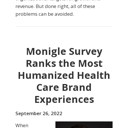
revenue. But done right, all of these
problems can be avoided.
Monigle Survey
Ranks the Most
Humanized Health
Care Brand
Experiences
September 26, 2022
When