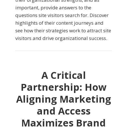
important, provide answers to the
questions site visitors search for. Discover
highlights of their content journeys and
see how their strategies work to attract site
visitors and drive organizational success.
A Critical
Partnership: How
Aligning Marketing
and Access
Maximizes Brand