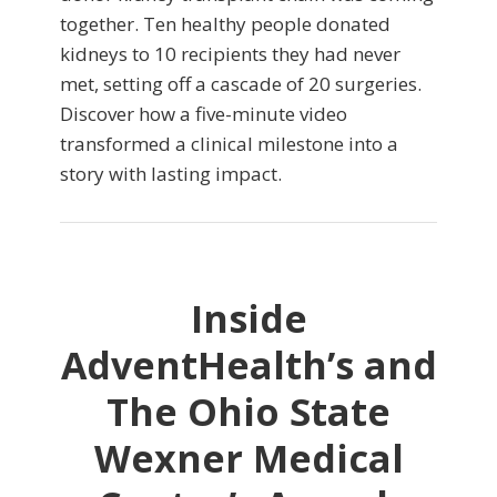
together. Ten healthy people donated
kidneys to 10 recipients they had never
met, setting off a cascade of 20 surgeries.
Discover how a five-minute video
transformed a clinical milestone into a
story with lasting impact.
Inside
AdventHealth’s and
The Ohio State
Wexner Medical