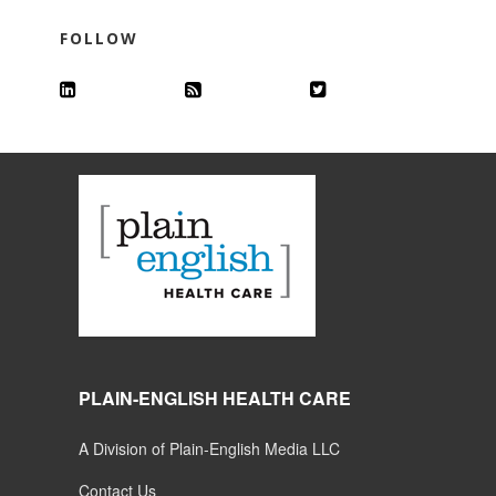
FOLLOW
PLAIN-ENGLISH HEALTH CARE
A Division of Plain-English Media LLC
Contact Us