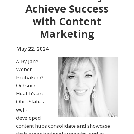
Achieve Success
with Content
Marketing
May 22, 2024
// By Jane
Weber
Brubaker //
Ochsner
Health’s and
Ohio State’s
well-
developed
content hubs consolidate and showcase
their organizational strengths, and as