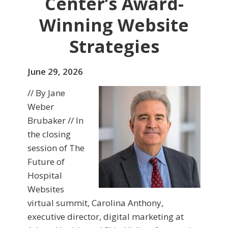
Center’s Award-
Winning Website
Strategies
June 29, 2026
// By Jane
Weber
Brubaker // In
the closing
session of The
Future of
Hospital
Websites
virtual summit, Carolina Anthony,
executive director, digital marketing at