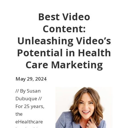
Best Video
Content:
Unleashing Video’s
Potential in Health
Care Marketing
May 29, 2024
// By Susan
Dubuque //
For 25 years,
the
eHealthcare