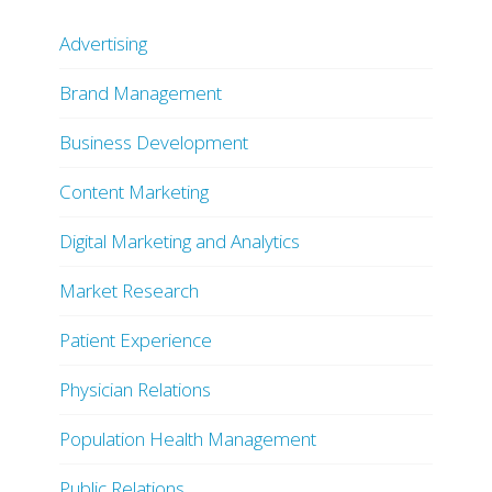
Advertising
Brand Management
Business Development
Content Marketing
Digital Marketing and Analytics
Market Research
Patient Experience
Physician Relations
Population Health Management
Public Relations