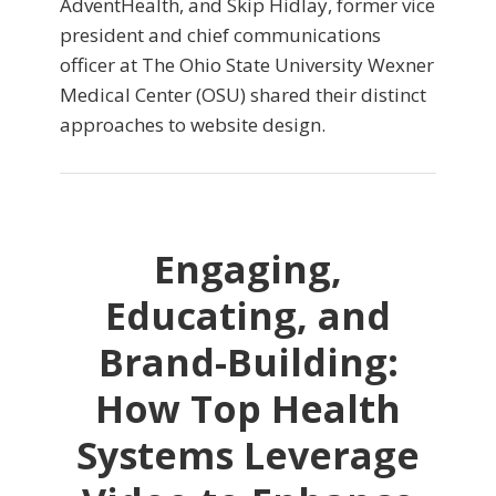
AdventHealth, and Skip Hidlay, former vice
president and chief communications
officer at The Ohio State University Wexner
Medical Center (OSU) shared their distinct
approaches to website design.
Engaging,
Educating, and
Brand-Building:
How Top Health
Systems Leverage