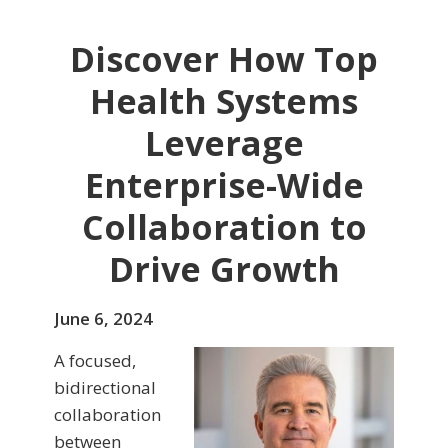
Discover How Top
Health Systems
Leverage
Enterprise-Wide
Collaboration to
Drive Growth
June 6, 2024
A focused,
bidirectional
collaboration
between