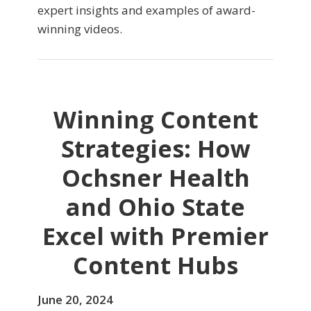
expert insights and examples of award-
winning videos.
Winning Content
Strategies: How
Ochsner Health
and Ohio State
Excel with Premier
Content Hubs
June 20, 2024