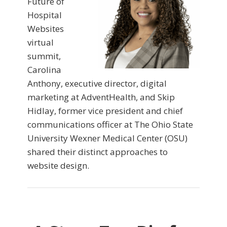
Future of
Hospital
Websites
virtual
summit,
Carolina
Anthony, executive director, digital
marketing at AdventHealth, and Skip
Hidlay, former vice president and chief
communications officer at The Ohio State
University Wexner Medical Center (OSU)
shared their distinct approaches to
website design.