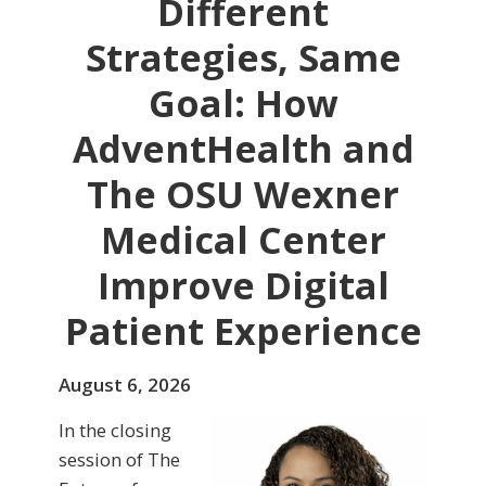
Different
Strategies, Same
Goal: How
AdventHealth and
The OSU Wexner
Medical Center
Improve Digital
Patient Experience
August 6, 2026
In the closing
session of The