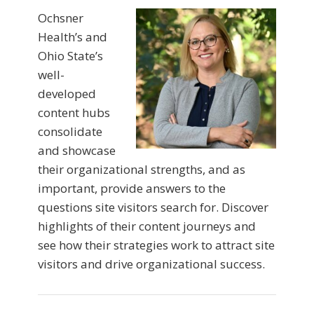
Ochsner
Health’s and
Ohio State’s
well-
developed
content hubs
consolidate
and showcase
their organizational strengths, and as
important, provide answers to the
questions site visitors search for. Discover
highlights of their content journeys and
see how their strategies work to attract site
visitors and drive organizational success.