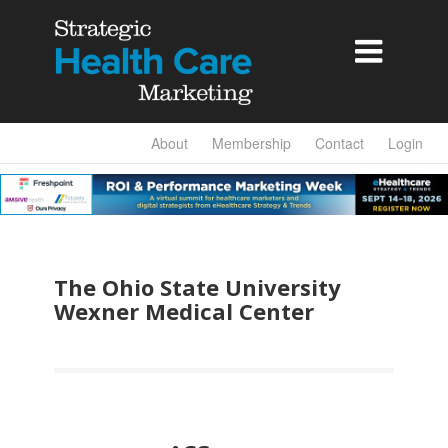

About
Membership
Contact
Login
The Ohio State University
Wexner Medical Center