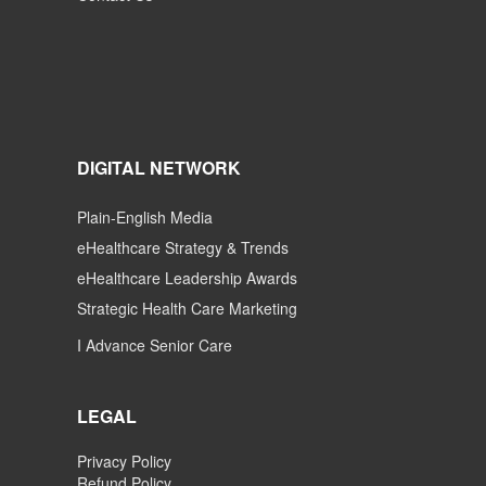
DIGITAL NETWORK
Plain-English Media
eHealthcare Strategy & Trends
eHealthcare Leadership Awards
Strategic Health Care Marketing
I Advance Senior Care
LEGAL
Privacy Policy
Refund Policy