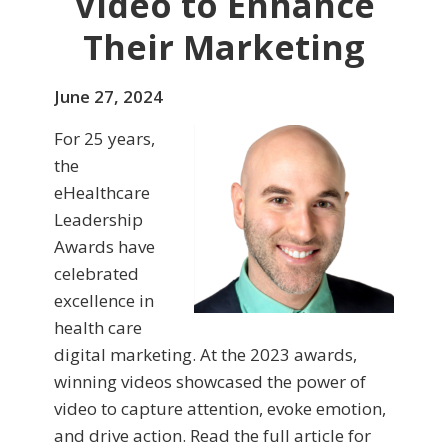
Video to Enhance
Their Marketing
June 27, 2024
For 25 years,
the
eHealthcare
Leadership
Awards have
celebrated
excellence in
health care
digital marketing. At the 2023 awards,
winning videos showcased the power of
video to capture attention, evoke emotion,
and drive action. Read the full article for