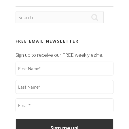

FREE EMAIL NEWSLETTER
Sign up to receive our FREE weekly ezine.
First
Name
(Required)
Last
Name
(Required)
Email
(Required)