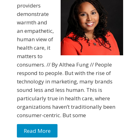
providers
demonstrate
warmth and
an empathetic,
human view of
health care, it
matters to
consumers. // By Althea Fung // People
respond to people. But with the rise of
technology in marketing, many brands
sound less and less human. This is
particularly true in health care, where
organizations haven’t traditionally been
consumer-centric. But some
Read More