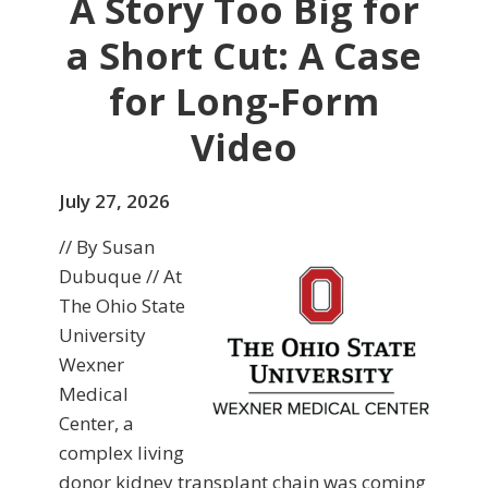
A Story Too Big for
a Short Cut: A Case
for Long-Form
Video
July 27, 2026
// By Susan
Dubuque // At
The Ohio State
University
Wexner
Medical
Center, a
complex living
donor kidney transplant chain was coming