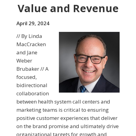
Value and Revenue
April 29, 2024
// By Linda
MacCracken
and Jane
Weber
Brubaker // A
focused,
bidirectional
collaboration
between health system call centers and
marketing teams is critical to ensuring
positive customer experiences that deliver
on the brand promise and ultimately drive
organizational targets for growth and