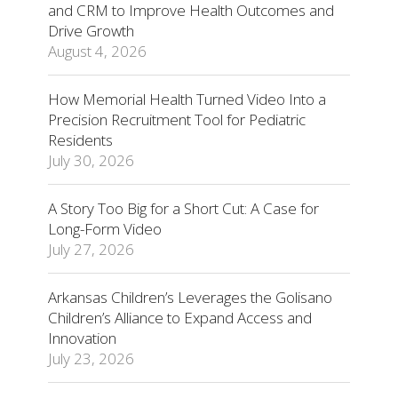
and CRM to Improve Health Outcomes and
Drive Growth
August 4, 2026
How Memorial Health Turned Video Into a
Precision Recruitment Tool for Pediatric
Residents
July 30, 2026
A Story Too Big for a Short Cut: A Case for
Long-Form Video
July 27, 2026
Arkansas Children’s Leverages the Golisano
Children’s Alliance to Expand Access and
Innovation
July 23, 2026