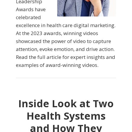
Leadership
Awards have
celebrated
excellence in health care digital marketing.
At the 2023 awards, winning videos
showcased the power of video to capture
attention, evoke emotion, and drive action.
Read the full article for expert insights and
examples of award-winning videos.
Inside Look at Two
Health Systems
and How They