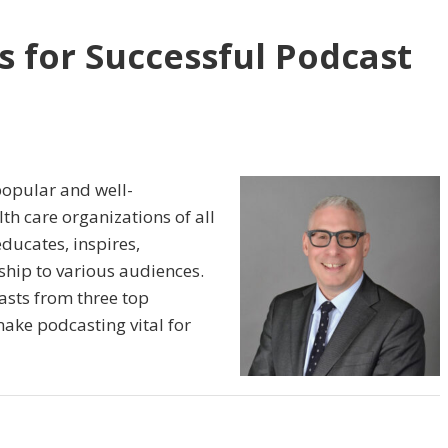
s for Successful Podcast
popular and well-
h care organizations of all
educates, inspires,
ship to various audiences.
asts from three top
make podcasting vital for