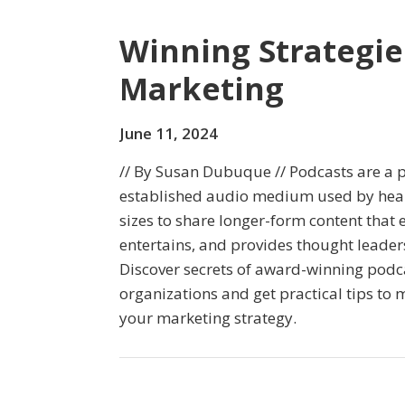
Winning Strategie
Marketing
June 11, 2024
// By Susan Dubuque // Podcasts are a 
established audio medium used by healt
sizes to share longer-form content that 
entertains, and provides thought leader
Discover secrets of award-winning podc
organizations and get practical tips to 
your marketing strategy.