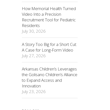
How Memorial Health Turned
Video Into a Precision
Recruitment Tool for Pediatric
Residents
July 30, 2026
A Story Too Big for a Short Cut:
A Case for Long-Form Video
July 27, 2026
Arkansas Children’s Leverages
the Golisano Children’s Alliance
to Expand Access and
Innovation
July 23, 2026