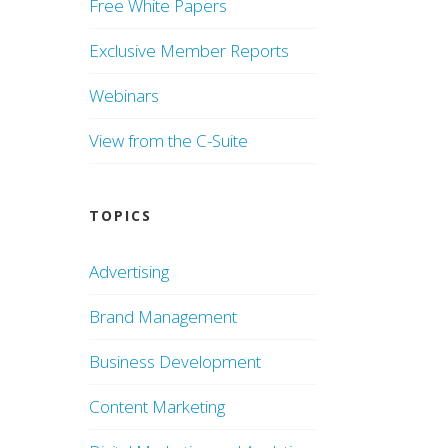
Free White Papers
Exclusive Member Reports
Webinars
View from the C-Suite
TOPICS
Advertising
Brand Management
Business Development
Content Marketing