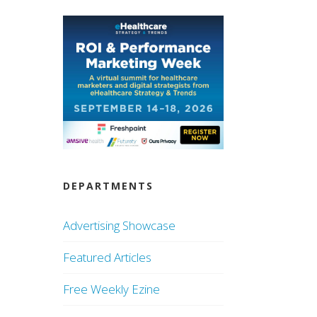
DEPARTMENTS
Advertising Showcase
Featured Articles
Free Weekly Ezine