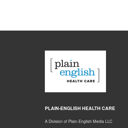
PLAIN-ENGLISH HEALTH CARE
A Division of Plain-English Media LLC