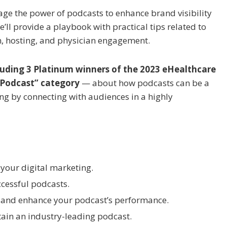
erage the power of podcasts to enhance brand visibility
l provide a playbook with practical tips related to
n, hosting, and physician engagement.
luding 3 Platinum winners of the 2023 eHealthcare
 Podcast” category
— about how podcasts can be a
ing by connecting with audiences in a highly
 your digital marketing.
ccessful podcasts.
 and enhance your podcast’s performance.
tain an industry-leading podcast.