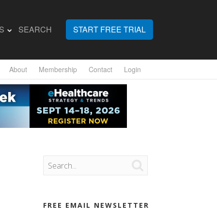
S
SEARCH
START FREE TRIAL
About
Membership
Contact
Login

FREE EMAIL NEWSLETTER