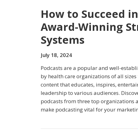
How to Succeed in
Award-Winning St
Systems
July 18, 2024
Podcasts are a popular and well-estab
by health care organizations of all size
content that educates, inspires, enterta
leadership to various audiences. Discov
podcasts from three top organizations an
make podcasting vital for your marketin