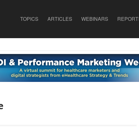
TOPICS
ARTICLES
WEBINARS
REPORT
e