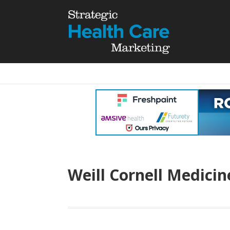
Weill Cornell Medicin