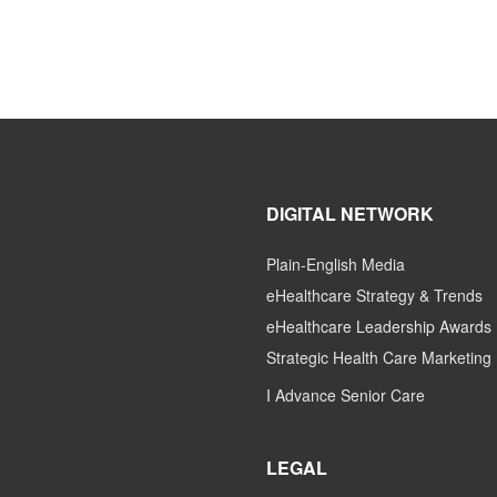
DIGITAL NETWORK
Plain-English Media
eHealthcare Strategy & Trends
eHealthcare Leadership Awards
Strategic Health Care Marketing
I Advance Senior Care
LEGAL