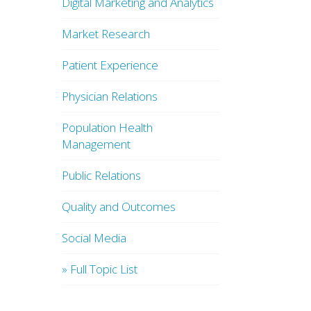
Digital Marketing and Analytics
Market Research
Patient Experience
Physician Relations
Population Health
Management
Public Relations
Quality and Outcomes
Social Media
» Full Topic List