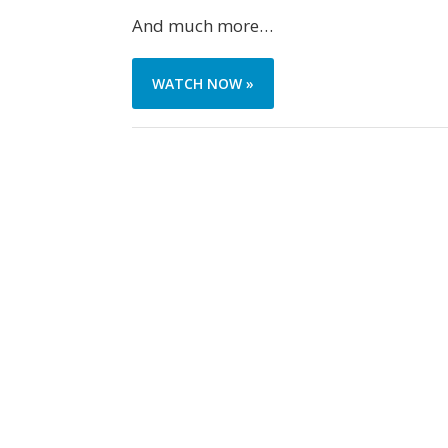
And much more…
WATCH NOW »