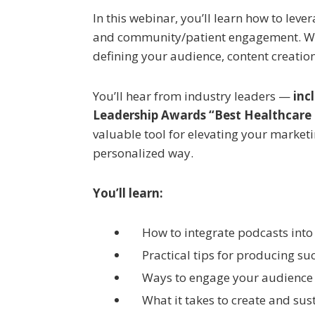
In this webinar, you’ll learn how to lev
and community/patient engagement. We’l
defining your audience, content creatio
You’ll hear from industry leaders —
inc
Leadership Awards “Best Healthcare
valuable tool for elevating your market
personalized way.
You’ll learn:
How to integrate podcasts into
Practical tips for producing su
Ways to engage your audience
What it takes to create and sus