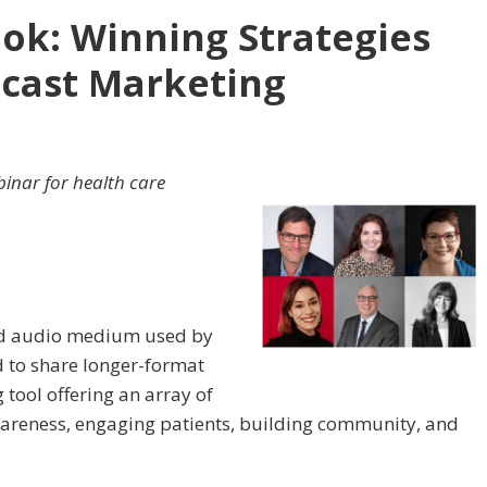
ok: Winning Strategies
dcast Marketing
inar for health care
hed audio medium used by
d to share longer-format
 tool offering an array of
awareness, engaging patients, building community, and