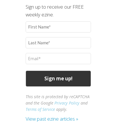
Sign up to receive our FREE
weekly ezine.
First
Name
(Required)
Last
Name
(Required)
Email
(Required)
This site is protected by reCAPTCHA
and the Google
Privacy Policy
and
Terms of Service
apply.
View past ezine articles »