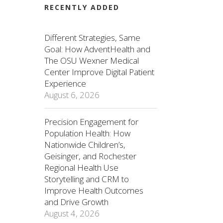
RECENTLY ADDED
Different Strategies, Same
Goal: How AdventHealth and
The OSU Wexner Medical
Center Improve Digital Patient
Experience
August 6, 2026
Precision Engagement for
Population Health: How
Nationwide Children’s,
Geisinger, and Rochester
Regional Health Use
Storytelling and CRM to
Improve Health Outcomes
and Drive Growth
August 4, 2026