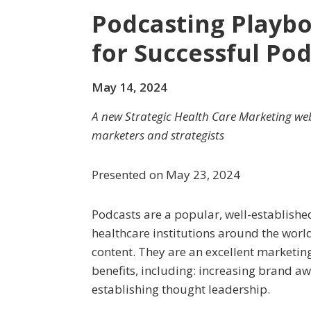
Podcasting Playbo
for Successful Po
May 14, 2024
A new Strategic Health Care Marketing web
marketers and strategists
Presented on May 23, 2024
Podcasts are a popular, well-establis
healthcare institutions around the worl
content. They are an excellent marketing
benefits, including: increasing brand 
establishing thought leadership.