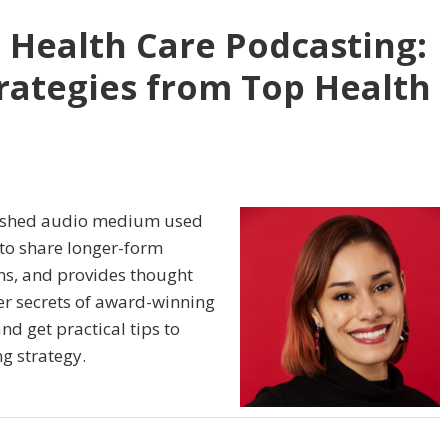
 Health Care Podcasting:
rategies from Top Health
lished audio medium used
s to share longer-form
ins, and provides thought
er secrets of award-winning
d get practical tips to
g strategy.