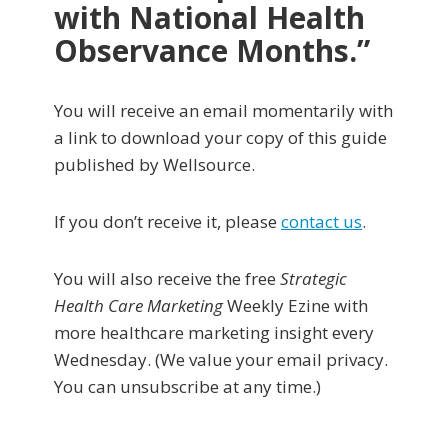
with National Health
Observance Months
.”
You will receive an email momentarily with
a link to download your copy of this guide
published by Wellsource.
If you don’t receive it, please
contact us
.
You will also receive the free
Strategic
Health Care Marketing
Weekly Ezine with
more healthcare marketing insight every
Wednesday. (We value your email privacy.
You can unsubscribe at any time.)