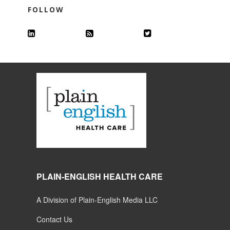
FOLLOW
PLAIN-ENGLISH HEALTH CARE
A Division of Plain-English Media LLC
Contact Us