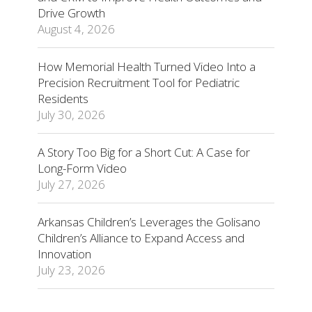
Drive Growth
August 4, 2026
How Memorial Health Turned Video Into a
Precision Recruitment Tool for Pediatric
Residents
July 30, 2026
A Story Too Big for a Short Cut: A Case for
Long-Form Video
July 27, 2026
Arkansas Children’s Leverages the Golisano
Children’s Alliance to Expand Access and
Innovation
July 23, 2026