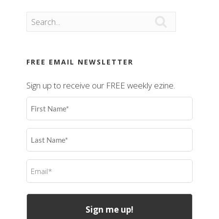

FREE EMAIL NEWSLETTER
Sign up to receive our FREE weekly ezine.
First
Name
(Required)
Last
Name
(Required)
Email
(Required)