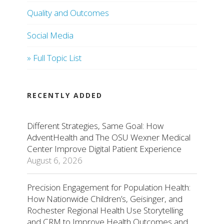
Quality and Outcomes
Social Media
» Full Topic List
RECENTLY ADDED
Different Strategies, Same Goal: How
AdventHealth and The OSU Wexner Medical
Center Improve Digital Patient Experience
August 6, 2026
Precision Engagement for Population Health:
How Nationwide Children’s, Geisinger, and
Rochester Regional Health Use Storytelling
and CRM to Improve Health Outcomes and