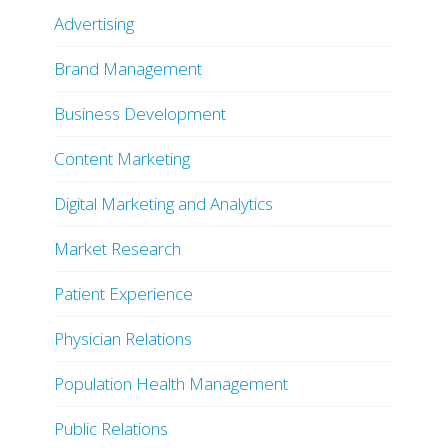
Advertising
Brand Management
Business Development
Content Marketing
Digital Marketing and Analytics
Market Research
Patient Experience
Physician Relations
Population Health Management
Public Relations