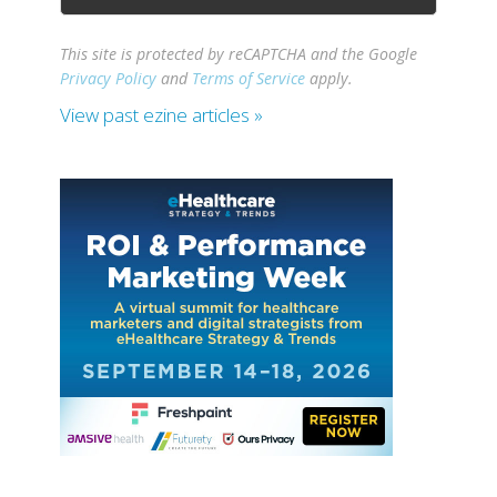
This site is protected by reCAPTCHA and the Google
Privacy Policy
and
Terms of Service
apply.
View past ezine articles »