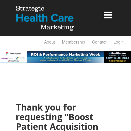

About
Membership
Contact
Login
Thank you for
requesting “Boost
Patient Acquisition