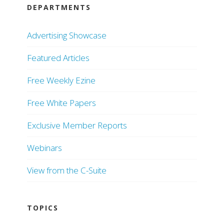
DEPARTMENTS
Advertising Showcase
Featured Articles
Free Weekly Ezine
Free White Papers
Exclusive Member Reports
Webinars
View from the C-Suite
TOPICS