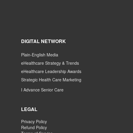
DIGITAL NETWORK
Plain-English Media
eHealthcare Strategy & Trends
eHealthcare Leadership Awards
Strategic Health Care Marketing
I Advance Senior Care
LEGAL
Privacy Policy
Refund Policy