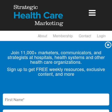

About
Membership
Contact
Login
Join 11,000+ marketers, communicators, and
strategists at hospitals, health
systems and other
health care organizations.
Sign up to get FREE weekly resources, exclusive
content, and more
First
Name
(Required)
Email