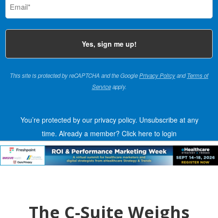
(Required)
This site is protected by reCAPTCHA and the Google
Privacy Policy
and
Terms of
Service
apply.
You’re protected by our privacy policy. Unsubscribe at any
time.
Already a member?
Click here to login
The C-Suite Weighs