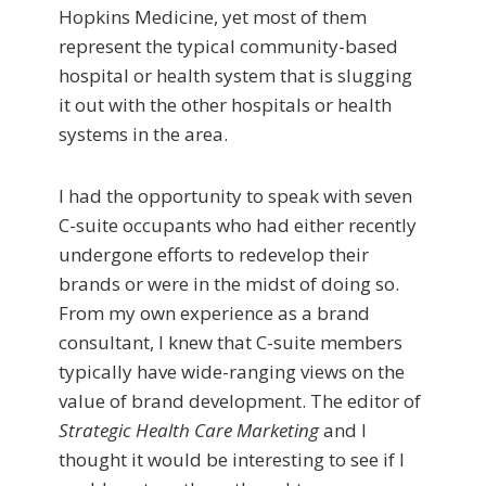
Hopkins Medicine, yet most of them
represent the typical community-based
hospital or health system that is slugging
it out with the other hospitals or health
systems in the area.
I had the opportunity to speak with seven
C-suite occupants who had either recently
undergone efforts to redevelop their
brands or were in the midst of doing so.
From my own experience as a brand
consultant, I knew that C-suite members
typically have wide-ranging views on the
value of brand development. The editor of
Strategic Health Care Marketing
and I
thought it would be interesting to see if I