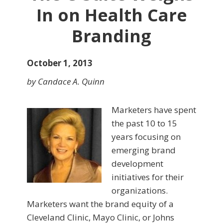
In on Health Care
Branding
October 1, 2013
by Candace A. Quinn
Marketers have spent
the past 10 to 15
years focusing on
emerging brand
development
initiatives for their
organizations.
Marketers want the brand equity of a
Cleveland Clinic, Mayo Clinic, or Johns