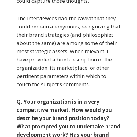
could capture those thoughts.
The interviewees had the caveat that they
could remain anonymous, recognizing that
their brand strategies (and philosophies
about the same) are among some of their
most strategic assets. When relevant, I
have provided a brief description of the
organization, its marketplace, or other
pertinent parameters within which to
couch the subject’s comments.
Q. Your organization is in a very
competitive mar­ket. How would you
describe your brand position today?
What prompted you to undertake brand
development work? Has your brand