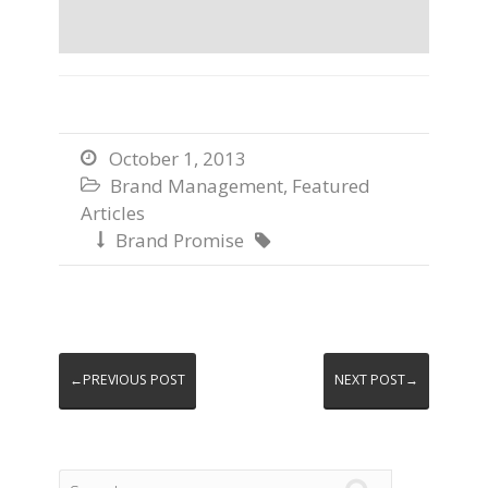
October 1, 2013

Brand Management
,
Featured

Articles
Brand Promise


←PREVIOUS POST
NEXT POST→