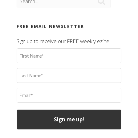

FREE EMAIL NEWSLETTER
Sign up to receive our FREE weekly ezine.
First
Name
(Required)
Last
Name
(Required)
Email
(Required)