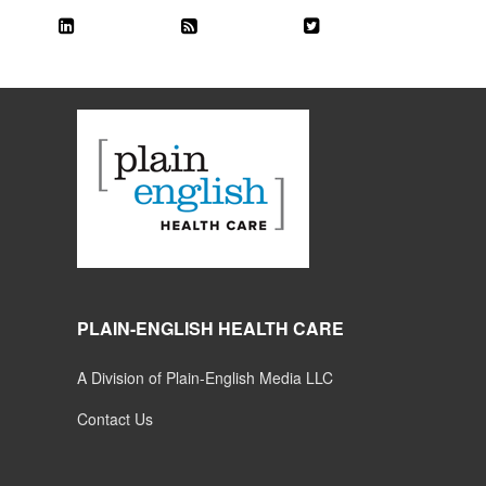
PLAIN-ENGLISH HEALTH CARE
A Division of Plain-English Media LLC
Contact Us