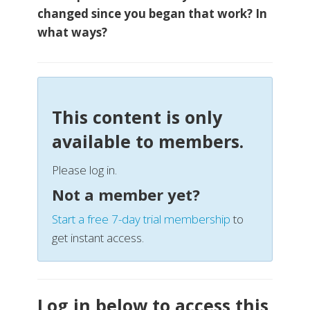
changed since you began that work? In
what ways?
This content is only
available to members.
Please log in.
Not a member yet?
Start a free 7-day trial membership
to
get instant access.
Log in below to access this