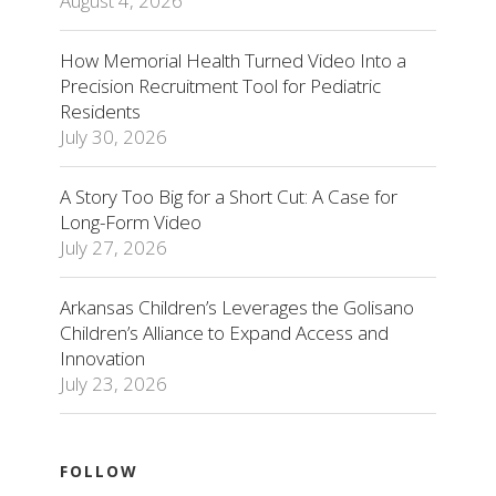
August 4, 2026
How Memorial Health Turned Video Into a
Precision Recruitment Tool for Pediatric
Residents
July 30, 2026
A Story Too Big for a Short Cut: A Case for
Long-Form Video
July 27, 2026
Arkansas Children’s Leverages the Golisano
Children’s Alliance to Expand Access and
Innovation
July 23, 2026
FOLLOW