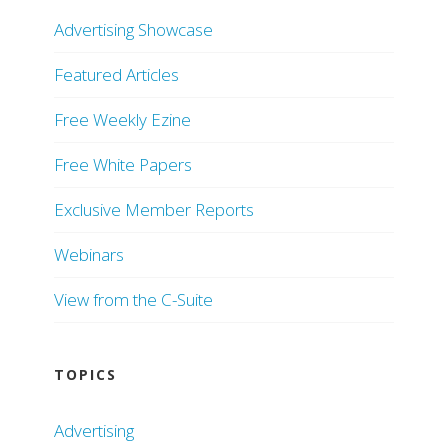
Advertising Showcase
Featured Articles
Free Weekly Ezine
Free White Papers
Exclusive Member Reports
Webinars
View from the C-Suite
TOPICS
Advertising