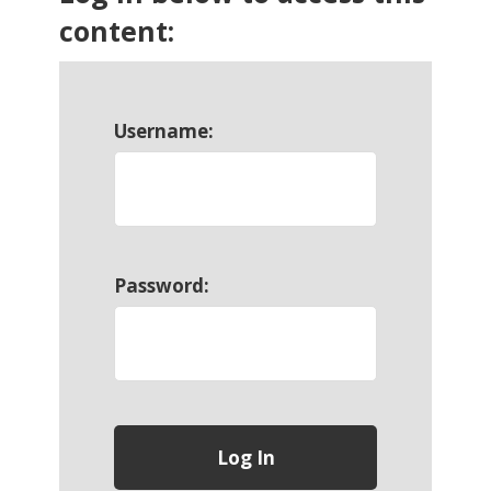
content:
Username:
Password: