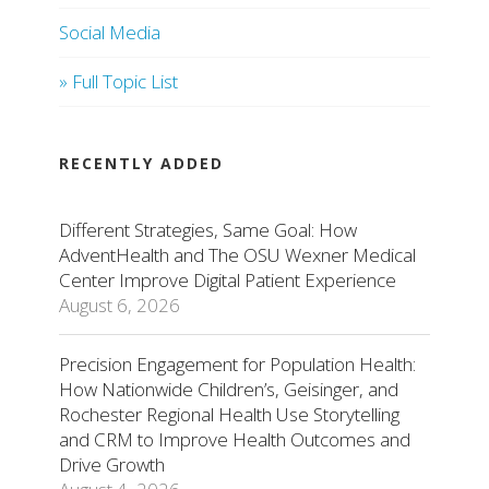
Social Media
» Full Topic List
RECENTLY ADDED
Different Strategies, Same Goal: How
AdventHealth and The OSU Wexner Medical
Center Improve Digital Patient Experience
August 6, 2026
Precision Engagement for Population Health:
How Nationwide Children’s, Geisinger, and
Rochester Regional Health Use Storytelling
and CRM to Improve Health Outcomes and
Drive Growth