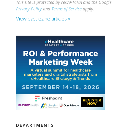
This site is protected by reCAPTCHA and the Google
Privacy Policy
and
Terms of Service
apply.
View past ezine articles »
DEPARTMENTS