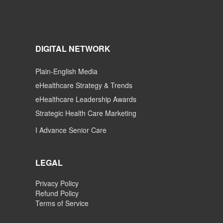
DIGITAL NETWORK
Plain-English Media
eHealthcare Strategy & Trends
eHealthcare Leadership Awards
Strategic Health Care Marketing
I Advance Senior Care
LEGAL
Privacy Policy
Refund Policy
Terms of Service