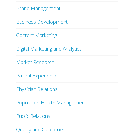
Brand Management
Business Development
Content Marketing
Digital Marketing and Analytics
Market Research
Patient Experience
Physician Relations
Population Health Management
Public Relations
Quality and Outcomes