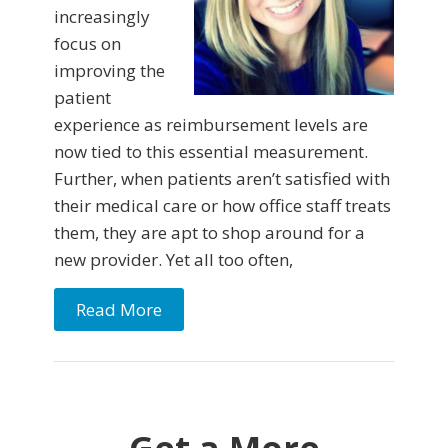
increasingly
focus on
improving the
patient
experience as reimbursement levels are
now tied to this essential measurement.
Further, when patients aren’t satisfied with
their medical care or how office staff treats
them, they are apt to shop around for a
new provider. Yet all too often,
Read More