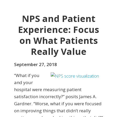
NPS and Patient
Experience: Focus
on What Patients
Really Value
September 27, 2018
“What if you
and your
hospital were measuring patient
satisfaction incorrectly?” posits James A.
Gardner. “Worse, what if you were focused
on improving things that didn’t really