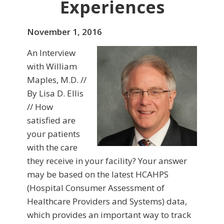
Experiences
November 1, 2016
An Interview
with William
Maples, M.D. //
By Lisa D. Ellis
// How
satisfied are
your patients
with the care
they receive in your facility? Your answer
may be based on the latest HCAHPS
(Hospital Consumer Assessment of
Healthcare Providers and Systems) data,
which provides an important way to track