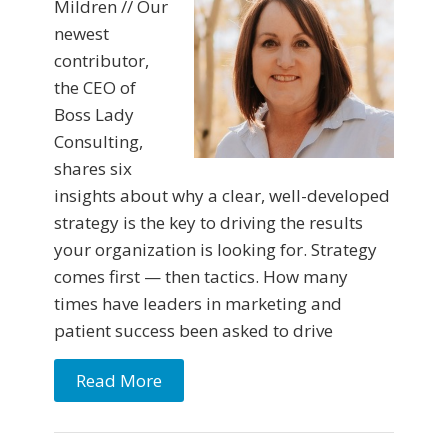
Mildren // Our
newest
contributor,
the CEO of
Boss Lady
Consulting,
shares six
insights about why a clear, well-developed
strategy is the key to driving the results
your organization is looking for. Strategy
comes first — then tactics. How many
times have leaders in marketing and
patient success been asked to drive
Read More