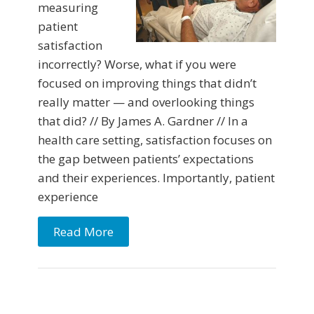
measuring
patient
satisfaction
incorrectly? Worse, what if you were
focused on improving things that didn’t
really matter — and overlooking things
that did? // By James A. Gardner // In a
health care setting, satisfaction focuses on
the gap between patients’ expectations
and their experiences. Importantly, patient
experience
Read More