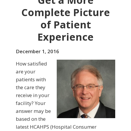
Get a More
Complete Picture
of Patient
Experience
December 1, 2016
How satisfied
are your
patients with
the care they
receive in your
facility? Your
answer may be
based on the
latest HCAHPS (Hospital Consumer