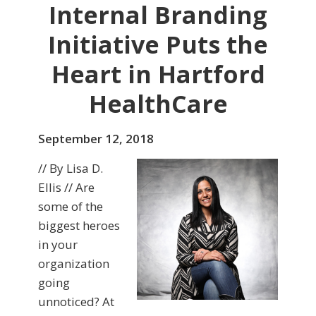
Internal Branding
Initiative Puts the
Heart in Hartford
HealthCare
September 12, 2018
// By Lisa D.
Ellis // Are
some of the
biggest heroes
in your
organization
going
unnoticed? At