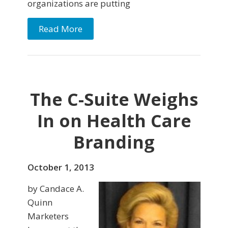
organizations are putting
Read More
The C-Suite Weighs
In on Health Care
Branding
October 1, 2013
by Candace A.
Quinn
Marketers