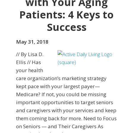
with Your Aging
Patients: 4 Keys to
Success
May 31, 2018
// By Lisa D.
Ellis // Has
your health
care organization’s marketing strategy
kept pace with your largest payer—
Medicare? If not, you could be missing
important opportunities to target seniors
and caregivers with your services and keep
them coming back for more. Need to Focus
on Seniors — and Their Caregivers As