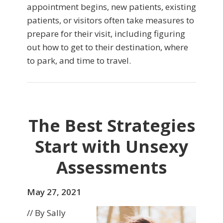
appointment begins, new patients, existing
patients, or visitors often take measures to
prepare for their visit, including figuring
out how to get to their destination, where
to park, and time to travel.
The Best Strategies
Start with Unsexy
Assessments
May 27, 2021
// By Sally