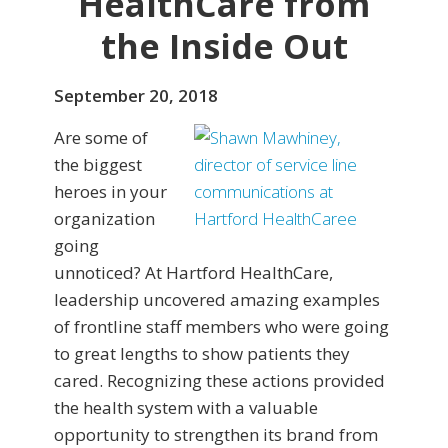
HealthCare from
the Inside Out
September 20, 2018
Are some of
the biggest
heroes in your
organization
going
unnoticed? At Hartford HealthCare,
leadership uncovered amazing examples
of frontline staff members who were going
to great lengths to show patients they
cared. Recognizing these actions provided
the health system with a valuable
opportunity to strengthen its brand from