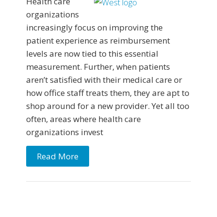
Health care
organizations
increasingly focus on improving the
patient experience as reimbursement
levels are now tied to this essential
measurement. Further, when patients
aren’t satisfied with their medical care or
how office staff treats them, they are apt to
shop around for a new provider. Yet all too
often, areas where health care
organizations invest
Read More