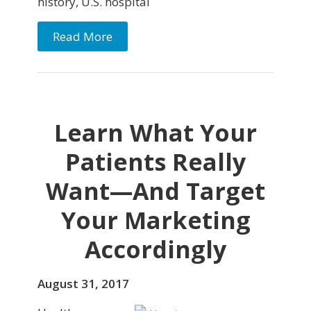
history, U.S. hospital
Read More
Learn What Your
Patients Really
Want—And Target
Your Marketing
Accordingly
August 31, 2017