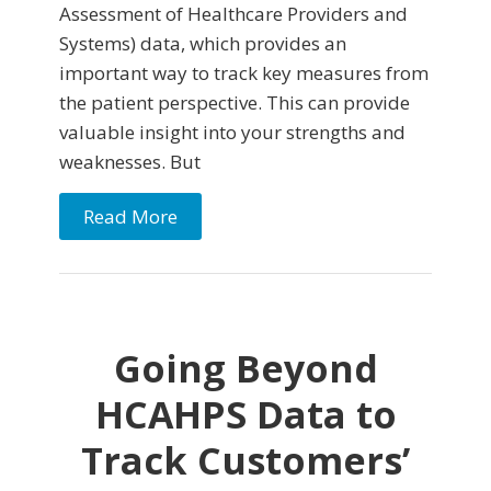
Assessment of Healthcare Providers and
Systems) data, which provides an
important way to track key measures from
the patient perspective. This can provide
valuable insight into your strengths and
weaknesses. But
Read More
Going Beyond
HCAHPS Data to
Track Customers’