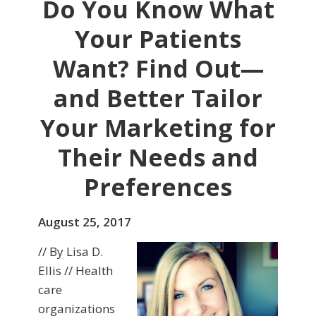
Do You Know What
Your Patients
Want? Find Out—
and Better Tailor
Your Marketing for
Their Needs and
Preferences
August 25, 2017
// By Lisa D.
Ellis // Health
care
organizations