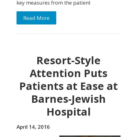
key measures from the patient
Read More
Resort-Style
Attention Puts
Patients at Ease at
Barnes-Jewish
Hospital
April 14, 2016