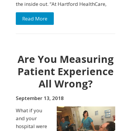
the inside out. “At Hartford HealthCare,
Read More
Are You Measuring
Patient Experience
All Wrong?
September 13, 2018
What if you
and your
hospital were