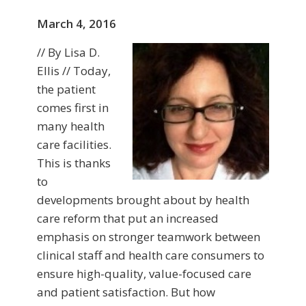
March 4, 2016
// By Lisa D.
Ellis // Today,
the patient
comes first in
many health
care facilities.
This is thanks
to
developments brought about by health
care reform that put an increased
emphasis on stronger teamwork between
clinical staff and health care consumers to
ensure high-quality, value-focused care
and patient satisfaction. But how