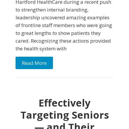
Hartford HealthCare during a recent push
to strengthen internal branding,
leadership uncovered amazing examples
of frontline staff members who were going
to great lengths to show patients they
cared. Recognizing these actions provided
the health system with
Read More
Effectively
Targeting Seniors
— and Their