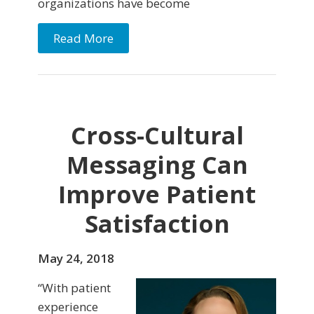
organizations have become
Read More
Cross-Cultural
Messaging Can
Improve Patient
Satisfaction
May 24, 2018
“With patient
experience