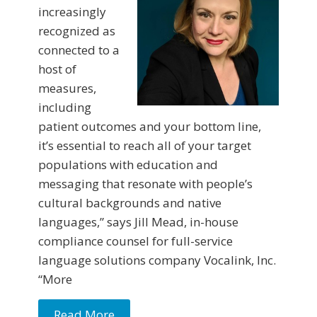
increasingly
recognized as
connected to a
host of
measures,
including
patient outcomes and your bottom line,
it’s essential to reach all of your target
populations with education and
messaging that resonate with people’s
cultural backgrounds and native
languages,” says Jill Mead, in-house
compliance counsel for full-service
language solutions company Vocalink, Inc.
“More
Read More