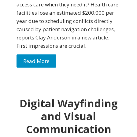
access care when they need it? Health care
facilities lose an estimated $200,000 per
year due to scheduling conflicts directly
caused by patient navigation challenges,
reports Clay Anderson in a new article.
First impressions are crucial.
Read More
Digital Wayfinding
and Visual
Communication