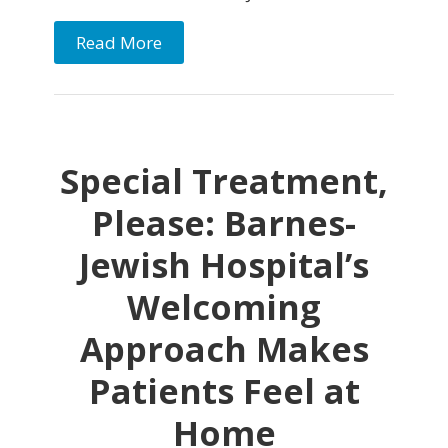
Read More
Special Treatment,
Please: Barnes-
Jewish Hospital’s
Welcoming
Approach Makes
Patients Feel at
Home