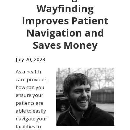
Wayfinding
Improves Patient
Navigation and
Saves Money
July 20, 2023
As a health
care provider,
how can you
ensure your
patients are
able to easily
navigate your
facilities to