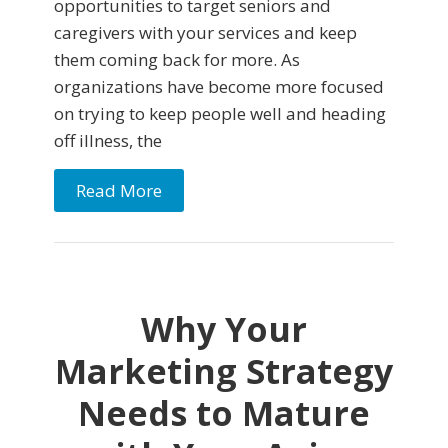
opportunities to target seniors and
caregivers with your services and keep
them coming back for more. As
organizations have become more focused
on trying to keep people well and heading
off illness, the
Read More
Why Your
Marketing Strategy
Needs to Mature