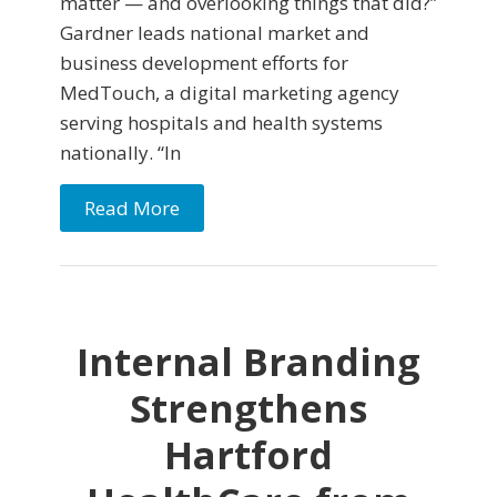
matter — and overlooking things that did?”
Gardner leads national market and
business development efforts for
MedTouch, a digital marketing agency
serving hospitals and health systems
nationally. “In
Read More
Internal Branding
Strengthens
Hartford