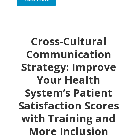
Cross-Cultural
Communication
Strategy: Improve
Your Health
System’s Patient
Satisfaction Scores
with Training and
More Inclusion