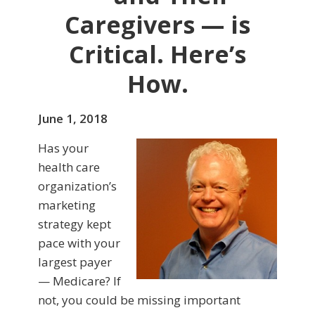
Caregivers — is
Critical. Here’s
How.
June 1, 2018
Has your
health care
organization’s
marketing
strategy kept
pace with your
largest payer
— Medicare? If
not, you could be missing important