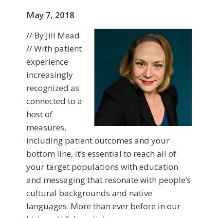
May 7, 2018
// By Jill Mead
// With patient
experience
increasingly
recognized as
connected to a
host of
measures,
including patient outcomes and your
bottom line, it’s essential to reach all of
your target populations with education
and messaging that resonate with people’s
cultural backgrounds and native
languages. More than ever before in our