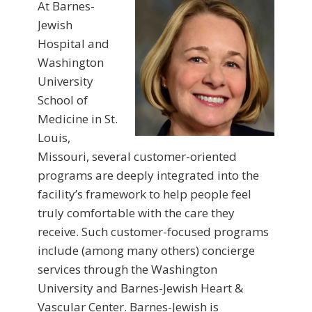
At Barnes-
Jewish
Hospital and
Washington
University
School of
Medicine in St.
Louis,
Missouri, several customer-oriented
programs are deeply integrated into the
facility’s framework to help people feel
truly comfortable with the care they
receive. Such customer-focused programs
include (among many others) concierge
services through the Washington
University and Barnes-Jewish Heart &
Vascular Center. Barnes-Jewish is