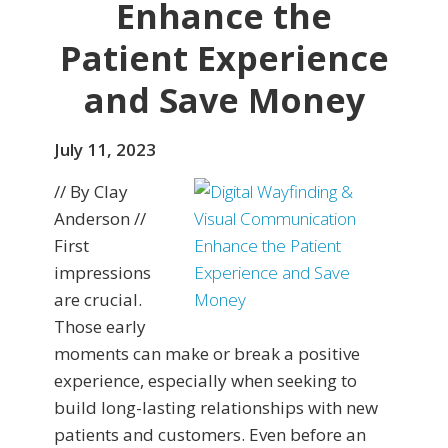
Enhance the
Patient Experience
and Save Money
July 11, 2023
// By Clay
Anderson //
First
impressions
are crucial.
Those early
moments can make or break a positive
experience, especially when seeking to
build long-lasting relationships with new
patients and customers. Even before an