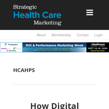

About
Membership
Contact
Login
HCAHPS
How Digital