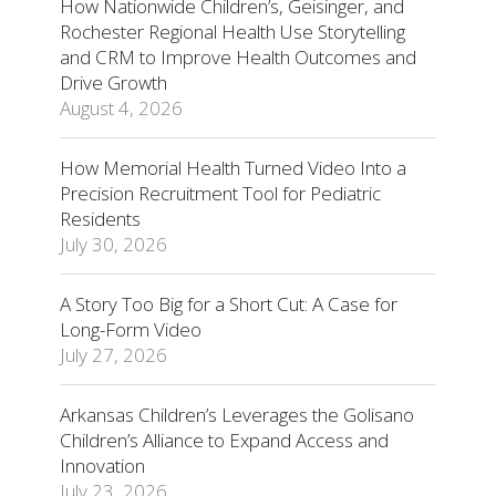
How Nationwide Children’s, Geisinger, and
Rochester Regional Health Use Storytelling
and CRM to Improve Health Outcomes and
Drive Growth
August 4, 2026
How Memorial Health Turned Video Into a
Precision Recruitment Tool for Pediatric
Residents
July 30, 2026
A Story Too Big for a Short Cut: A Case for
Long-Form Video
July 27, 2026
Arkansas Children’s Leverages the Golisano
Children’s Alliance to Expand Access and
Innovation
July 23, 2026