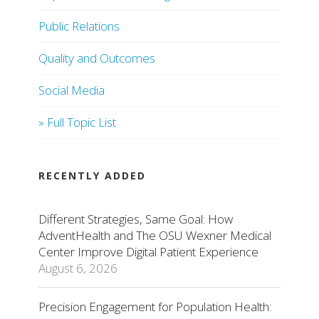
Public Relations
Quality and Outcomes
Social Media
» Full Topic List
RECENTLY ADDED
Different Strategies, Same Goal: How
AdventHealth and The OSU Wexner Medical
Center Improve Digital Patient Experience
August 6, 2026
Precision Engagement for Population Health: