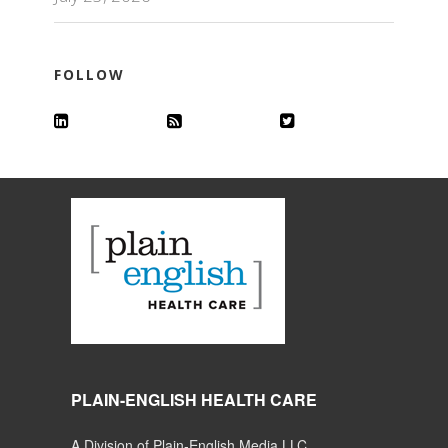
FOLLOW
PLAIN-ENGLISH HEALTH CARE
A Division of Plain-English Media LLC