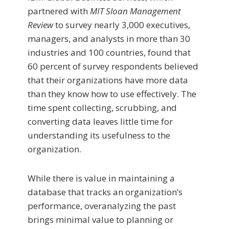
partnered with
MIT Sloan Management
Review
to survey nearly 3,000 executives,
managers, and analysts in more than 30
industries and 100 countries, found that
60 percent of survey re­spondents believed
that their organizations have more data
than they know how to use effectively. The
time spent collecting, scrubbing, and
converting data leaves little time for
understanding its usefulness to the
organization.
While there is value in maintaining a
database that tracks an organization’s
performance, overanalyzing the past
brings minimal value to planning or