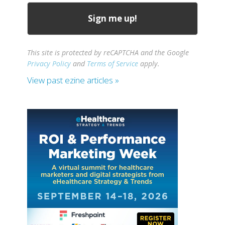
This site is protected by reCAPTCHA and the Google
Privacy Policy
and
Terms of Service
apply.
View past ezine articles »