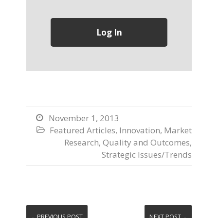
November 1, 2013

Featured Articles
,
Innovation
,
Market

Research
,
Quality and Outcomes
,
Strategic Issues/Trends
←PREVIOUS POST
NEXT POST→