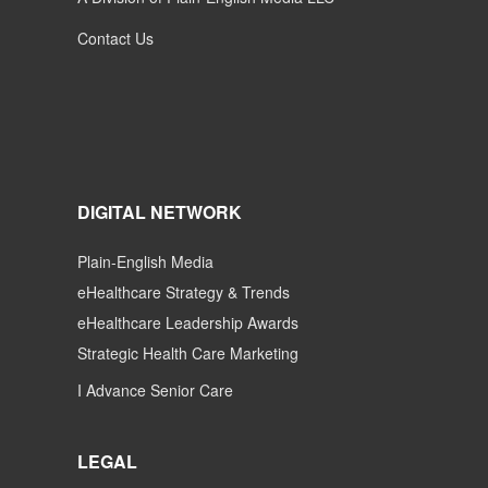
Contact Us
DIGITAL NETWORK
Plain-English Media
eHealthcare Strategy & Trends
eHealthcare Leadership Awards
Strategic Health Care Marketing
I Advance Senior Care
LEGAL