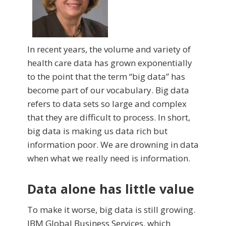
In recent years, the volume and variety of
health care data has grown exponen­tially
to the point that the term “big data” has
be­come part of our vocabu­lary. Big data
refers to data sets so large and complex
that they are difficult to process. In short,
big data is making us data rich but
information poor. We are drowning in data
when what we really need is information.
Data alone has little value
To make it worse, big data is still growing.
IBM Global Business Services, which