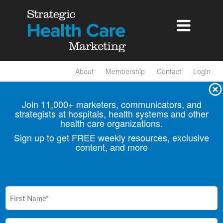

About
Membership
Contact
Login
Join 11,000+ marketers, communicators, and
strategists at hospitals, health
systems and other
health care organizations.
Sign up to get FREE weekly resources, exclusive
content, and more
First
Name
(Required)
Email