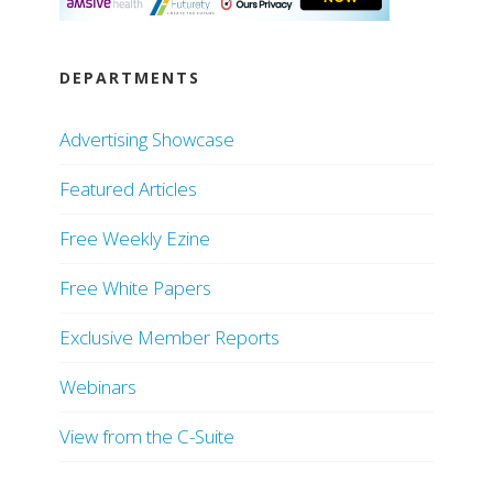
DEPARTMENTS
Advertising Showcase
Featured Articles
Free Weekly Ezine
Free White Papers
Exclusive Member Reports
Webinars
View from the C-Suite