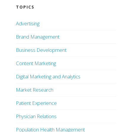
TOPICS
Advertising
Brand Management
Business Development
Content Marketing
Digital Marketing and Analytics
Market Research
Patient Experience
Physician Relations
Population Health Management