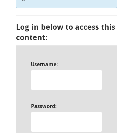
Log in below to access this
content:
Username:
Password: