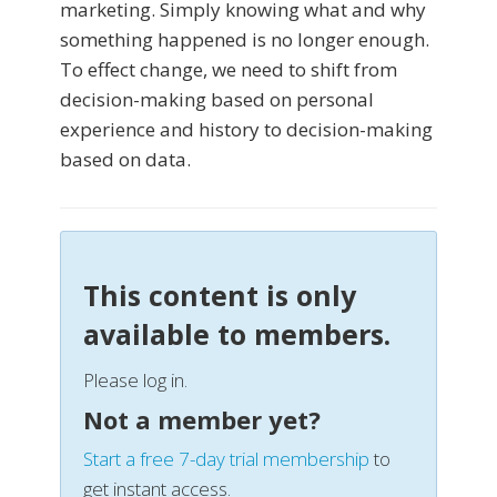
marketing. Simply knowing what and why
something happened is no longer enough.
To effect change, we need to shift from
decision-making based on personal
experience and history to decision-making
based on data.
This content is only
available to members.
Please log in.
Not a member yet?
Start a free 7-day trial membership
to
get instant access.