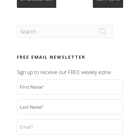

FREE EMAIL NEWSLETTER
Sign up to receive our FREE weekly ezine.
First
Name
(Required)
Last
Name
(Required)
Email
(Required)