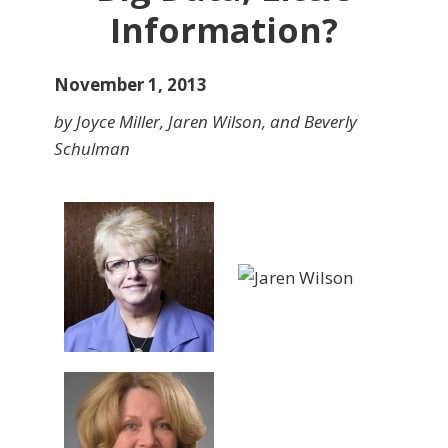
Information?
November 1, 2013
by Joyce Miller, Jaren Wilson, and Beverly
Schulman