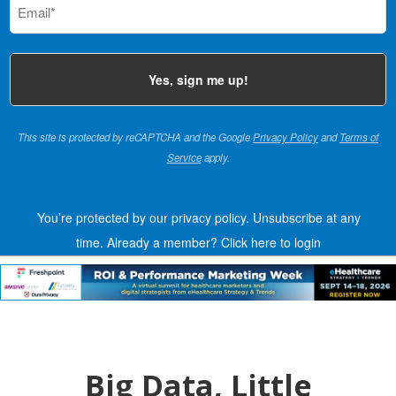
(Required)
This site is protected by reCAPTCHA and the Google
Privacy Policy
and
Terms of
Service
apply.
You’re protected by our privacy policy. Unsubscribe at any
time.
Already a member?
Click here to login
Big Data, Little