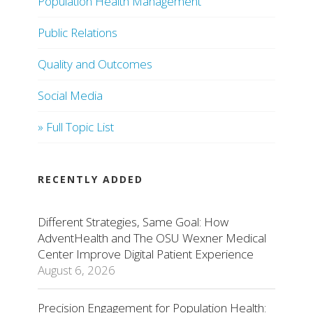
Population Health Management
Public Relations
Quality and Outcomes
Social Media
» Full Topic List
RECENTLY ADDED
Different Strategies, Same Goal: How
AdventHealth and The OSU Wexner Medical
Center Improve Digital Patient Experience
August 6, 2026
Precision Engagement for Population Health: