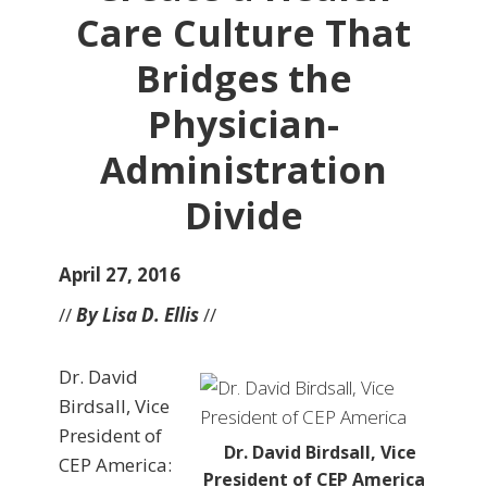
Care Culture That
Bridges the
Physician-
Administration
Divide
April 27, 2016
//
By Lisa D. Ellis
//
Dr. David
Birdsall, Vice
President of
Dr. David Birdsall, Vice
CEP America:
President of CEP America