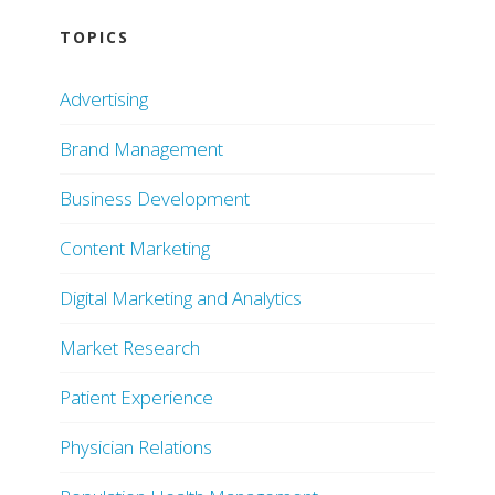
TOPICS
Advertising
Brand Management
Business Development
Content Marketing
Digital Marketing and Analytics
Market Research
Patient Experience
Physician Relations