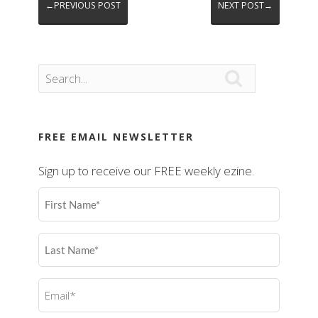
←PREVIOUS POST
NEXT POST→

FREE EMAIL NEWSLETTER
Sign up to receive our FREE weekly ezine.
First
Name
(Required)
Last
Name
(Required)
Email
(Required)