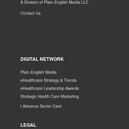
A Division of Plain-English Media LLC
Contact Us
DIGITAL NETWORK
Plain-English Media
eHealthcare Strategy & Trends
eHealthcare Leadership Awards
Strategic Health Care Marketing
I Advance Senior Care
LEGAL