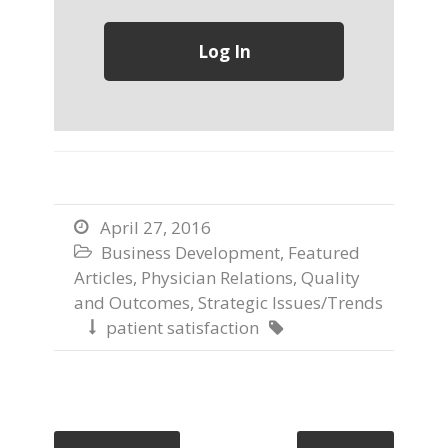
April 27, 2016

Business Development
,
Featured

Articles
,
Physician Relations
,
Quality
and Outcomes
,
Strategic Issues/Trends
patient satisfaction

