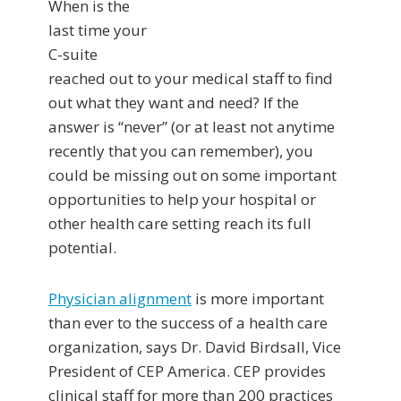
When is the
last time your
C-suite
reached out to your medical staff to find
out what they want and need? If the
answer is “never” (or at least not anytime
recently that you can remember), you
could be missing out on some important
opportunities to help your hospital or
other health care setting reach its full
potential.
Physician alignment
is more important
than ever to the success of a health care
organization, says Dr. David Birdsall, Vice
President of CEP America. CEP provides
clinical staff for more than 200 practices