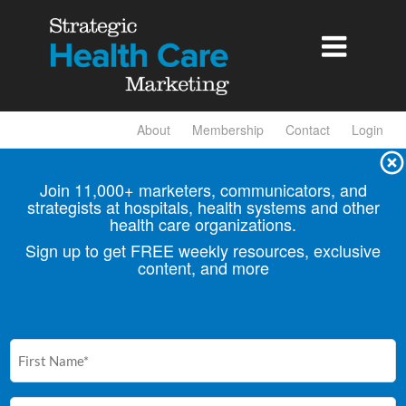

About
Membership
Contact
Login
Join 11,000+ marketers, communicators, and
strategists at hospitals, health
systems and other
health care organizations.
Sign up to get FREE weekly resources, exclusive
content, and more
First
Name
(Required)
Email