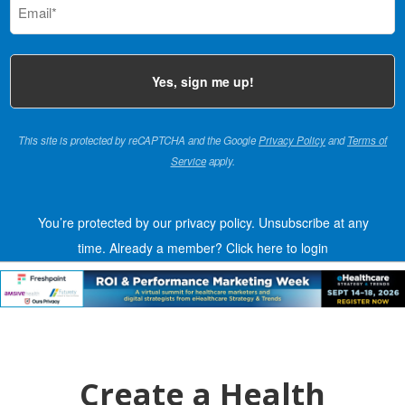
(Required)
This site is protected by reCAPTCHA and the Google
Privacy Policy
and
Terms of
Service
apply.
You’re protected by our privacy policy. Unsubscribe at any
time.
Already a member?
Click here to login
Create a Health