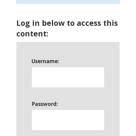
Log in below to access this
content:
Username:
Password: