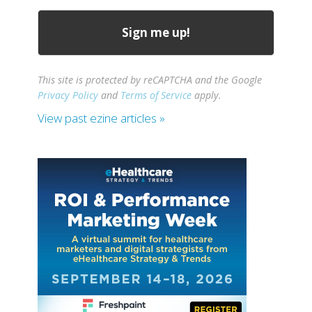
This site is protected by reCAPTCHA and the Google
Privacy Policy
and
Terms of Service
apply.
View past ezine articles »