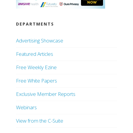
DEPARTMENTS
Advertising Showcase
Featured Articles
Free Weekly Ezine
Free White Papers
Exclusive Member Reports
Webinars
View from the C-Suite