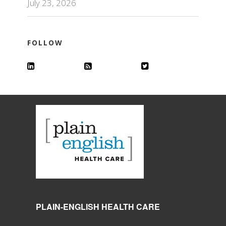
July 23, 2026
FOLLOW
PLAIN-ENGLISH HEALTH CARE