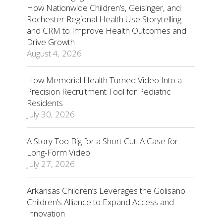
How Nationwide Children’s, Geisinger, and
Rochester Regional Health Use Storytelling
and CRM to Improve Health Outcomes and
Drive Growth
August 4, 2026
How Memorial Health Turned Video Into a
Precision Recruitment Tool for Pediatric
Residents
July 30, 2026
A Story Too Big for a Short Cut: A Case for
Long-Form Video
July 27, 2026
Arkansas Children’s Leverages the Golisano
Children’s Alliance to Expand Access and
Innovation