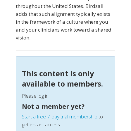
throughout the United States. Birdsall
adds that such alignment typically exists
in the framework of a culture where you
and your clinicians work toward a shared
vision.
This content is only
available to members.
Please log in.
Not a member yet?
Start a free 7-day trial membership
to
get instant access.