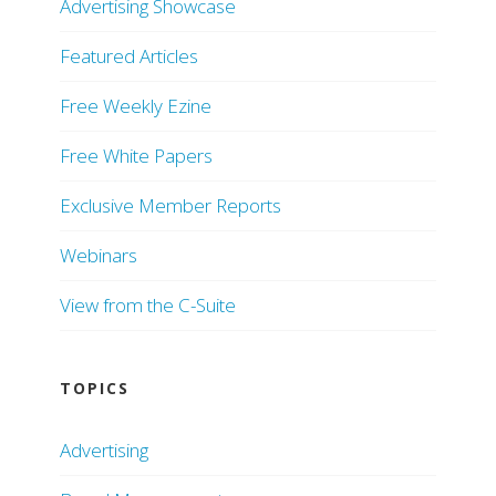
Advertising Showcase
Featured Articles
Free Weekly Ezine
Free White Papers
Exclusive Member Reports
Webinars
View from the C-Suite
TOPICS
Advertising