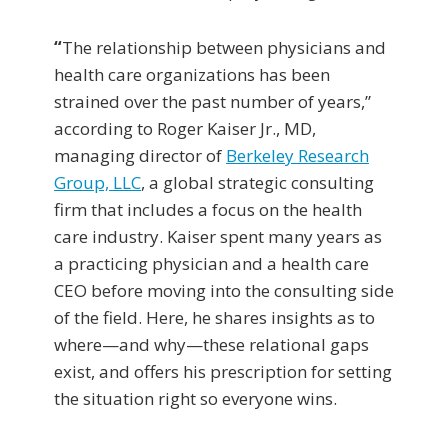
“
The relationship between physicians and
health care organizations has been
strained over the past number of years,”
according to Roger Kaiser Jr., MD,
managing director of
Berkeley Research
Group, LLC
, a global strategic consulting
firm that includes a focus on the health
care industry. Kaiser spent many years as
a practicing physician and a health care
CEO before moving into the consulting side
of the field. Here, he shares insights as to
where—and why—these relational gaps
exist, and offers his prescription for setting
the situation right so everyone wins.