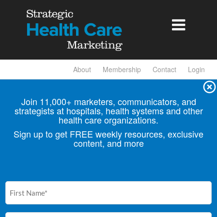

About
Membership
Contact
Login
Join 11,000+ marketers, communicators, and
strategists at hospitals, health
systems and other
health care organizations.
Sign up to get FREE weekly resources, exclusive
content, and more
First
Name
(Required)
Email