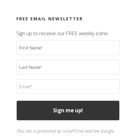
FREE EMAIL NEWSLETTER
Sign up to receive our FREE weekly ezine.
First
Name
(Required)
Last
Name
(Required)
Email
(Required)
This site is protected by reCAPTCHA and the Google