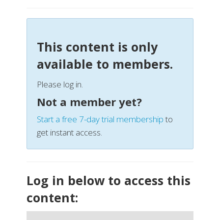
This content is only
available to members.
Please log in.
Not a member yet?
Start a free 7-day trial membership
to
get instant access.
Log in below to access this
content: