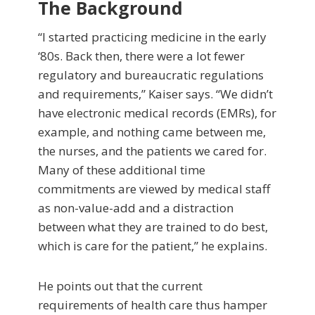
The Background
“I started practicing medicine in the early
‘80s. Back then, there were a lot fewer
regulatory and bureaucratic regulations
and requirements,” Kaiser says. “We didn’t
have electronic medical records (EMRs), for
example, and nothing came between me,
the nurses, and the patients we cared for.
Many of these additional time
commitments are viewed by medical staff
as non-value-add and a distraction
between what they are trained to do best,
which is care for the patient,” he explains.
He points out that the current
requirements of health care thus hamper