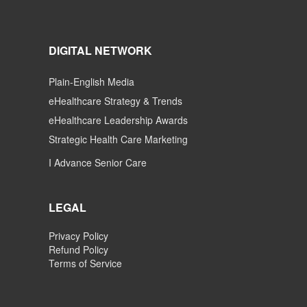
DIGITAL NETWORK
Plain-English Media
eHealthcare Strategy & Trends
eHealthcare Leadership Awards
Strategic Health Care Marketing
I Advance Senior Care
LEGAL
Privacy Policy
Refund Policy
Terms of Service