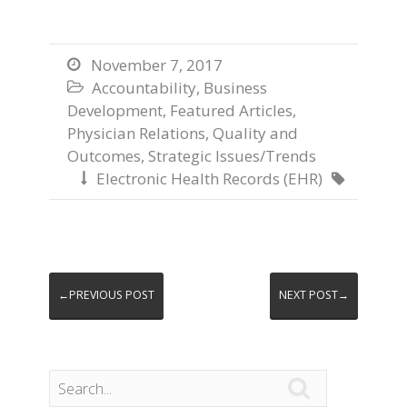
November 7, 2017

Accountability
,
Business

Development
,
Featured Articles
,
Physician Relations
,
Quality and
Outcomes
,
Strategic Issues/Trends
Electronic Health Records (EHR)


←PREVIOUS POST
NEXT POST→
