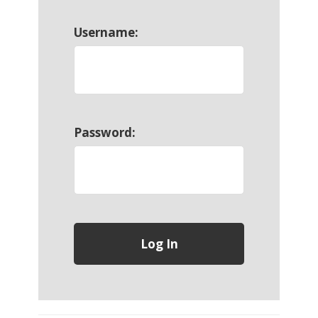
Username:
Password: