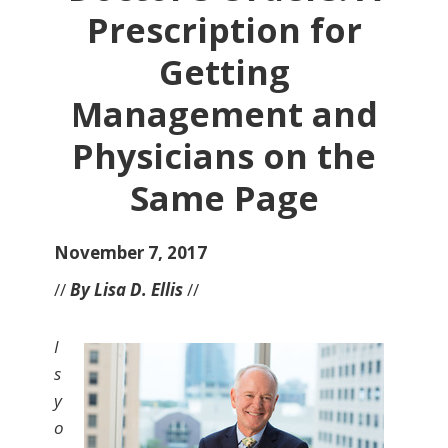
Prescription for
Getting
Management and
Physicians on the
Same Page
November 7, 2017
//
By Lisa D. Ellis
//
I
s
y
o