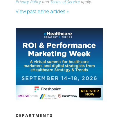
Privacy Policy
and
Terms of Service
apply.
View past ezine articles »
DEPARTMENTS