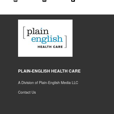
PLAIN-ENGLISH HEALTH CARE
A Division of Plain-English Media LLC
Contact Us