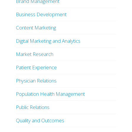
Brand Management
Business Development
Content Marketing
Digital Marketing and Analytics
Market Research
Patient Experience
Physician Relations
Population Health Management
Public Relations
Quality and Outcomes