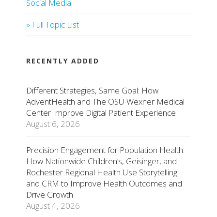
Social Media
» Full Topic List
RECENTLY ADDED
Different Strategies, Same Goal: How
AdventHealth and The OSU Wexner Medical
Center Improve Digital Patient Experience
August 6, 2026
Precision Engagement for Population Health:
How Nationwide Children’s, Geisinger, and
Rochester Regional Health Use Storytelling
and CRM to Improve Health Outcomes and
Drive Growth
August 4, 2026