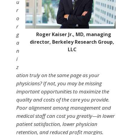
u
r
o
r
g
Roger Kaiser Jr., MD, managing
director, Berkeley Research Group,
a
LLC
n
i
z
ation truly on the same page as your
physicians? If not, you may be missing
important opportunities to maximize the
quality and costs of the care you provide.
Poor alignment among management and
medical staff can cost you greatly—in lower
patient satisfaction, lower physician
retention, and reduced profit margins.