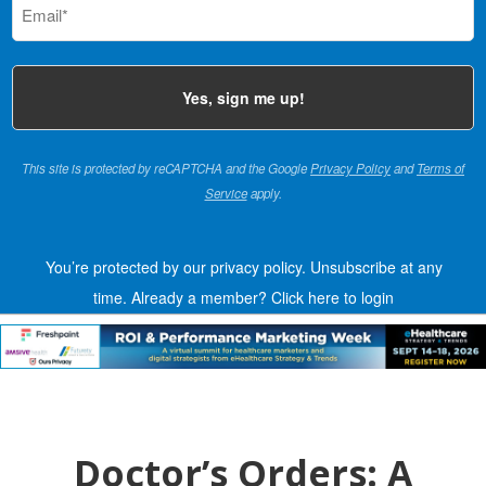
(Required)
This site is protected by reCAPTCHA and the Google
Privacy Policy
and
Terms of
Service
apply.
You’re protected by our privacy policy. Unsubscribe at any
time.
Already a member?
Click here to login
Doctor’s Orders: A