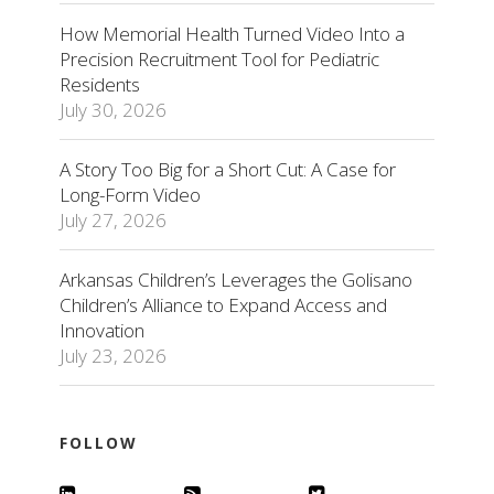
How Memorial Health Turned Video Into a
Precision Recruitment Tool for Pediatric
Residents
July 30, 2026
A Story Too Big for a Short Cut: A Case for
Long-Form Video
July 27, 2026
Arkansas Children’s Leverages the Golisano
Children’s Alliance to Expand Access and
Innovation
July 23, 2026
FOLLOW