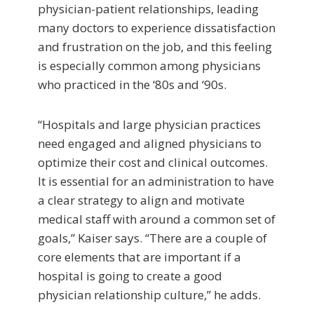
physician-patient relationships, leading
many doctors to experience dissatisfaction
and frustration on the job, and this feeling
is especially common among physicians
who practiced in the ‘80s and ‘90s.
“Hospitals and large physician practices
need engaged and aligned physicians to
optimize their cost and clinical outcomes.
It is essential for an administration to have
a clear strategy to align and motivate
medical staff with around a common set of
goals,” Kaiser says. “There are a couple of
core elements that are important if a
hospital is going to create a good
physician relationship culture,” he adds.