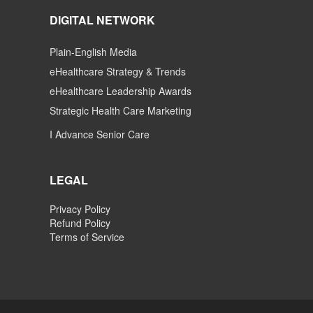
DIGITAL NETWORK
Plain-English Media
eHealthcare Strategy & Trends
eHealthcare Leadership Awards
Strategic Health Care Marketing
I Advance Senior Care
LEGAL
Privacy Policy
Refund Policy
Terms of Service