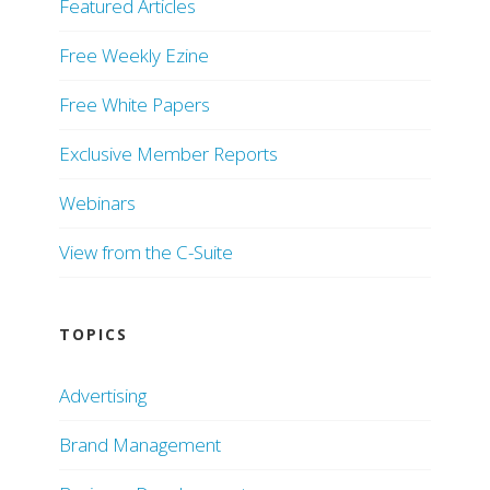
Featured Articles
Free Weekly Ezine
Free White Papers
Exclusive Member Reports
Webinars
View from the C-Suite
TOPICS
Advertising
Brand Management