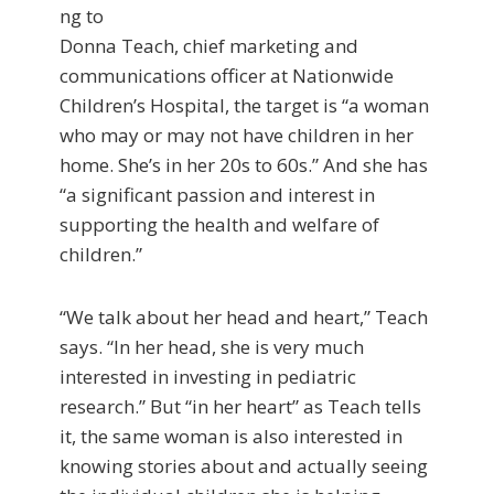
ng to
Donna Teach, chief marketing and
communications officer at Nationwide
Children’s Hospital, the target is “a woman
who may or may not have children in her
home. She’s in her 20s to 60s.” And she has
“a significant passion and interest in
supporting the health and welfare of
children.”
“We talk about her head and heart,” Teach
says. “In her head, she is very much
interested in investing in pediatric
research.” But “in her heart” as Teach tells
it, the same woman is also interested in
knowing stories about and actually seeing