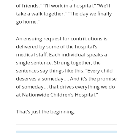
of friends.” “I’ll work in a hospital.” “We’ll
take a walk together.” “The day we finally
go home.”
An ensuing request for contributions is
delivered by some of the hospital’s
medical staff. Each individual speaks a
single sentence. Strung together, the
sentences say things like this: “Every child
deserves a someday…. And it’s the promise
of someday… that drives everything we do
at Nationwide Children’s Hospital.”
That’s just the beginning.