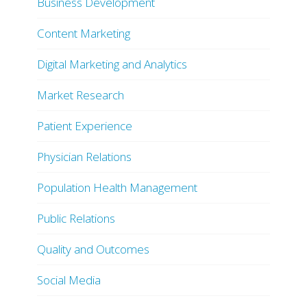
Business Development
Content Marketing
Digital Marketing and Analytics
Market Research
Patient Experience
Physician Relations
Population Health Management
Public Relations
Quality and Outcomes
Social Media