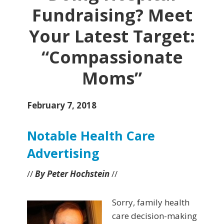
Fundraising? Meet
Your Latest Target:
“Compassionate
Moms”
February 7, 2018
Notable Health Care
Advertising
//
By Peter Hochstein
//
Sorry, family health
care decision-making