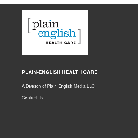
PLAIN-ENGLISH HEALTH CARE
A Division of Plain-English Media LLC
Contact Us