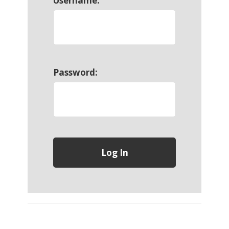
Username:
Password: