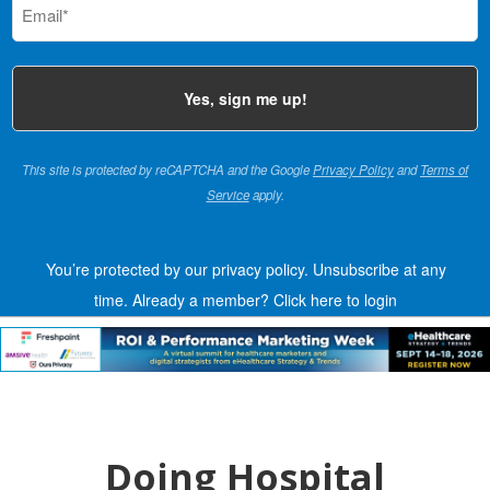
(Required)
This site is protected by reCAPTCHA and the Google
Privacy Policy
and
Terms of
Service
apply.
You’re protected by our privacy policy. Unsubscribe at any
time.
Already a member?
Click here to login
Doing Hospital