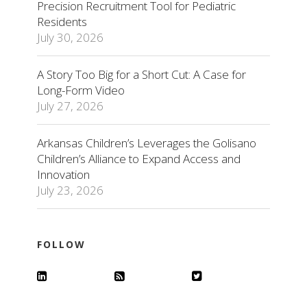
Precision Recruitment Tool for Pediatric
Residents
July 30, 2026
A Story Too Big for a Short Cut: A Case for
Long-Form Video
July 27, 2026
Arkansas Children’s Leverages the Golisano
Children’s Alliance to Expand Access and
Innovation
July 23, 2026
FOLLOW