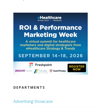
DEPARTMENTS
Advertising Showcase