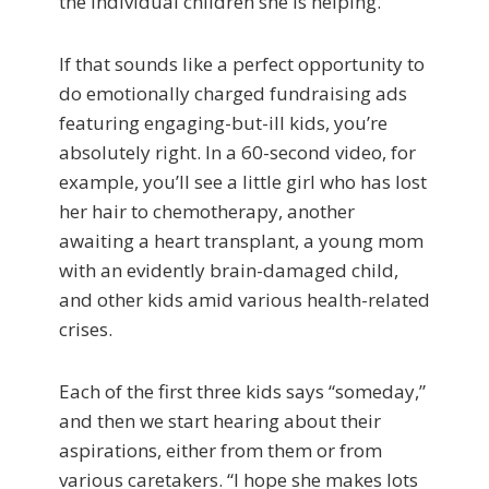
the individual children she is helping.
If that sounds like a perfect opportunity to
do emotionally charged fundraising ads
featuring engaging-but-ill kids, you’re
absolutely right. In a 60-second video, for
example, you’ll see a little girl who has lost
her hair to chemotherapy, another
awaiting a heart transplant, a young mom
with an evidently brain-damaged child,
and other kids amid various health-related
crises.
Each of the first three kids says “someday,”
and then we start hearing about their
aspirations, either from them or from
various caretakers. “I hope she makes lots