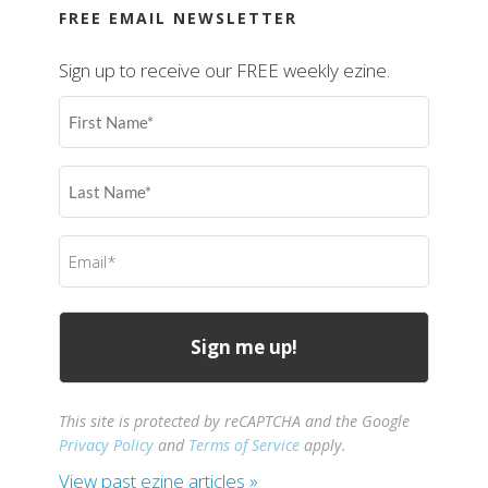
FREE EMAIL NEWSLETTER
Sign up to receive our FREE weekly ezine.
First
Name
(Required)
Last
Name
(Required)
Email
(Required)
This site is protected by reCAPTCHA and the Google
Privacy Policy
and
Terms of Service
apply.
View past ezine articles »