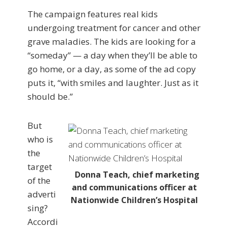
The campaign features real kids
undergoing treatment for cancer and other
grave maladies. The kids are looking for a
“someday” — a day when they’ll be able to
go home, or a day, as some of the ad copy
puts it, “with smiles and laughter. Just as it
should be.”
But
who is
the
target
Donna Teach, chief marketing
of the
and communications officer at
adverti
Nationwide Children’s Hospital
sing?
Accordi