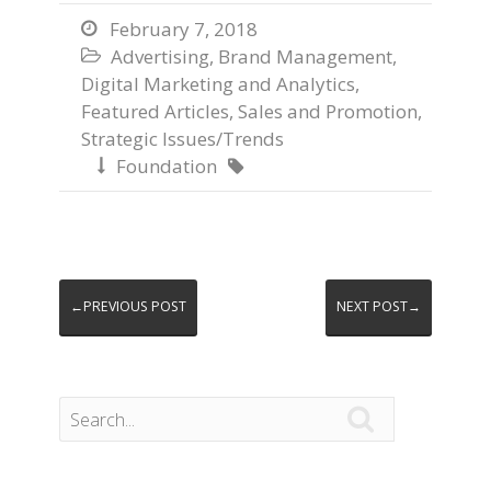
February 7, 2018

Advertising
,
Brand Management
,

Digital Marketing and Analytics
,
Featured Articles
,
Sales and Promotion
,
Strategic Issues/Trends
Foundation


←PREVIOUS POST
NEXT POST→
