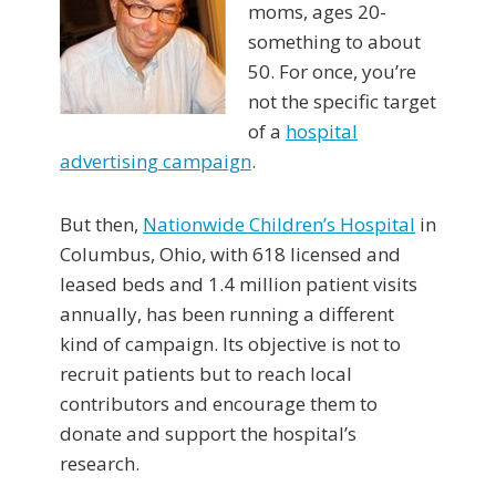
moms, ages 20-
something to about
50. For once, you’re
not the specific target
of a
hospital
advertising campaign
.
But then,
Nationwide Children’s Hospital
in
Columbus, Ohio, with 618 licensed and
leased beds and 1.4 million patient visits
annually, has been running a different
kind of campaign. Its objective is not to
recruit patients but to reach local
contributors and encourage them to
donate and support the hospital’s
research.