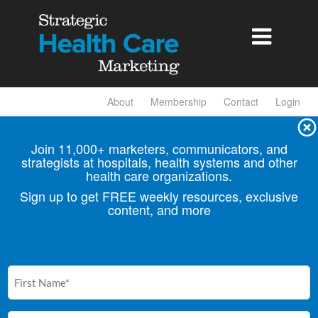

About
Membership
Contact
Login
Join 11,000+ marketers, communicators, and
strategists at hospitals, health
systems and other
health care organizations.
Sign up to get FREE weekly resources, exclusive
content, and more
First
Name
(Required)
Email