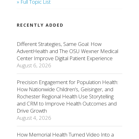
» Full Topic List
RECENTLY ADDED
Different Strategies, Same Goal: How
AdventHealth and The OSU Wexner Medical
Center Improve Digital Patient Experience
August 6, 2026
Precision Engagement for Population Health:
How Nationwide Children’s, Geisinger, and
Rochester Regional Health Use Storytelling
and CRM to Improve Health Outcomes and
Drive Growth
August 4, 2026
How Memorial Health Turned Video Into a