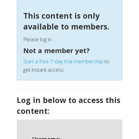
This content is only
available to members.
Please log in.
Not a member yet?
Start a free 7-day trial membership
to
get instant access.
Log in below to access this
content: