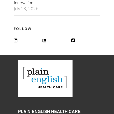
Innovation
July 23, 2026
FOLLOW
PLAIN-ENGLISH HEALTH CARE