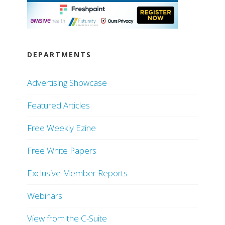
DEPARTMENTS
Advertising Showcase
Featured Articles
Free Weekly Ezine
Free White Papers
Exclusive Member Reports
Webinars
View from the C-Suite