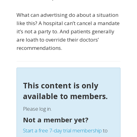
What can advertising do about a situation
like this? A hospital can’t cancel a mandate
it’s not a party to. And patients generally
are loath to override their doctors’
recommendations.
This content is only
available to members.
Please log in.
Not a member yet?
Start a free 7-day trial membership
to