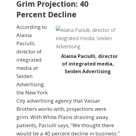
Grim Projection: 40
Percent Decline
According to
Alaina
Paciulli,
director of
Alaina Paciulli, director
integrated
of integrated media,
media at
Seiden Advertising
Seiden
Advertising,
the New York
City advertising agency that Vassar
Brothers works with, projections were
grim. With White Plains draining away
patients, Paciulli says, “We thought there
would be a 40 percent decline in business.”