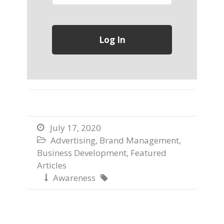
July 17, 2020

Advertising
,
Brand Management
,

Business Development
,
Featured
Articles
Awareness

