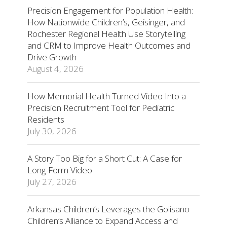
Precision Engagement for Population Health:
How Nationwide Children’s, Geisinger, and
Rochester Regional Health Use Storytelling
and CRM to Improve Health Outcomes and
Drive Growth
August 4, 2026
How Memorial Health Turned Video Into a
Precision Recruitment Tool for Pediatric
Residents
July 30, 2026
A Story Too Big for a Short Cut: A Case for
Long-Form Video
July 27, 2026
Arkansas Children’s Leverages the Golisano
Children’s Alliance to Expand Access and