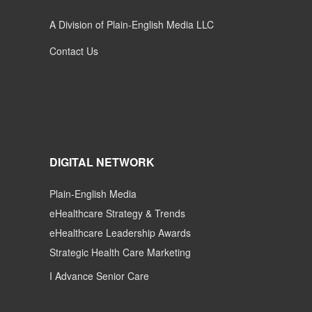
A Division of Plain-English Media LLC
Contact Us
DIGITAL NETWORK
Plain-English Media
eHealthcare Strategy & Trends
eHealthcare Leadership Awards
Strategic Health Care Marketing
I Advance Senior Care