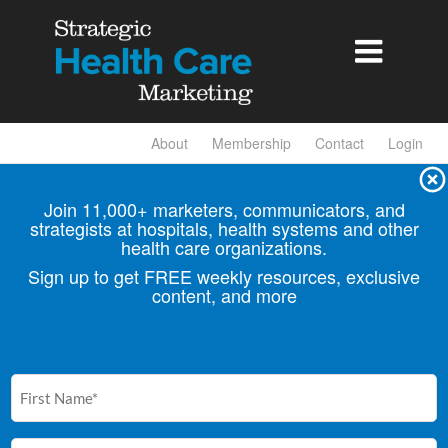

About
Membership
Contact
Login
Join 11,000+ marketers, communicators, and
strategists at hospitals, health
systems and other
health care organizations.
Sign up to get FREE weekly resources, exclusive
content, and more
First
Name
(Required)
Email