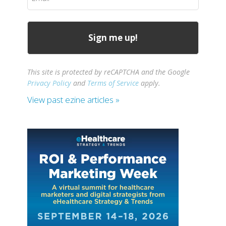
(Required)
This site is protected by reCAPTCHA and the Google
Privacy Policy
and
Terms of Service
apply.
View past ezine articles »