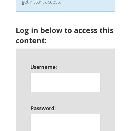
get instant access.
Log in below to access this
content:
Username:
Password: