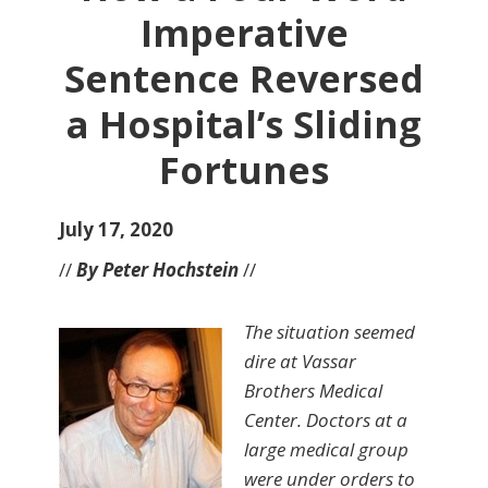
Imperative
Sentence Reversed
a Hospital’s Sliding
Fortunes
July 17, 2020
//
By Peter Hochstein
//
The situation seemed
dire at Vassar
Brothers Medical
Center. Doctors at a
large medical group
were under orders to