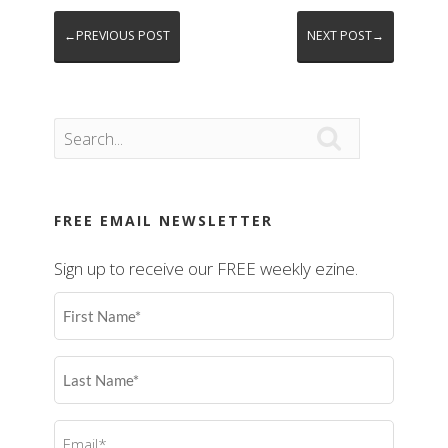
←PREVIOUS POST
NEXT POST→

FREE EMAIL NEWSLETTER
Sign up to receive our FREE weekly ezine.
First
Name
(Required)
Last
Name
(Required)
Email