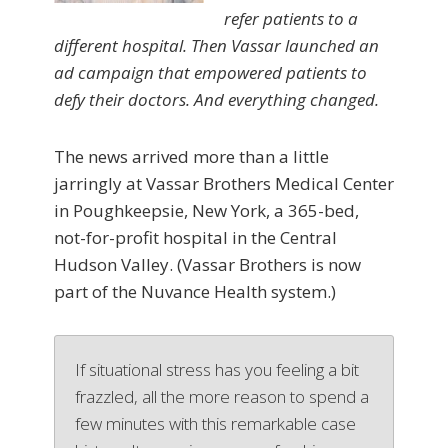
refer patients to a
different hospital. Then Vassar launched an
ad campaign that empowered patients to
defy their doctors. And everything changed.
The news arrived more than a little
jarringly at Vassar Brothers Medical Center
in Poughkeepsie, New York, a 365-bed,
not-for-profit hospital in the Central
Hudson Valley. (Vassar Brothers is now
part of the Nuvance Health system.)
If situational stress has you feeling a bit
frazzled, all the more reason to spend a
few minutes with this remarkable case