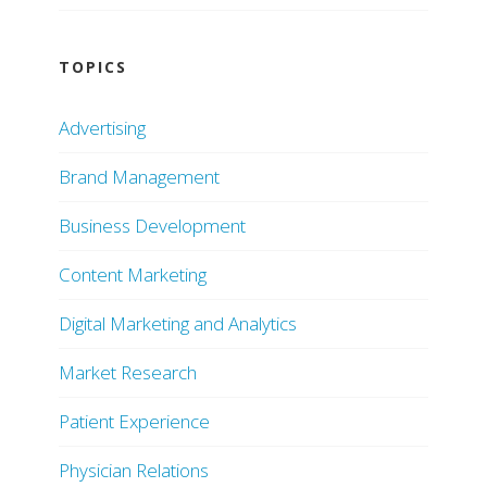
TOPICS
Advertising
Brand Management
Business Development
Content Marketing
Digital Marketing and Analytics
Market Research
Patient Experience
Physician Relations