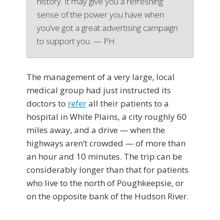
history. It may give you a refreshing
sense of the power you have when
you’ve got a great advertising campaign
to support you. — PH
The management of a very large, local
medical group had just instructed its
doctors to
refer
all their patients to a
hospital in White Plains, a city roughly 60
miles away, and a drive — when the
highways aren’t crowded — of more than
an hour and 10 minutes. The trip can be
considerably longer than that for patients
who live to the north of Poughkeepsie, or
on the opposite bank of the Hudson River.