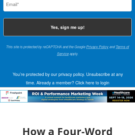
(Required)
This site is protected by reCAPTCHA and the Google
Privacy Policy
and
Terms of
Service
apply.
You’re protected by our privacy policy. Unsubscribe at any
time.
Already a member?
Click here to login
How a Four-Word