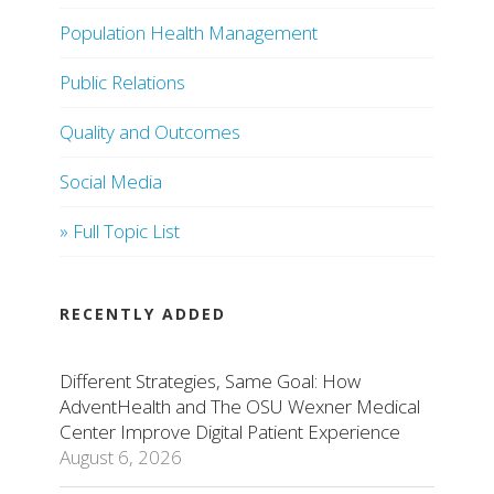
Population Health Management
Public Relations
Quality and Outcomes
Social Media
» Full Topic List
RECENTLY ADDED
Different Strategies, Same Goal: How
AdventHealth and The OSU Wexner Medical
Center Improve Digital Patient Experience
August 6, 2026