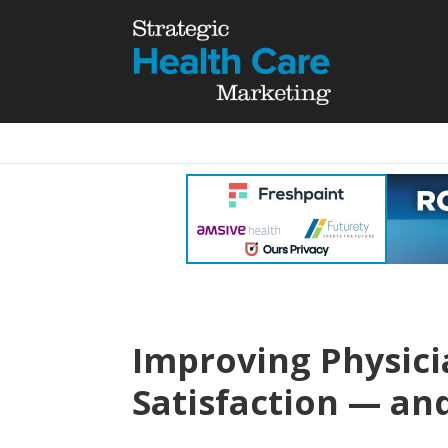
Improving Physic
Satisfaction — an