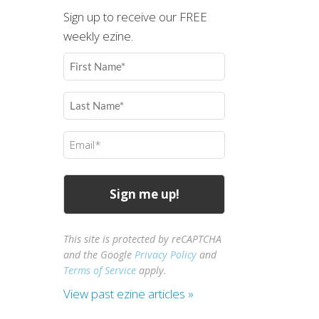
Sign up to receive our FREE
weekly ezine.
First
Name
(Required)
Last
Name
(Required)
Email
(Required)
This site is protected by reCAPTCHA
and the Google
Privacy Policy
and
Terms of Service
apply.
View past ezine articles »