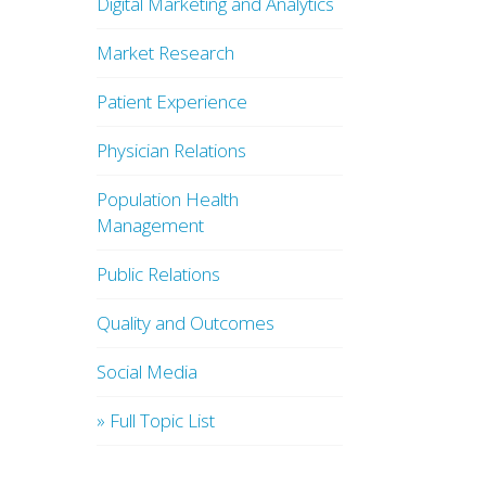
Digital Marketing and Analytics
Market Research
Patient Experience
Physician Relations
Population Health
Management
Public Relations
Quality and Outcomes
Social Media
» Full Topic List