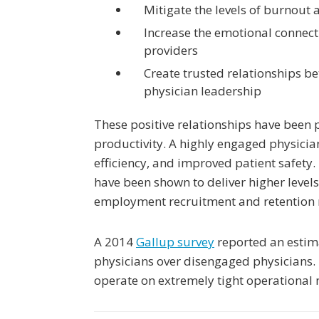
Mitigate the levels of burnout 
Increase the emotional connect
providers
Create trusted relationships b
physician leadership
These positive relationships have been 
productivity. A highly engaged physicia
efficiency, and improved patient safety
have been shown to deliver higher levels
employment recruitment and retention 
A 2014
Gallup survey
reported an estima
physicians over disengaged physicians. 
operate on extremely tight operational m