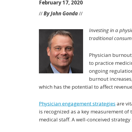
February 17, 2020
//
By John Gonda
//
Investing in a phy
traditional consum
Physician burnout i
to practice medici
ongoing regulatio
burnout increases
which has the potential to affect revenu
Physician engagement strategies
are vit
is recognized as a key measurement of 
medical staff. A well-conceived strategy 