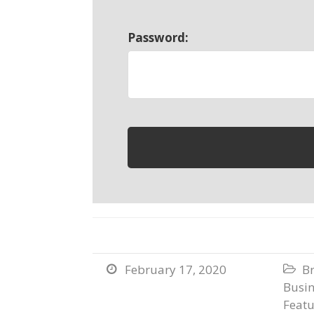
Password:
February 17, 2020
B


Busi
Featu