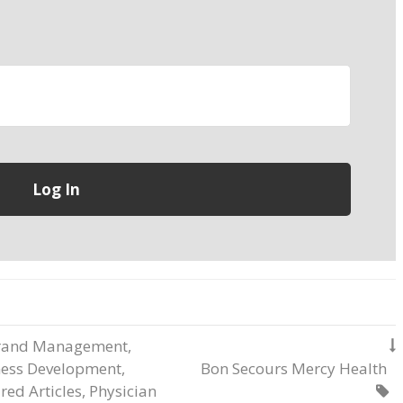
rand Management
,

ness Development
,
Bon Secours Mercy Health
red Articles
,
Physician
