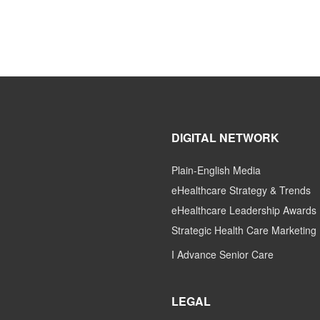
DIGITAL NETWORK
Plain-English Media
eHealthcare Strategy & Trends
eHealthcare Leadership Awards
Strategic Health Care Marketing
I Advance Senior Care
LEGAL