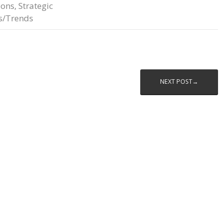
ions
,
Strategic
s/Trends
NEXT POST→