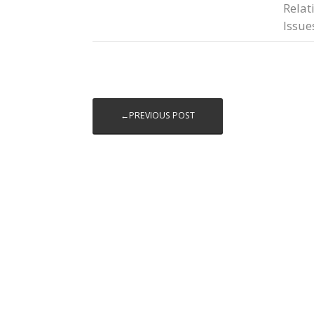
Relat
Issue
←PREVIOUS POST