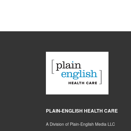
PLAIN-ENGLISH HEALTH CARE
A Division of Plain-English Media LLC