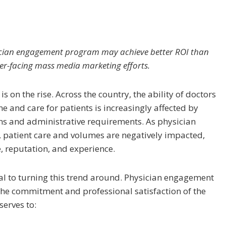
sician engagement program may achieve better ROI than
er-facing mass media marketing efforts.
s on the rise. Across the country, the ability of doctors
ne and care for patients is increasingly affected by
ns and administrative requirements. As physician
, patient care and volumes are negatively impacted,
e, reputation, and experience.
al to turning this trend around. Physician engagement
the commitment and professional satisfaction of the
serves to: