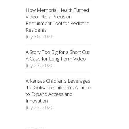
How Memorial Health Turned
Video Into a Precision
Recruitment Tool for Pediatric
Residents
July 30, 2026
A Story Too Big for a Short Cut:
A Case for Long-Form Video
July 27, 2026
Arkansas Children’s Leverages
the Golisano Children’s Alliance
to Expand Access and
Innovation
July 23, 2026