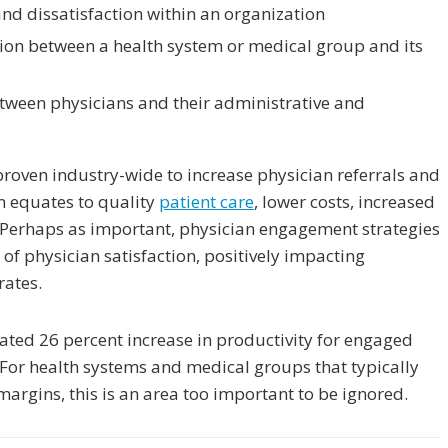
and dissatisfaction within an organization
ion between a health system or medical group and its
etween physicians and their administrative and
proven industry-wide to increase physician referrals and
n equates to quality
patient care
, lower costs, increased
. Perhaps as important, physician engagement strategies
 of physician satisfaction, positively impacting
rates.
ted 26 percent increase in productivity for engaged
For health systems and medical groups that typically
argins, this is an area too important to be ignored.