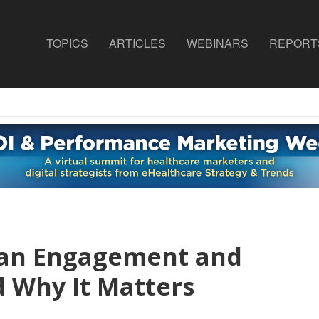
TOPICS
ARTICLES
WEBINARS
REPORT
ian Engagement and
d Why It Matters