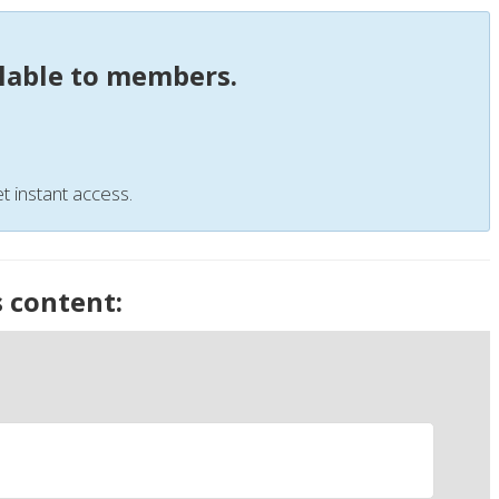
ilable to members.
t instant access.
s content: