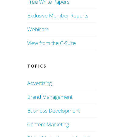
Free White Papers
Exclusive Member Reports
Webinars
View from the C-Suite
TOPICS
Advertising
Brand Management
Business Development
Content Marketing