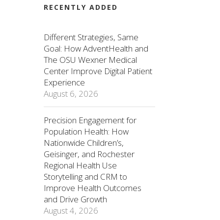
RECENTLY ADDED
Different Strategies, Same
Goal: How AdventHealth and
The OSU Wexner Medical
Center Improve Digital Patient
Experience
August 6, 2026
Precision Engagement for
Population Health: How
Nationwide Children’s,
Geisinger, and Rochester
Regional Health Use
Storytelling and CRM to
Improve Health Outcomes
and Drive Growth
August 4, 2026