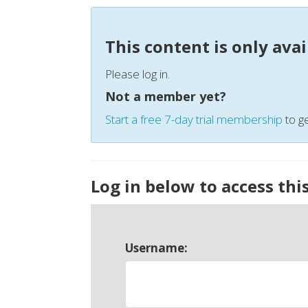
This content is only ava
Please log in.
Not a member yet?
Start a free 7-day trial membership
to ge
Log in below to access thi
Username: