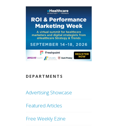
DEPARTMENTS
Advertising Showcase
Featured Articles
Free Weekly Ezine