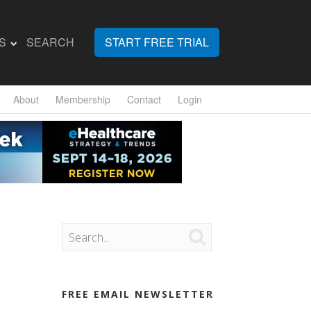
S
SEARCH
START FREE TRIAL
About
Membership
Contact
Login

FREE EMAIL NEWSLETTER