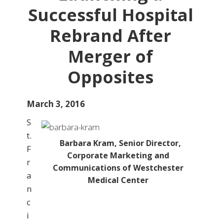
Successful Hospital
Rebrand After
Merger of
Opposites
March 3, 2016
S
t.
Barbara Kram, Senior Director,
F
Corporate Marketing and
r
Communications of Westchester
a
Medical Center
n
c
i