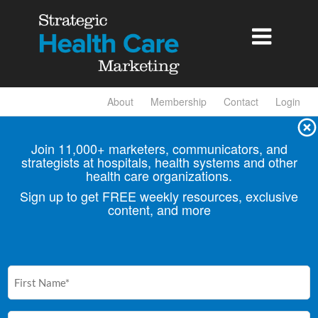

About
Membership
Contact
Login
Join 11,000+ marketers, communicators, and
strategists at hospitals, health
systems and other
health care organizations.
Sign up to get FREE weekly resources, exclusive
content, and more
First
Name
(Required)
Email