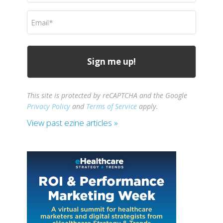
(Required)
Email
(Required)
This site is protected by reCAPTCHA and the Google
Privacy Policy
and
Terms of Service
apply.
View past ezine articles »