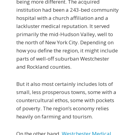
being more different. The acquired
institution had been a 243-bed community
hospital with a church affiliation and a
lackluster medical reputation. It served
primarily the mid-Hudson Valley, well to
the north of New York City. Depending on
how you define the region, it might include
parts of well-off suburban Westchester
and Rockland counties.
But it also most certainly includes lots of
small, less prosperous towns, some with a
countercultural ethos, some with pockets
of poverty. The region’s economy relies
heavily on farming and tourism.
On the other hand,
Westchester Medical