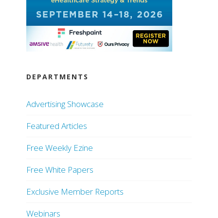
DEPARTMENTS
Advertising Showcase
Featured Articles
Free Weekly Ezine
Free White Papers
Exclusive Member Reports
Webinars