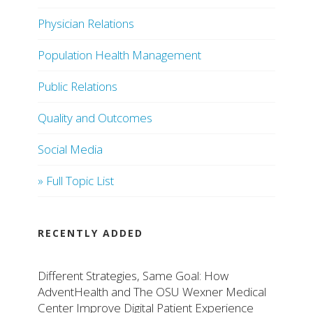
Physician Relations
Population Health Management
Public Relations
Quality and Outcomes
Social Media
» Full Topic List
RECENTLY ADDED
Different Strategies, Same Goal: How
AdventHealth and The OSU Wexner Medical
Center Improve Digital Patient Experience