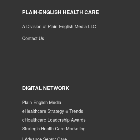
PLAIN-ENGLISH HEALTH CARE
A Division of Plain-English Media LLC
Contact Us
DIGITAL NETWORK
Plain-English Media
eHealthcare Strategy & Trends
eHealthcare Leadership Awards
Strategic Health Care Marketing
I Advance Senior Care