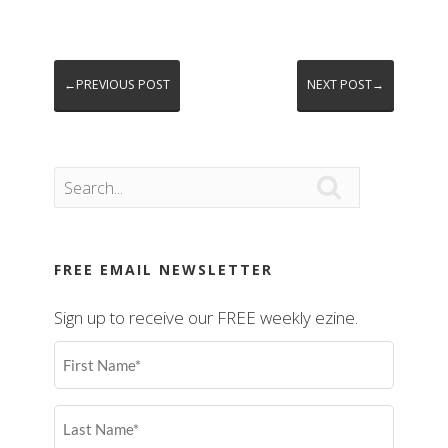
←PREVIOUS POST
NEXT POST→

FREE EMAIL NEWSLETTER
Sign up to receive our FREE weekly ezine.
First
Name
(Required)
Last
Name