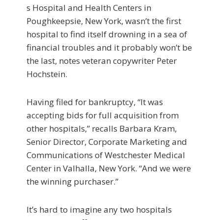
s Hospital and Health Centers in
Poughkeepsie, New York, wasn’t the first
hospital to find itself drowning in a sea of
financial troubles and it probably won’t be
the last, notes veteran copywriter Peter
Hochstein.
Having filed for bankruptcy, “It was
accepting bids for full acquisition from
other hospitals,” recalls Barbara Kram,
Senior Director, Corporate Marketing and
Communications of Westchester Medical
Center in Valhalla, New York. “And we were
the winning purchaser.”
It’s hard to imagine any two hospitals