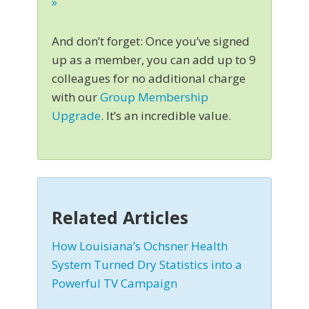
»
And don’t forget: Once you’ve signed
up as a member, you can add up to 9
colleagues for no additional charge
with our
Group Membership
Upgrade
. It’s an incredible value.
Related Articles
How Louisiana’s Ochsner Health
System Turned Dry Statistics into a
Powerful TV Campaign