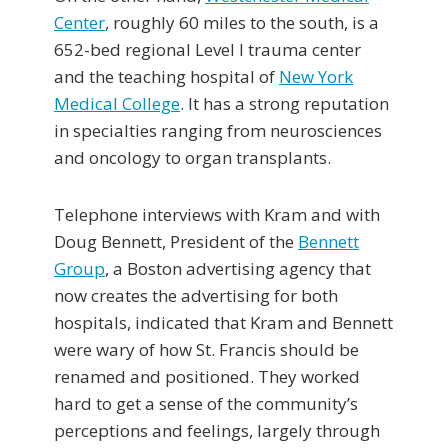
Center
, roughly 60 miles to the south, is a
652-bed regional Level I trauma center
and the teaching hospital of
New York
Medical College
. It has a strong reputation
in specialties ranging from neurosciences
and oncology to organ transplants.
Telephone interviews with Kram and with
Doug Bennett, President of the
Bennett
Group
, a Boston advertising agency that
now creates the advertising for both
hospitals, indicated that Kram and Bennett
were wary of how St. Francis should be
renamed and positioned. They worked
hard to get a sense of the community’s
perceptions and feelings, largely through