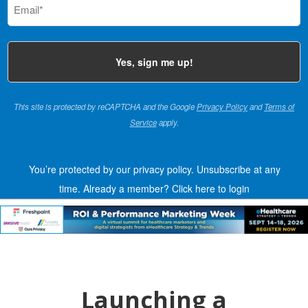
(Required)
This site is protected by reCAPTCHA and the Google
Privacy Policy
and
Terms of
Service
apply.
You’re protected by our privacy policy. Unsubscribe at any
time.
Already a member?
Click here to login
Launching a