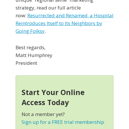
strategy, read our full article
now:
Resurrected and Renamed, a Hospital
Reintroduces Itself to Its Neighbors by
Going Folksy
.
Best regards,
Matt Humphrey
President
Start Your Online
Access Today
Not a member yet?
Sign up for a FREE trial membership