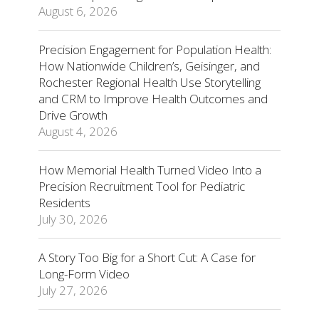
August 6, 2026
Precision Engagement for Population Health:
How Nationwide Children’s, Geisinger, and
Rochester Regional Health Use Storytelling
and CRM to Improve Health Outcomes and
Drive Growth
August 4, 2026
How Memorial Health Turned Video Into a
Precision Recruitment Tool for Pediatric
Residents
July 30, 2026
A Story Too Big for a Short Cut: A Case for
Long-Form Video
July 27, 2026