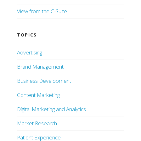
View from the C-Suite
TOPICS
Advertising
Brand Management
Business Development
Content Marketing
Digital Marketing and Analytics
Market Research
Patient Experience