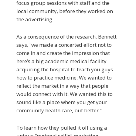
focus group sessions with staff and the
local community, before they worked on
the advertising.
As a consequence of the research, Bennett
says, “we made a concerted effort not to
come in and create the impression that
here’s a big academic medical facility
acquiring the hospital to teach you guys
how to practice medicine. We wanted to
reflect the market in a way that people
would connect with it. We wanted this to
sound like a place where you get your
community health care, but better.”
To learn how they pulled it off using a
unique “regional selfie” marketing