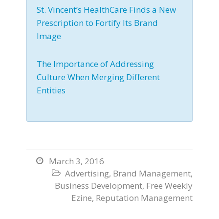
St. Vincent’s HealthCare Finds a New
Prescription to Fortify Its Brand
Image
The Importance of Addressing
Culture When Merging Different
Entities
March 3, 2016

Advertising
,
Brand Management
,

Business Development
,
Free Weekly
Ezine
,
Reputation Management