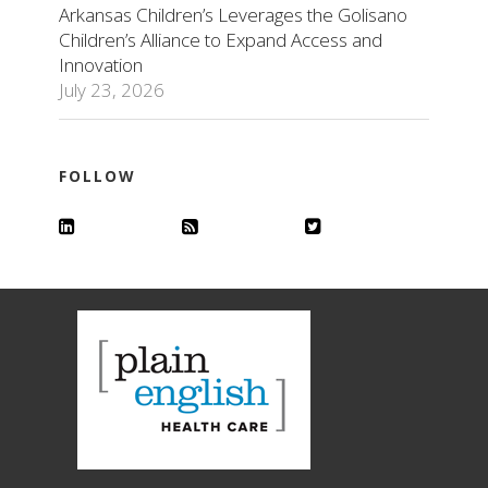
Arkansas Children’s Leverages the Golisano
Children’s Alliance to Expand Access and
Innovation
July 23, 2026
FOLLOW