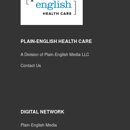
PLAIN-ENGLISH HEALTH CARE
A Division of Plain-English Media LLC
Contact Us
DIGITAL NETWORK
Plain-English Media