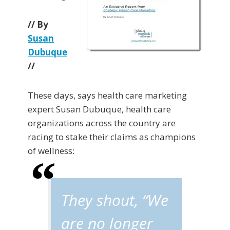
// By
Susan
Dubuque
//
These days, says health care marketing
expert Susan Dubuque, health care
organizations across the country are
racing to stake their claims as champions
of wellness:
They shout, “We
are no longer