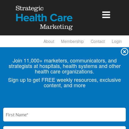

About
Membership
Contact
Login
Join 11,000+ marketers, communicators, and
strategists at hospitals, health
systems and other
health care organizations.
Sign up to get FREE weekly resources, exclusive
content, and more
First
Name
(Required)
Email