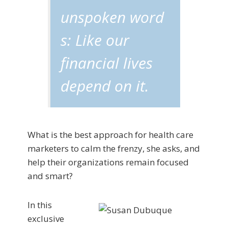
unspoken word
s: Like our
financial lives
depend on it.
What is the best approach for health care
marketers to calm the frenzy, she asks, and
help their organizations remain focused
and smart?
In this
exclusive