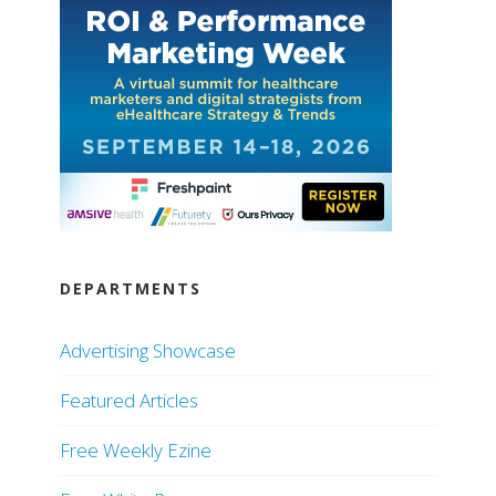
DEPARTMENTS
Advertising Showcase
Featured Articles
Free Weekly Ezine