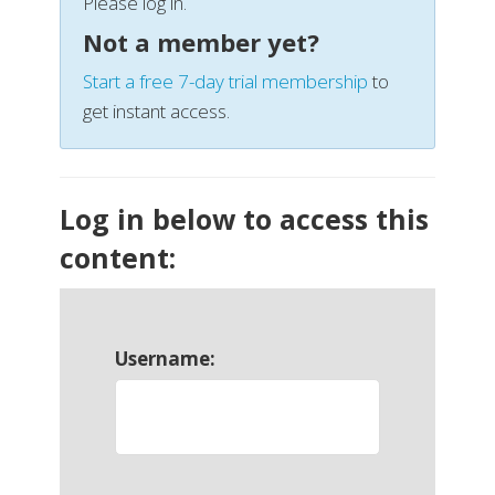
Please log in.
Not a member yet?
Start a free 7-day trial membership
to
get instant access.
Log in below to access this
content:
Username: