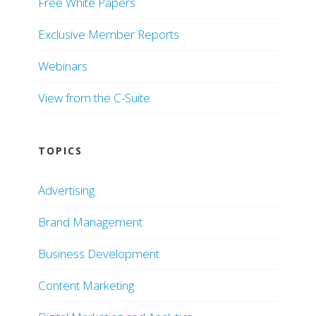
Free White Papers
Exclusive Member Reports
Webinars
View from the C-Suite
TOPICS
Advertising
Brand Management
Business Development
Content Marketing