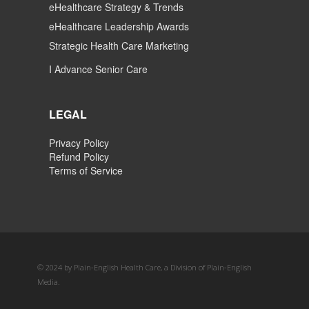
eHealthcare Strategy & Trends
eHealthcare Leadership Awards
Strategic Health Care Marketing
I Advance Senior Care
LEGAL
Privacy Policy
Refund Policy
Terms of Service
© 2024 by Plain-English Health Care, a Division of Plain-English
Media.