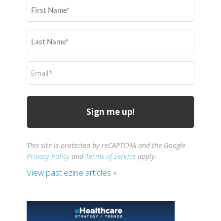
First
Name
(Required)
Last
Name
(Required)
Email
(Required)
This site is protected by reCAPTCHA and the Google
Privacy Policy
and
Terms of Service
apply.
View past ezine articles »