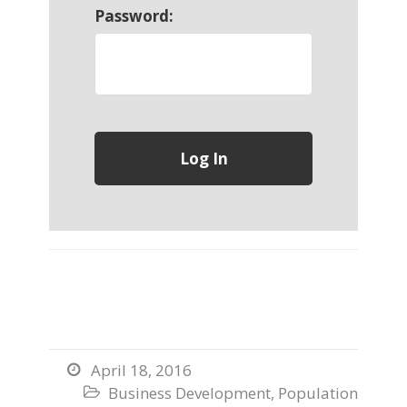
Password:
April 18, 2016

Business Development
,
Population
