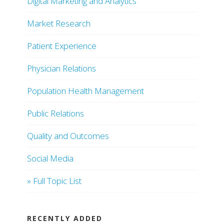
Digital Marketing and Analytics
Market Research
Patient Experience
Physician Relations
Population Health Management
Public Relations
Quality and Outcomes
Social Media
» Full Topic List
RECENTLY ADDED