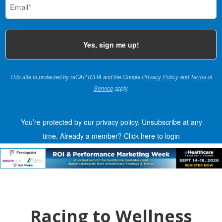
(Required)
This site is protected by reCAPTCHA and the Google
Privacy Policy
and
Terms of
Service
apply.
You’re protected by our privacy policy. Unsubscribe at any
time.
Already a member?
Click here to login
Racing to Wellness