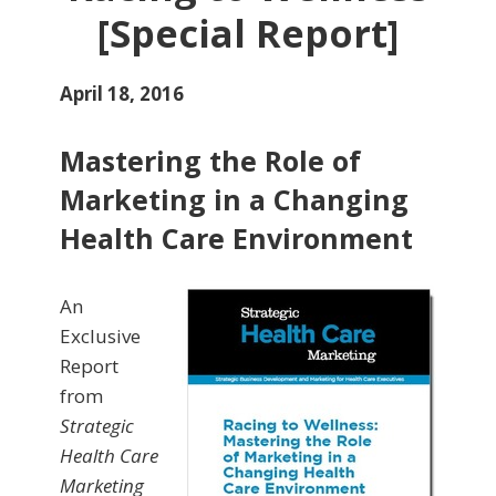
[Special Report]
April 18, 2016
Mastering the Role of
Marketing in a Changing
Health Care Environment
An
Exclusive
Report
from
Strategic
Health Care
Marketing