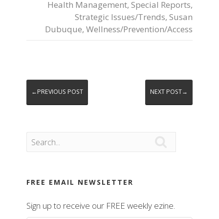
Health Management
,
Special Reports
,
Strategic Issues/Trends
,
Susan
Dubuque
,
Wellness/Prevention/Access
←PREVIOUS POST
NEXT POST→

FREE EMAIL NEWSLETTER
Sign up to receive our FREE weekly ezine.