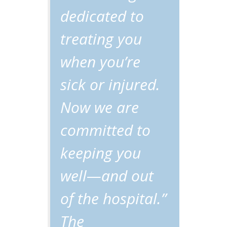
dedicated to
treating you
when you’re
sick or injured.
Now we are
committed to
keeping you
well—and out
of the hospital.”
The