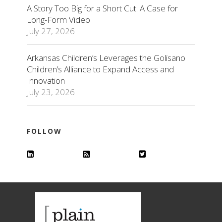
A Story Too Big for a Short Cut: A Case for
Long-Form Video
July 27, 2026
Arkansas Children’s Leverages the Golisano
Children’s Alliance to Expand Access and
Innovation
July 23, 2026
FOLLOW