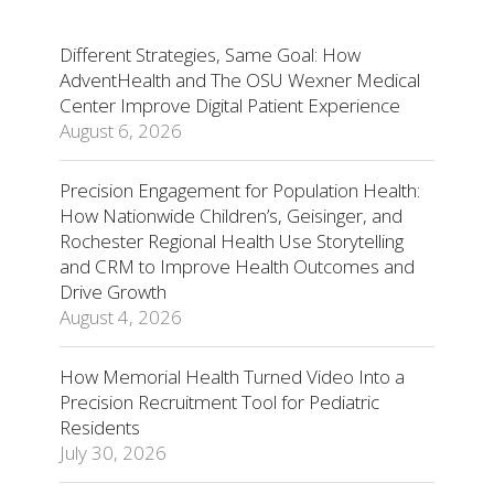
Different Strategies, Same Goal: How
AdventHealth and The OSU Wexner Medical
Center Improve Digital Patient Experience
August 6, 2026
Precision Engagement for Population Health:
How Nationwide Children’s, Geisinger, and
Rochester Regional Health Use Storytelling
and CRM to Improve Health Outcomes and
Drive Growth
August 4, 2026
How Memorial Health Turned Video Into a
Precision Recruitment Tool for Pediatric
Residents
July 30, 2026