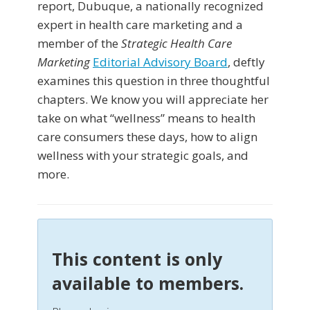
report, Dubuque, a nationally recognized
expert in health care marketing and a
member of the
Strategic Health Care
Marketing
Editorial Advisory Board
, deftly
examines this question in three thoughtful
chapters. We know you will appreciate her
take on what “wellness” means to health
care consumers these days, how to align
wellness with your strategic goals, and
more.
This content is only
available to members.