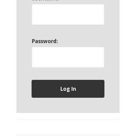
Password: