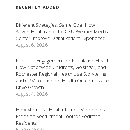
RECENTLY ADDED
Different Strategies, Same Goal: How
AdventHealth and The OSU Wexner Medical
Center Improve Digital Patient Experience
August 6, 2026
Precision Engagement for Population Health:
How Nationwide Children’s, Geisinger, and
Rochester Regional Health Use Storytelling
and CRM to Improve Health Outcomes and
Drive Growth
August 4, 2026
How Memorial Health Turned Video Into a
Precision Recruitment Tool for Pediatric
Residents
July 30, 2026