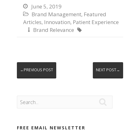
June 5, 2019

Brand Management
,
Featured

Articles
,
Innovation
,
Patient Experience
Brand Relevance


←PREVIOUS POST
NEXT POST→

FREE EMAIL NEWSLETTER