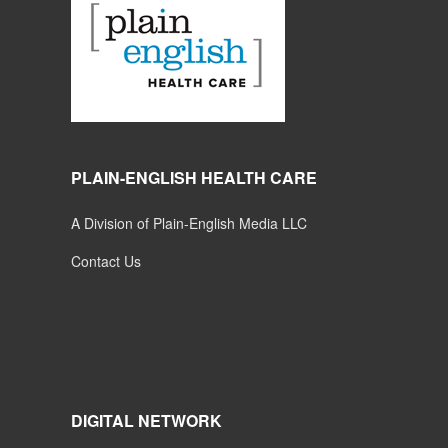
PLAIN-ENGLISH HEALTH CARE
A Division of Plain-English Media LLC
Contact Us
DIGITAL NETWORK