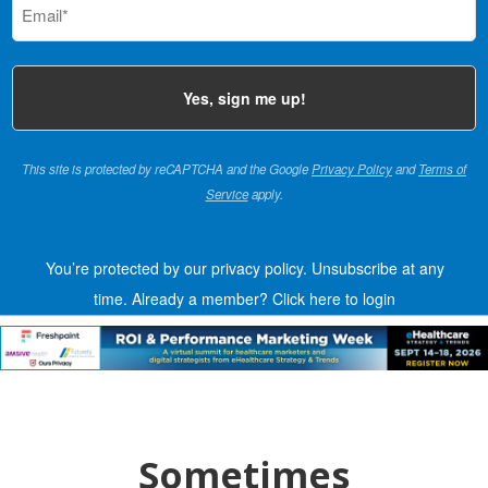
(Required)
This site is protected by reCAPTCHA and the Google
Privacy Policy
and
Terms of
Service
apply.
You’re protected by our privacy policy. Unsubscribe at any
time.
Already a member?
Click here to login
Sometimes