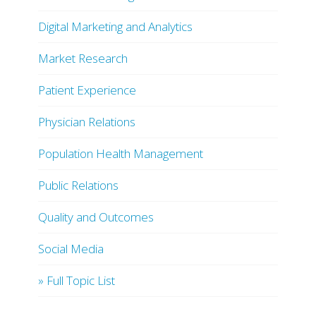
Digital Marketing and Analytics
Market Research
Patient Experience
Physician Relations
Population Health Management
Public Relations
Quality and Outcomes
Social Media
» Full Topic List