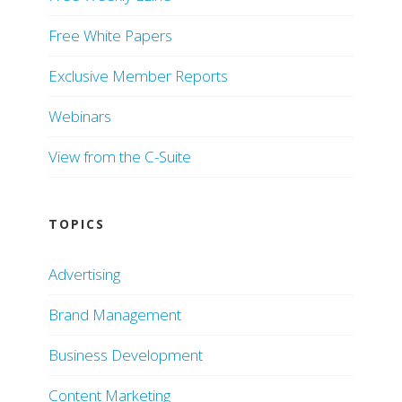
Free White Papers
Exclusive Member Reports
Webinars
View from the C-Suite
TOPICS
Advertising
Brand Management
Business Development
Content Marketing