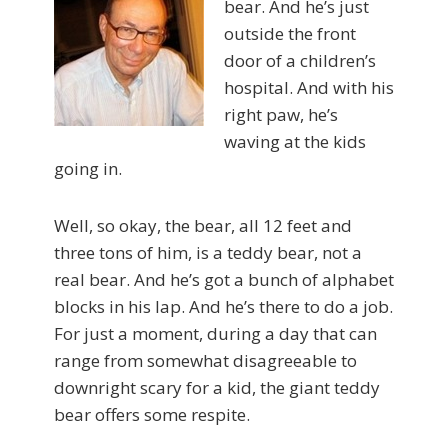
bear. And he’s just
outside the front
door of a children’s
hospital. And with his
right paw, he’s
waving at the kids
going in.
Well, so okay, the bear, all 12 feet and
three tons of him, is a teddy bear, not a
real bear. And he’s got a bunch of alphabet
blocks in his lap. And he’s there to do a job.
For just a moment, during a day that can
range from somewhat disagreeable to
downright scary for a kid, the giant teddy
bear offers some respite.