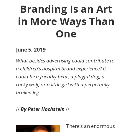
Branding Is an Art
in More Ways Than
One
June 5, 2019
What besides advertising could contribute to
a children’s hospital brand experience? It
could be a friendly bear, a playful dog, a
rocky wolf, or a little girl with a perpetually
broken leg.
//
By Peter Hochstein
//
There’s an enormous