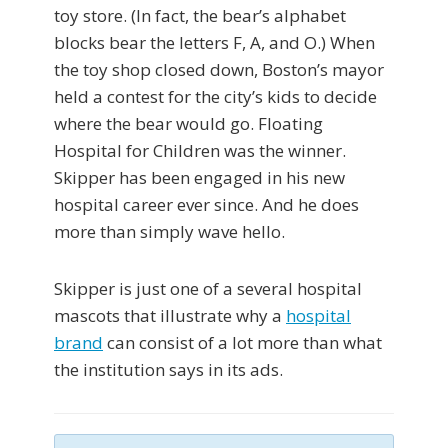
toy store. (In fact, the bear’s alphabet
blocks bear the letters F, A, and O.) When
the toy shop closed down, Boston’s mayor
held a contest for the city’s kids to decide
where the bear would go. Floating
Hospital for Children was the winner.
Skipper has been engaged in his new
hospital career ever since. And he does
more than simply wave hello.
Skipper is just one of a several hospital
mascots that illustrate why a
hospital
brand
can consist of a lot more than what
the institution says in its ads.