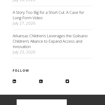
A Story Too Big for a Short Cut: A Case for
Long-Form Video
July 27, 2026
Arkansas Children’s Leverages the Golisano
Children’s Alliance to Expand Access and
Innovation
July 23, 2026
FOLLOW