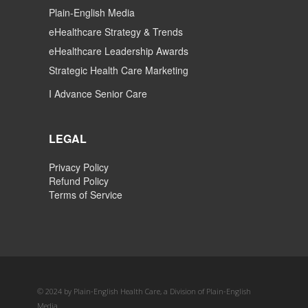
Plain-English Media
eHealthcare Strategy & Trends
eHealthcare Leadership Awards
Strategic Health Care Marketing
I Advance Senior Care
LEGAL
Privacy Policy
Refund Policy
Terms of Service
© 2024 by Plain-English Health Care, a Division of Plain-English
Media.