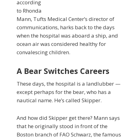
according
to Rhonda
Mann, Tufts Medical Center’s director of
communications, harks back to the days
when the hospital was aboard a ship, and
ocean air was considered healthy for
convalescing children.
A Bear Switches Careers
These days, the hospital is a landlubber —
except perhaps for the bear, who has a
nautical name. He’s called Skipper.
And how did Skipper get there? Mann says
that he originally stood in front of the
Boston branch of FAO Schwarz, the famous