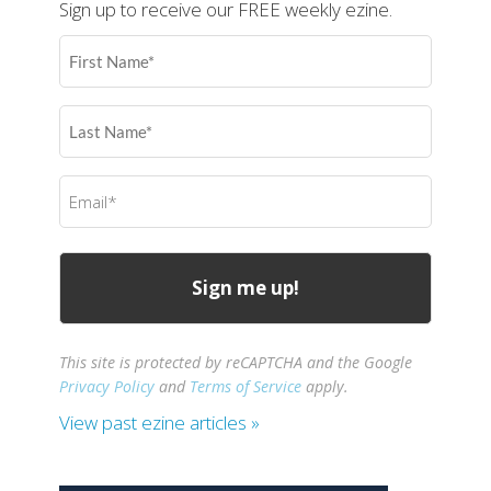
Sign up to receive our FREE weekly ezine.
First
Name
(Required)
Last
Name
(Required)
Email
(Required)
This site is protected by reCAPTCHA and the Google
Privacy Policy
and
Terms of Service
apply.
View past ezine articles »