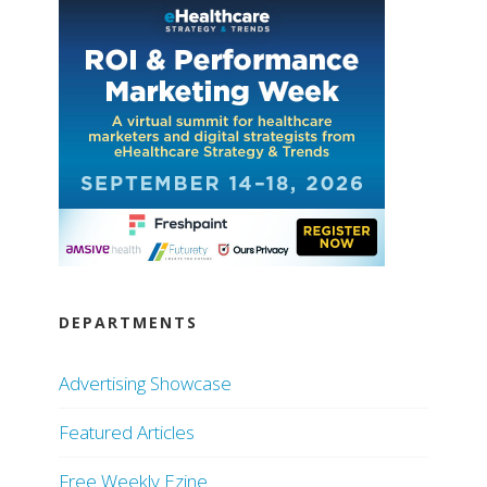
DEPARTMENTS
Advertising Showcase
Featured Articles
Free Weekly Ezine