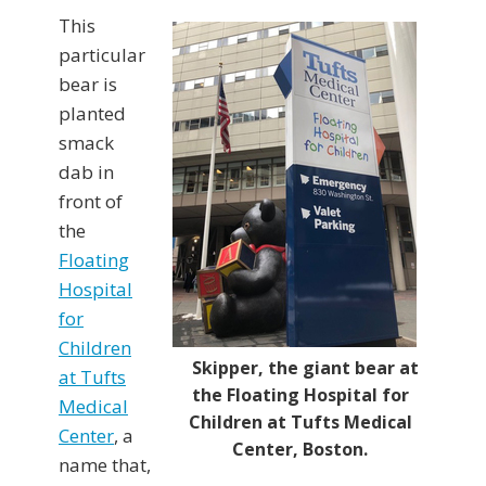
This
particular
bear is
planted
smack
dab in
front of
the
Floating
Hospital
for
Children
Skipper, the giant bear at
at Tufts
the Floating Hospital for
Medical
Children at Tufts Medical
Center
, a
Center, Boston.
name that,