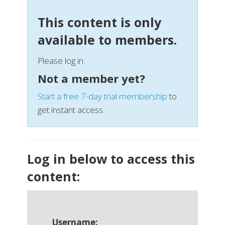
This content is only
available to members.
Please log in.
Not a member yet?
Start a free 7-day trial membership
to
get instant access.
Log in below to access this
content:
Username: