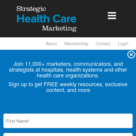

About
Membership
Contact
Login
Join 11,000+ marketers, communicators, and
strategists at hospitals, health
systems and other
health care organizations.
Sign up to get FREE weekly resources, exclusive
content, and more
First
Name
(Required)
Email