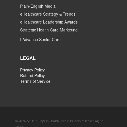
Plain-English Media
eHealthcare Strategy & Trends
eHealthcare Leadership Awards
Strategic Health Care Marketing
I Advance Senior Care
LEGAL
Privacy Policy
Refund Policy
Terms of Service
© 2024 by Plain-English Health Care, a Division of Plain-English
Media.