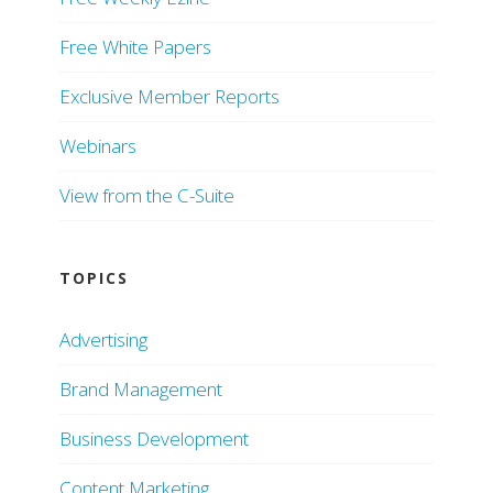
Free White Papers
Exclusive Member Reports
Webinars
View from the C-Suite
TOPICS
Advertising
Brand Management
Business Development
Content Marketing