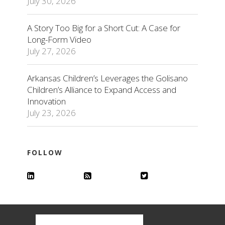
July 30, 2026
A Story Too Big for a Short Cut: A Case for
Long-Form Video
July 27, 2026
Arkansas Children’s Leverages the Golisano
Children’s Alliance to Expand Access and
Innovation
July 23, 2026
FOLLOW