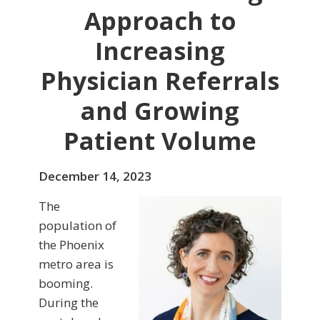
Approach to
Increasing
Physician Referrals
and Growing
Patient Volume
December 14, 2023
The
population of
the Phoenix
metro area is
booming.
During the