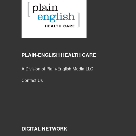
PLAIN-ENGLISH HEALTH CARE
A Division of Plain-English Media LLC
Contact Us
DIGITAL NETWORK