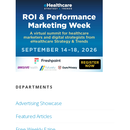
DEPARTMENTS
Advertising Showcase
Featured Articles
Free Weekly Ezine