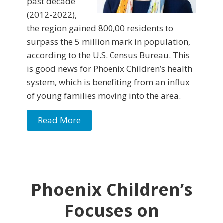
past decade
(2012-2022),
the region gained 800,00 residents to
surpass the 5 million mark in population,
according to the U.S. Census Bureau. This
is good news for Phoenix Children’s health
system, which is benefiting from an influx
of young families moving into the area.
Read More
Phoenix Children’s
Focuses on