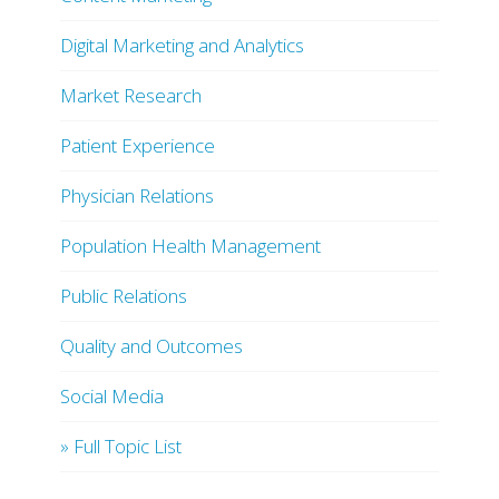
Digital Marketing and Analytics
Market Research
Patient Experience
Physician Relations
Population Health Management
Public Relations
Quality and Outcomes
Social Media
» Full Topic List