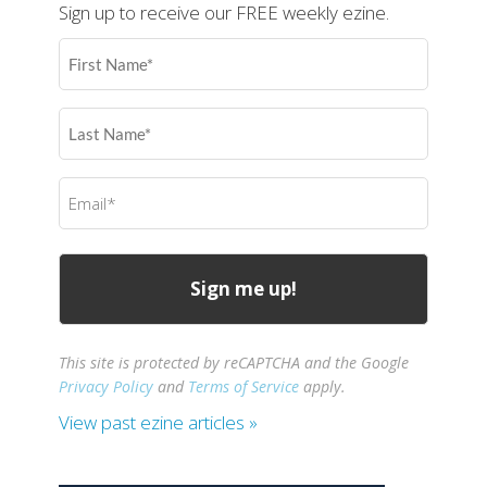
Sign up to receive our FREE weekly ezine.
First
Name
(Required)
Last
Name
(Required)
Email
(Required)
This site is protected by reCAPTCHA and the Google
Privacy Policy
and
Terms of Service
apply.
View past ezine articles »