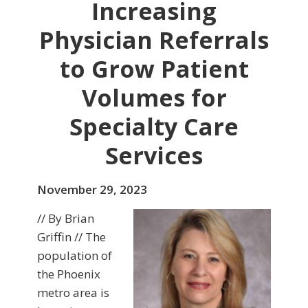
Increasing
Physician Referrals
to Grow Patient
Volumes for
Specialty Care
Services
November 29, 2023
// By Brian
Griffin // The
population of
the Phoenix
metro area is