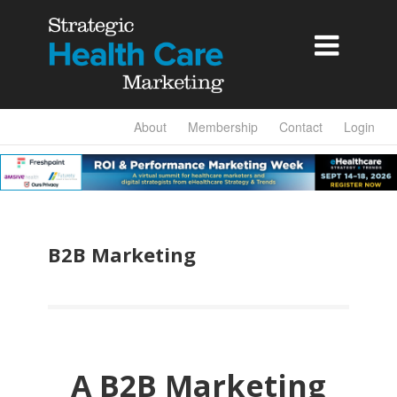

About
Membership
Contact
Login
B2B Marketing
A B2B Marketing