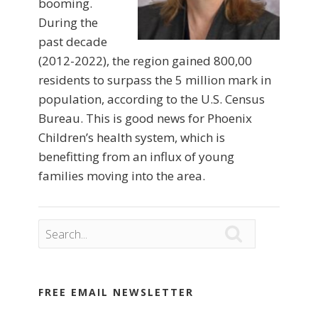
booming.
During the
past decade
(2012-2022), the region gained 800,00
residents to surpass the 5 million mark in
population, according to the U.S. Census
Bureau. This is good news for Phoenix
Children’s health system, which is
benefitting from an influx of young
families moving into the area.

FREE EMAIL NEWSLETTER