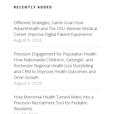
RECENTLY ADDED
Different Strategies, Same Goal: How
AdventHealth and The OSU Wexner Medical
Center Improve Digital Patient Experience
August 6, 2026
Precision Engagement for Population Health:
How Nationwide Children’s, Geisinger, and
Rochester Regional Health Use Storytelling
and CRM to Improve Health Outcomes and
Drive Growth
August 4, 2026
How Memorial Health Turned Video Into a
Precision Recruitment Tool for Pediatric
Residents