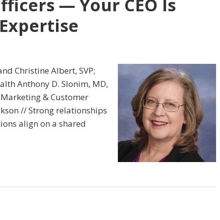
fficers — Your CEO Is
Expertise
and Christine Albert, SVP;
lth Anthony D. Slonim, MD,
f Marketing & Customer
ckson // Strong relationships
ons align on a shared