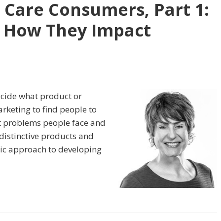
 Care Consumers, Part 1:
 How They Impact
ecide what product or
arketing to find people to
t problems people face and
distinctive products and
ric approach to developing