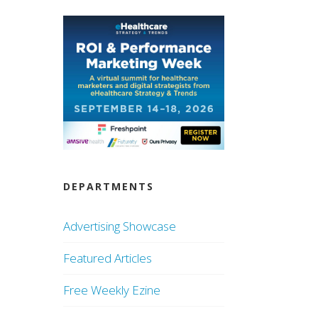
DEPARTMENTS
Advertising Showcase
Featured Articles
Free Weekly Ezine