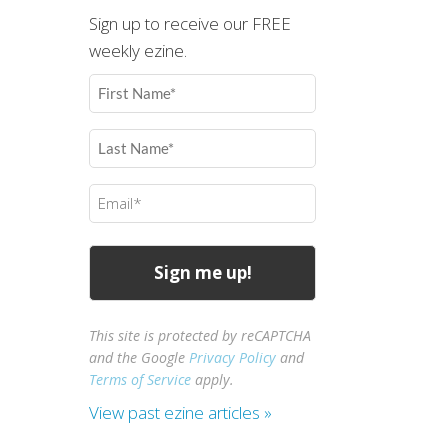
Sign up to receive our FREE
weekly ezine.
First
Name
(Required)
Last
Name
(Required)
Email
(Required)
This site is protected by reCAPTCHA
and the Google
Privacy Policy
and
Terms of Service
apply.
View past ezine articles »