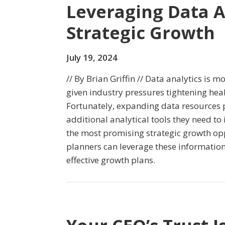
Leveraging Data A
Strategic Growth
July 19, 2024
// By Brian Griffin // Data analytics is 
given industry pressures tightening hea
Fortunately, expanding data resources 
additional analytical tools they need to 
the most promising strategic growth op
planners can leverage these informatio
effective growth plans.