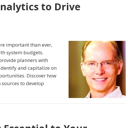
nalytics to Drive
more important than ever,
lth system budgets.
provide planners with
identify and capitalize on
portunities. Discover how
n sources to develop