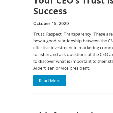
Your CEO’s Trust I
Success
October 15, 2020
Trust. Respect. Transparency. These are
how a good relationship between the C
effective investment in marketing commu
to listen and ask questions of the CEO 
to discover what is important to their st
Albert, senior vice president,
Read More