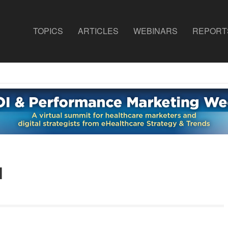
TOPICS
ARTICLES
WEBINARS
REPORT
d