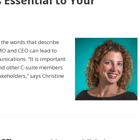
s Essential to Your
 the words that describe
MO and CEO can lead to
nications. “It is important
and other C-suite members
akeholders,” says Christine