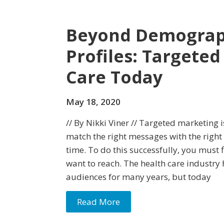
Beyond Demograph
Profiles: Targete
Care Today
May 18, 2020
// By Nikki Viner // Targeted marketing i
match the right messages with the right
time. To do this successfully, you must 
want to reach. The health care industry
audiences for many years, but today
Read More