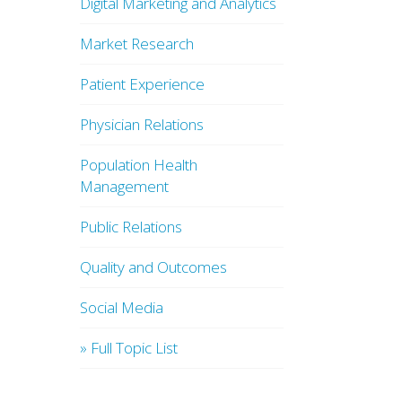
Digital Marketing and Analytics
Market Research
Patient Experience
Physician Relations
Population Health
Management
Public Relations
Quality and Outcomes
Social Media
» Full Topic List