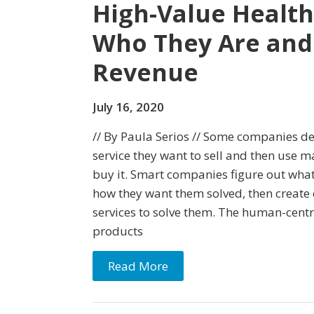
High-Value Health
Who They Are and
Revenue
July 16, 2020
// By Paula Serios // Some companies d
service they want to sell and then use m
buy it. Smart companies figure out wha
how they want them solved, then create 
services to solve them. The human-cent
products
Read More