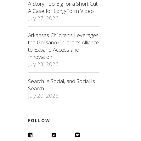
A Story Too Big for a Short Cut:
A Case for Long-Form Video
July 27, 2026
Arkansas Children’s Leverages
the Golisano Children’s Alliance
to Expand Access and
Innovation
July 23, 2026
Search Is Social, and Social Is
Search
July 20, 2026
FOLLOW