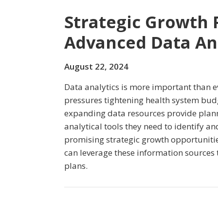
Strategic Growth 
Advanced Data Ana
August 22, 2024
Data analytics is more important than e
pressures tightening health system budg
expanding data resources provide plann
analytical tools they need to identify an
promising strategic growth opportuniti
can leverage these information sources 
plans.