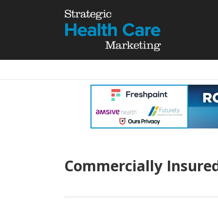
Commercially Insure