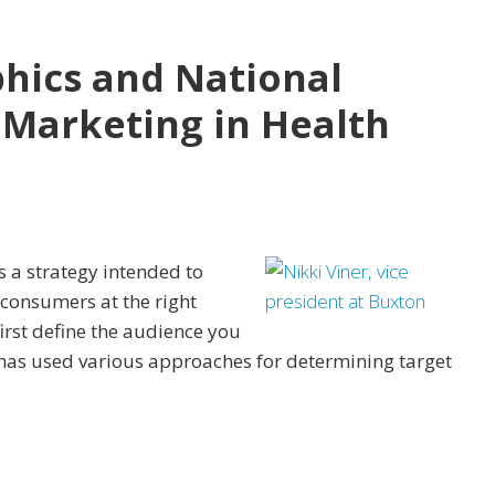
ics and National
d Marketing in Health
s a strategy intended to
 consumers at the right
first define the audience you
 has used various approaches for determining target