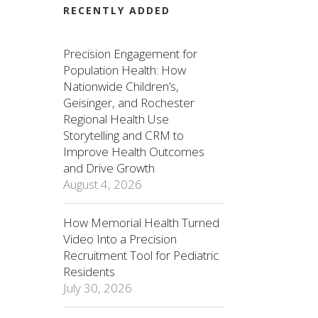
RECENTLY ADDED
Precision Engagement for
Population Health: How
Nationwide Children’s,
Geisinger, and Rochester
Regional Health Use
Storytelling and CRM to
Improve Health Outcomes
and Drive Growth
August 4, 2026
How Memorial Health Turned
Video Into a Precision
Recruitment Tool for Pediatric
Residents
July 30, 2026