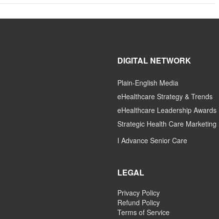
DIGITAL NETWORK
Plain-English Media
eHealthcare Strategy & Trends
eHealthcare Leadership Awards
Strategic Health Care Marketing
I Advance Senior Care
LEGAL
Privacy Policy
Refund Policy
Terms of Service