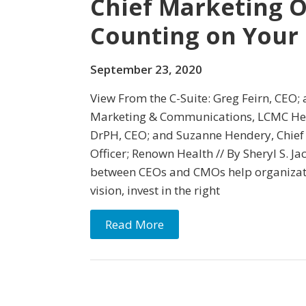
Chief Marketing O
Counting on Your 
September 23, 2020
View From the C-Suite: Greg Feirn, CEO; 
Marketing & Communications, LCMC Hea
DrPH, CEO; and Suzanne Hendery, Chie
Officer; Renown Health // By Sheryl S. Ja
between CEOs and CMOs help organizati
vision, invest in the right
Read More