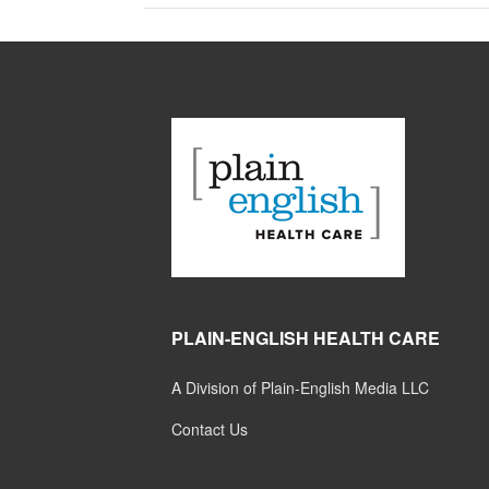
PLAIN-ENGLISH HEALTH CARE
A Division of Plain-English Media LLC
Contact Us