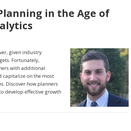
Planning in the Age of
lytics
ver, given industry
ets. Fortunately,
ers with additional
d capitalize on the most
es. Discover how planners
to develop effective growth