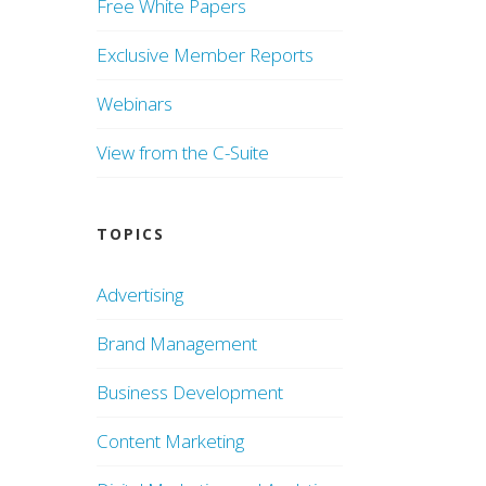
Free White Papers
Exclusive Member Reports
Webinars
View from the C-Suite
TOPICS
Advertising
Brand Management
Business Development
Content Marketing