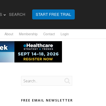
S
SEARCH
START FREE TRIAL
About
Membership
Contact
Login

FREE EMAIL NEWSLETTER