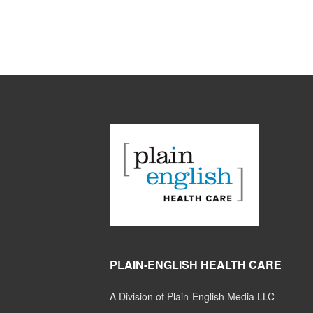
PLAIN-ENGLISH HEALTH CARE
A Division of Plain-English Media LLC