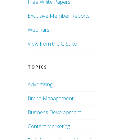
Free White Papers
Exclusive Member Reports
Webinars
View from the C-Suite
TOPICS
Advertising
Brand Management
Business Development
Content Marketing