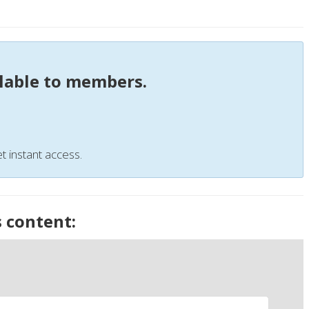
ilable to members.
t instant access.
s content: