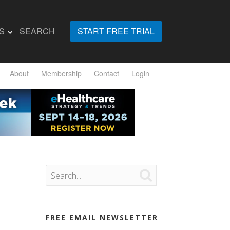
S
SEARCH
START FREE TRIAL
About
Membership
Contact
Login

FREE EMAIL NEWSLETTER