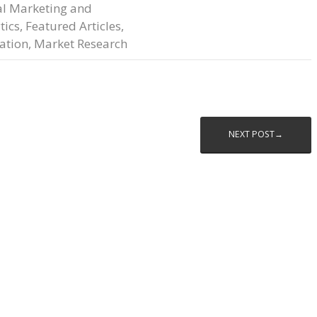
al Marketing and
tics
,
Featured Articles
,
ation
,
Market Research
NEXT POST→