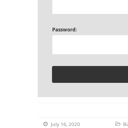
Password:
July 16, 2020
B

