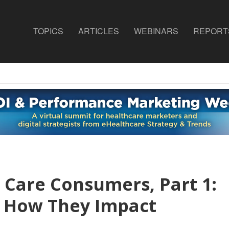
TOPICS
ARTICLES
WEBINARS
REPORT
 Care Consumers, Part 1:
 How They Impact