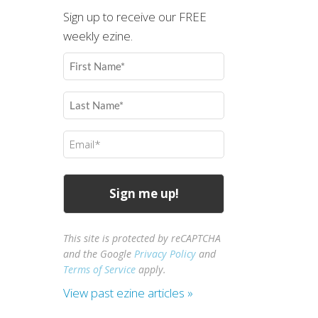
Sign up to receive our FREE
weekly ezine.
First
Name
(Required)
Last
Name
(Required)
Email
(Required)
This site is protected by reCAPTCHA
and the Google
Privacy Policy
and
Terms of Service
apply.
View past ezine articles »