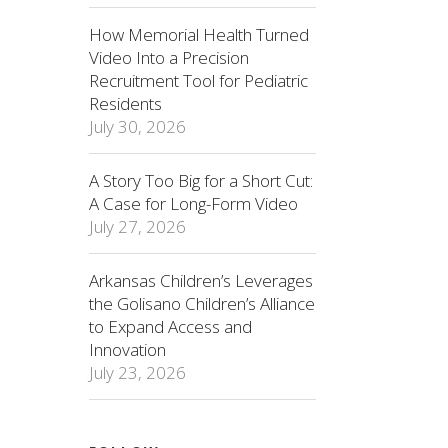
How Memorial Health Turned
Video Into a Precision
Recruitment Tool for Pediatric
Residents
July 30, 2026
A Story Too Big for a Short Cut:
A Case for Long-Form Video
July 27, 2026
Arkansas Children’s Leverages
the Golisano Children’s Alliance
to Expand Access and
Innovation
July 23, 2026