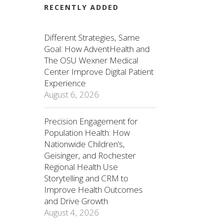
RECENTLY ADDED
Different Strategies, Same
Goal: How AdventHealth and
The OSU Wexner Medical
Center Improve Digital Patient
Experience
August 6, 2026
Precision Engagement for
Population Health: How
Nationwide Children’s,
Geisinger, and Rochester
Regional Health Use
Storytelling and CRM to
Improve Health Outcomes
and Drive Growth
August 4, 2026