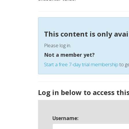
This content is only ava
Please log in.
Not a member yet?
Start a free 7-day trial membership
to ge
Log in below to access thi
Username: