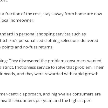
at a fraction of the cost, stays away from home are now
a local homeowner.
 standard in personal shopping services such as
itch Fix’s personalized clothing selections delivered
 points and no-fuss returns.
thing: They discovered the problem consumers wanted
tinct, frictionless service to solve that problem. Their
ir needs, and they were rewarded with rapid growth
nsumer-centric approach, and high-value consumers are
e health encounters per year, and the highest per-