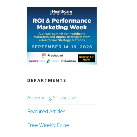
DEPARTMENTS
Advertising Showcase
Featured Articles
Free Weekly Ezine