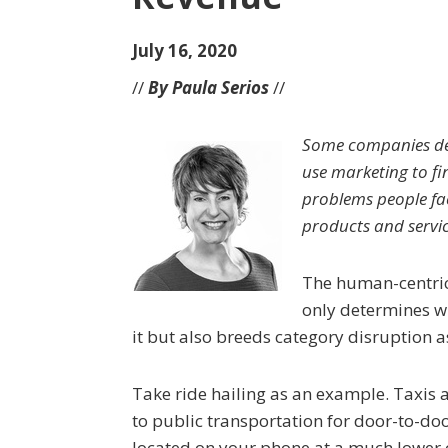
July 16, 2020
//
By Paula Serios
//
Some companies dec
use marketing to fi
problems people fac
products and servic
The human-centric
only determines w
it but also breeds category disruption 
Take ride hailing as an example. Taxis 
to public transportation for door-to-doo
located on your phone at a much lower 