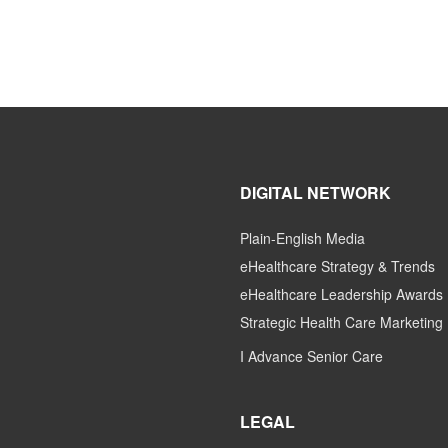
DIGITAL NETWORK
Plain-English Media
eHealthcare Strategy & Trends
eHealthcare Leadership Awards
Strategic Health Care Marketing
I Advance Senior Care
LEGAL