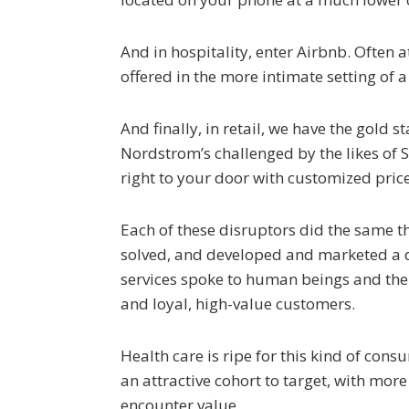
And in hospitality, enter Airbnb. Often 
offered in the more intimate setting of 
And finally, in retail, we have the gold
Nordstrom’s challenged by the likes of St
right to your door with customized price
Each of these disruptors did the same 
solved, and developed and marketed a dis
services spoke to human beings and the
and loyal, high-value customers.
Health care is ripe for this kind of co
an attractive cohort to target, with mor
encounter value.