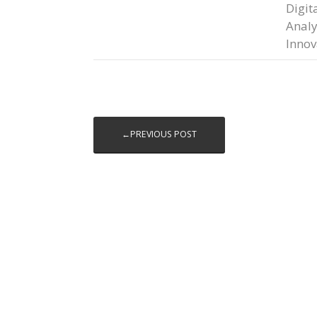
Digit
Analy
Innov
←PREVIOUS POST