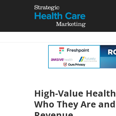
High-Value Health
Who They Are and
Revenue