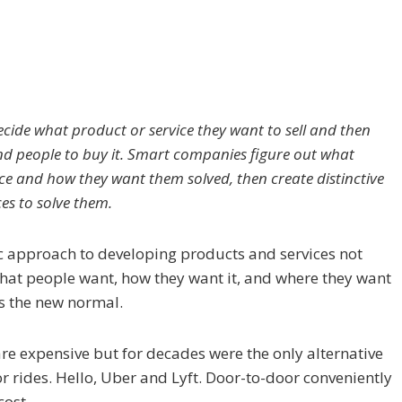
ide what product or service they want to sell and then
nd people to buy it. Smart companies figure out what
e and how they want them solved, then create distinctive
es to solve them.
 approach to developing products and services not
hat people want, how they want it, and where they want
as the new normal.
are expensive but for decades were the only alternative
r rides. Hello, Uber and Lyft. Door-to-door conveniently
cost.