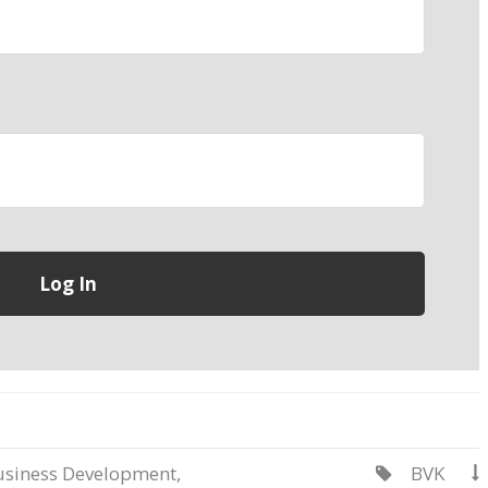
usiness Development
,
BVK

