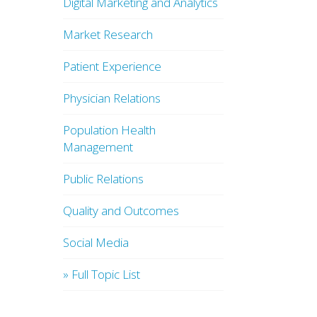
Digital Marketing and Analytics
Market Research
Patient Experience
Physician Relations
Population Health
Management
Public Relations
Quality and Outcomes
Social Media
» Full Topic List