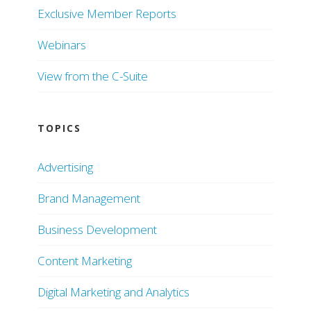
Exclusive Member Reports
Webinars
View from the C-Suite
TOPICS
Advertising
Brand Management
Business Development
Content Marketing
Digital Marketing and Analytics