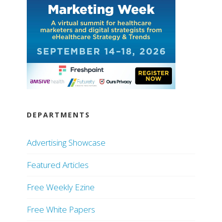
DEPARTMENTS
Advertising Showcase
Featured Articles
Free Weekly Ezine
Free White Papers