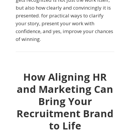
but also how clearly and convincingly it is
presented. for practical ways to clarify
your story, present your work with
confidence, and yes, improve your chances
of winning.
How Aligning HR
and Marketing Can
Bring Your
Recruitment Brand
to Life