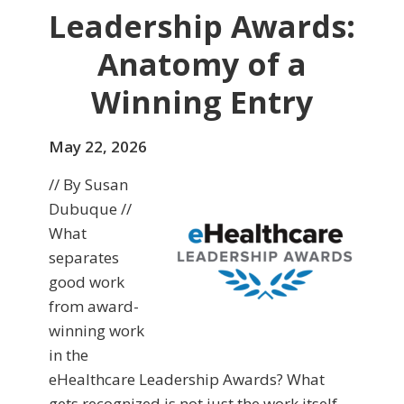
Leadership Awards:
Anatomy of a
Winning Entry
May 22, 2026
// By Susan
Dubuque //
What
separates
good work
from award-
winning work
in the
eHealthcare Leadership Awards? What
gets recognized is not just the work itself,