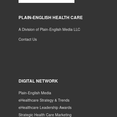
PLAIN-ENGLISH HEALTH CARE
A Division of Plain-English Media LLC
Contact Us
DIGITAL NETWORK
Plain-English Media
eHealthcare Strategy & Trends
eHealthcare Leadership Awards
Strategic Health Care Marketing