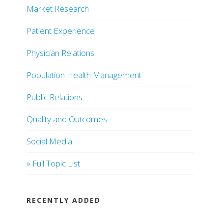
Market Research
Patient Experience
Physician Relations
Population Health Management
Public Relations
Quality and Outcomes
Social Media
» Full Topic List
RECENTLY ADDED