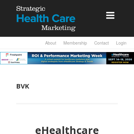

About
Membership
Contact
Login
BVK
eHealthcare