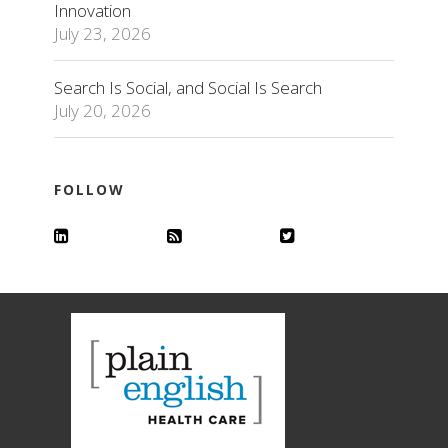
Innovation
July 23, 2026
Search Is Social, and Social Is Search
July 20, 2026
FOLLOW