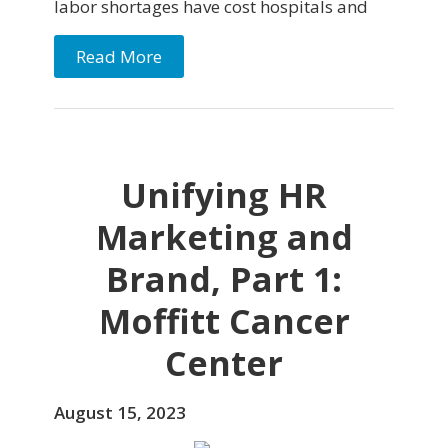
labor shortages have cost hospitals and
Read More
Unifying HR
Marketing and
Brand, Part 1:
Moffitt Cancer
Center
August 15, 2023