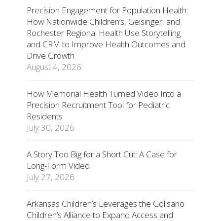
Precision Engagement for Population Health:
How Nationwide Children’s, Geisinger, and
Rochester Regional Health Use Storytelling
and CRM to Improve Health Outcomes and
Drive Growth
August 4, 2026
How Memorial Health Turned Video Into a
Precision Recruitment Tool for Pediatric
Residents
July 30, 2026
A Story Too Big for a Short Cut: A Case for
Long-Form Video
July 27, 2026
Arkansas Children’s Leverages the Golisano
Children’s Alliance to Expand Access and