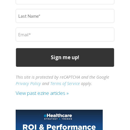
(Required)
Last
Name
(Required)
Email
(Required)
This site is protected by reCAPTCHA and the Google
Privacy Policy
and
Terms of Service
apply.
View past ezine articles »