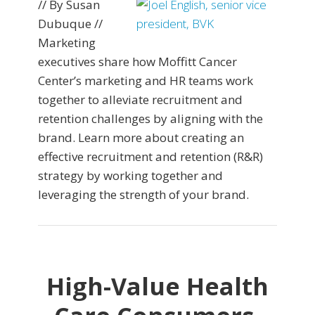
// By Susan
Dubuque //
Marketing
executives share how Moffitt Cancer
Center’s marketing and HR teams work
together to alleviate recruitment and
retention challenges by aligning with the
brand. Learn more about creating an
effective recruitment and retention (R&R)
strategy by working together and
leveraging the strength of your brand.
High-Value Health