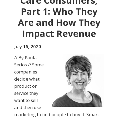
Care Consumers,
Part 1: Who They
Are and How They
Impact Revenue
July 16, 2020
// By Paula
Serios // Some
companies
decide what
product or
service they
want to sell
and then use
marketing to find people to buy it. Smart