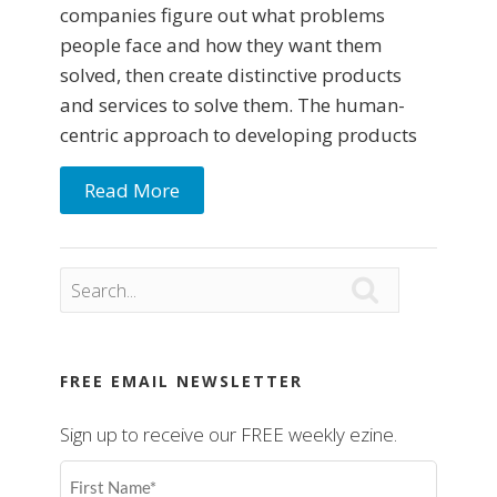
companies figure out what problems
people face and how they want them
solved, then create distinctive products
and services to solve them. The human-
centric approach to developing products
Read More

FREE EMAIL NEWSLETTER
Sign up to receive our FREE weekly ezine.
First
Name