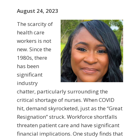
August 24, 2023
The scarcity of
health care
workers is not
new. Since the
1980s, there
has been
significant
industry
chatter, particularly surrounding the
critical shortage of nurses. When COVID
hit, demand skyrocketed, just as the “Great
Resignation” struck. Workforce shortfalls
threaten patient care and have significant
financial implications. One study finds that