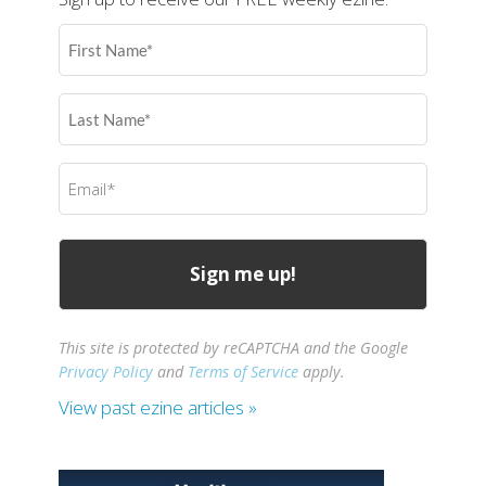
First
Name
(Required)
Last
Name
(Required)
Email
(Required)
This site is protected by reCAPTCHA and the Google
Privacy Policy
and
Terms of Service
apply.
View past ezine articles »