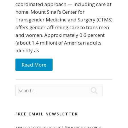
coordinated approach — including care at
home. Mount Sinai’s Center for
Transgender Medicine and Surgery (CTMS)
offers gender-affirming care to trans men
and women. Approximately 0.6 percent
(about 1.4 million) of American adults
identify as
Read More

FREE EMAIL NEWSLETTER
Sign up to receive our FREE weekly ezine.