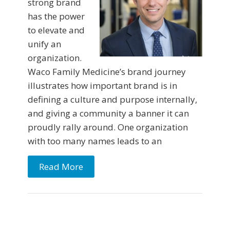
strong brand
has the power
to elevate and
unify an
organization.
Waco Family Medicine’s brand journey
illustrates how important brand is in
defining a culture and purpose internally,
and giving a community a banner it can
proudly rally around. One organization
with too many names leads to an
Read More