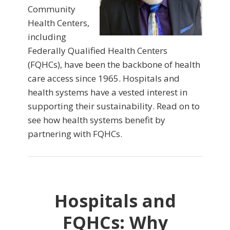
Community
Health Centers,
including
Federally Qualified Health Centers
(FQHCs), have been the backbone of health
care access since 1965. Hospitals and
health systems have a vested interest in
supporting their sustainability. Read on to
see how health systems benefit by
partnering with FQHCs.
Hospitals and
FQHCs: Why