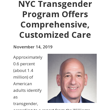
NYC Transgender
Program Offers
Comprehensive,
Customized Care
November 14, 2019
Approximately
0.6 percent
(about 1.4
million) of
American
adults identify
as
transgender,