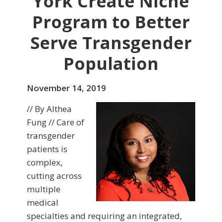
York Create Niche
Program to Better
Serve Transgender
Population
November 14, 2019
// By Althea
Fung // Care of
transgender
patients is
complex,
cutting across
multiple
medical
specialties and requiring an integrated,