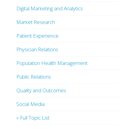
Digital Marketing and Analytics
Market Research
Patient Experience
Physician Relations
Population Health Management
Public Relations
Quality and Outcomes
Social Media
» Full Topic List