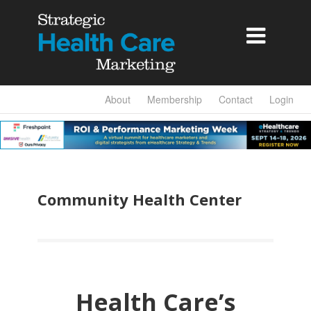

About
Membership
Contact
Login
Community Health Center
Health Care’s