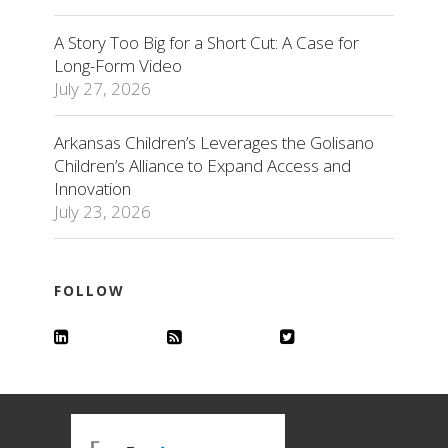
A Story Too Big for a Short Cut: A Case for
Long-Form Video
July 27, 2026
Arkansas Children’s Leverages the Golisano
Children’s Alliance to Expand Access and
Innovation
July 23, 2026
FOLLOW