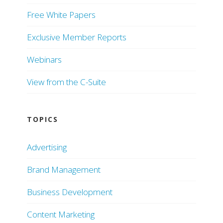
Free White Papers
Exclusive Member Reports
Webinars
View from the C-Suite
TOPICS
Advertising
Brand Management
Business Development
Content Marketing