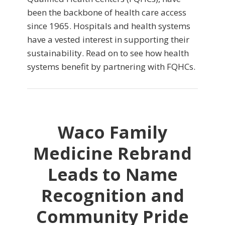
been the backbone of health care access
since 1965. Hospitals and health systems
have a vested interest in supporting their
sustainability. Read on to see how health
systems benefit by partnering with FQHCs.
Waco Family
Medicine Rebrand
Leads to Name
Recognition and
Community Pride