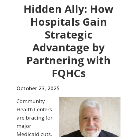
Hidden Ally: How
Hospitals Gain
Strategic
Advantage by
Partnering with
FQHCs
October 23, 2025
Community
Health Centers
are bracing for
major
Medicaid cuts.