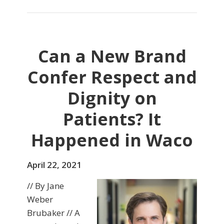
Can a New Brand
Confer Respect and
Dignity on
Patients? It
Happened in Waco
April 22, 2021
// By Jane
Weber
Brubaker // A