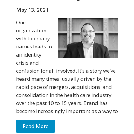
May 13, 2021
One
organization
with too many
names leads to
an identity
crisis and
confusion for all involved. It’s a story we’ve
heard many times, usually driven by the
rapid pace of mergers, acquisitions, and
consolidation in the health care industry
over the past 10 to 15 years. Brand has
become increasingly important as a way to
Read More