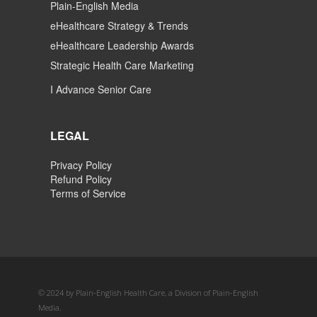
Plain-English Media
eHealthcare Strategy & Trends
eHealthcare Leadership Awards
Strategic Health Care Marketing
I Advance Senior Care
LEGAL
Privacy Policy
Refund Policy
Terms of Service
© 2024 by Plain-English Health Care, a Division of Plain-English
Media.