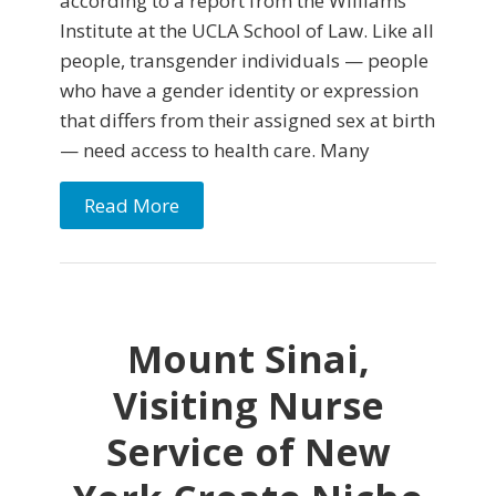
according to a report from the Williams
Institute at the UCLA School of Law. Like all
people, transgender individuals — people
who have a gender identity or expression
that differs from their assigned sex at birth
— need access to health care. Many
Read More
Mount Sinai,
Visiting Nurse
Service of New