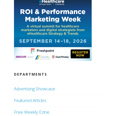
DEPARTMENTS
Advertising Showcase
Featured Articles
Free Weekly Ezine