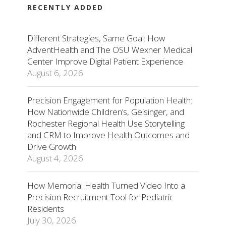
RECENTLY ADDED
Different Strategies, Same Goal: How
AdventHealth and The OSU Wexner Medical
Center Improve Digital Patient Experience
August 6, 2026
Precision Engagement for Population Health:
How Nationwide Children’s, Geisinger, and
Rochester Regional Health Use Storytelling
and CRM to Improve Health Outcomes and
Drive Growth
August 4, 2026
How Memorial Health Turned Video Into a
Precision Recruitment Tool for Pediatric
Residents
July 30, 2026