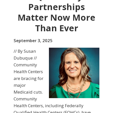
Partnerships
Matter Now More
Than Ever
September 3, 2025
// By Susan
Dubuque //
Community
Health Centers
are bracing for
major
Medicaid cuts.
Community
Health Centers, including Federally
Qualified Health Centers (FQHCs), have