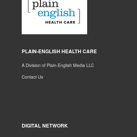
PLAIN-ENGLISH HEALTH CARE
A Division of Plain-English Media LLC
Contact Us
DIGITAL NETWORK