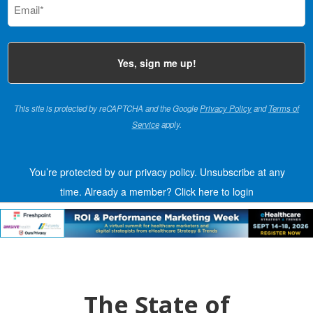
(Required)
This site is protected by reCAPTCHA and the Google
Privacy Policy
and
Terms of
Service
apply.
You’re protected by our privacy policy. Unsubscribe at any
time.
Already a member?
Click here to login
The State of