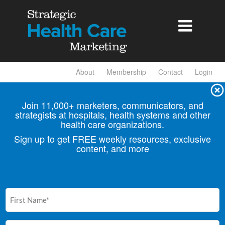

About
Membership
Contact
Login
Join 11,000+ marketers, communicators, and
strategists at hospitals, health
systems and other
health care organizations.
Sign up to get FREE weekly resources, exclusive
content, and more
First
Name
(Required)
Email