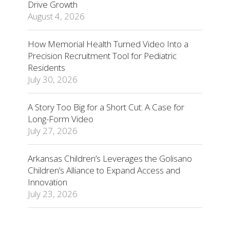
Drive Growth
August 4, 2026
How Memorial Health Turned Video Into a
Precision Recruitment Tool for Pediatric
Residents
July 30, 2026
A Story Too Big for a Short Cut: A Case for
Long-Form Video
July 27, 2026
Arkansas Children’s Leverages the Golisano
Children’s Alliance to Expand Access and
Innovation
July 23, 2026