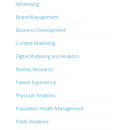
Advertising
Brand Management
Business Development
Content Marketing
Digital Marketing and Analytics
Market Research
Patient Experience
Physician Relations
Population Health Management
Public Relations