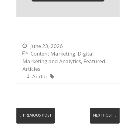
June 23, 2026

Content Marketing
,
Digital

Marketing and Analytics
,
Featured
Articles
Audio


←PREVIOUS POST
NEXT POST→