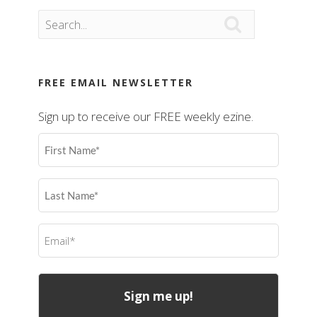

FREE EMAIL NEWSLETTER
Sign up to receive our FREE weekly ezine.
First
Name
(Required)
Last
Name
(Required)
Email
(Required)