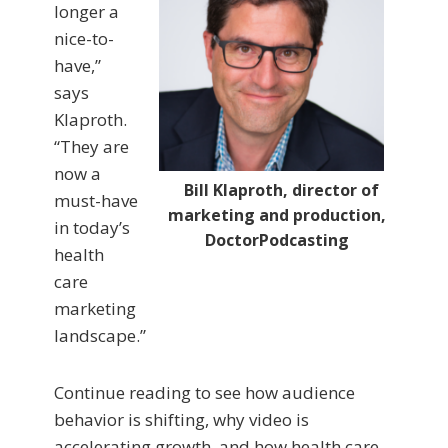
longer a
nice-to-
have,”
says
Klaproth.
“They are
now a
Bill Klaproth, director of
must-have
marketing and production,
in today’s
DoctorPodcasting
health
care
marketing
landscape.”
Continue reading to see how audience
behavior is shifting, why video is
accelerating growth, and how health care