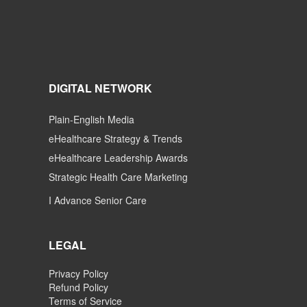
DIGITAL NETWORK
Plain-English Media
eHealthcare Strategy & Trends
eHealthcare Leadership Awards
Strategic Health Care Marketing
I Advance Senior Care
LEGAL
Privacy Policy
Refund Policy
Terms of Service