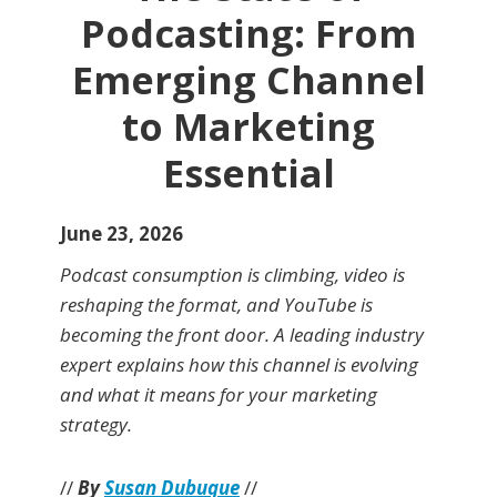
Podcasting: From
Emerging Channel
to Marketing
Essential
June 23, 2026
Podcast consumption is climbing, video is
reshaping the format, and YouTube is
becoming the front door. A leading industry
expert explains how this channel is evolving
and what it means for your marketing
strategy.
//
By
Susan Dubuque
//