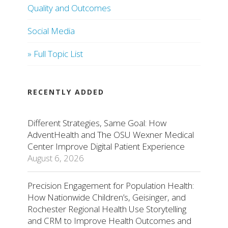
Quality and Outcomes
Social Media
» Full Topic List
RECENTLY ADDED
Different Strategies, Same Goal: How
AdventHealth and The OSU Wexner Medical
Center Improve Digital Patient Experience
August 6, 2026
Precision Engagement for Population Health:
How Nationwide Children’s, Geisinger, and
Rochester Regional Health Use Storytelling
and CRM to Improve Health Outcomes and