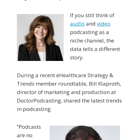
If you still think of
audio
and
video
podcasting as a
niche channel, the
data tells a different
story.
During a recent eHealthcare Strategy &
Trends member roundtable, Bill Klaproth,
director of marketing and production at
DoctorPodcasting, shared the latest trends
in podcasting.
“Podcasts
are no