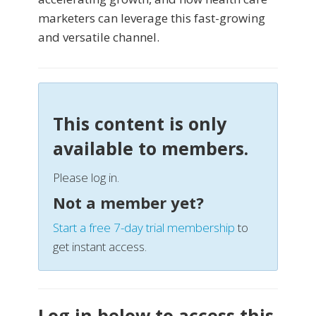
marketers can leverage this fast-growing
and versatile channel.
This content is only
available to members.
Please log in.
Not a member yet?
Start a free 7-day trial membership
to
get instant access.
Log in below to access this