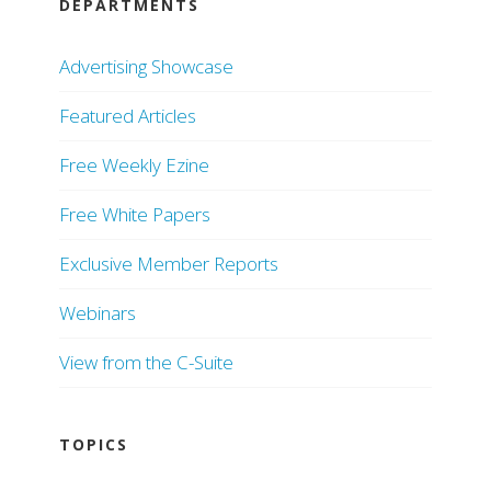
DEPARTMENTS
Advertising Showcase
Featured Articles
Free Weekly Ezine
Free White Papers
Exclusive Member Reports
Webinars
View from the C-Suite
TOPICS