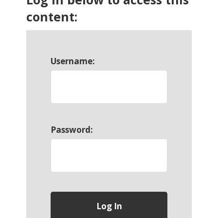
content:
Username:
Password: