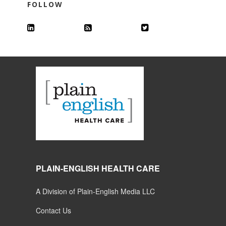
FOLLOW
PLAIN-ENGLISH HEALTH CARE
A Division of Plain-English Media LLC
Contact Us