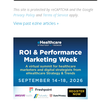
This site is protected by reCAPTCHA and the Google
Privacy Policy
and
Terms of Service
apply.
View past ezine articles »